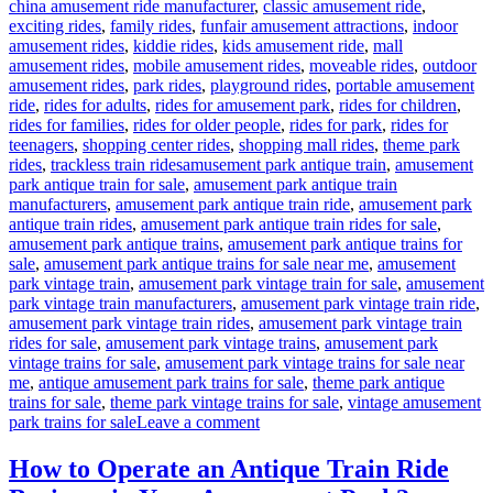
china amusement ride manufacturer
,
classic amusement ride
,
exciting rides
,
family rides
,
funfair amusement attractions
,
indoor
amusement rides
,
kiddie rides
,
kids amusement ride
,
mall
amusement rides
,
mobile amusement rides
,
moveable rides
,
outdoor
amusement rides
,
park rides
,
playground rides
,
portable amusement
ride
,
rides for adults
,
rides for amusement park
,
rides for children
,
rides for families
,
rides for older people
,
rides for park
,
rides for
teenagers
,
shopping center rides
,
shopping mall rides
,
theme park
Tags
rides
,
trackless train rides
amusement park antique train
,
amusement
park antique train for sale
,
amusement park antique train
manufacturers
,
amusement park antique train ride
,
amusement park
antique train rides
,
amusement park antique train rides for sale
,
amusement park antique trains
,
amusement park antique trains for
sale
,
amusement park antique trains for sale near me
,
amusement
park vintage train
,
amusement park vintage train for sale
,
amusement
park vintage train manufacturers
,
amusement park vintage train ride
,
amusement park vintage train rides
,
amusement park vintage train
rides for sale
,
amusement park vintage trains
,
amusement park
vintage trains for sale
,
amusement park vintage trains for sale near
me
,
antique amusement park trains for sale
,
theme park antique
trains for sale
,
theme park vintage trains for sale
,
vintage amusement
on
park trains for sale
Leave a comment
What
Makes
How to Operate an Antique Train Ride
a