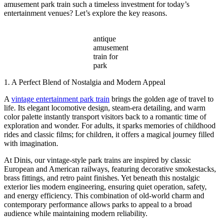
amusement park train such a timeless investment for today’s
entertainment venues? Let’s explore the key reasons.
antique
amusement
train for
park
1. A Perfect Blend of Nostalgia and Modern Appeal
A
vintage entertainment park train
brings the golden age of travel to
life. Its elegant locomotive design, steam-era detailing, and warm
color palette instantly transport visitors back to a romantic time of
exploration and wonder. For adults, it sparks memories of childhood
rides and classic films; for children, it offers a magical journey filled
with imagination.
At Dinis, our vintage-style park trains are inspired by classic
European and American railways, featuring decorative smokestacks,
brass fittings, and retro paint finishes. Yet beneath this nostalgic
exterior lies modern engineering, ensuring quiet operation, safety,
and energy efficiency. This combination of old-world charm and
contemporary performance allows parks to appeal to a broad
audience while maintaining modern reliability.