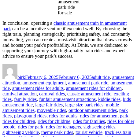
amusement
park ride
for sale
In conclusion, operating a
classic amusement train in amusement
park
can be a lucrative venture if executed well. By choosing the
right train, planning strategically, prioritizing safety, and constantly
innovating, you can create a must-visit attraction that draws crowds
and boosts your park’s profitability. At Dinis, we are dedicated to
supporting your journey with high-quality train rides and expert
advice to ensure your park’s success.
Author
Posted
Categories
on
birk
February 6, 2025
February 6, 2025
adult ride
,
amusement
attraction
,
amusement equipment
,
amusement park ride
,
amusement
ride
,
amusement rides for adults
,
amusement rides for children
,
carnival attraction
,
carnival rides
,
classic amusement ride
,
exciting
rides
,
family rides
,
funfair amusement attractions
,
kiddie rides
,
kids
amusement ride
,
large fair rides
,
large size park rides
,
mobile
amusement rides
,
moveable rides
,
outdoor amusement rides
,
park
rides
,
playground rides
,
rides for adults
,
rides for amusement park
,
rides for children
,
rides for childrne
,
rides for families
,
rides for older
people
,
rides for park
,
rides for teenagers
,
sightseeing rides
,
sightseeing vehicle
,
theme park rides
,
tourist vehicle
,
trackless train