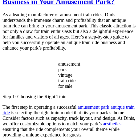
Business in Your Amusement Park?
Vintage
Amusement
Park
As a leading manufacturer of amusement train rides, Dinis
Train
understands the immense charm and profitability that an antique
a
train ride can bring to your amusement park. This classic attraction is
Timeless
not only a draw for train enthusiasts but also a delightful experience
Attraction
for families and visitors of all ages. Here’s a step-by-step guide to
for
help you successfully operate an antique train ride business and
Modern
enhance your park’s profitability.
Parks?
amusement
park
vintage
train rides
for sale
Step 1: Choosing the Right Train
The first step in operating a successful
amusement park antique train
ride
is selecting the right train model that fits your park’s theme.
Consider factors such as capacity, track layout, and design. At Dinis,
we offer customizable options to match your park’s
aesthetics
,
ensuring that the ride complements your overall theme while
providing a unique experience for guests.