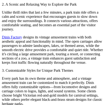
2. A Scenic and Relaxing Way to Explore the Park
Unlike thrill rides that last a few minutes, a park train ride offers a
calm and scenic experience that encourages guests to slow down
and enjoy the surroundings. It connects various attractions, offers
comfortable seating, and becomes an essential part of the visitor
journey.
Dinis Factory
designs its vintage amusement trains with both
aesthetic appeal and functionality in mind. The open carriages allow
passengers to admire landscapes, lakes, or themed areas, while the
smooth electric drive provides a comfortable and quiet ride. Whether
it’s circling a large amusement park, touring a resort, or connecting
sections of a zoo, a vintage train enhances guest satisfaction and
keeps foot traffic flowing naturally throughout the venue.
3. Customizable Styles for Unique Park Themes
Every park has its own theme and atmosphere, and a vintage
amusement train can be customized to match it perfectly. Dinis
offers fully customizable options—from locomotive designs and
carriage colors to logos, lights, and sound systems. Some clients
choose bright Victorian red-and-gold models for carnival settings,
while others prefer elegant black-and-brass steam designs for classic
heritage parks.