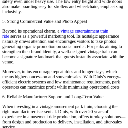
safety even under heavy use. The low entry height and wide doors
also make boarding easy for strollers and wheelchairs, emphasizing
inclusivity.
5. Strong Commercial Value and Photo Appeal
Beyond its operational charm, a
vintage entertainment train
ride
serves as a powerful marketing tool. Its nostalgic appearance
naturally draws attention and encourages visitors to take photos —
generating organic promotion on social media. For parks aiming to
strengthen their brand identity, a well-designed vintage train can
become a signature landmark that guests instantly associate with the
venue.
Moreover, trains encourage repeat rides and longer stays, which
means higher concession and souvenir sales. With Dinis’s energy-
efficient electric systems and low maintenance requirements, park
operators can maximize profit while minimizing operational costs.
6. Reliable Manufacturer Support and Long-Term Value
When investing in a vintage amusement park train, choosing the
right manufacturer is essential. Dinis, with over 20 years of
experience in amusement ride production, offers turnkey solutions—
from design and production to delivery, installation, and after-sales
service.