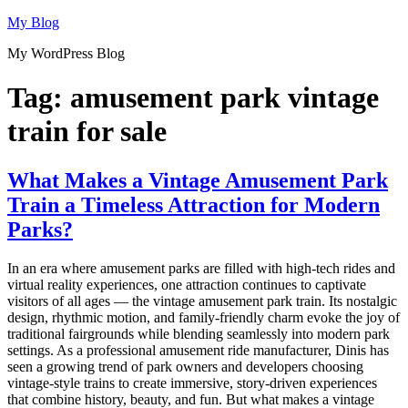
Skip
My Blog
to
My WordPress Blog
content
Tag:
amusement park vintage
train for sale
What Makes a Vintage Amusement Park
Train a Timeless Attraction for Modern
Parks?
In an era where amusement parks are filled with high-tech rides and
virtual reality experiences, one attraction continues to captivate
visitors of all ages — the vintage amusement park train. Its nostalgic
design, rhythmic motion, and family-friendly charm evoke the joy of
traditional fairgrounds while blending seamlessly into modern park
settings. As a professional amusement ride manufacturer, Dinis has
seen a growing trend of park owners and developers choosing
vintage-style trains to create immersive, story-driven experiences
that combine history, beauty, and fun. But what makes a vintage