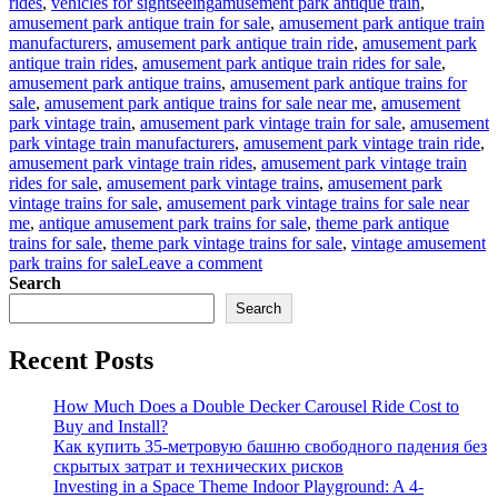
Tags
rides
,
vehicles for sightseeing
amusement park antique train
,
amusement park antique train for sale
,
amusement park antique train
manufacturers
,
amusement park antique train ride
,
amusement park
antique train rides
,
amusement park antique train rides for sale
,
amusement park antique trains
,
amusement park antique trains for
sale
,
amusement park antique trains for sale near me
,
amusement
park vintage train
,
amusement park vintage train for sale
,
amusement
park vintage train manufacturers
,
amusement park vintage train ride
,
amusement park vintage train rides
,
amusement park vintage train
rides for sale
,
amusement park vintage trains
,
amusement park
vintage trains for sale
,
amusement park vintage trains for sale near
me
,
antique amusement park trains for sale
,
theme park antique
trains for sale
,
theme park vintage trains for sale
,
vintage amusement
on
park trains for sale
Leave a comment
How
Search
to
Search
Operate
an
Recent Posts
Antique
Train
Ride
How Much Does a Double Decker Carousel Ride Cost to
Business
Buy and Install?
in
Как купить 35-метровую башню свободного падения без
Your
скрытых затрат и технических рисков
Amusement
Investing in a Space Theme Indoor Playground: A 4-