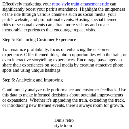
Effectively marketing your
retro style train amusement ride
can
significantly boost your park’s attendance. Highlight the uniqueness
of the ride through various channels such as social media, your
park’s website, and promotional events. Hosting special themed
rides or seasonal events can attract more visitors and create
memorable experiences that encourage repeat visits.
Step 5: Enhancing Customer Experience
To maximize profitability, focus on enhancing the customer
experience. Offer themed rides, photo opportunities with the train, or
even interactive storytelling experiences. Encourage passengers to
share their experiences on social media by creating attractive photo
spots and using unique hashtags.
Step 6: Analyzing and Improving
Continuously analyze ride performance and customer feedback. Use
this data to make informed decisions about potential improvements
or expansions. Whether it’s upgrading the train, extending the track,
or introducing new themed events, there’s always room for growth.
Dinis retro
style train