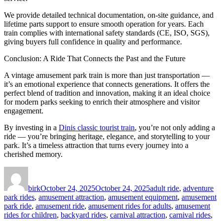
We provide detailed technical documentation, on-site guidance, and
lifetime parts support to ensure smooth operation for years. Each
train complies with international safety standards (CE, ISO, SGS),
giving buyers full confidence in quality and performance.
Conclusion: A Ride That Connects the Past and the Future
A vintage amusement park train is more than just transportation —
it’s an emotional experience that connects generations. It offers the
perfect blend of tradition and innovation, making it an ideal choice
for modern parks seeking to enrich their atmosphere and visitor
engagement.
By investing in a
Dinis classic tourist train
, you’re not only adding a
ride — you’re bringing heritage, elegance, and storytelling to your
park. It’s a timeless attraction that turns every journey into a
cherished memory.
Author
Posted
Categories
on
birk
October 24, 2025
October 24, 2025
adult ride
,
adventure
park rides
,
amusement attraction
,
amusement equipment
,
amusement
park ride
,
amusement ride
,
amusement rides for adults
,
amusement
rides for children
,
backyard rides
,
carnival attraction
,
carnival rides
,