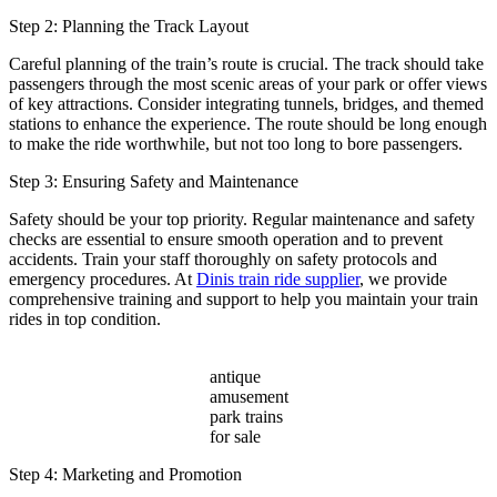
Step 2: Planning the Track Layout
Careful planning of the train’s route is crucial. The track should take
passengers through the most scenic areas of your park or offer views
of key attractions. Consider integrating tunnels, bridges, and themed
stations to enhance the experience. The route should be long enough
to make the ride worthwhile, but not too long to bore passengers.
Step 3: Ensuring Safety and Maintenance
Safety should be your top priority. Regular maintenance and safety
checks are essential to ensure smooth operation and to prevent
accidents. Train your staff thoroughly on safety protocols and
emergency procedures. At
Dinis train ride supplier
, we provide
comprehensive training and support to help you maintain your train
rides in top condition.
antique
amusement
park trains
for sale
Step 4: Marketing and Promotion