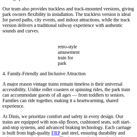
Our team also provides trackless and track-mounted versions, giving
park owners flexibility in installation. The trackless version is ideal
for paved paths, city events, and indoor attractions, while the track
version delivers a traditional railway experience with authentic
sounds and curves.
retro-style
amusement
train for
park
4. Family-Friendly and Inclusive Attraction
A major reason vintage trains remain timeless is their universal
accessibility. Unlike roller coasters or spinning rides, the park train
can accommodate guests of all ages — from toddlers to seniors.
Families can ride together, making it a heartwarming, shared
experience.
At Dinis, we prioritize comfort and safety in every design. Our
trains are equipped with non-slip floors, cushioned seats, soft start-
and-stop systems, and advanced braking technology. Each carriage
is built from high-quality
FRP
and steel, ensuring durability and