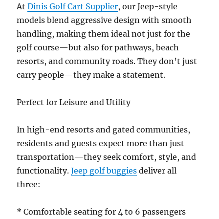
At
Dinis Golf Cart Supplier
, our Jeep-style
models blend aggressive design with smooth
handling, making them ideal not just for the
golf course—but also for pathways, beach
resorts, and community roads. They don’t just
carry people—they make a statement.
Perfect for Leisure and Utility
In high-end resorts and gated communities,
residents and guests expect more than just
transportation—they seek comfort, style, and
functionality.
Jeep golf buggies
deliver all
three:
* Comfortable seating for 4 to 6 passengers