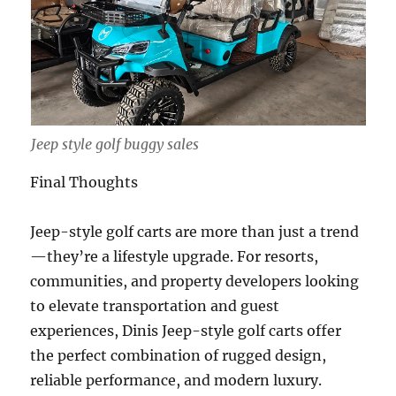
Jeep style golf buggy sales
Final Thoughts
Jeep-style golf carts are more than just a trend
—they’re a lifestyle upgrade. For resorts,
communities, and property developers looking
to elevate transportation and guest
experiences, Dinis Jeep-style golf carts offer
the perfect combination of rugged design,
reliable performance, and modern luxury.