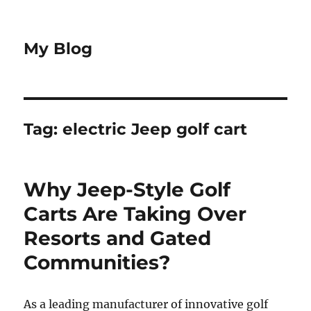
My Blog
Tag:
electric Jeep golf cart
Why Jeep-Style Golf
Carts Are Taking Over
Resorts and Gated
Communities?
As a leading manufacturer of innovative golf