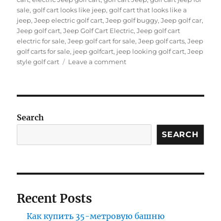
sale
,
golf cart looks like jeep
,
golf cart that looks like a
jeep
,
Jeep electric golf cart
,
Jeep golf buggy
,
Jeep golf car
,
Jeep golf cart
,
Jeep Golf Cart Electric
,
Jeep golf cart
electric for sale
,
Jeep golf cart for sale
,
Jeep golf carts
,
Jeep
golf carts for sale
,
jeep golfcart
,
jeep looking golf cart
,
Jeep
on
style golf cart
Leave a comment
Why
Jeep-
Style
Golf
Carts
Search
Are
Taking
SEARCH
Over
Resorts
and
Gated
Communities?
Recent Posts
Как купить 35-метровую башню