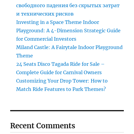
свободного падения без скрытых затрат
и технических рисков
Investing in a Space Theme Indoor
Playground: A 4-Dimension Strategic Guide
for Commercial Investors
Miland Castle: A Fairytale Indoor Playground
Theme
24 Seats Disco Tagada Ride for Sale –
Complete Guide for Carnival Owners
Customizing Your Drop Tower: How to
Match Ride Features to Park Themes?
Recent Comments