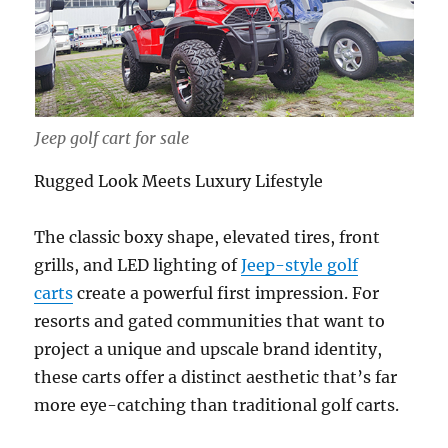
Jeep golf cart for sale
Rugged Look Meets Luxury Lifestyle
The classic boxy shape, elevated tires, front
grills, and LED lighting of
Jeep-style golf
carts
create a powerful first impression. For
resorts and gated communities that want to
project a unique and upscale brand identity,
these carts offer a distinct aesthetic that’s far
more eye-catching than traditional golf carts.