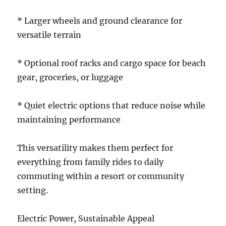
* Larger wheels and ground clearance for
versatile terrain
* Optional roof racks and cargo space for beach
gear, groceries, or luggage
* Quiet electric options that reduce noise while
maintaining performance
This versatility makes them perfect for
everything from family rides to daily
commuting within a resort or community
setting.
Electric Power, Sustainable Appeal