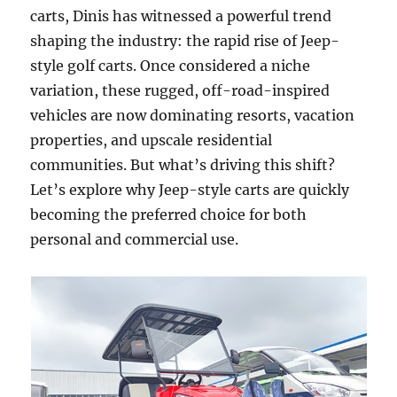
carts, Dinis has witnessed a powerful trend
shaping the industry: the rapid rise of Jeep-
style golf carts. Once considered a niche
variation, these rugged, off-road-inspired
vehicles are now dominating resorts, vacation
properties, and upscale residential
communities. But what’s driving this shift?
Let’s explore why Jeep-style carts are quickly
becoming the preferred choice for both
personal and commercial use.