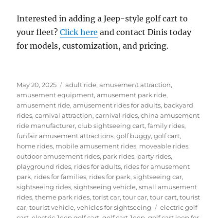
Interested in adding a Jeep-style golf cart to
your fleet?
Click here
and contact Dinis today
for models, customization, and pricing.
Posted
Categories
May 20, 2025
adult ride
,
amusement attraction
,
on
amusement equipment
,
amusement park ride
,
amusement ride
,
amusement rides for adults
,
backyard
rides
,
carnival attraction
,
carnival rides
,
china amusement
ride manufacturer
,
club sightseeing cart
,
family rides
,
funfair amusement attractions
,
golf buggy
,
golf cart
,
home rides
,
mobile amusement rides
,
moveable rides
,
outdoor amusement rides
,
park rides
,
party rides
,
playground rides
,
rides for adults
,
rides for amusement
park
,
rides for families
,
rides for park
,
sightseeing car
,
sightseeing rides
,
sightseeing vehicle
,
small amusement
rides
,
theme park rides
,
torist car
,
tour car
,
tour cart
,
tourist
Tags
car
,
tourist vehicle
,
vehicles for sightseeing
electric golf
cart
,
electric Jeep golf cart
,
golf cart Jeep
,
golf cart jeep for