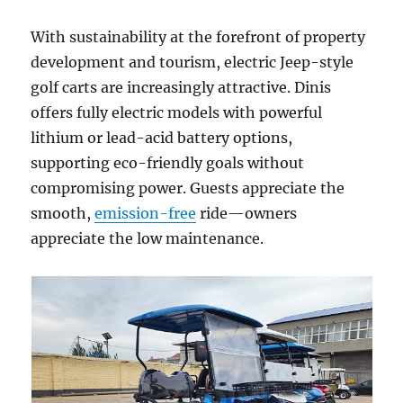
With sustainability at the forefront of property
development and tourism, electric Jeep-style
golf carts are increasingly attractive. Dinis
offers fully electric models with powerful
lithium or lead-acid battery options,
supporting eco-friendly goals without
compromising power. Guests appreciate the
smooth,
emission-free
ride—owners
appreciate the low maintenance.