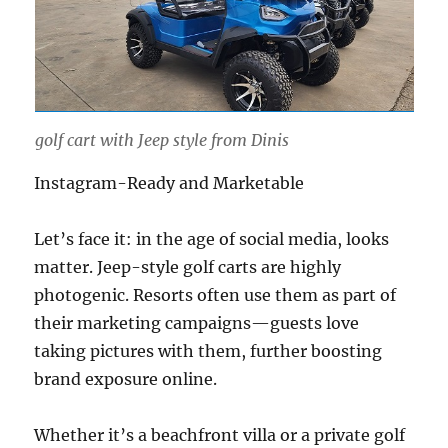
golf cart with Jeep style from Dinis
Instagram-Ready and Marketable
Let’s face it: in the age of social media, looks
matter. Jeep-style golf carts are highly
photogenic. Resorts often use them as part of
their marketing campaigns—guests love
taking pictures with them, further boosting
brand exposure online.
Whether it’s a beachfront villa or a private golf