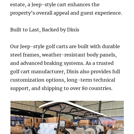
estate, a Jeep-style cart enhances the
property’s overall appeal and guest experience.
Built to Last, Backed by Dinis
Our Jeep-style golf carts are built with durable
steel frames, weather-resistant body panels,
and advanced braking systems. As a trusted
golf cart manufacturer, Dinis also provides full
customization options, long-term technical
support, and shipping to over 80 countries.