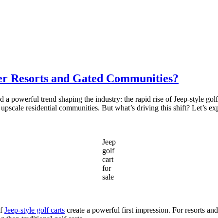
er Resorts and Gated Communities?
 a powerful trend shaping the industry: the rapid rise of Jeep-style golf
 upscale residential communities. But what’s driving this shift? Let’s e
Jeep
golf
cart
for
sale
of
Jeep-style golf carts
create a powerful first impression. For resorts a