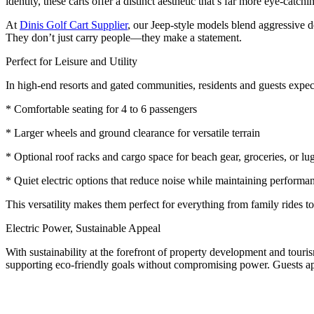
identity, these carts offer a distinct aesthetic that’s far more eye-catchin
At
Dinis Golf Cart Supplier
, our Jeep-style models blend aggressive 
They don’t just carry people—they make a statement.
Perfect for Leisure and Utility
In high-end resorts and gated communities, residents and guests expec
* Comfortable seating for 4 to 6 passengers
* Larger wheels and ground clearance for versatile terrain
* Optional roof racks and cargo space for beach gear, groceries, or l
* Quiet electric options that reduce noise while maintaining performa
This versatility makes them perfect for everything from family rides t
Electric Power, Sustainable Appeal
With sustainability at the forefront of property development and tourism
supporting eco-friendly goals without compromising power. Guests a