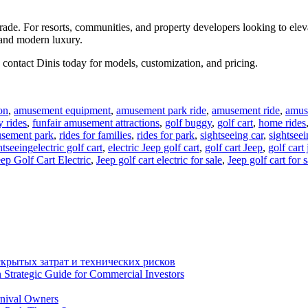
grade. For resorts, communities, and property developers looking to eleva
 and modern luxury.
contact Dinis today for models, customization, and pricing.
on
,
amusement equipment
,
amusement park ride
,
amusement ride
,
amuse
y rides
,
funfair amusement attractions
,
golf buggy
,
golf cart
,
home rides
usement park
,
rides for families
,
rides for park
,
sightseeing car
,
sightseei
Tags
htseeing
electric golf cart
,
electric Jeep golf cart
,
golf cart Jeep
,
golf cart 
eep Golf Cart Electric
,
Jeep golf cart electric for sale
,
Jeep golf cart for s
крытых затрат и технических рисков
 Strategic Guide for Commercial Investors
rnival Owners