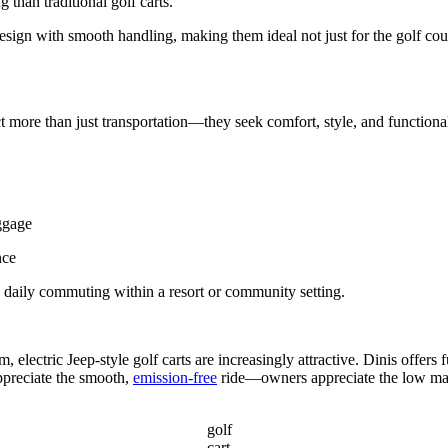
g than traditional golf carts.
design with smooth handling, making them ideal not just for the golf c
t more than just transportation—they seek comfort, style, and functiona
uggage
nce
o daily commuting within a resort or community setting.
, electric Jeep-style golf carts are increasingly attractive. Dinis offers 
ppreciate the smooth,
emission-free
ride—owners appreciate the low ma
golf
cart