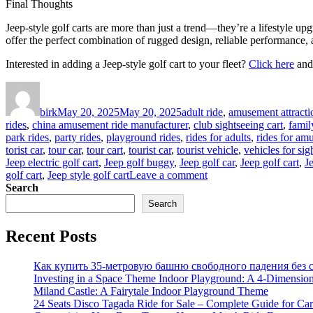
Final Thoughts
Jeep-style golf carts are more than just a trend—they’re a lifestyle up
offer the perfect combination of rugged design, reliable performance,
Interested in adding a Jeep-style golf cart to your fleet?
Click here
and 
Author
Posted
Categories
on
birk
May 20, 2025
May 20, 2025
adult ride
,
amusement attracti
rides
,
china amusement ride manufacturer
,
club sightseeing cart
,
famil
park rides
,
party rides
,
playground rides
,
rides for adults
,
rides for am
torist car
,
tour car
,
tour cart
,
tourist car
,
tourist vehicle
,
vehicles for sig
Jeep electric golf cart
,
Jeep golf buggy
,
Jeep golf car
,
Jeep golf cart
,
J
on
golf cart
,
Jeep style golf cart
Leave a comment
Why
Search
Jeep-
Search
Style
Golf
Recent Posts
Carts
Are
Taking
Как купить 35-метровую башню свободного падения без с
Over
Investing in a Space Theme Indoor Playground: A 4-Dimension
Resorts
Miland Castle: A Fairytale Indoor Playground Theme
and
24 Seats Disco Tagada Ride for Sale – Complete Guide for Ca
Gated