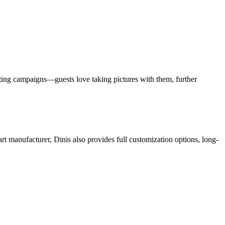
rketing campaigns—guests love taking pictures with them, further
art manufacturer, Dinis also provides full customization options, long-