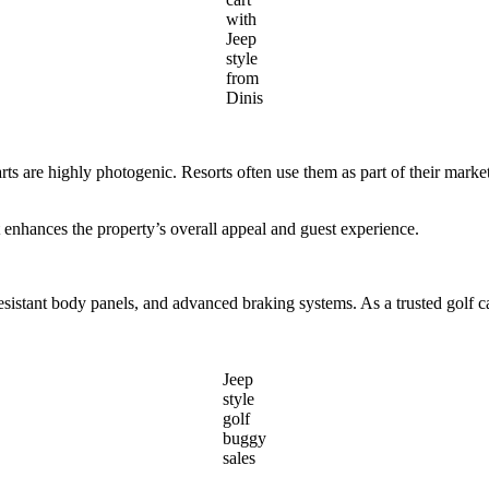
with
Jeep
style
from
Dinis
f carts are highly photogenic. Resorts often use them as part of their ma
art enhances the property’s overall appeal and guest experience.
resistant body panels, and advanced braking systems. As a trusted golf c
Jeep
style
golf
buggy
sales