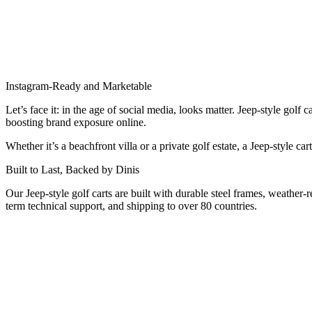
Instagram-Ready and Marketable
Let’s face it: in the age of social media, looks matter. Jeep-style gol
boosting brand exposure online.
Whether it’s a beachfront villa or a private golf estate, a Jeep-style c
Built to Last, Backed by Dinis
Our Jeep-style golf carts are built with durable steel frames, weather-
term technical support, and shipping to over 80 countries.