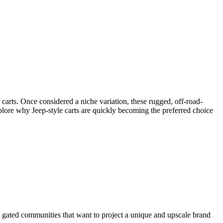
 carts. Once considered a niche variation, these rugged, off-road-
xplore why Jeep-style carts are quickly becoming the preferred choice
nd gated communities that want to project a unique and upscale brand