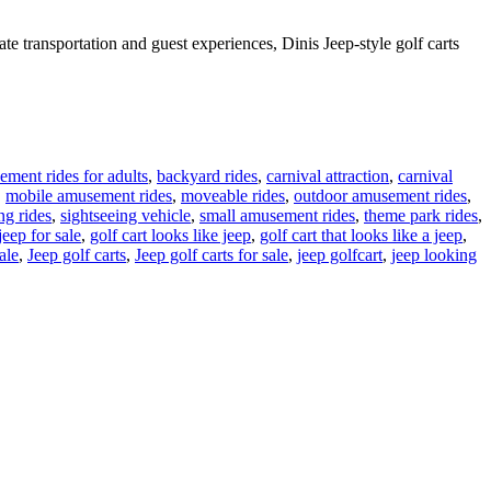
te transportation and guest experiences, Dinis Jeep-style golf carts
ment rides for adults
,
backyard rides
,
carnival attraction
,
carnival
,
mobile amusement rides
,
moveable rides
,
outdoor amusement rides
,
ng rides
,
sightseeing vehicle
,
small amusement rides
,
theme park rides
,
jeep for sale
,
golf cart looks like jeep
,
golf cart that looks like a jeep
,
ale
,
Jeep golf carts
,
Jeep golf carts for sale
,
jeep golfcart
,
jeep looking