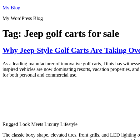
Skip
My Blog
to
My WordPress Blog
content
Tag:
Jeep golf carts for sale
Why Jeep-Style Golf Carts Are Taking Ov
As a leading manufacturer of innovative golf carts, Dinis has witnessed
inspired vehicles are now dominating resorts, vacation properties, and
for both personal and commercial use.
Rugged Look Meets Luxury Lifestyle
The classic boxy shape, elevated tires, front grills, and LED lighting 