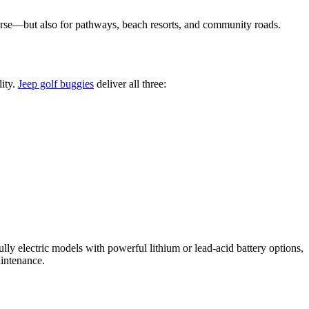
ourse—but also for pathways, beach resorts, and community roads.
lity.
Jeep golf buggies
deliver all three:
fully electric models with powerful lithium or lead-acid battery options,
intenance.