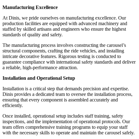
Manufacturing Excellence
At Dinis, we pride ourselves on manufacturing excellence. Our
production facilities are equipped with advanced machinery and
staffed by skilled artisans and engineers who ensure the highest
standards of quality and safety.
The manufacturing process involves constructing the carousel’s
structural components, crafting the ride vehicles, and installing
intricate decorative features. Rigorous testing is conducted to
guarantee compliance with international safety standards and deliver
a reliable, high-performance attraction.
Installation and Operational Setup
Installation is a critical step that demands precision and expertise.
Dinis provides a dedicated team to oversee the installation process,
ensuring that every component is assembled accurately and
efficiently.
Once installed, operational setup includes staff training, safety
inspections, and the implementation of operational protocols. Our
team offers comprehensive training programs to equip your staff
with the necessary skills to operate and maintain the carousel safely.