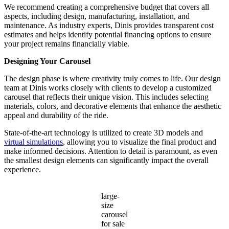
We recommend creating a comprehensive budget that covers all
aspects, including design, manufacturing, installation, and
maintenance. As industry experts, Dinis provides transparent cost
estimates and helps identify potential financing options to ensure
your project remains financially viable.
Designing Your Carousel
The design phase is where creativity truly comes to life. Our design
team at Dinis works closely with clients to develop a customized
carousel that reflects their unique vision. This includes selecting
materials, colors, and decorative elements that enhance the aesthetic
appeal and durability of the ride.
State-of-the-art technology is utilized to create 3D models and
virtual simulations
, allowing you to visualize the final product and
make informed decisions. Attention to detail is paramount, as even
the smallest design elements can significantly impact the overall
experience.
large-
size
carousel
for sale