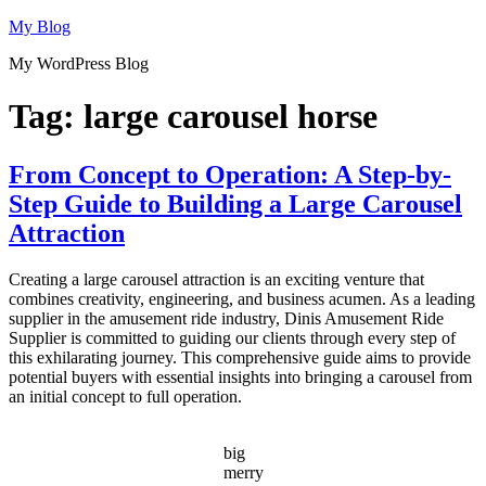
Skip
My Blog
to
My WordPress Blog
content
Tag:
large carousel horse
From Concept to Operation: A Step-by-
Step Guide to Building a Large Carousel
Attraction
Creating a large carousel attraction is an exciting venture that
combines creativity, engineering, and business acumen. As a leading
supplier in the amusement ride industry, Dinis Amusement Ride
Supplier is committed to guiding our clients through every step of
this exhilarating journey. This comprehensive guide aims to provide
potential buyers with essential insights into bringing a carousel from
an initial concept to full operation.
big
merry