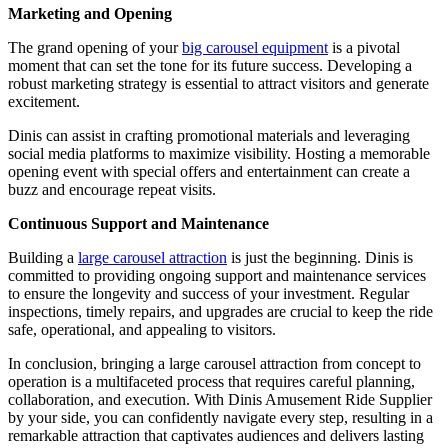
Marketing and Opening
The grand opening of your
big carousel equipment
is a pivotal
moment that can set the tone for its future success. Developing a
robust marketing strategy is essential to attract visitors and generate
excitement.
Dinis can assist in crafting promotional materials and leveraging
social media platforms to maximize visibility. Hosting a memorable
opening event with special offers and entertainment can create a
buzz and encourage repeat visits.
Continuous Support and Maintenance
Building a
large carousel attraction
is just the beginning. Dinis is
committed to providing ongoing support and maintenance services
to ensure the longevity and success of your investment. Regular
inspections, timely repairs, and upgrades are crucial to keep the ride
safe, operational, and appealing to visitors.
In conclusion, bringing a large carousel attraction from concept to
operation is a multifaceted process that requires careful planning,
collaboration, and execution. With Dinis Amusement Ride Supplier
by your side, you can confidently navigate every step, resulting in a
remarkable attraction that captivates audiences and delivers lasting