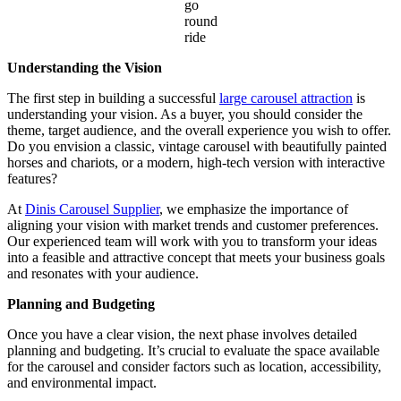
go
round
ride
Understanding the Vision
The first step in building a successful
large carousel attraction
is
understanding your vision. As a buyer, you should consider the
theme, target audience, and the overall experience you wish to offer.
Do you envision a classic, vintage carousel with beautifully painted
horses and chariots, or a modern, high-tech version with interactive
features?
At
Dinis Carousel Supplier
, we emphasize the importance of
aligning your vision with market trends and customer preferences.
Our experienced team will work with you to transform your ideas
into a feasible and attractive concept that meets your business goals
and resonates with your audience.
Planning and Budgeting
Once you have a clear vision, the next phase involves detailed
planning and budgeting. It’s crucial to evaluate the space available
for the carousel and consider factors such as location, accessibility,
and environmental impact.