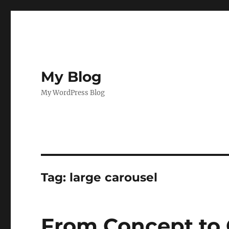
My Blog
My WordPress Blog
Tag:
large carousel
From Concept to 