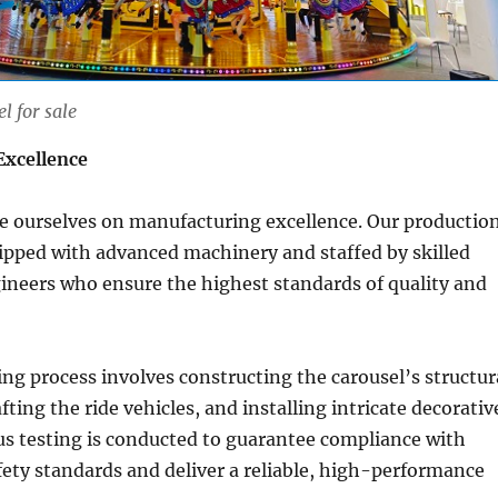
l for sale
Excellence
de ourselves on manufacturing excellence. Our productio
quipped with advanced machinery and staffed by skilled
ineers who ensure the highest standards of quality and
g process involves constructing the carousel’s structur
ting the ride vehicles, and installing intricate decorativ
us testing is conducted to guarantee compliance with
fety standards and deliver a reliable, high-performance