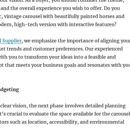
 and the overall experience you wish to offer. Do you
ic, vintage carousel with beautifully painted horses and
odern, high-tech version with interactive features?
l Supplier
, we emphasize the importance of aligning you
ket trends and customer preferences. Our experienced
ith you to transform your ideas into a feasible and
pt that meets your business goals and resonates with yo
udgeting
clear vision, the next phase involves detailed planning
’s crucial to evaluate the space available for the carouse
tors such as location, accessibility, and environmental