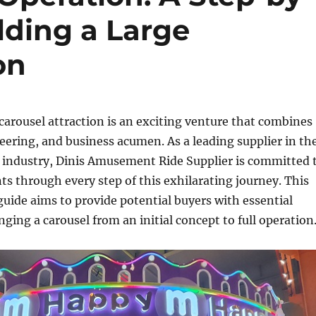
lding a Large
on
 carousel attraction is an exciting venture that combines
neering, and business acumen. As a leading supplier in th
industry, Dinis Amusement Ride Supplier is committed 
nts through every step of this exhilarating journey. This
ide aims to provide potential buyers with essential
nging a carousel from an initial concept to full operation