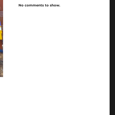
No comments to show.