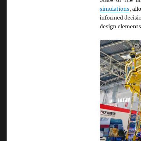
simulations
, al
informed decisio
design elements 