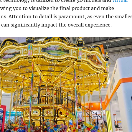
lowing you to visualize the final product and make
ns. Attention to detail is paramount, as even the smalle
can significantly impact the overall experience.