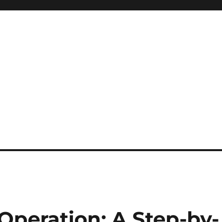
Operation: A Step-by-