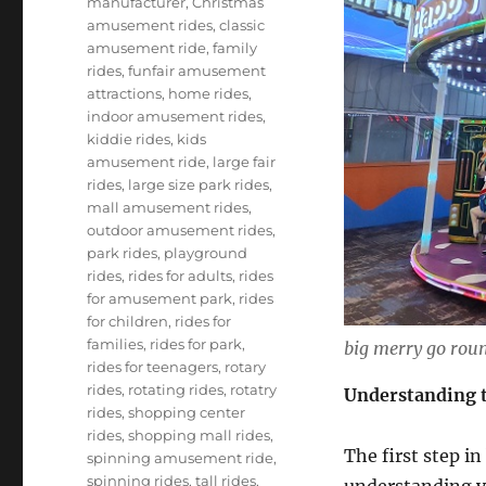
manufacturer
,
Christmas
amusement rides
,
classic
amusement ride
,
family
rides
,
funfair amusement
attractions
,
home rides
,
indoor amusement rides
,
kiddie rides
,
kids
amusement ride
,
large fair
rides
,
large size park rides
,
mall amusement rides
,
outdoor amusement rides
,
park rides
,
playground
rides
,
rides for adults
,
rides
for amusement park
,
rides
for children
,
rides for
families
,
rides for park
,
big merry go roun
rides for teenagers
,
rotary
rides
,
rotating rides
,
rotatry
Understanding t
rides
,
shopping center
rides
,
shopping mall rides
,
The first step in
spinning amusement ride
,
spinning rides
,
tall rides
,
understanding yo