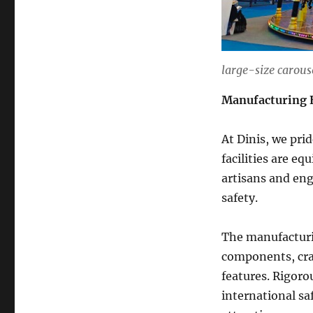
large-size carouse
Manufacturing 
At Dinis, we pri
facilities are e
artisans and eng
safety.
The manufacturin
components, craf
features. Rigoro
international sa