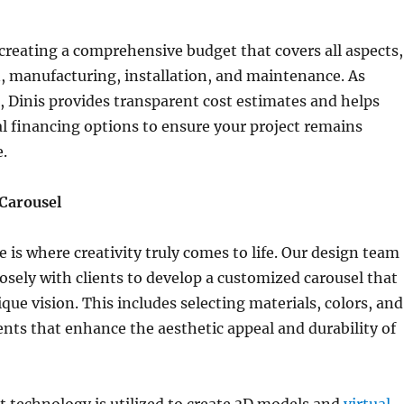
eating a comprehensive budget that covers all aspects,
, manufacturing, installation, and maintenance. As
, Dinis provides transparent cost estimates and helps
al financing options to ensure your project remains
e.
Carousel
 is where creativity truly comes to life. Our design team
losely with clients to develop a customized carousel that
ique vision. This includes selecting materials, colors, and
nts that enhance the aesthetic appeal and durability of
 technology is utilized to create 3D models and
virtual