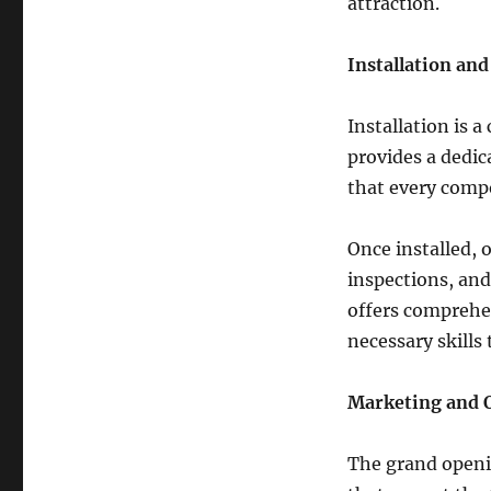
attraction.
Installation an
Installation is a
provides a dedic
that every compo
Once installed, o
inspections, and
offers comprehen
necessary skills
Marketing and 
The grand openi