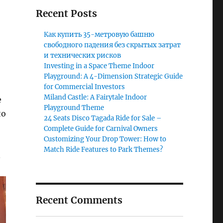
Recent Posts
Как купить 35-метровую башню
свободного падения без скрытых затрат
и технических рисков
Investing in a Space Theme Indoor
Playground: A 4-Dimension Strategic Guide
for Commercial Investors
Miland Castle: A Fairytale Indoor
e
Playground Theme
to
24 Seats Disco Tagada Ride for Sale –
Complete Guide for Carnival Owners
Customizing Your Drop Tower: How to
Match Ride Features to Park Themes?
.
Recent Comments