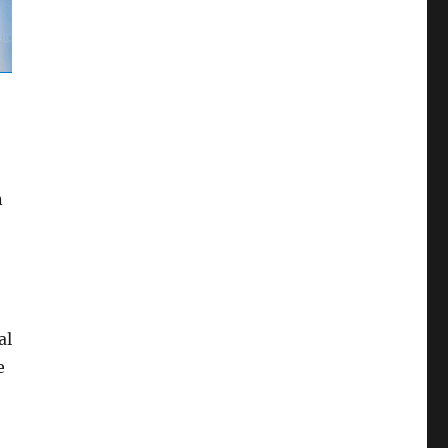
n
al
e