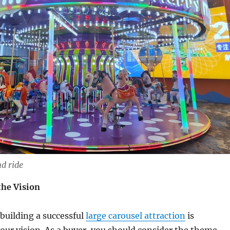
d ride
he Vision
 building a successful
large carousel attraction
is
ur vision. As a buyer, you should consider the theme,