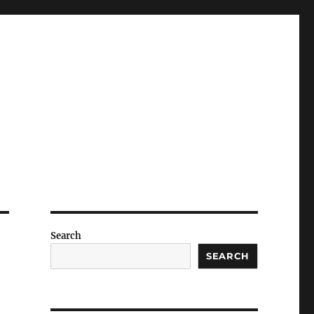
Search
SEARCH