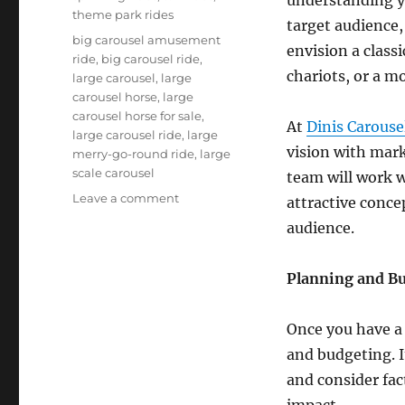
theme park rides
target audience,
Tags
big carousel amusement
envision a class
ride
,
big carousel ride
,
chariots, or a m
large carousel
,
large
carousel horse
,
large
carousel horse for sale
,
At
Dinis Carouse
large carousel ride
,
large
vision with mar
merry-go-round ride
,
large
scale carousel
team will work w
on
Leave a comment
attractive conce
From
audience.
Concept
to
Operation:
Planning and B
A
Step-
Once you have a 
by-
Step
and budgeting. It
Guide
and consider fac
to
impact.