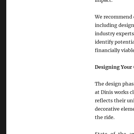
Building
a
Large
We recommend cr
Carousel
including design
Attraction
industry experts
identify potenti
financially viabl
Designing Your 
The design phase
at Dinis works c
reflects their un
decorative eleme
the ride.
State-of-the-art