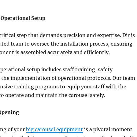
d Operational Setup
 critical step that demands precision and expertise. Dinis
ated team to oversee the installation process, ensuring
nent is assembled accurately and efficiently.
perational setup includes staff training, safety
 the implementation of operational protocols. Our team
sive training programs to equip your staff with the
 to operate and maintain the carousel safely.
Opening
ng of your
big carousel equipment
is a pivotal moment