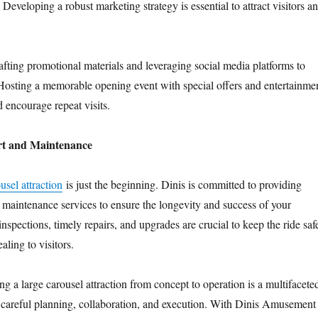
. Developing a robust marketing strategy is essential to attract visitors a
rafting promotional materials and leveraging social media platforms to
 Hosting a memorable opening event with special offers and entertainme
 encourage repeat visits.
t and Maintenance
usel attraction
is just the beginning. Dinis is committed to providing
maintenance services to ensure the longevity and success of your
nspections, timely repairs, and upgrades are crucial to keep the ride saf
aling to visitors.
ng a large carousel attraction from concept to operation is a multifacete
s careful planning, collaboration, and execution. With Dinis Amusement