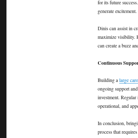
for its future success
generate excitement.
Dinis can assist in c
maximize visibility.
can create a buzz and
Continuous Suppor
Building a
large caro
ongoing support and 
investment. Regular i
operational, and appe
In conclusion, bringi
process that require