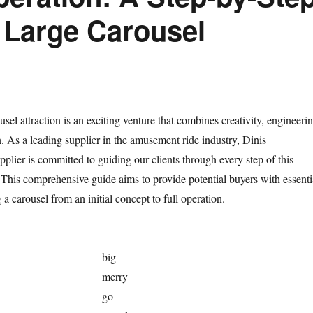
a Large Carousel
usel attraction is an exciting venture that combines creativity, engineerin
 As a leading supplier in the amusement ride industry, Dinis
ier is committed to guiding our clients through every step of this
. This comprehensive guide aims to provide potential buyers with essenti
g a carousel from an initial concept to full operation.
big
merry
go