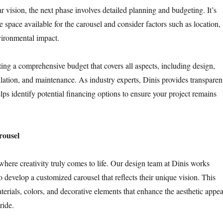
 vision, the next phase involves detailed planning and budgeting. It’s
he space available for the carousel and consider factors such as location,
nvironmental impact.
g a comprehensive budget that covers all aspects, including design,
llation, and maintenance. As industry experts, Dinis provides transparen
lps identify potential financing options to ensure your project remains
rousel
where creativity truly comes to life. Our design team at Dinis works
to develop a customized carousel that reflects their unique vision. This
terials, colors, and decorative elements that enhance the aesthetic appea
ride.