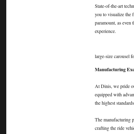
Carousel
State-of-the-art tech
Attraction
you to visualize the 
paramount, as even th
experience.
large-size carousel fo
Manufacturing Exc
At Dinis, we pride o
equipped with advanc
the highest standards
The manufacturing pr
crafting the ride vehi