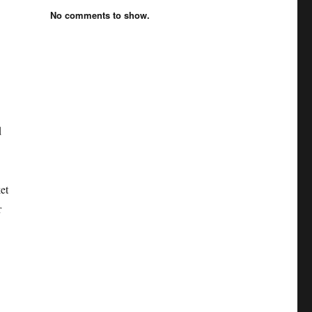
No comments to show.
d
et
r