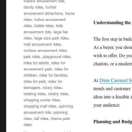
classic amusement ride
,
family rides
,
funfair
amusement attractions
,
home
rides
,
indoor amusement
Understanding the 
rides
,
kiddie rides
,
kids
amusement ride
,
large fair
rides
,
large size park rides
,
The first step in bui
mall amusement rides
,
As a buyer, you shou
outdoor amusement rides
,
wish to offer. Do you
park rides
,
playground rides
,
rides for adults
,
rides for
chariots, or a modern
amusement park
,
rides for
children
,
rides for families
,
At
Dinis Carousel S
rides for park
,
rides for
teenagers
,
rotary rides
,
trends and customer 
rotating rides
,
rotatry rides
,
ideas into a feasible
shopping center rides
,
your audience.
shopping mall rides
,
spinning
amusement ride
,
spinning
rides
,
tall rides
,
theme park
Planning and Budg
rides