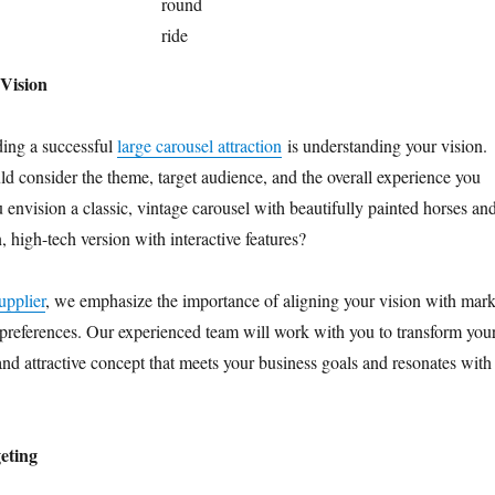
round
ride
Vision
lding a successful
large carousel attraction
is understanding your vision.
ld consider the theme, target audience, and the overall experience you
 envision a classic, vintage carousel with beautifully painted horses an
, high-tech version with interactive features?
upplier
, we emphasize the importance of aligning your vision with mark
preferences. Our experienced team will work with you to transform you
 and attractive concept that meets your business goals and resonates with
eting