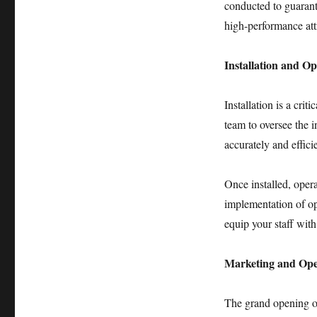
conducted to guarante
high-performance att
Installation and Op
Installation is a cri
team to oversee the 
accurately and efficie
Once installed, opera
implementation of op
equip your staff with
Marketing and Op
The grand opening 