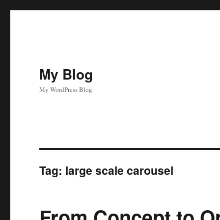
My Blog
My WordPress Blog
Tag:
large scale carousel
From Concept to Op