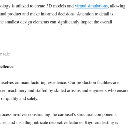
nology is utilized to create 3D models and
virtual simulations
, allowing
final product and make informed decisions. Attention to detail is
e smallest design elements can significantly impact the overall
r sale
ellence
urselves on manufacturing excellence. Our production facilities are
ed machinery and staffed by skilled artisans and engineers who ensur
 of quality and safety.
ocess involves constructing the carousel’s structural components,
cles, and installing intricate decorative features. Rigorous testing is