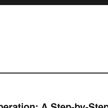
eration: A Step-by-Ste