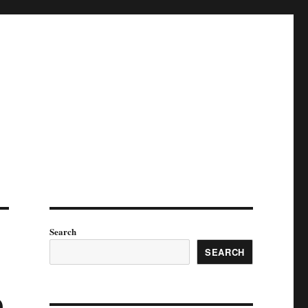
Search
SEARCH
p