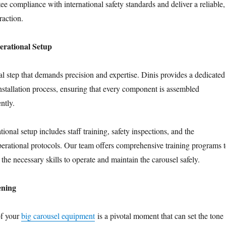
e compliance with international safety standards and deliver a reliable,
raction.
erational Setup
tical step that demands precision and expertise. Dinis provides a dedicated
installation process, ensuring that every component is assembled
ntly.
tional setup includes staff training, safety inspections, and the
erational protocols. Our team offers comprehensive training programs 
 the necessary skills to operate and maintain the carousel safely.
ening
of your
big carousel equipment
is a pivotal moment that can set the tone