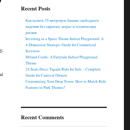
Recent Posts
Как купить 35-метровую башню свободного
падения без скрытых затрат и технических
рисков
Investing in a Space Theme Indoor Playground: A
4-Dimension Strategic Guide for Commercial
g,
Investors
Miland Castle: A Fairytale Indoor Playground
Theme
24 Seats Disco Tagada Ride for Sale – Complete
al
Guide for Carnival Owners
Customizing Your Drop Tower: How to Match Ride
Features to Park Themes?
Recent Comments