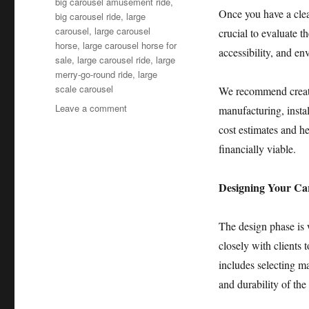
Tags
big carousel amusement ride
,
Once you have a clear
big carousel ride
,
large
carousel
,
large carousel
crucial to evaluate t
horse
,
large carousel horse for
accessibility, and e
sale
,
large carousel ride
,
large
merry-go-round ride
,
large
scale carousel
We recommend creatin
on
Leave a comment
manufacturing, insta
From
cost estimates and he
Concept
financially viable.
to
Operation:
A
Designing Your Ca
Step-
by-
Step
The design phase is 
Guide
closely with clients 
to
includes selecting ma
Building
a
and durability of the 
Large