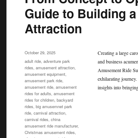
Guide to Building 
Attraction
Posted
October 29, 2025
Creating a large caro
on
Categories
adult ride
,
adventure park
and business acumen.
rides
,
amusement attraction
,
Amusement Ride Suppl
amusement equipment
,
exhilarating journey
amusement park ride
,
amusement ride
,
amusement
insights into bringin
rides for adults
,
amusement
rides for children
,
backyard
rides
,
big amusemnet park
ride
,
carnival attraction
,
carnival rides
,
china
amusement ride manufacturer
,
Christmas amusement rides
,