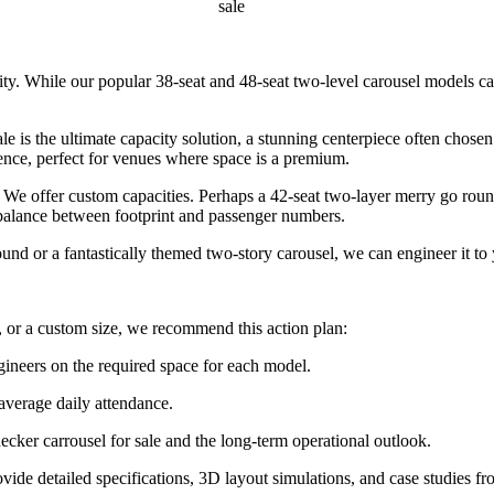
sale
lity. While our popular 38-seat and 48-seat two-level carousel models c
 is the ultimate capacity solution, a stunning centerpiece often chose
ence, perfect for venues where space is a premium.
e offer custom capacities. Perhaps a 42-seat two-layer merry go round 
e balance between footprint and passenger numbers.
 or a fantastically themed two-story carousel, we can engineer it to 
 or a custom size, we recommend this action plan:
gineers on the required space for each model.
 average daily attendance.
ecker carrousel for sale and the long-term operational outlook.
ide detailed specifications, 3D layout simulations, and case studies fr