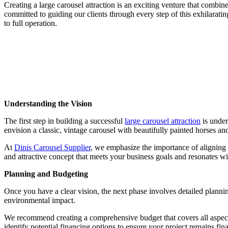
Creating a large carousel attraction is an exciting venture that combi
committed to guiding our clients through every step of this exhilaratin
to full operation.
Understanding the Vision
The first step in building a successful
large carousel attraction
is under
envision a classic, vintage carousel with beautifully painted horses an
At
Dinis Carousel Supplier
, we emphasize the importance of aligning 
and attractive concept that meets your business goals and resonates w
Planning and Budgeting
Once you have a clear vision, the next phase involves detailed planning
environmental impact.
We recommend creating a comprehensive budget that covers all aspects,
identify potential financing options to ensure your project remains fina