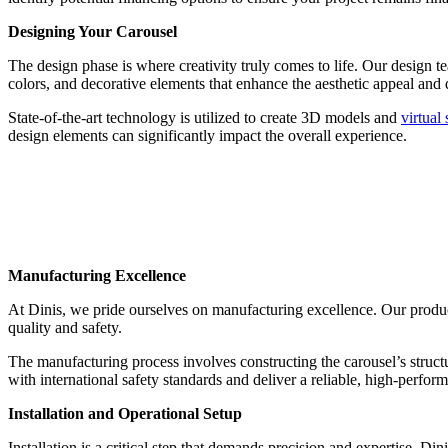
Designing Your Carousel
The design phase is where creativity truly comes to life. Our design te
colors, and decorative elements that enhance the aesthetic appeal and d
State-of-the-art technology is utilized to create 3D models and
virtual
design elements can significantly impact the overall experience.
Manufacturing Excellence
At Dinis, we pride ourselves on manufacturing excellence. Our product
quality and safety.
The manufacturing process involves constructing the carousel’s structu
with international safety standards and deliver a reliable, high-perform
Installation and Operational Setup
Installation is a critical step that demands precision and expertise. Di