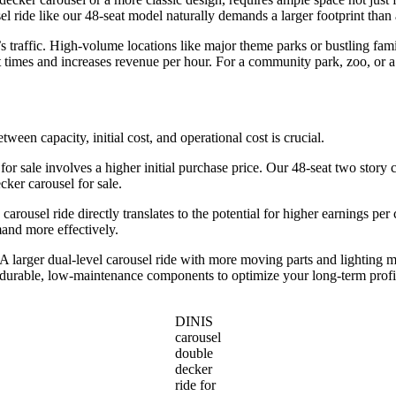
l ride like our 48-seat model naturally demands a larger footprint than 
traffic. High-volume locations like major theme parks or bustling famil
 times and increases revenue per hour. For a community park, zoo, or a
etween capacity, initial cost, and operational cost is crucial.
 for sale involves a higher initial purchase price. Our 48-seat two story c
ker carousel for sale.
 carousel ride directly translates to the potential for higher earnings pe
mand more effectively.
larger dual-level carousel ride with more moving parts and lighting m
d durable, low-maintenance components to optimize your long-term profi
DINIS
carousel
double
decker
ride for