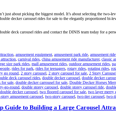
 just about picking the biggest model. It’s about selecting the two-leve
 double decker carousel rides for sale to the elegantly proportioned bi-l
double deck carousel rides and contact the DINIS team today for a perso
traction
,
amusement equipment
,
amusement park ride
,
amusement ride
 attraction
,
carnival rides
,
china amusement ride manufacturer
,
classic 
arge size park rides
,
mall amusement rides
,
outdoor amusement rides
,
pa
 people
,
rides for park
,
rides for teenagers
,
rotary rides
,
rotating rides
,
rot
ry go round
,
2 story carousel
,
2 story carousel for sale
,
2 Story Carouse
ouble deck carousel rides
,
double decker carousel
,
double decker carous
 for sale
,
double decker carrousel for sale
,
Double Decker Horses Mer
ry-go-round
,
double storey carousel
,
double storey carousel ride
,
doubl
 double decker carousel
,
two floored carousel for sale
,
two layer merry 
-story amusement carousel
,
two-story carousel
,
two-tier carousel
,
two-ti
p Guide to Building a Large Carousel Attra