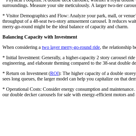
surroundings. Measure your site meticulously. A larger two-tier carouse
* Visitor Demographics and Flow: Analyze your park, mall, or venue’s 
throughput of a 48-seat two-story amusement carousel. It reduces wait
merry-go-round might be the ideal balance of capacity and charm.
Balancing Capacity with Investment
When considering a
two layer merry-go-round ride
, the relationship b
* Initial Investment: Generally, a higher-capacity 2 story carousel ride
engineering, and elaborate theming compared to the 38-seat double dec
* Return on Investment (
ROI
): The higher capacity of a double storey
sees long queues, the larger model can help you capitalize on that de
* Operational Costs: Consider energy consumption and maintenance. A 
our double decker carousels for sale with energy-efficient motors an