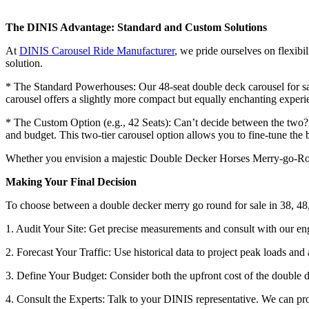
The DINIS Advantage: Standard and Custom Solutions
At
DINIS Carousel Ride Manufacturer
, we pride ourselves on flexibi
solution.
* The Standard Powerhouses: Our 48-seat double deck carousel for sale
carousel offers a slightly more compact but equally enchanting experi
* The Custom Option (e.g., 42 Seats): Can’t decide between the two? W
and budget. This two-tier carousel option allows you to fine-tune th
Whether you envision a majestic Double Decker Horses Merry-go-Round
Making Your Final Decision
To choose between a double decker merry go round for sale in 38, 48,
1. Audit Your Site: Get precise measurements and consult with our en
2. Forecast Your Traffic: Use historical data to project peak loads and
3. Define Your Budget: Consider both the upfront cost of the double d
4. Consult the Experts: Talk to your DINIS representative. We can prov