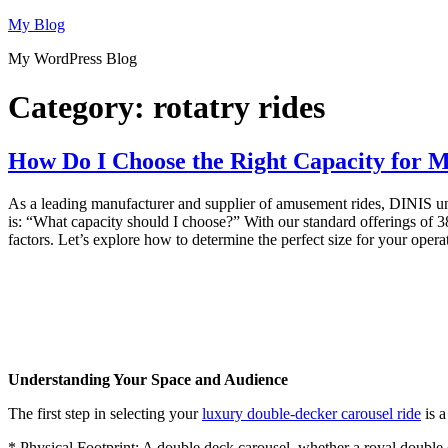
Skip
My Blog
to
My WordPress Blog
content
Category:
rotatry rides
How Do I Choose the Right Capacity for 
As a leading manufacturer and supplier of amusement rides, DINIS under
is: “What capacity should I choose?” With our standard offerings of 38
factors. Let’s explore how to determine the perfect size for your opera
Understanding Your Space and Audience
The first step in selecting your
luxury double-decker carousel ride
is a
* Physical Footprint: A double deck carousel, whether a royal double de