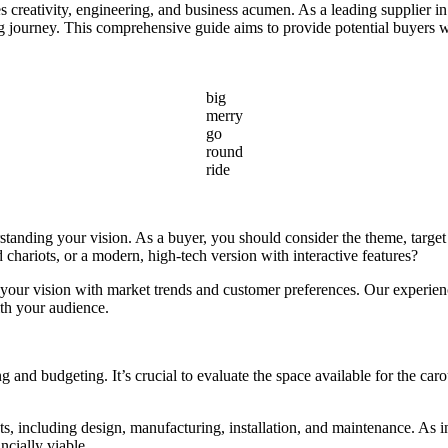
nes creativity, engineering, and business acumen. As a leading supplier
g journey. This comprehensive guide aims to provide potential buyers wit
big
merry
go
round
ride
standing your vision. As a buyer, you should consider the theme, target
d chariots, or a modern, high-tech version with interactive features?
your vision with market trends and customer preferences. Our experienc
ith your audience.
 and budgeting. It’s crucial to evaluate the space available for the carou
 including design, manufacturing, installation, and maintenance. As in
ncially viable.