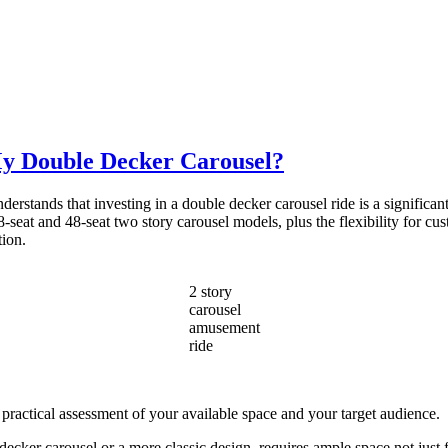
My Double Decker Carousel?
stands that investing in a double decker carousel ride is a significant 
-seat and 48-seat two story carousel models, plus the flexibility for cus
tion.
2 story
carousel
amusement
ride
 practical assessment of your available space and your target audience.
cker carousel or a more classic design, requires ample space not just fo