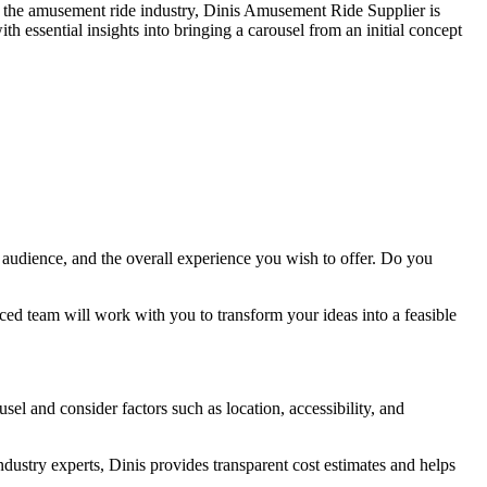
 in the amusement ride industry, Dinis Amusement Ride Supplier is
the
h essential insights into bringing a carousel from an initial concept
Right
Capacity
for
My
Double
Decker
Carousel?
 audience, and the overall experience you wish to offer. Do you
ed team will work with you to transform your ideas into a feasible
sel and consider factors such as location, accessibility, and
dustry experts, Dinis provides transparent cost estimates and helps