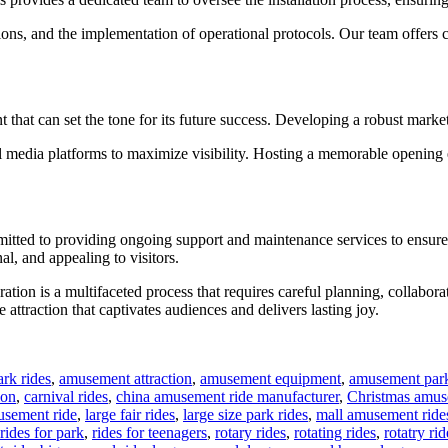
ections, and the implementation of operational protocols. Our team offers
 that can set the tone for its future success. Developing a robust marketi
ial media platforms to maximize visibility. Hosting a memorable opening 
mmitted to providing ongoing support and maintenance services to ensure
al, and appealing to visitors.
eration is a multifaceted process that requires careful planning, colla
 attraction that captivates audiences and delivers lasting joy.
rk rides
,
amusement attraction
,
amusement equipment
,
amusement park
ion
,
carnival rides
,
china amusement ride manufacturer
,
Christmas amus
usement ride
,
large fair rides
,
large size park rides
,
mall amusement ride
rides for park
,
rides for teenagers
,
rotary rides
,
rotating rides
,
rotatry rid