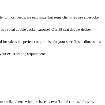
ater to most needs, we recognize that some clients require a bespoke
n as a royal double decker carousel. Our 38-seat double-decker
for sale is the perfect compromise for your specific site dimensions
your exact seating requirements.
om similar clients who purchased a two floored carousel for sale.