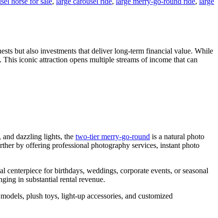
sel horse for sale
,
large carousel ride
,
large merry-go-round ride
,
large
ests but also investments that deliver long-term financial value. While
s. This iconic attraction opens multiple streams of income that can
 and dazzling lights, the
two-tier merry-go-round
is a natural photo
urther by offering professional photography services, instant photo
l centerpiece for birthdays, weddings, corporate events, or seasonal
ging in substantial rental revenue.
 models, plush toys, light-up accessories, and customized