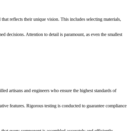
hat reflects their unique vision. This includes selecting materials,
ed decisions. Attention to detail is paramount, as even the smallest
lled artisans and engineers who ensure the highest standards of
rative features. Rigorous testing is conducted to guarantee compliance
ng that every component is assembled accurately and efficiently.