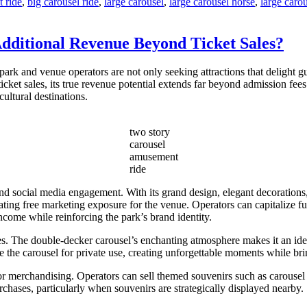
 ride
,
big carousel ride
,
large carousel
,
large carousel horse
,
large carou
dditional Revenue Beyond Ticket Sales?
ark and venue operators are not only seeking attractions that delight gu
ticket sales, its true revenue potential extends far beyond admission fee
ultural destinations.
two story
carousel
amusement
ride
 social media engagement. With its grand design, elegant decorations,
eating free marketing exposure for the venue. Operators can capitalize f
ncome while reinforcing the park’s brand identity.
s. The double-decker carousel’s enchanting atmosphere makes it an idea
the carousel for private use, creating unforgettable moments while brin
or merchandising. Operators can sell themed souvenirs such as carousel
rchases, particularly when souvenirs are strategically displayed nearby.