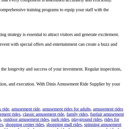
 comprehensive training programs to equip your staff with the
ng strategy is essential to attract visitors and generate excitement.
event with special offers and entertainment can create a buzz and
 the longevity and success of your investment. Regular inspections,
boration, and execution. With Dinis Amusement Ride Supplier by your
 ride
,
amusement ride
,
amusement rides for adults
,
amusement rides
ement rides
,
classic amusement ride
,
family rides
,
funfair amusement
s
,
outdoor amusement rides
,
park rides
,
playground rides
,
rides for
es
,
shopping center rides
,
shopping mall rides
,
spinning amusement