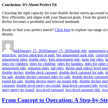
Conclusion: It’s About Perfect Fit
Choosing the right capacity for your double decker merry-go-round isn’t
flow efficiently, and aligns with your financial goals. From the grand
decker becomes a profitable and beloved landmark.
Ready to find your perfect match?
Click here
to explore our range of 
dreams.
Author
Posted
Categories
on
birk
January 15, 2026
January 15, 2026
adult ride
,
amusement at
attraction
,
anchor attraction at park
,
big amusemnet park ride
,
carnival
amusement rides
,
kiddie rides
,
kids amusement ride
,
large fair rides
,
l
rides for children
,
rides for childrne
,
rides for families
,
rides for older
Tags
amusement ride
,
spinning rides
,
tall rides
,
theme park rides
2 level mer
double decker
,
double deck carousel
,
double deck carousel for sale
,
d
for sale
,
double decker carousel rides for sale
,
double decker carousels
round for sale
,
double decker merry go round ride
,
double decker mer
carousel
,
double-level merry-go-round
,
dual-level carousel ride
,
royal
story merry go round
,
two-level carousel
,
two-level carousel ride
,
two
From Concept to Operation: A Step-by-Ste