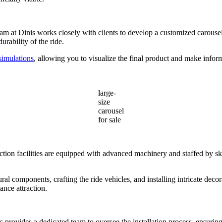
am at Dinis works closely with clients to develop a customized carousel t
urability of the ride.
 simulations
, allowing you to visualize the final product and make inform
large-
size
carousel
for sale
ion facilities are equipped with advanced machinery and staffed by ski
ral components, crafting the ride vehicles, and installing intricate deco
ance attraction.
nis provides a dedicated team to oversee the installation process, ensuri