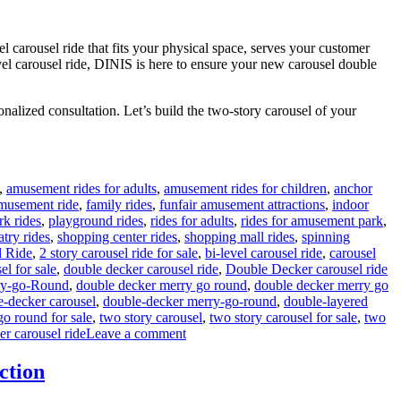
l carousel ride that fits your physical space, serves your customer
evel carousel ride, DINIS is here to ensure your new carousel double
nalized consultation. Let’s build the two-story carousel of your
,
amusement rides for adults
,
amusement rides for children
,
anchor
amusement ride
,
family rides
,
funfair amusement attractions
,
indoor
rk rides
,
playground rides
,
rides for adults
,
rides for amusement park
,
atry rides
,
shopping center rides
,
shopping mall rides
,
spinning
l Ride
,
2 story carousel ride for sale
,
bi-level carousel ride
,
carousel
el for sale
,
double decker carousel ride
,
Double Decker carousel ride
ry-go-Round
,
double decker merry go round
,
double decker merry go
e-decker carousel
,
double-decker merry-go-round
,
double-layered
go round for sale
,
two story carousel
,
two story carousel for sale
,
two
on
er carousel ride
Leave a comment
How
Do
ction
I
Choose