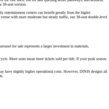
a 38-seat version.
y entertainment centers can benefit greatly from the higher
 venue with more moderate but steady traffic, our 38-seat double-level
arousel for sale represents a larger investment in materials,
r cycle. More seats mean more tickets sold per ride. If your peak season
ay have slightly higher operational costs. However, DINIS designs all
ts.