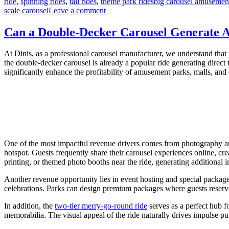
Tags
ride
,
spinning rides
,
tall rides
,
theme park rides
big carousel amusement
on
scale carousel
Leave a comment
From
Concept
Can a Double-Decker Carousel Generate A
to
Operation:
At Dinis, as a professional carousel manufacturer, we understand that p
A
the double-decker carousel is already a popular ride generating direct 
Step-
significantly enhance the profitability of amusement parks, malls, and c
by-
Step
Guide
to
Building
a
Large
Carousel
One of the most impactful revenue drivers comes from photography and
Attraction
hotspot. Guests frequently share their carousel experiences online, cr
printing, or themed photo booths near the ride, generating additional i
Another revenue opportunity lies in event hosting and special package
celebrations. Parks can design premium packages where guests reserve 
In addition, the
two-tier merry-go-round ride
serves as a perfect hub f
memorabilia. The visual appeal of the ride naturally drives impulse pu