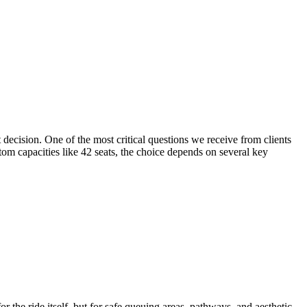
decision. One of the most critical questions we receive from clients
tom capacities like 42 seats, the choice depends on several key
r the ride itself, but for safe queuing areas, pathways, and aesthetic