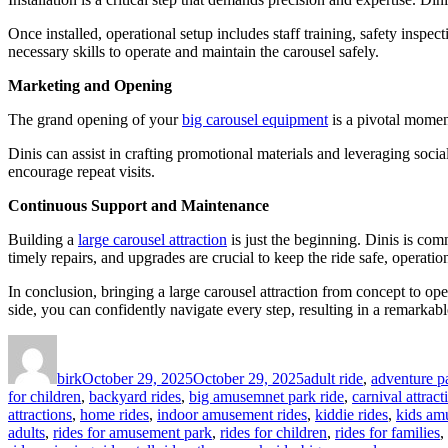
Once installed, operational setup includes staff training, safety insp
necessary skills to operate and maintain the carousel safely.
Marketing and Opening
The grand opening of your
big carousel equipment
is a pivotal moment
Dinis can assist in crafting promotional materials and leveraging soc
encourage repeat visits.
Continuous Support and Maintenance
Building a
large carousel attraction
is just the beginning. Dinis is co
timely repairs, and upgrades are crucial to keep the ride safe, operation
In conclusion, bringing a large carousel attraction from concept to op
side, you can confidently navigate every step, resulting in a remarkable
Author
Posted
Categories
on
birk
October 29, 2025
October 29, 2025
adult ride
,
adventure pa
for children
,
backyard rides
,
big amusemnet park ride
,
carnival attract
attractions
,
home rides
,
indoor amusement rides
,
kiddie rides
,
kids am
adults
,
rides for amusement park
,
rides for children
,
rides for families
,