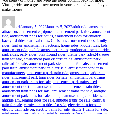
you plenty of money and keep the riders coming back for more.
Vintage rides are a great investment in your park and will help you
make money.
Author
Posted
Categories
on
birk
January 5, 2023
January 5, 2023
adult ride
,
amusement
attraction
,
amusement equipment
,
amusement park ride
,
amusement
ride
,
amusement rides for adults
,
amusement rides for children
,
backyard rides
,
carnival rides
,
Christmas amusement rides
,
family
rides
,
funfair amusement attractions
,
home rides
,
kiddie rides
,
kids
amusement ride
,
mobile amusement rides
,
outdoor amusement rides
,
Tags
park rides
,
party rides
,
playground rides
,
theme park rides
24 gauge
train for sale
,
amusement park electric trains
,
amusement park
railroad for sale
,
amusement park steam trains for sale
,
amusement
park train
,
amusement park train for sale
,
amusement park train
manufacturers
,
amusement park train ride
,
amusement park train
rides
,
amusement park train rides for sale
,
amusement park trains
,
amusement park trains for sale
,
amusement park trains used
,
amusement ride train
,
amusement train
,
amusement train rides
,
amusement train rides for sale
,
amusement trains for sale
,
antique
amusement park rides for sale
,
antique amusement park rides sale
,
antique amusement rides for sale
,
antique trains for sale
,
carnival
train for sale
,
carnival train rides for sale
,
electric train for sale
,
electric train ride on
,
electric trains for sale
,
gauge 1 trains for sale
,
mini amusement park rides
,
mini locomotives for sale
,
mini steam