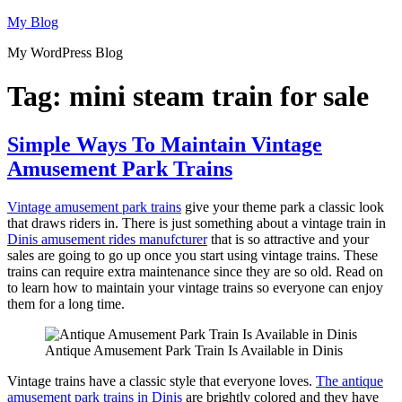
Skip
My Blog
to
My WordPress Blog
content
Tag:
mini steam train for sale
Simple Ways To Maintain Vintage
Amusement Park Trains
Vintage amusement park trains
give your theme park a classic look
that draws riders in. There is just something about a vintage train in
Dinis amusement rides manufcturer
that is so attractive and your
sales are going to go up once you start using vintage trains. These
trains can require extra maintenance since they are so old. Read on
to learn how to maintain your vintage trains so everyone can enjoy
them for a long time.
Antique Amusement Park Train Is Available in Dinis
Vintage trains have a classic style that everyone loves.
The antique
amusement park trains in Dinis
are brightly colored and they have