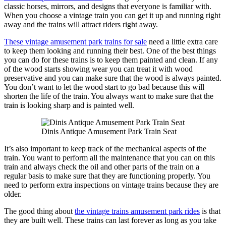
classic horses, mirrors, and designs that everyone is familiar with.
When you choose a vintage train you can get it up and running right
away and the trains will attract riders right away.
These vintage amusement park trains for sale
need a little extra care
to keep them looking and running their best. One of the best things
you can do for these trains is to keep them painted and clean. If any
of the wood starts showing wear you can treat it with wood
preservative and you can make sure that the wood is always painted.
You don’t want to let the wood start to go bad because this will
shorten the life of the train. You always want to make sure that the
train is looking sharp and is painted well.
Dinis Antique Amusement Park Train Seat
It’s also important to keep track of the mechanical aspects of the
train. You want to perform all the maintenance that you can on this
train and always check the oil and other parts of the train on a
regular basis to make sure that they are functioning properly. You
need to perform extra inspections on vintage trains because they are
older.
The good thing about
the vintage trains amusement park rides
is that
they are built well. These trains can last forever as long as you take