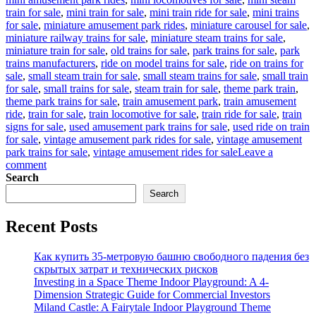
train for sale
,
mini train for sale
,
mini train ride for sale
,
mini trains
for sale
,
miniature amusement park rides
,
miniature carousel for sale
,
miniature railway trains for sale
,
miniature steam trains for sale
,
miniature train for sale
,
old trains for sale
,
park trains for sale
,
park
trains manufacturers
,
ride on model trains for sale
,
ride on trains for
sale
,
small steam train for sale
,
small steam trains for sale
,
small train
for sale
,
small trains for sale
,
steam train for sale
,
theme park train
,
theme park trains for sale
,
train amusement park
,
train amusement
ride
,
train for sale
,
train locomotive for sale
,
train ride for sale
,
train
signs for sale
,
used amusement park trains for sale
,
used ride on train
for sale
,
vintage amusement park rides for sale
,
vintage amusement
park trains for sale
,
vintage amusement rides for sale
Leave a
on
comment
Simple
Search
Ways
Search
To
Maintain
Recent Posts
Vintage
Amusement
Park
Как купить 35-метровую башню свободного падения без
Trains
скрытых затрат и технических рисков
Investing in a Space Theme Indoor Playground: A 4-
Dimension Strategic Guide for Commercial Investors
Miland Castle: A Fairytale Indoor Playground Theme