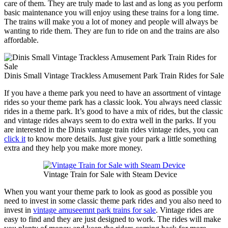
care of them. They are truly made to last and as long as you perform
basic maintenance you will enjoy using these trains for a long time.
The trains will make you a lot of money and people will always be
wanting to ride them. They are fun to ride on and the trains are also
affordable.
Dinis Small Vintage Trackless Amusement Park Train Rides for Sale
If you have a theme park you need to have an assortment of vintage
rides so your theme park has a classic look. You always need classic
rides in a theme park. It’s good to have a mix of rides, but the classic
and vintage rides always seem to do extra well in the parks. If you
are interested in the Dinis vantage train rides vintage rides, you can
click it
to know more details. Just give your park a little something
extra and they help you make more money.
Vintage Train for Sale with Steam Device
When you want your theme park to look as good as possible you
need to invest in some classic theme park rides and you also need to
invest in
vintage amuseemnt park trains for sale
. Vintage rides are
easy to find and they are just designed to work. The rides will make