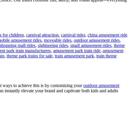
 for children
,
carnival attraction
,
carnival rides
,
china amusement ride
obile amusement rides
,
moveable rides
,
outdoor amusement rides
,
shopping mall rides
,
sightseeing rides
,
small amusement rides
,
theme
nt park train manufacturers
,
amusement park train ride
,
amusement
ain
,
theme park trains for sale
,
train amusement park
,
train theme
st ways to achieve this is by customizing your
outdoor amusement
an instantly elevate your brand and captivate both kids and adults