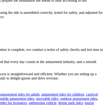
 prepare the installation site ahead of time according to our
ing the ride is assembled correctly, tested for safety, and adjusted for
ce.
ation is complete, we conduct a series of safety checks and test runs to
tand that every day counts in the amusement industry, and a smooth
cess is straightforward and efficient. Whether you are setting up a
ready to delight guests and drive revenue.
,
amusement rides for adults
,
amusement rides for children
,
carnival
mobile amusement rides
,
moveable rides
,
outdoor amusement rides
,
rides for teenagers
,
sightseeing vehicle
,
theme park rides
,
tourist