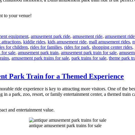
nt to your venue!
ent equipment
,
amusement park ride
,
amusement ride
,
amusement rides
attractions
,
kiddie rides
,
kids amusement ride
,
mall amusement rides
,
m
des for children
,
rides for families
,
rides for park
,
shopping center rides
,
for sale
,
amusement park train
,
amusement park train for sale
,
amuseme
rains
,
amusement park trains for sale
,
park trains for sale
,
theme park tr
t Park Train for a Themed Experience
rable ride experience is key to attracting more visitors. One of the be
in a park, zoo, resort, or family entertainment center, a themed train c
act and entertainment value.
antique amusement park trains for sale