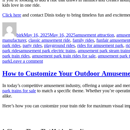
kids love in one ride.
Click here
and contact Dinis today to bring timeless fun and exciteme
Author
Posted
Categories
on
birk
May 16, 2025
May 16, 2025
amusement attraction
,
amusem
manufacturer
,
classic amusement ride
,
family rides
,
funfair amusement 
park rides
,
party rides
,
playground rides
,
rides for amusement park
,
ri
Tags
park rides
amusement park electric trains
,
amusement park steam trains 
park train rides
,
amusement park train rides for sale
,
amusement park t
on
park
Leave a comment
Why
Do
How to Customize Your Outdoor Amusemen
Kids
Love
In today’s competitive amusement industry, offering a unique and memo
Train
park trains for sale
to match a specific theme. Whether you’re operating 
Rides
alike.
in
Amusement
Here’s how you can customize your train ride for maximum visual imp
Parks
So
Much?