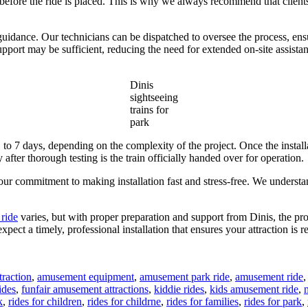
d before the ride is placed. This is why we always recommend that clients
guidance. Our technicians can be dispatched to oversee the process, ensur
port may be sufficient, reducing the need for extended on-site assistan
Dinis
sightseeing
trains for
park
1 to 7 days, depending on the complexity of the project. Once the install
after thorough testing is the train officially handed over for operation.
o our commitment to making installation fast and stress-free. We unders
 ride
varies, but with proper preparation and support from Dinis, the pro
xpect a timely, professional installation that ensures your attraction is 
raction
,
amusement equipment
,
amusement park ride
,
amusement ride
ides
,
funfair amusement attractions
,
kiddie rides
,
kids amusement ride
,
k
,
rides for children
,
rides for childrne
,
rides for families
,
rides for park
,