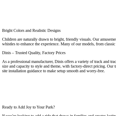
Bright Colors and Realistic Designs
Children are naturally drawn to bright, friendly visuals. Our amusemen
whistles to enhance the experience. Many of our models, from classic s
Dinis – Trusted Quality, Factory Prices
As a professional manufacturer, Dinis offers a variety of track and tr
size and capacity to style and theme, with factory-direct pricing. Our t
site installation guidance to make setup smooth and worry-free.
Ready to Add Joy to Your Park?
If you’re looking to add a ride that draws in families and creates las