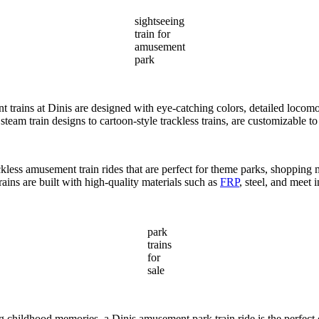
sightseeing
train for
amusement
park
t trains at Dinis are designed with eye-catching colors, detailed locomo
team train designs to cartoon-style trackless trains, are customizable 
ackless amusement train rides that are perfect for theme parks, shopping
rains are built with high-quality materials such as
FRP
, steel, and meet 
park
trains
for
sale
ting childhood memories, a Dinis amusement park train ride is the perfec