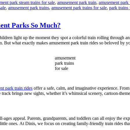
ent park steam trains for sale
,
amusement park train
,
amusement park t
sale
,
amusement park trains
,
amusement park trains for sale
,
park trains 
ment Parks So Much?
ildren light up the moment they spot a colorful train rolling through an
charm. But what exactly makes amusement park train rides so beloved by y
amusement
park trains
for sale
t park train rides
offer a safe, calm, and imaginative experience. From
e track brings new sights, whether it’s whimsical scenery, cartoon-theme
all-ages appeal. Parents, grandparents, and toddlers can all enjoy the exp
little ones. At Dinis, we focus on creating family-friendly train rides tha