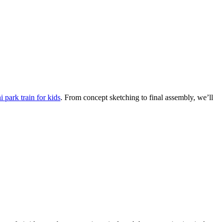
 park train for kids
. From concept sketching to final assembly, we’ll