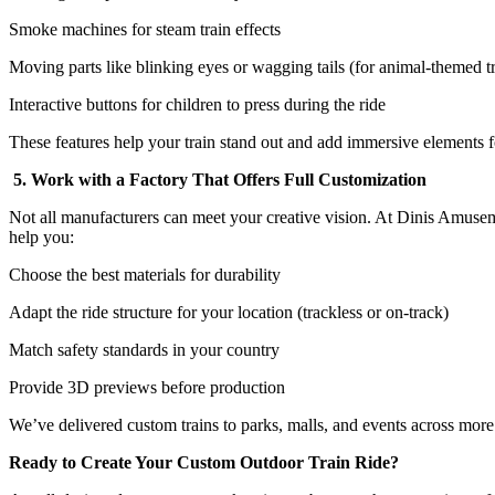
Smoke machines for steam train effects
Moving parts like blinking eyes or wagging tails (for animal-themed tr
Interactive buttons for children to press during the ride
These features help your train stand out and add immersive elements fo
5. Work with a Factory That Offers Full Customization
Not all manufacturers can meet your creative vision. At Dinis Amuse
help you:
Choose the best materials for durability
Adapt the ride structure for your location (trackless or on-track)
Match safety standards in your country
Provide 3D previews before production
We’ve delivered custom trains to parks, malls, and events across more
Ready to Create Your Custom Outdoor Train Ride?