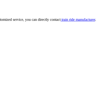
tomized service, you can directly contact
train ride manufacturer
.