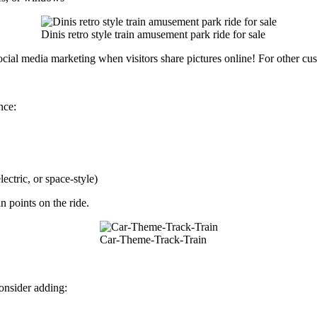
Dinis retro style train amusement park ride for sale
cial media marketing when visitors share pictures online! For other cus
nce:
ectric, or space-style)
n points on the ride.
Car-Theme-Track-Train
onsider adding: