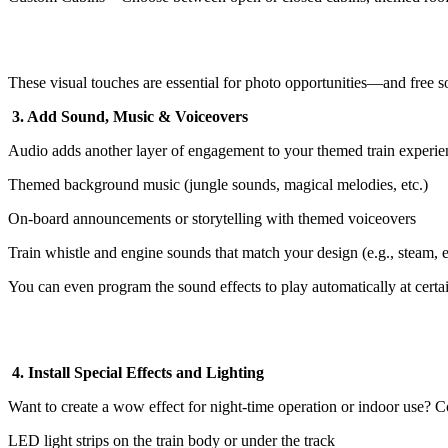
These visual touches are essential for photo opportunities—and free so
3. Add Sound, Music & Voiceovers
Audio adds another layer of engagement to your themed train experie
Themed background music (jungle sounds, magical melodies, etc.)
On-board announcements or storytelling with themed voiceovers
Train whistle and engine sounds that match your design (e.g., steam, el
You can even program the sound effects to play automatically at certai
4. Install Special Effects and Lighting
Want to create a wow effect for night-time operation or indoor use? C
LED light strips on the train body or under the track