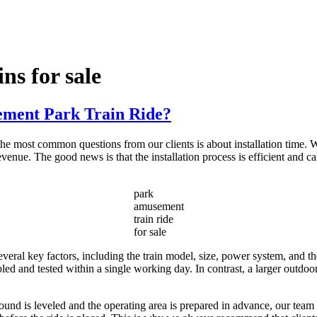
ns for sale
ement Park Train Ride?
most common questions from our clients is about installation time. Wh
enue. The good news is that the installation process is efficient and c
park
amusement
train ride
for sale
eral key factors, including the train model, size, power system, and the
led and tested within a single working day. In contrast, a larger outdoo
 ground is leveled and the operating area is prepared in advance, our team