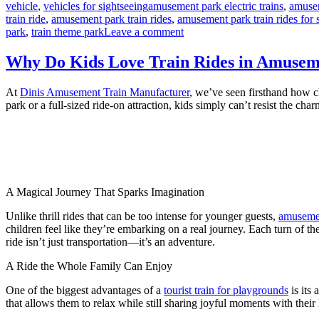
Tags
vehicle
,
vehicles for sightseeing
amusement park electric trains
,
amusem
train ride
,
amusement park train rides
,
amusement park train rides for 
on
park
,
train theme park
Leave a comment
How
Long
Why Do Kids Love Train Rides in Amuse
Does
It
At
Dinis Amusement Train Manufacturer
, we’ve seen firsthand how ch
Take
park or a full-sized ride-on attraction, kids simply can’t resist the 
to
Install
an
Amusement
Park
Train
Ride?
A Magical Journey That Sparks Imagination
Unlike thrill rides that can be too intense for younger guests,
amusemen
children feel like they’re embarking on a real journey. Each turn of th
ride isn’t just transportation—it’s an adventure.
A Ride the Whole Family Can Enjoy
One of the biggest advantages of a
tourist train for playgrounds
is its 
that allows them to relax while still sharing joyful moments with their 