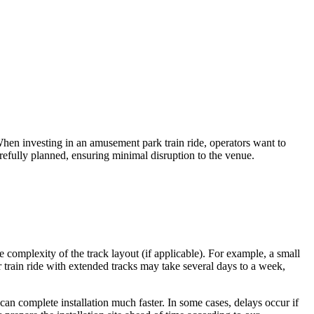
en investing in an amusement park train ride, operators want to
arefully planned, ensuring minimal disruption to the venue.
 complexity of the track layout (if applicable). For example, a small
r train ride with extended tracks may take several days to a week,
 can complete installation much faster. In some cases, delays occur if