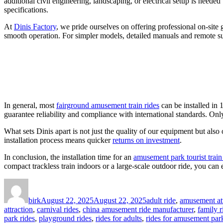
additional civil engineering, landscaping, or electrical setup is neede
specifications.
At
Dinis Factory
, we pride ourselves on offering professional on-site 
smooth operation. For simpler models, detailed manuals and remote sup
In general, most
fairground amusement train rides
can be installed in 
guarantee reliability and compliance with international standards. Only 
What sets Dinis apart is not just the quality of our equipment but als
installation process means quicker
returns on investment
.
In conclusion, the installation time for an
amusement park tourist train
compact trackless train indoors or a large-scale outdoor ride, you can e
Author
Posted
Categories
on
birk
August 22, 2025
August 22, 2025
adult ride
,
amusement att
attraction
,
carnival rides
,
china amusement ride manufacturer
,
family r
park rides
,
playground rides
,
rides for adults
,
rides for amusement par