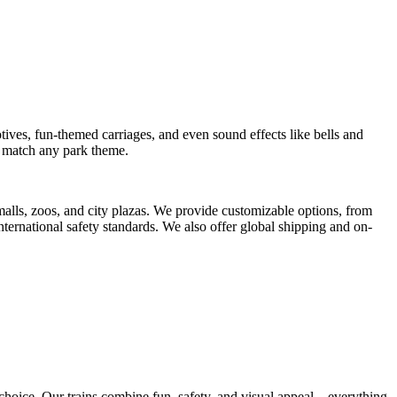
tives, fun-themed carriages, and even sound effects like bells and
to match any park theme.
 malls, zoos, and city plazas. We provide customizable options, from
international safety standards. We also offer global shipping and on-
t choice. Our trains combine fun, safety, and visual appeal—everything