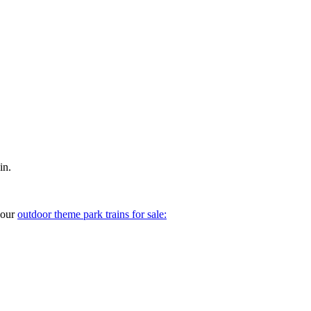
in.
your
outdoor theme park trains for sale: