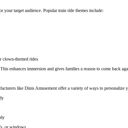
y or your target audience. Popular train ride themes include:
or clown-themed rides
. This enhances immersion and gives families a reason to come back aga
facturers like Dinis Amusement offer a variety of ways to personalize 
ody
ody
fs, or windows