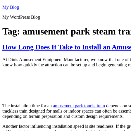
Skip
My Blog
to
My WordPress Blog
content
Tag:
amusement park steam trai
How Long Does It Take to Install an Amus
At Dinis Amusement Equipment Manufacturer, we know that one of the 
know how quickly the attraction can be set up and begin generating rev
The installation time for an
amusement park tourist train
depends on sev
trackless train designed for malls or indoor spaces can often be assemb
depending on terrain preparation and custom design requirements.
Another factor influencing installation speed is site readiness. If the