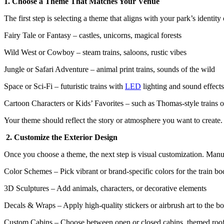
1. Choose a Theme That Matches Your Venue
The first step is selecting a theme that aligns with your park’s identit
Fairy Tale or Fantasy – castles, unicorns, magical forests
Wild West or Cowboy – steam trains, saloons, rustic vibes
Jungle or Safari Adventure – animal print trains, sounds of the wild
Space or Sci-Fi – futuristic trains with
LED
lighting and sound effects
Cartoon Characters or Kids’ Favorites – such as Thomas-style trains 
Your theme should reflect the story or atmosphere you want to create
2. Customize the Exterior Design
Once you choose a theme, the next step is visual customization. Manu
Color Schemes – Pick vibrant or brand-specific colors for the train b
3D Sculptures – Add animals, characters, or decorative elements
Decals & Wraps – Apply high-quality stickers or airbrush art to the b
Custom Cabins – Choose between open or closed cabins, themed roo