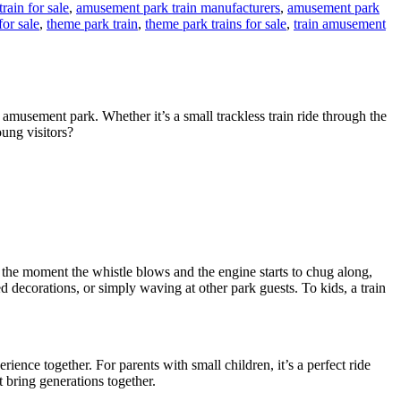
rain for sale
,
amusement park train manufacturers
,
amusement park
for sale
,
theme park train
,
theme park trains for sale
,
train amusement
 amusement park. Whether it’s a small trackless train ride through the
oung visitors?
 the moment the whistle blows and the engine starts to chug along,
d decorations, or simply waving at other park guests. To kids, a train
erience together. For parents with small children, it’s a perfect ride
t bring generations together.