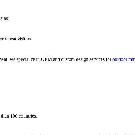
ains)
r repeat visitors.
ment, we specialize in OEM and custom design services for
outdoor mini
 than 100 countries.