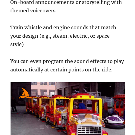
On-board announcements or storytelling with
themed voiceovers
Train whistle and engine sounds that match
your design (e.g., steam, electric, or space-
style)
You can even program the sound effects to play
automatically at certain points on the ride.