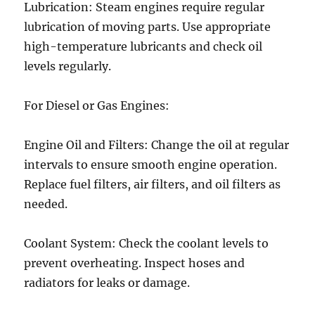
Lubrication: Steam engines require regular
lubrication of moving parts. Use appropriate
high-temperature lubricants and check oil
levels regularly.
For Diesel or Gas Engines:
Engine Oil and Filters: Change the oil at regular
intervals to ensure smooth engine operation.
Replace fuel filters, air filters, and oil filters as
needed.
Coolant System: Check the coolant levels to
prevent overheating. Inspect hoses and
radiators for leaks or damage.