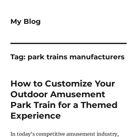
My Blog
Tag:
park trains manufacturers
How to Customize Your
Outdoor Amusement
Park Train for a Themed
Experience
In today’s competitive amusement industry,