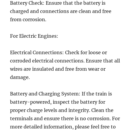
Battery Check: Ensure that the battery is
charged and connections are clean and free
from corrosion.
For Electric Engines:
Electrical Connections: Check for loose or
corroded electrical connections. Ensure that all
wires are insulated and free from wear or
damage.
Battery and Charging System: If the train is
battery-powered, inspect the battery for
proper charge levels and integrity. Clean the
terminals and ensure there is no corrosion. For
more detailed information, please feel free to