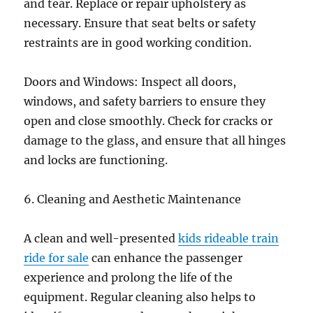
and tear. Replace or repair upholstery as
necessary. Ensure that seat belts or safety
restraints are in good working condition.
Doors and Windows: Inspect all doors,
windows, and safety barriers to ensure they
open and close smoothly. Check for cracks or
damage to the glass, and ensure that all hinges
and locks are functioning.
6. Cleaning and Aesthetic Maintenance
A clean and well-presented
kids rideable train
ride for sale
can enhance the passenger
experience and prolong the life of the
equipment. Regular cleaning also helps to