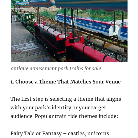
antique amusement park trains for sale
1. Choose a Theme That Matches Your Venue
The first step is selecting a theme that aligns
with your park’s identity or your target
audience. Popular train ride themes include:
Fairy Tale or Fantasy – castles, unicorns,