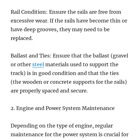
Rail Condition: Ensure the rails are free from
excessive wear. If the rails have become thin or
have deep grooves, they may need to be
replaced.
Ballast and Ties: Ensure that the ballast (gravel
or other
steel
materials used to support the
track) is in good condition and that the ties
(the wooden or concrete supports for the rails)
are properly spaced and secure.
2. Engine and Power System Maintenance
Depending on the type of engine, regular
maintenance for the power system is crucial for