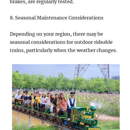
brakes, are regularly tested.
8. Seasonal Maintenance Considerations
Depending on your region, there may be
seasonal considerations for outdoor rideable
trains, particularly when the weather changes.