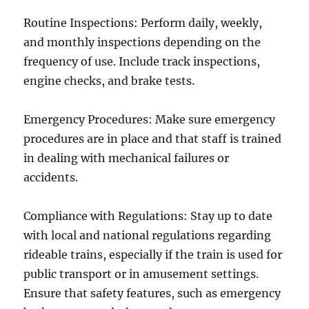
Routine Inspections: Perform daily, weekly,
and monthly inspections depending on the
frequency of use. Include track inspections,
engine checks, and brake tests.
Emergency Procedures: Make sure emergency
procedures are in place and that staff is trained
in dealing with mechanical failures or
accidents.
Compliance with Regulations: Stay up to date
with local and national regulations regarding
rideable trains, especially if the train is used for
public transport or in amusement settings.
Ensure that safety features, such as emergency