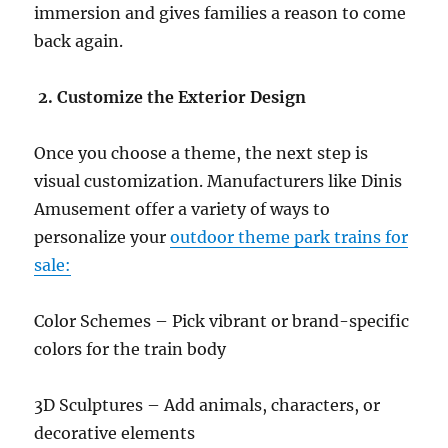
immersion and gives families a reason to come
back again.
2. Customize the Exterior Design
Once you choose a theme, the next step is
visual customization. Manufacturers like Dinis
Amusement offer a variety of ways to
personalize your
outdoor theme park trains for
sale:
Color Schemes – Pick vibrant or brand-specific
colors for the train body
3D Sculptures – Add animals, characters, or
decorative elements