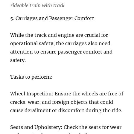
rideable train with track
5. Carriages and Passenger Comfort
While the track and engine are crucial for
operational safety, the carriages also need
attention to ensure passenger comfort and
safety.
Tasks to perform:
Wheel Inspection: Ensure the wheels are free of
cracks, wear, and foreign objects that could
cause derailment or discomfort during the ride.
Seats and Upholstery: Check the seats for wear