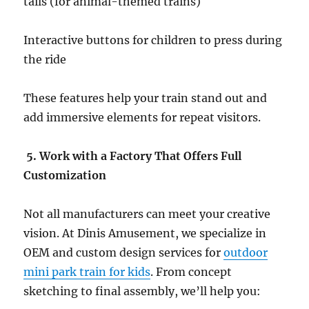
tails (for animal-themed trains)
Interactive buttons for children to press during
the ride
These features help your train stand out and
add immersive elements for repeat visitors.
5. Work with a Factory That Offers Full
Customization
Not all manufacturers can meet your creative
vision. At Dinis Amusement, we specialize in
OEM and custom design services for
outdoor
mini park train for kids
. From concept
sketching to final assembly, we’ll help you: