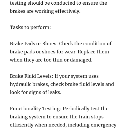
testing should be conducted to ensure the
brakes are working effectively.
Tasks to perform:
Brake Pads or Shoes: Check the condition of
brake pads or shoes for wear. Replace them
when they are too thin or damaged.
Brake Fluid Levels: If your system uses
hydraulic brakes, check brake fluid levels and
look for signs of leaks.
Functionality Testing: Periodically test the
braking system to ensure the train stops
efficiently when needed, including emergency