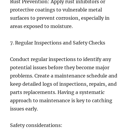
Rust Prevention: Apply rust inhibitors or
protective coatings to vulnerable metal
surfaces to prevent corrosion, especially in
areas exposed to moisture.
7. Regular Inspections and Safety Checks
Conduct regular inspections to identify any
potential issues before they become major
problems. Create a maintenance schedule and
keep detailed logs of inspections, repairs, and
parts replacements. Having a systematic
approach to maintenance is key to catching
issues early.
Safety considerations: