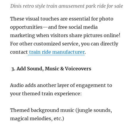
Dinis retro style train amusement park ride for sale
These visual touches are essential for photo
opportunities—and free social media
marketing when visitors share pictures online!
For other customized service, you can directly
contact
train ride manufacturer
.
3. Add Sound, Music & Voiceovers
Audio adds another layer of engagement to
your themed train experience:
Themed background music (jungle sounds,
magical melodies, etc.)