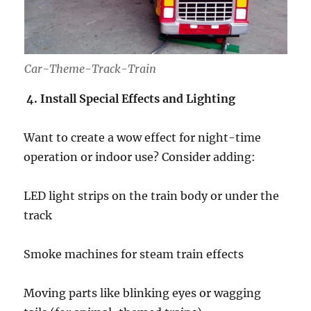
Car-Theme-Track-Train
4. Install Special Effects and Lighting
Want to create a wow effect for night-time
operation or indoor use? Consider adding:
LED light strips on the train body or under the
track
Smoke machines for steam train effects
Moving parts like blinking eyes or wagging