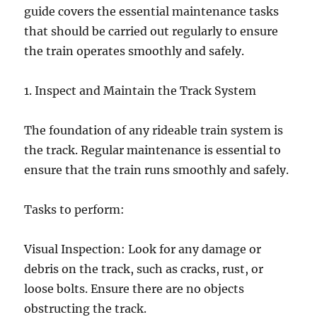
guide covers the essential maintenance tasks
that should be carried out regularly to ensure
the train operates smoothly and safely.
1. Inspect and Maintain the Track System
The foundation of any rideable train system is
the track. Regular maintenance is essential to
ensure that the train runs smoothly and safely.
Tasks to perform:
Visual Inspection: Look for any damage or
debris on the track, such as cracks, rust, or
loose bolts. Ensure there are no objects
obstructing the track.