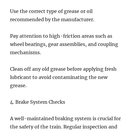
Use the correct type of grease or oil
recommended by the manufacturer.
Pay attention to high-friction areas such as
wheel bearings, gear assemblies, and coupling
mechanisms.
Clean off any old grease before applying fresh
lubricant to avoid contaminating the new
grease.
4. Brake System Checks
A well-maintained braking system is crucial for
the safety of the train. Regular inspection and