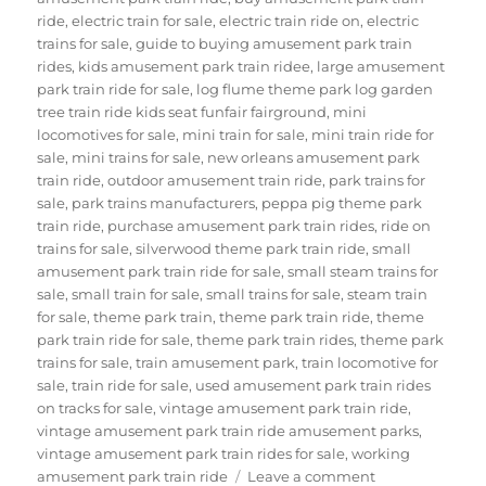
ride
,
electric train for sale
,
electric train ride on
,
electric
trains for sale
,
guide to buying amusement park train
rides
,
kids amusement park train ridee
,
large amusement
park train ride for sale
,
log flume theme park log garden
tree train ride kids seat funfair fairground
,
mini
locomotives for sale
,
mini train for sale
,
mini train ride for
sale
,
mini trains for sale
,
new orleans amusement park
train ride
,
outdoor amusement train ride
,
park trains for
sale
,
park trains manufacturers
,
peppa pig theme park
train ride
,
purchase amusement park train rides
,
ride on
trains for sale
,
silverwood theme park train ride
,
small
amusement park train ride for sale
,
small steam trains for
sale
,
small train for sale
,
small trains for sale
,
steam train
for sale
,
theme park train
,
theme park train ride
,
theme
park train ride for sale
,
theme park train rides
,
theme park
trains for sale
,
train amusement park
,
train locomotive for
sale
,
train ride for sale
,
used amusement park train rides
on tracks for sale
,
vintage amusement park train ride
,
vintage amusement park train ride amusement parks
,
vintage amusement park train rides for sale
,
working
on
amusement park train ride
Leave a comment