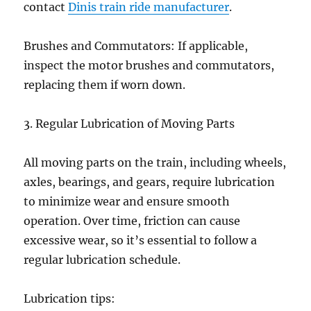
contact
Dinis train ride manufacturer
.
Brushes and Commutators: If applicable,
inspect the motor brushes and commutators,
replacing them if worn down.
3. Regular Lubrication of Moving Parts
All moving parts on the train, including wheels,
axles, bearings, and gears, require lubrication
to minimize wear and ensure smooth
operation. Over time, friction can cause
excessive wear, so it’s essential to follow a
regular lubrication schedule.
Lubrication tips: