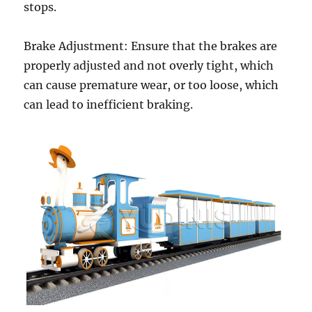
stops.
Brake Adjustment: Ensure that the brakes are
properly adjusted and not overly tight, which
can cause premature wear, or too loose, which
can lead to inefficient braking.