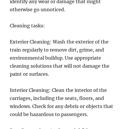
identify any wear or damage that might
otherwise go unnoticed.
Cleaning tasks:
Exterior Cleaning: Wash the exterior of the
train regularly to remove dirt, grime, and
environmental buildup. Use appropriate
cleaning solutions that will not damage the
paint or surfaces.
Interior Cleaning: Clean the interior of the
carriages, including the seats, floors, and
windows. Check for any debris or objects that
could be hazardous to passengers.