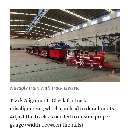
rideable train with track electric
Track Alignment: Check for track
misalignment, which can lead to derailments.
Adjust the track as needed to ensure proper
gauge (width between the rails).