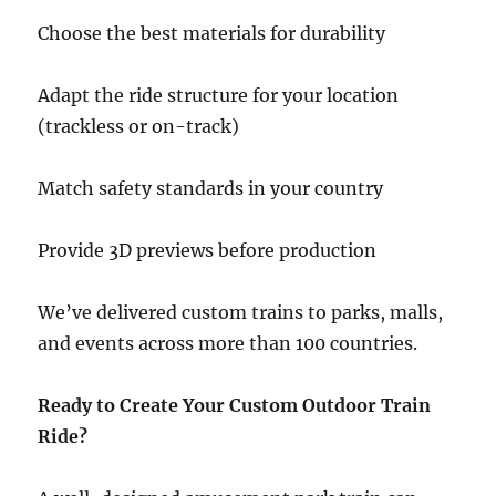
Choose the best materials for durability
Adapt the ride structure for your location
(trackless or on-track)
Match safety standards in your country
Provide 3D previews before production
We’ve delivered custom trains to parks, malls,
and events across more than 100 countries.
Ready to Create Your Custom Outdoor Train
Ride?