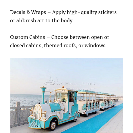
Decals & Wraps – Apply high-quality stickers
or airbrush art to the body
Custom Cabins – Choose between open or
closed cabins, themed roofs, or windows