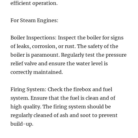
efficient operation.
For Steam Engines:
Boiler Inspections: Inspect the boiler for signs
of leaks, corrosion, or rust. The safety of the
boiler is paramount. Regularly test the pressure
relief valve and ensure the water level is
correctly maintained.
Firing System: Check the firebox and fuel
system. Ensure that the fuel is clean and of
high quality. The firing system should be
regularly cleaned of ash and soot to prevent
build-up.