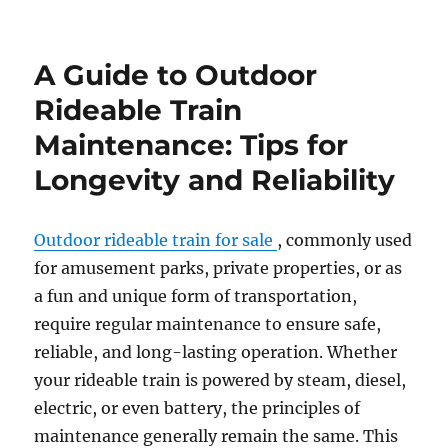
How
to
Customize
A Guide to Outdoor
Your
Outdoor
Rideable Train
Amusement
Maintenance: Tips for
Park
Train
Longevity and Reliability
for
a
Themed
Outdoor rideable train for sale
, commonly used
Experience
for amusement parks, private properties, or as
a fun and unique form of transportation,
require regular maintenance to ensure safe,
reliable, and long-lasting operation. Whether
your rideable train is powered by steam, diesel,
electric, or even battery, the principles of
maintenance generally remain the same. This