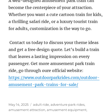
A well-designed amusement park train can
become the centerpiece of your attraction.
Whether you want a cute cartoon train for kids,
a thrilling safari ride, or a luxury tourist train
for adults, customization is the way to go.
Contact us today to discuss your theme ideas
and get a free design quote. Let’s build a train
that leaves a lasting impression on every
passenger. Get more amusement park train
ride, go through oure official website:
https://www.outdoorparkrides.com/outdoor-
amusement-park-trains-for-sale/
Posted
Categories
May 14, 2025
adult ride
,
adventure park rides
,
on
amusement attraction
,
amusement equipment
,