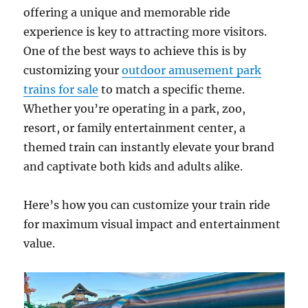
offering a unique and memorable ride
experience is key to attracting more visitors.
One of the best ways to achieve this is by
customizing your
outdoor amusement park
trains for sale
to match a specific theme.
Whether you’re operating in a park, zoo,
resort, or family entertainment center, a
themed train can instantly elevate your brand
and captivate both kids and adults alike.
Here’s how you can customize your train ride
for maximum visual impact and entertainment
value.