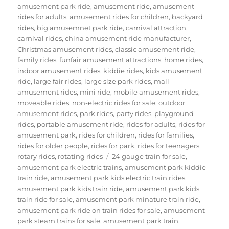
amusement park ride
,
amusement ride
,
amusement
rides for adults
,
amusement rides for children
,
backyard
rides
,
big amusemnet park ride
,
carnival attraction
,
carnival rides
,
china amusement ride manufacturer
,
Christmas amusement rides
,
classic amusement ride
,
family rides
,
funfair amusement attractions
,
home rides
,
indoor amusement rides
,
kiddie rides
,
kids amusement
ride
,
large fair rides
,
large size park rides
,
mall
amusement rides
,
mini ride
,
mobile amusement rides
,
moveable rides
,
non-electric rides for sale
,
outdoor
amusement rides
,
park rides
,
party rides
,
playground
rides
,
portable amusement ride
,
rides for adults
,
rides for
amusement park
,
rides for children
,
rides for families
,
rides for older people
,
rides for park
,
rides for teenagers
,
Tags
rotary rides
,
rotating rides
24 gauge train for sale
,
amusement park electric trains
,
amusement park kiddie
train ride
,
amusement park kids electric train rides
,
amusement park kids train ride
,
amusement park kids
train ride for sale
,
amusement park minature train ride
,
amusement park ride on train rides for sale
,
amusement
park steam trains for sale
,
amusement park train
,