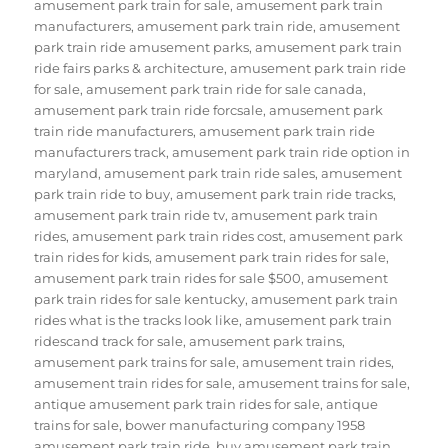
amusement park train for sale
,
amusement park train
manufacturers
,
amusement park train ride
,
amusement
park train ride amusement parks
,
amusement park train
ride fairs parks & architecture
,
amusement park train ride
for sale
,
amusement park train ride for sale canada
,
amusement park train ride forcsale
,
amusement park
train ride manufacturers
,
amusement park train ride
manufacturers track
,
amusement park train ride option in
maryland
,
amusement park train ride sales
,
amusement
park train ride to buy
,
amusement park train ride tracks
,
amusement park train ride tv
,
amusement park train
rides
,
amusement park train rides cost
,
amusement park
train rides for kids
,
amusement park train rides for sale
,
amusement park train rides for sale $500
,
amusement
park train rides for sale kentucky
,
amusement park train
rides what is the tracks look like
,
amusement park train
ridescand track for sale
,
amusement park trains
,
amusement park trains for sale
,
amusement train rides
,
amusement train rides for sale
,
amusement trains for sale
,
antique amusement park train rides for sale
,
antique
trains for sale
,
bower manufacturing company 1958
amusement park train ride
,
buy amusement park train