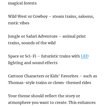
magical forests
Wild West or Cowboy – steam trains, saloons,
rustic vibes
Jungle or Safari Adventure – animal print
trains, sounds of the wild
Space or Sci-Fi – futuristic trains with
LED
lighting and sound effects
Cartoon Characters or Kids’ Favorites – such as
Thomas-style trains or clown-themed rides
Your theme should reflect the story or
atmosphere you want to create. This enhances