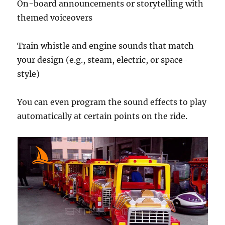
On-board announcements or storytelling with
themed voiceovers
Train whistle and engine sounds that match
your design (e.g., steam, electric, or space-
style)
You can even program the sound effects to play
automatically at certain points on the ride.