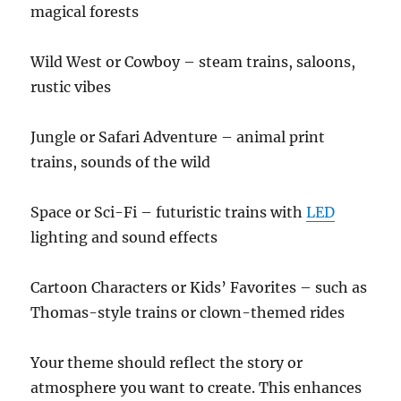
magical forests
Wild West or Cowboy – steam trains, saloons,
rustic vibes
Jungle or Safari Adventure – animal print
trains, sounds of the wild
Space or Sci-Fi – futuristic trains with
LED
lighting and sound effects
Cartoon Characters or Kids’ Favorites – such as
Thomas-style trains or clown-themed rides
Your theme should reflect the story or
atmosphere you want to create. This enhances