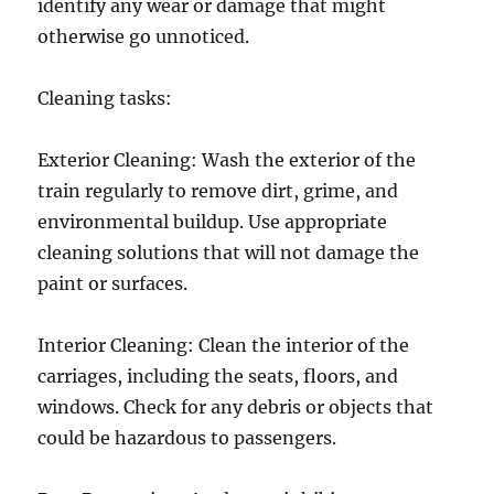
identify any wear or damage that might
otherwise go unnoticed.
Cleaning tasks:
Exterior Cleaning: Wash the exterior of the
train regularly to remove dirt, grime, and
environmental buildup. Use appropriate
cleaning solutions that will not damage the
paint or surfaces.
Interior Cleaning: Clean the interior of the
carriages, including the seats, floors, and
windows. Check for any debris or objects that
could be hazardous to passengers.