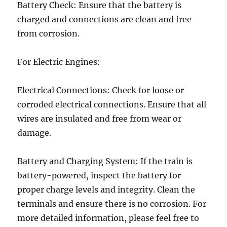
Battery Check: Ensure that the battery is
charged and connections are clean and free
from corrosion.
For Electric Engines:
Electrical Connections: Check for loose or
corroded electrical connections. Ensure that all
wires are insulated and free from wear or
damage.
Battery and Charging System: If the train is
battery-powered, inspect the battery for
proper charge levels and integrity. Clean the
terminals and ensure there is no corrosion. For
more detailed information, please feel free to