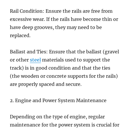
Rail Condition: Ensure the rails are free from
excessive wear. If the rails have become thin or
have deep grooves, they may need to be
replaced.
Ballast and Ties: Ensure that the ballast (gravel
or other
steel
materials used to support the
track) is in good condition and that the ties
(the wooden or concrete supports for the rails)
are properly spaced and secure.
2. Engine and Power System Maintenance
Depending on the type of engine, regular
maintenance for the power system is crucial for