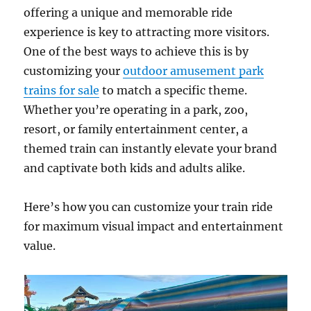
offering a unique and memorable ride
experience is key to attracting more visitors.
One of the best ways to achieve this is by
customizing your
outdoor amusement park
trains for sale
to match a specific theme.
Whether you’re operating in a park, zoo,
resort, or family entertainment center, a
themed train can instantly elevate your brand
and captivate both kids and adults alike.
Here’s how you can customize your train ride
for maximum visual impact and entertainment
value.