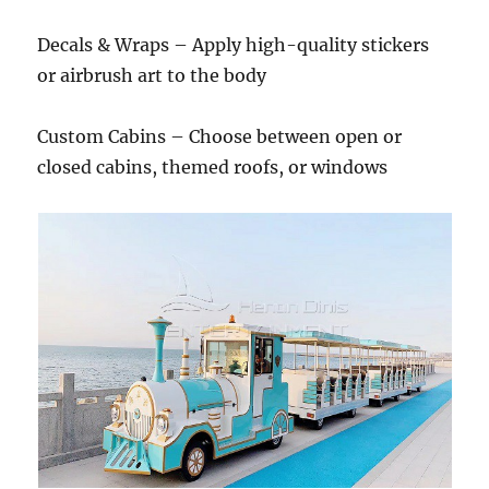
Decals & Wraps – Apply high-quality stickers
or airbrush art to the body
Custom Cabins – Choose between open or
closed cabins, themed roofs, or windows