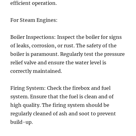
efficient operation.
For Steam Engines:
Boiler Inspections: Inspect the boiler for signs
of leaks, corrosion, or rust. The safety of the
boiler is paramount. Regularly test the pressure
relief valve and ensure the water level is
correctly maintained.
Firing System: Check the firebox and fuel
system. Ensure that the fuel is clean and of
high quality. The firing system should be
regularly cleaned of ash and soot to prevent
build-up.