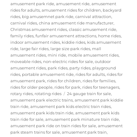
amusement park ride
,
amusement ride
,
amusement
rides for adults
,
amusement rides for children
,
backyard
rides
,
big amusemnet park ride
,
carnival attraction
,
carnival rides
,
china amusement ride manufacturer
,
Christmas amusement rides
,
classic amusement ride
,
family rides
,
funfair amusement attractions
,
home rides
,
indoor amusement rides
,
kiddie rides
,
kids amusement
ride
,
large fair rides
,
large size park rides
,
mall
amusement rides
,
mini ride
,
mobile amusement rides
,
moveable rides
,
non-electric rides for sale
,
outdoor
amusement rides
,
park rides
,
party rides
,
playground
rides
,
portable amusement ride
,
rides for adults
,
rides for
amusement park
,
rides for children
,
rides for families
,
rides for older people
,
rides for park
,
rides for teenagers
,
Tags
rotary rides
,
rotating rides
24 gauge train for sale
,
amusement park electric trains
,
amusement park kiddie
train ride
,
amusement park kids electric train rides
,
amusement park kids train ride
,
amusement park kids
train ride for sale
,
amusement park minature train ride
,
amusement park ride on train rides for sale
,
amusement
park steam trains for sale
,
amusement park train
,