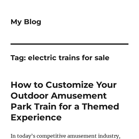
My Blog
Tag:
electric trains for sale
How to Customize Your
Outdoor Amusement
Park Train for a Themed
Experience
In today’s competitive amusement industry,