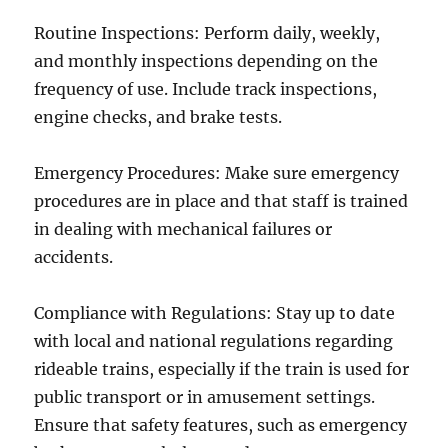
Routine Inspections: Perform daily, weekly,
and monthly inspections depending on the
frequency of use. Include track inspections,
engine checks, and brake tests.
Emergency Procedures: Make sure emergency
procedures are in place and that staff is trained
in dealing with mechanical failures or
accidents.
Compliance with Regulations: Stay up to date
with local and national regulations regarding
rideable trains, especially if the train is used for
public transport or in amusement settings.
Ensure that safety features, such as emergency