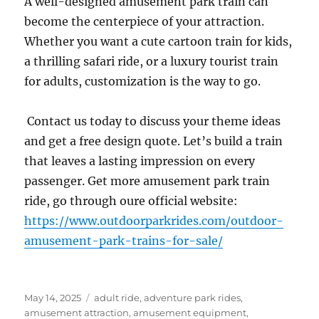
A well-designed amusement park train can
become the centerpiece of your attraction.
Whether you want a cute cartoon train for kids,
a thrilling safari ride, or a luxury tourist train
for adults, customization is the way to go.
Contact us today to discuss your theme ideas
and get a free design quote. Let’s build a train
that leaves a lasting impression on every
passenger. Get more amusement park train
ride, go through oure official website:
https://www.outdoorparkrides.com/outdoor-
amusement-park-trains-for-sale/
Posted
Categories
May 14, 2025
adult ride
,
adventure park rides
,
on
amusement attraction
,
amusement equipment
,