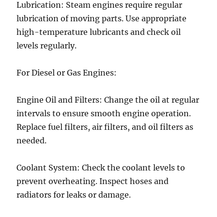
Lubrication: Steam engines require regular
lubrication of moving parts. Use appropriate
high-temperature lubricants and check oil
levels regularly.
For Diesel or Gas Engines:
Engine Oil and Filters: Change the oil at regular
intervals to ensure smooth engine operation.
Replace fuel filters, air filters, and oil filters as
needed.
Coolant System: Check the coolant levels to
prevent overheating. Inspect hoses and
radiators for leaks or damage.