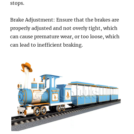
stops.
Brake Adjustment: Ensure that the brakes are
properly adjusted and not overly tight, which
can cause premature wear, or too loose, which
can lead to inefficient braking.