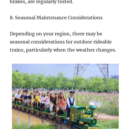
brakes, are regularly tested.
8. Seasonal Maintenance Considerations
Depending on your region, there may be
seasonal considerations for outdoor rideable
trains, particularly when the weather changes.