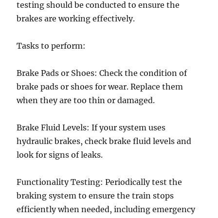
testing should be conducted to ensure the
brakes are working effectively.
Tasks to perform:
Brake Pads or Shoes: Check the condition of
brake pads or shoes for wear. Replace them
when they are too thin or damaged.
Brake Fluid Levels: If your system uses
hydraulic brakes, check brake fluid levels and
look for signs of leaks.
Functionality Testing: Periodically test the
braking system to ensure the train stops
efficiently when needed, including emergency