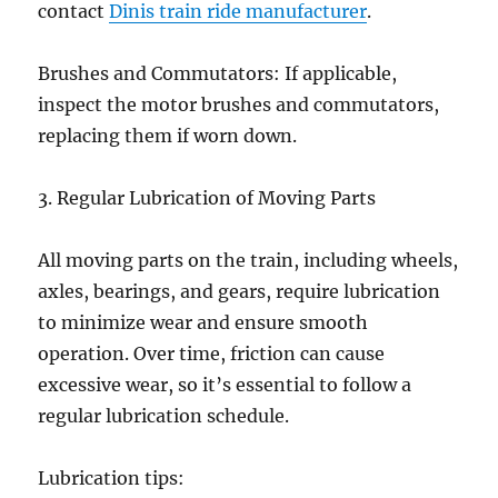
contact
Dinis train ride manufacturer
.
Brushes and Commutators: If applicable,
inspect the motor brushes and commutators,
replacing them if worn down.
3. Regular Lubrication of Moving Parts
All moving parts on the train, including wheels,
axles, bearings, and gears, require lubrication
to minimize wear and ensure smooth
operation. Over time, friction can cause
excessive wear, so it’s essential to follow a
regular lubrication schedule.
Lubrication tips: