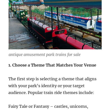
antique amusement park trains for sale
1. Choose a Theme That Matches Your Venue
The first step is selecting a theme that aligns
with your park’s identity or your target
audience. Popular train ride themes include:
Fairy Tale or Fantasy – castles, unicorns,