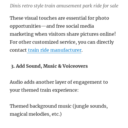
Dinis retro style train amusement park ride for sale
These visual touches are essential for photo
opportunities—and free social media
marketing when visitors share pictures online!
For other customized service, you can directly
contact
train ride manufacturer
.
3. Add Sound, Music & Voiceovers
Audio adds another layer of engagement to
your themed train experience:
Themed background music (jungle sounds,
magical melodies, etc.)