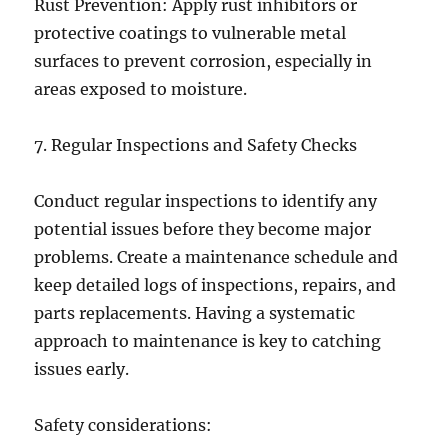
Rust Prevention: Apply rust inhibitors or
protective coatings to vulnerable metal
surfaces to prevent corrosion, especially in
areas exposed to moisture.
7. Regular Inspections and Safety Checks
Conduct regular inspections to identify any
potential issues before they become major
problems. Create a maintenance schedule and
keep detailed logs of inspections, repairs, and
parts replacements. Having a systematic
approach to maintenance is key to catching
issues early.
Safety considerations: