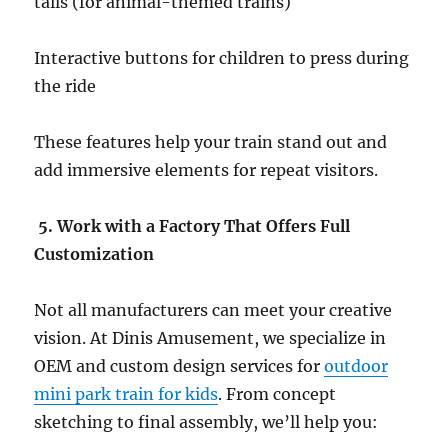
tails (for animal-themed trains)
Interactive buttons for children to press during
the ride
These features help your train stand out and
add immersive elements for repeat visitors.
5. Work with a Factory That Offers Full
Customization
Not all manufacturers can meet your creative
vision. At Dinis Amusement, we specialize in
OEM and custom design services for
outdoor
mini park train for kids
. From concept
sketching to final assembly, we’ll help you: