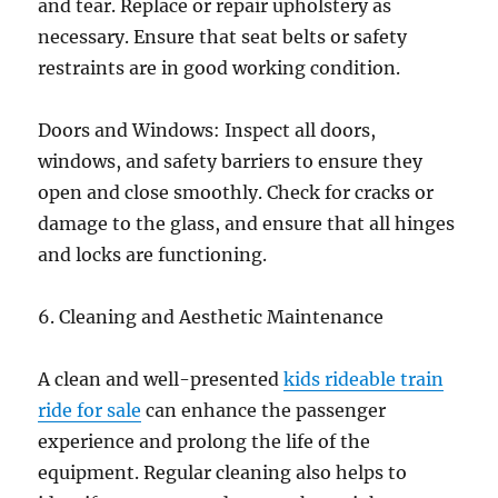
and tear. Replace or repair upholstery as
necessary. Ensure that seat belts or safety
restraints are in good working condition.
Doors and Windows: Inspect all doors,
windows, and safety barriers to ensure they
open and close smoothly. Check for cracks or
damage to the glass, and ensure that all hinges
and locks are functioning.
6. Cleaning and Aesthetic Maintenance
A clean and well-presented
kids rideable train
ride for sale
can enhance the passenger
experience and prolong the life of the
equipment. Regular cleaning also helps to