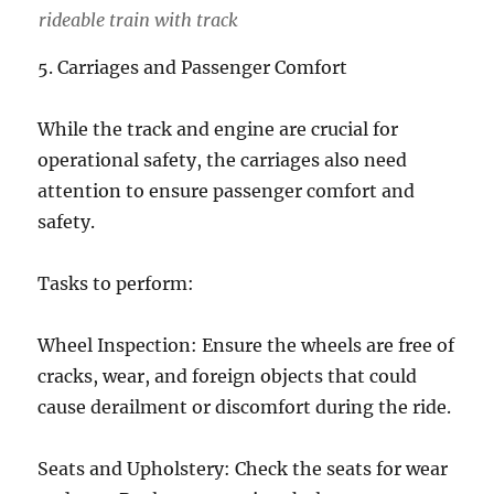
rideable train with track
5. Carriages and Passenger Comfort
While the track and engine are crucial for
operational safety, the carriages also need
attention to ensure passenger comfort and
safety.
Tasks to perform:
Wheel Inspection: Ensure the wheels are free of
cracks, wear, and foreign objects that could
cause derailment or discomfort during the ride.
Seats and Upholstery: Check the seats for wear