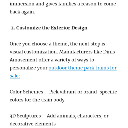
immersion and gives families a reason to come
back again.
2. Customize the Exterior Design
Once you choose a theme, the next step is
visual customization. Manufacturers like Dinis
Amusement offer a variety of ways to
personalize your
outdoor theme park trains for
sale:
Color Schemes – Pick vibrant or brand-specific
colors for the train body
3D Sculptures – Add animals, characters, or
decorative elements