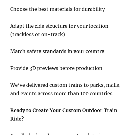
Choose the best materials for durability
Adapt the ride structure for your location
(trackless or on-track)
Match safety standards in your country
Provide 3D previews before production
We’ve delivered custom trains to parks, malls,
and events across more than 100 countries.
Ready to Create Your Custom Outdoor Train
Ride?