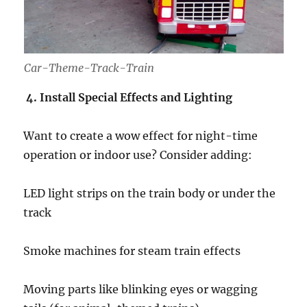
Car-Theme-Track-Train
4. Install Special Effects and Lighting
Want to create a wow effect for night-time
operation or indoor use? Consider adding:
LED light strips on the train body or under the
track
Smoke machines for steam train effects
Moving parts like blinking eyes or wagging