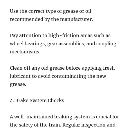
Use the correct type of grease or oil
recommended by the manufacturer.
Pay attention to high-friction areas such as
wheel bearings, gear assemblies, and coupling
mechanisms.
Clean off any old grease before applying fresh
lubricant to avoid contaminating the new
grease.
4. Brake System Checks
A well-maintained braking system is crucial for
the safety of the train. Regular inspection and