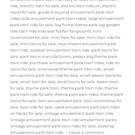
ride
,
electric train for sale
,
electric train ride on
,
electric
trains for sale
,
guide to buying amusement park train
rides
,
kids amusement park train ridee
,
large amusement
park train ride for sale
,
log flume theme park log garden
tree train ride kids seat funfair fairground
,
mini
locomotives for sale
,
mini train for sale
,
mini train ride for
sale
,
mini trains for sale
,
new orleans amusement park
train ride
,
outdoor amusement train ride
,
park trains for
sale
,
park trains manufacturers
,
peppa pig theme park
train ride
,
purchase amusement park train rides
,
ride on
trains for sale
,
silverwood theme park train ride
,
small
amusement park train ride for sale
,
small steam trains for
sale
,
small train for sale
,
small trains for sale
,
steam train
for sale
,
theme park train
,
theme park train ride
,
theme
park train ride for sale
,
theme park train rides
,
theme park
trains for sale
,
train amusement park
,
train locomotive for
sale
,
train ride for sale
,
used amusement park train rides
on tracks for sale
,
vintage amusement park train ride
,
vintage amusement park train ride amusement parks
,
vintage amusement park train rides for sale
,
working
on
amusement park train ride
Leave a comment