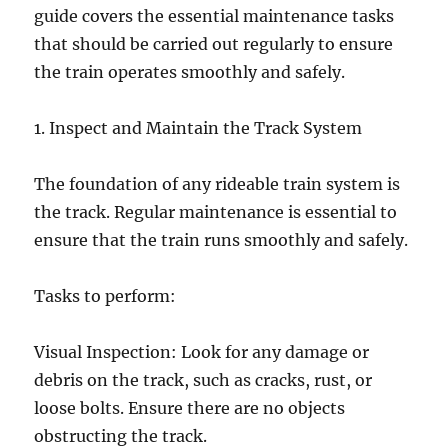
guide covers the essential maintenance tasks
that should be carried out regularly to ensure
the train operates smoothly and safely.
1. Inspect and Maintain the Track System
The foundation of any rideable train system is
the track. Regular maintenance is essential to
ensure that the train runs smoothly and safely.
Tasks to perform:
Visual Inspection: Look for any damage or
debris on the track, such as cracks, rust, or
loose bolts. Ensure there are no objects
obstructing the track.