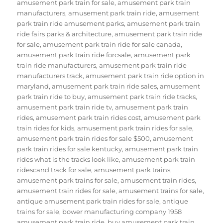
amusement park train for sale
,
amusement park train
manufacturers
,
amusement park train ride
,
amusement
park train ride amusement parks
,
amusement park train
ride fairs parks & architecture
,
amusement park train ride
for sale
,
amusement park train ride for sale canada
,
amusement park train ride forcsale
,
amusement park
train ride manufacturers
,
amusement park train ride
manufacturers track
,
amusement park train ride option in
maryland
,
amusement park train ride sales
,
amusement
park train ride to buy
,
amusement park train ride tracks
,
amusement park train ride tv
,
amusement park train
rides
,
amusement park train rides cost
,
amusement park
train rides for kids
,
amusement park train rides for sale
,
amusement park train rides for sale $500
,
amusement
park train rides for sale kentucky
,
amusement park train
rides what is the tracks look like
,
amusement park train
ridescand track for sale
,
amusement park trains
,
amusement park trains for sale
,
amusement train rides
,
amusement train rides for sale
,
amusement trains for sale
,
antique amusement park train rides for sale
,
antique
trains for sale
,
bower manufacturing company 1958
amusement park train ride
,
buy amusement park train