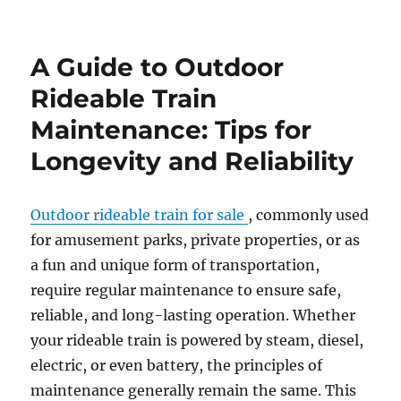
How
to
Customize
A Guide to Outdoor
Your
Outdoor
Rideable Train
Amusement
Maintenance: Tips for
Park
Train
Longevity and Reliability
for
a
Themed
Outdoor rideable train for sale
, commonly used
Experience
for amusement parks, private properties, or as
a fun and unique form of transportation,
require regular maintenance to ensure safe,
reliable, and long-lasting operation. Whether
your rideable train is powered by steam, diesel,
electric, or even battery, the principles of
maintenance generally remain the same. This