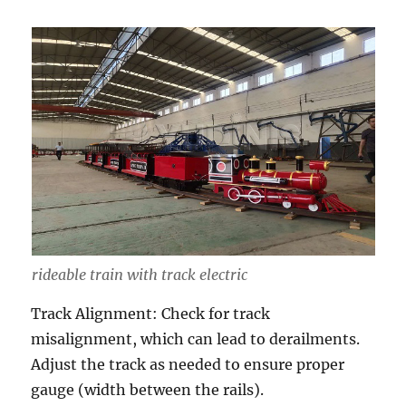
rideable train with track electric
Track Alignment: Check for track
misalignment, which can lead to derailments.
Adjust the track as needed to ensure proper
gauge (width between the rails).