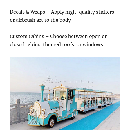
Decals & Wraps – Apply high-quality stickers
or airbrush art to the body
Custom Cabins – Choose between open or
closed cabins, themed roofs, or windows