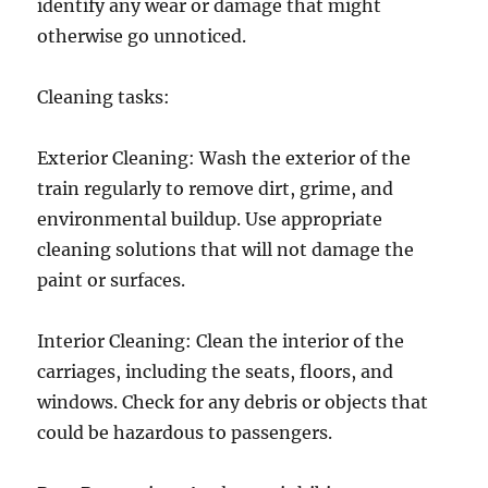
identify any wear or damage that might
otherwise go unnoticed.
Cleaning tasks:
Exterior Cleaning: Wash the exterior of the
train regularly to remove dirt, grime, and
environmental buildup. Use appropriate
cleaning solutions that will not damage the
paint or surfaces.
Interior Cleaning: Clean the interior of the
carriages, including the seats, floors, and
windows. Check for any debris or objects that
could be hazardous to passengers.