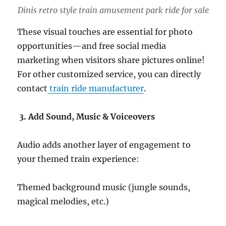
Dinis retro style train amusement park ride for sale
These visual touches are essential for photo
opportunities—and free social media
marketing when visitors share pictures online!
For other customized service, you can directly
contact
train ride manufacturer
.
3. Add Sound, Music & Voiceovers
Audio adds another layer of engagement to
your themed train experience:
Themed background music (jungle sounds,
magical melodies, etc.)