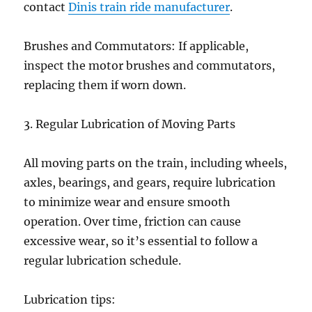
contact
Dinis train ride manufacturer
.
Brushes and Commutators: If applicable,
inspect the motor brushes and commutators,
replacing them if worn down.
3. Regular Lubrication of Moving Parts
All moving parts on the train, including wheels,
axles, bearings, and gears, require lubrication
to minimize wear and ensure smooth
operation. Over time, friction can cause
excessive wear, so it’s essential to follow a
regular lubrication schedule.
Lubrication tips: