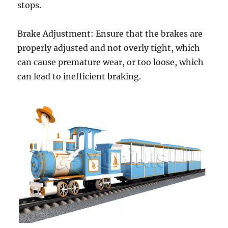
stops.
Brake Adjustment: Ensure that the brakes are
properly adjusted and not overly tight, which
can cause premature wear, or too loose, which
can lead to inefficient braking.