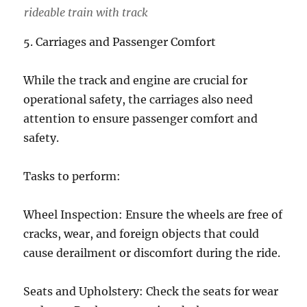
rideable train with track
5. Carriages and Passenger Comfort
While the track and engine are crucial for
operational safety, the carriages also need
attention to ensure passenger comfort and
safety.
Tasks to perform:
Wheel Inspection: Ensure the wheels are free of
cracks, wear, and foreign objects that could
cause derailment or discomfort during the ride.
Seats and Upholstery: Check the seats for wear