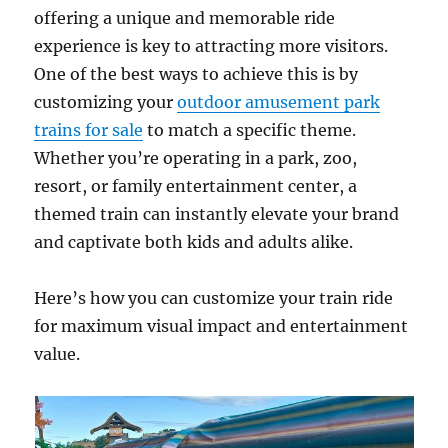
offering a unique and memorable ride
experience is key to attracting more visitors.
One of the best ways to achieve this is by
customizing your
outdoor amusement park
trains for sale
to match a specific theme.
Whether you’re operating in a park, zoo,
resort, or family entertainment center, a
themed train can instantly elevate your brand
and captivate both kids and adults alike.
Here’s how you can customize your train ride
for maximum visual impact and entertainment
value.