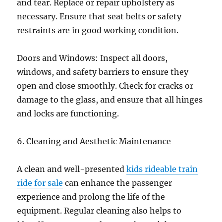
and tear. Replace or repair upholstery as
necessary. Ensure that seat belts or safety
restraints are in good working condition.
Doors and Windows: Inspect all doors,
windows, and safety barriers to ensure they
open and close smoothly. Check for cracks or
damage to the glass, and ensure that all hinges
and locks are functioning.
6. Cleaning and Aesthetic Maintenance
A clean and well-presented
kids rideable train
ride for sale
can enhance the passenger
experience and prolong the life of the
equipment. Regular cleaning also helps to