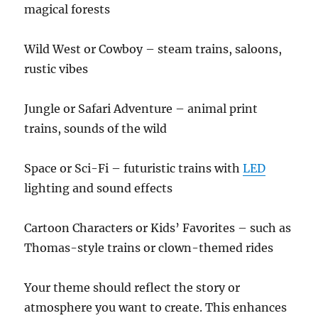
magical forests
Wild West or Cowboy – steam trains, saloons,
rustic vibes
Jungle or Safari Adventure – animal print
trains, sounds of the wild
Space or Sci-Fi – futuristic trains with
LED
lighting and sound effects
Cartoon Characters or Kids’ Favorites – such as
Thomas-style trains or clown-themed rides
Your theme should reflect the story or
atmosphere you want to create. This enhances