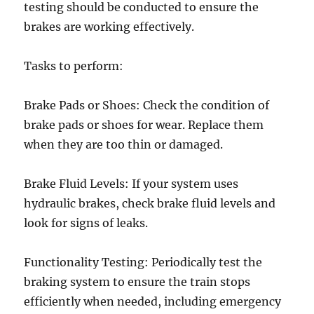
testing should be conducted to ensure the
brakes are working effectively.
Tasks to perform:
Brake Pads or Shoes: Check the condition of
brake pads or shoes for wear. Replace them
when they are too thin or damaged.
Brake Fluid Levels: If your system uses
hydraulic brakes, check brake fluid levels and
look for signs of leaks.
Functionality Testing: Periodically test the
braking system to ensure the train stops
efficiently when needed, including emergency