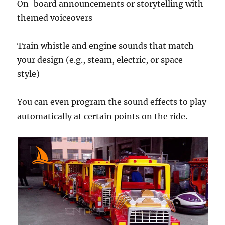
On-board announcements or storytelling with
themed voiceovers
Train whistle and engine sounds that match
your design (e.g., steam, electric, or space-
style)
You can even program the sound effects to play
automatically at certain points on the ride.