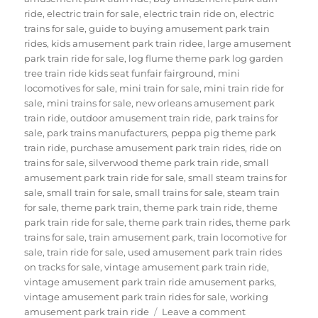
ride
,
electric train for sale
,
electric train ride on
,
electric
trains for sale
,
guide to buying amusement park train
rides
,
kids amusement park train ridee
,
large amusement
park train ride for sale
,
log flume theme park log garden
tree train ride kids seat funfair fairground
,
mini
locomotives for sale
,
mini train for sale
,
mini train ride for
sale
,
mini trains for sale
,
new orleans amusement park
train ride
,
outdoor amusement train ride
,
park trains for
sale
,
park trains manufacturers
,
peppa pig theme park
train ride
,
purchase amusement park train rides
,
ride on
trains for sale
,
silverwood theme park train ride
,
small
amusement park train ride for sale
,
small steam trains for
sale
,
small train for sale
,
small trains for sale
,
steam train
for sale
,
theme park train
,
theme park train ride
,
theme
park train ride for sale
,
theme park train rides
,
theme park
trains for sale
,
train amusement park
,
train locomotive for
sale
,
train ride for sale
,
used amusement park train rides
on tracks for sale
,
vintage amusement park train ride
,
vintage amusement park train ride amusement parks
,
vintage amusement park train rides for sale
,
working
on
amusement park train ride
Leave a comment