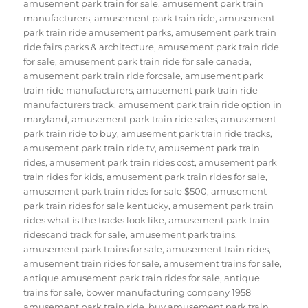
amusement park train for sale
,
amusement park train
manufacturers
,
amusement park train ride
,
amusement
park train ride amusement parks
,
amusement park train
ride fairs parks & architecture
,
amusement park train ride
for sale
,
amusement park train ride for sale canada
,
amusement park train ride forcsale
,
amusement park
train ride manufacturers
,
amusement park train ride
manufacturers track
,
amusement park train ride option in
maryland
,
amusement park train ride sales
,
amusement
park train ride to buy
,
amusement park train ride tracks
,
amusement park train ride tv
,
amusement park train
rides
,
amusement park train rides cost
,
amusement park
train rides for kids
,
amusement park train rides for sale
,
amusement park train rides for sale $500
,
amusement
park train rides for sale kentucky
,
amusement park train
rides what is the tracks look like
,
amusement park train
ridescand track for sale
,
amusement park trains
,
amusement park trains for sale
,
amusement train rides
,
amusement train rides for sale
,
amusement trains for sale
,
antique amusement park train rides for sale
,
antique
trains for sale
,
bower manufacturing company 1958
amusement park train ride
,
buy amusement park train