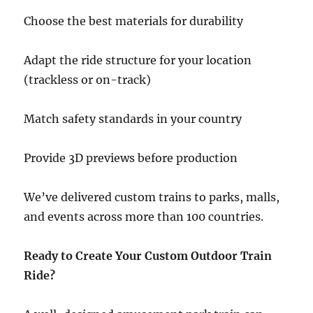
Choose the best materials for durability
Adapt the ride structure for your location
(trackless or on-track)
Match safety standards in your country
Provide 3D previews before production
We’ve delivered custom trains to parks, malls,
and events across more than 100 countries.
Ready to Create Your Custom Outdoor Train
Ride?