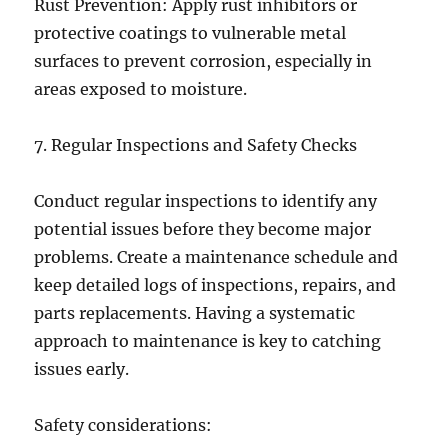
Rust Prevention: Apply rust inhibitors or
protective coatings to vulnerable metal
surfaces to prevent corrosion, especially in
areas exposed to moisture.
7. Regular Inspections and Safety Checks
Conduct regular inspections to identify any
potential issues before they become major
problems. Create a maintenance schedule and
keep detailed logs of inspections, repairs, and
parts replacements. Having a systematic
approach to maintenance is key to catching
issues early.
Safety considerations: