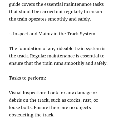
guide covers the essential maintenance tasks
that should be carried out regularly to ensure
the train operates smoothly and safely.
1. Inspect and Maintain the Track System
The foundation of any rideable train system is
the track. Regular maintenance is essential to
ensure that the train runs smoothly and safely.
Tasks to perform:
Visual Inspection: Look for any damage or
debris on the track, such as cracks, rust, or
loose bolts. Ensure there are no objects
obstructing the track.