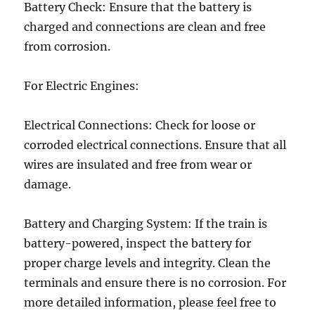
Battery Check: Ensure that the battery is
charged and connections are clean and free
from corrosion.
For Electric Engines:
Electrical Connections: Check for loose or
corroded electrical connections. Ensure that all
wires are insulated and free from wear or
damage.
Battery and Charging System: If the train is
battery-powered, inspect the battery for
proper charge levels and integrity. Clean the
terminals and ensure there is no corrosion. For
more detailed information, please feel free to