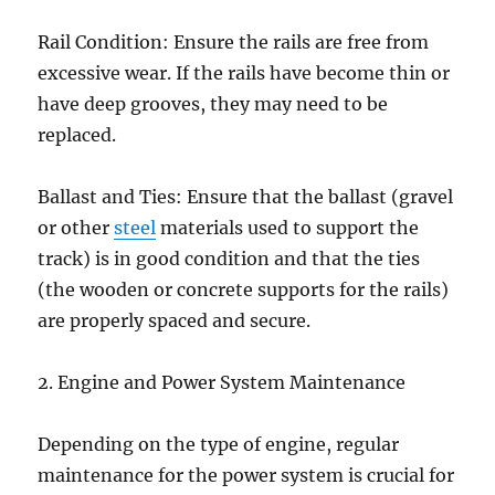
Rail Condition: Ensure the rails are free from
excessive wear. If the rails have become thin or
have deep grooves, they may need to be
replaced.
Ballast and Ties: Ensure that the ballast (gravel
or other
steel
materials used to support the
track) is in good condition and that the ties
(the wooden or concrete supports for the rails)
are properly spaced and secure.
2. Engine and Power System Maintenance
Depending on the type of engine, regular
maintenance for the power system is crucial for