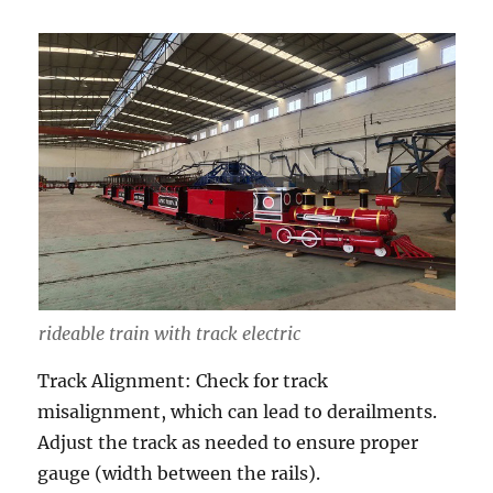
rideable train with track electric
Track Alignment: Check for track
misalignment, which can lead to derailments.
Adjust the track as needed to ensure proper
gauge (width between the rails).