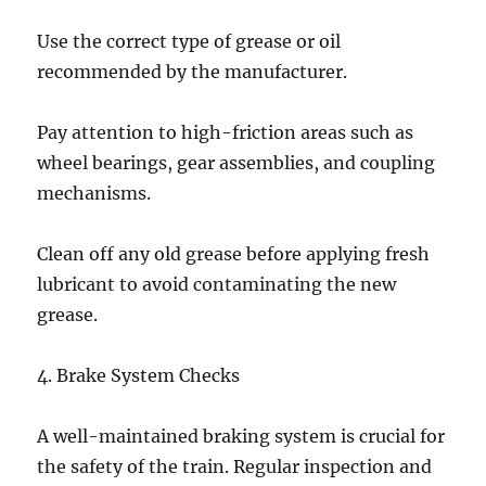
Use the correct type of grease or oil
recommended by the manufacturer.
Pay attention to high-friction areas such as
wheel bearings, gear assemblies, and coupling
mechanisms.
Clean off any old grease before applying fresh
lubricant to avoid contaminating the new
grease.
4. Brake System Checks
A well-maintained braking system is crucial for
the safety of the train. Regular inspection and