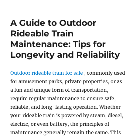
How
to
Customize
A Guide to Outdoor
Your
Outdoor
Rideable Train
Amusement
Maintenance: Tips for
Park
Train
Longevity and Reliability
for
a
Themed
Outdoor rideable train for sale
, commonly used
Experience
for amusement parks, private properties, or as
a fun and unique form of transportation,
require regular maintenance to ensure safe,
reliable, and long-lasting operation. Whether
your rideable train is powered by steam, diesel,
electric, or even battery, the principles of
maintenance generally remain the same. This