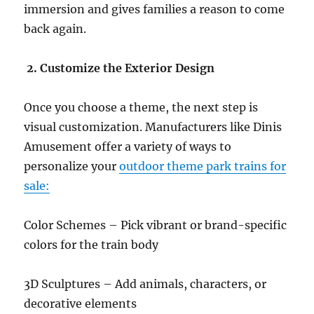
immersion and gives families a reason to come
back again.
2. Customize the Exterior Design
Once you choose a theme, the next step is
visual customization. Manufacturers like Dinis
Amusement offer a variety of ways to
personalize your
outdoor theme park trains for
sale:
Color Schemes – Pick vibrant or brand-specific
colors for the train body
3D Sculptures – Add animals, characters, or
decorative elements