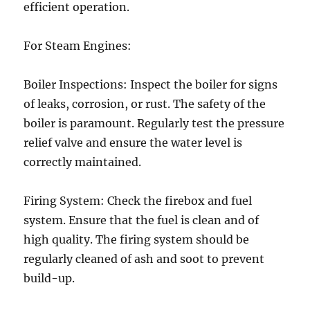
efficient operation.
For Steam Engines:
Boiler Inspections: Inspect the boiler for signs
of leaks, corrosion, or rust. The safety of the
boiler is paramount. Regularly test the pressure
relief valve and ensure the water level is
correctly maintained.
Firing System: Check the firebox and fuel
system. Ensure that the fuel is clean and of
high quality. The firing system should be
regularly cleaned of ash and soot to prevent
build-up.