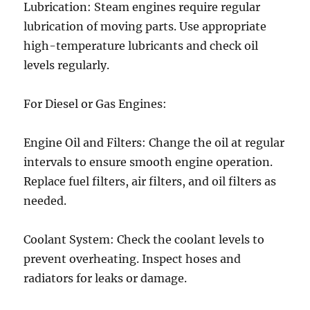
Lubrication: Steam engines require regular
lubrication of moving parts. Use appropriate
high-temperature lubricants and check oil
levels regularly.
For Diesel or Gas Engines:
Engine Oil and Filters: Change the oil at regular
intervals to ensure smooth engine operation.
Replace fuel filters, air filters, and oil filters as
needed.
Coolant System: Check the coolant levels to
prevent overheating. Inspect hoses and
radiators for leaks or damage.