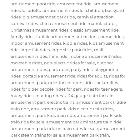
amusement park ride
,
amusement ride
,
amusement
rides for adults
,
amusement rides for children
,
backyard
rides
,
big amusemnet park ride
,
carnival attraction
,
carnival rides
,
china amusement ride manufacturer
,
Christmas amusement rides
,
classic amusement ride
,
family rides
,
funfair amusement attractions
,
home rides
,
indoor amusement rides
,
kiddie rides
,
kids amusement
ride
,
large fair rides
,
large size park rides
,
mall
amusement rides
,
mini ride
,
mobile amusement rides
,
moveable rides
,
non-electric rides for sale
,
outdoor
amusement rides
,
park rides
,
party rides
,
playground
rides
,
portable amusement ride
,
rides for adults
,
rides for
amusement park
,
rides for children
,
rides for families
,
rides for older people
,
rides for park
,
rides for teenagers
,
Tags
rotary rides
,
rotating rides
24 gauge train for sale
,
amusement park electric trains
,
amusement park kiddie
train ride
,
amusement park kids electric train rides
,
amusement park kids train ride
,
amusement park kids
train ride for sale
,
amusement park minature train ride
,
amusement park ride on train rides for sale
,
amusement
park steam trains for sale
,
amusement park train
,