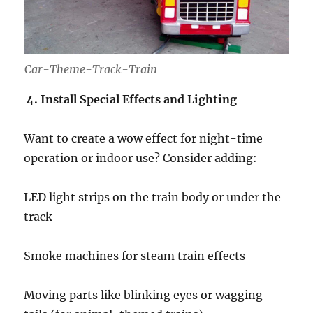
Car-Theme-Track-Train
4. Install Special Effects and Lighting
Want to create a wow effect for night-time
operation or indoor use? Consider adding:
LED light strips on the train body or under the
track
Smoke machines for steam train effects
Moving parts like blinking eyes or wagging