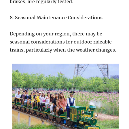
brakes, are regularly tested.
8. Seasonal Maintenance Considerations
Depending on your region, there may be
seasonal considerations for outdoor rideable
trains, particularly when the weather changes.