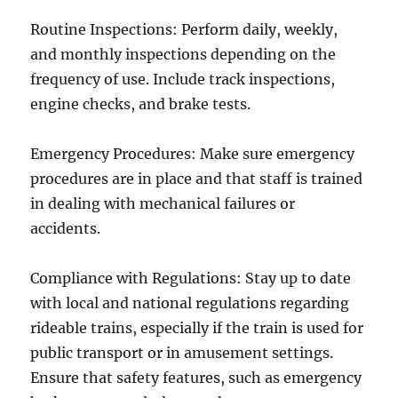
Routine Inspections: Perform daily, weekly,
and monthly inspections depending on the
frequency of use. Include track inspections,
engine checks, and brake tests.
Emergency Procedures: Make sure emergency
procedures are in place and that staff is trained
in dealing with mechanical failures or
accidents.
Compliance with Regulations: Stay up to date
with local and national regulations regarding
rideable trains, especially if the train is used for
public transport or in amusement settings.
Ensure that safety features, such as emergency