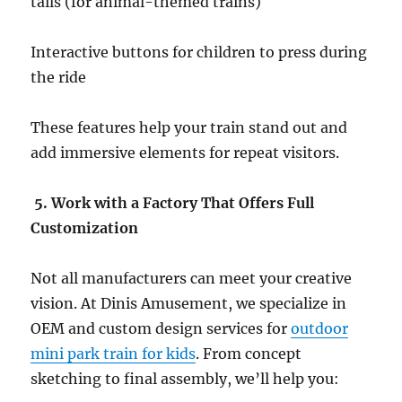
tails (for animal-themed trains)
Interactive buttons for children to press during
the ride
These features help your train stand out and
add immersive elements for repeat visitors.
5. Work with a Factory That Offers Full
Customization
Not all manufacturers can meet your creative
vision. At Dinis Amusement, we specialize in
OEM and custom design services for
outdoor
mini park train for kids
. From concept
sketching to final assembly, we’ll help you: