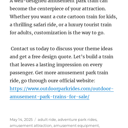
A well-designed amusement park train can
become the centerpiece of your attraction.
Whether you want a cute cartoon train for kids,
a thrilling safari ride, or a luxury tourist train
for adults, customization is the way to go.
Contact us today to discuss your theme ideas
and get a free design quote. Let’s build a train
that leaves a lasting impression on every
passenger. Get more amusement park train
ride, go through oure official website:
https://www.outdoorparkrides.com/outdoor-
amusement-park-trains-for-sale/
Posted
Categories
May 14, 2025
adult ride
,
adventure park rides
,
on
amusement attraction
,
amusement equipment
,