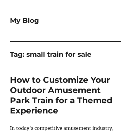
My Blog
Tag:
small train for sale
How to Customize Your
Outdoor Amusement
Park Train for a Themed
Experience
In today’s competitive amusement industry,