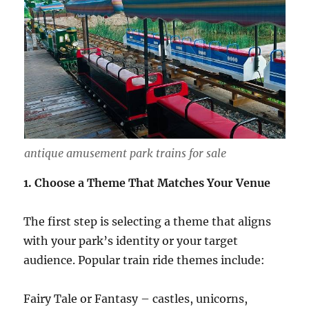
antique amusement park trains for sale
1. Choose a Theme That Matches Your Venue
The first step is selecting a theme that aligns
with your park’s identity or your target
audience. Popular train ride themes include:
Fairy Tale or Fantasy – castles, unicorns,