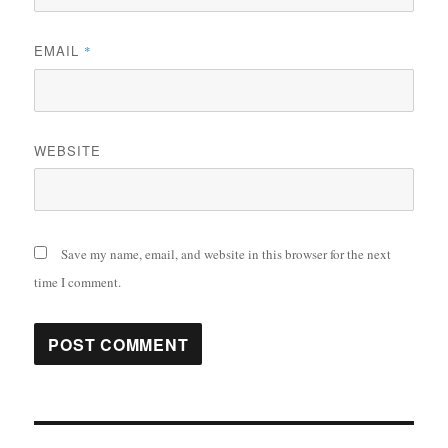
EMAIL
*
WEBSITE
Save my name, email, and website in this browser for the next
time I comment.
Post