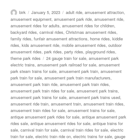
Author
Posted
Categories
birk
January 5, 2023
adult ride
,
amusement attraction
,
on
amusement equipment
,
amusement park ride
,
amusement ride
,
amusement rides for adults
,
amusement rides for children
,
backyard rides
,
carnival rides
,
Christmas amusement rides
,
family rides
,
funfair amusement attractions
,
home rides
,
kiddie
rides
,
kids amusement ride
,
mobile amusement rides
,
outdoor
amusement rides
,
park rides
,
party rides
,
playground rides
,
Tags
theme park rides
24 gauge train for sale
,
amusement park
electric trains
,
amusement park railroad for sale
,
amusement
park steam trains for sale
,
amusement park train
,
amusement
park train for sale
,
amusement park train manufacturers
,
amusement park train ride
,
amusement park train rides
,
amusement park train rides for sale
,
amusement park trains
,
amusement park trains for sale
,
amusement park trains used
,
amusement ride train
,
amusement train
,
amusement train rides
,
amusement train rides for sale
,
amusement trains for sale
,
antique amusement park rides for sale
,
antique amusement park
rides sale
,
antique amusement rides for sale
,
antique trains for
sale
,
carnival train for sale
,
carnival train rides for sale
,
electric
train for sale
,
electric train ride on
,
electric trains for sale
,
gauge