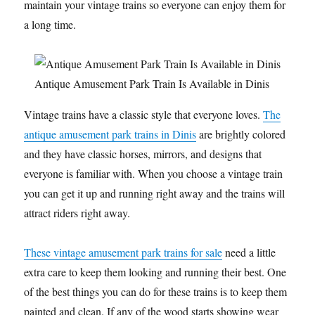
maintain your vintage trains so everyone can enjoy them for
a long time.
Antique Amusement Park Train Is Available in Dinis
Vintage trains have a classic style that everyone loves.
The
antique amusement park trains in Dinis
are brightly colored
and they have classic horses, mirrors, and designs that
everyone is familiar with. When you choose a vintage train
you can get it up and running right away and the trains will
attract riders right away.
These vintage amusement park trains for sale
need a little
extra care to keep them looking and running their best. One
of the best things you can do for these trains is to keep them
painted and clean. If any of the wood starts showing wear