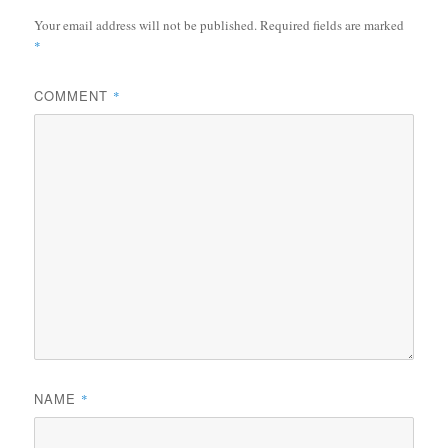
Your email address will not be published.
Required fields are marked
*
COMMENT
*
NAME
*