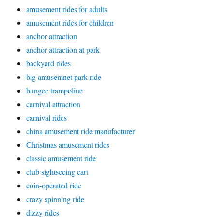
amusement rides for adults
amusement rides for children
anchor attraction
anchor attraction at park
backyard rides
big amusemnet park ride
bungee trampoline
carnival attraction
carnival rides
china amusement ride manufacturer
Christmas amusement rides
classic amusement ride
club sightseeing cart
coin-operated ride
crazy spinning ride
dizzy rides