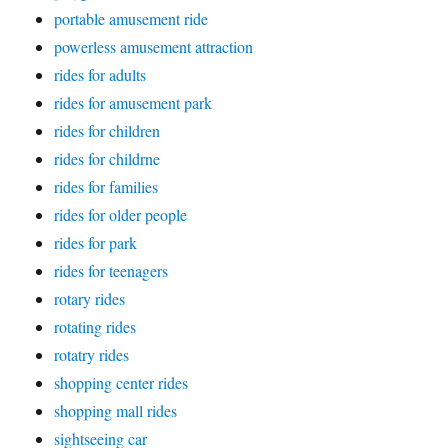
portable amusement ride
powerless amusement attraction
rides for adults
rides for amusement park
rides for children
rides for childrne
rides for families
rides for older people
rides for park
rides for teenagers
rotary rides
rotating rides
rotatry rides
shopping center rides
shopping mall rides
sightseeing car