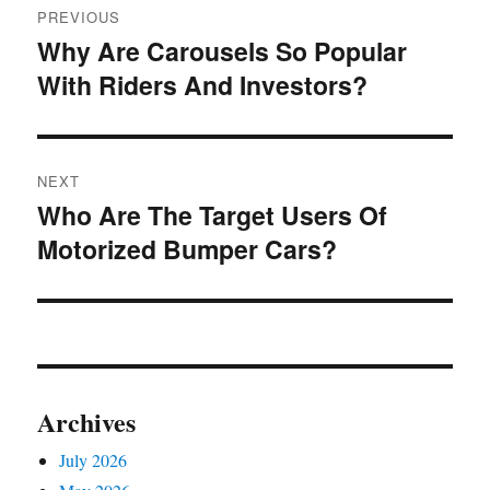
PREVIOUS
navigation
Why Are Carousels So Popular
Previous
With Riders And Investors?
post:
NEXT
Who Are The Target Users Of
Next
Motorized Bumper Cars?
post:
Archives
July 2026