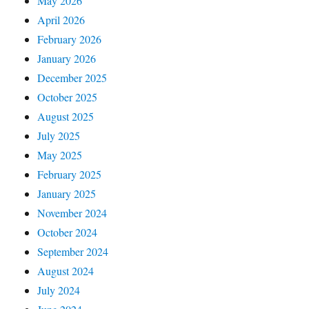
May 2026
April 2026
February 2026
January 2026
December 2025
October 2025
August 2025
July 2025
May 2025
February 2025
January 2025
November 2024
October 2024
September 2024
August 2024
July 2024