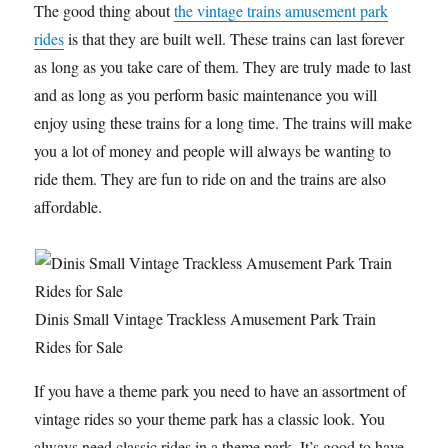
The good thing about
the vintage trains amusement park
rides
is that they are built well. These trains can last forever
as long as you take care of them. They are truly made to last
and as long as you perform basic maintenance you will
enjoy using these trains for a long time. The trains will make
you a lot of money and people will always be wanting to
ride them. They are fun to ride on and the trains are also
affordable.
Dinis Small Vintage Trackless Amusement Park Train
Rides for Sale
If you have a theme park you need to have an assortment of
vintage rides so your theme park has a classic look. You
always need classic rides in a theme park. It’s good to have