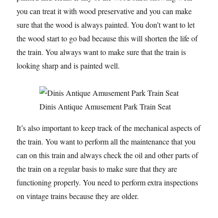
you can treat it with wood preservative and you can make
sure that the wood is always painted. You don’t want to let
the wood start to go bad because this will shorten the life of
the train. You always want to make sure that the train is
looking sharp and is painted well.
Dinis Antique Amusement Park Train Seat
It’s also important to keep track of the mechanical aspects of
the train. You want to perform all the maintenance that you
can on this train and always check the oil and other parts of
the train on a regular basis to make sure that they are
functioning properly. You need to perform extra inspections
on vintage trains because they are older.