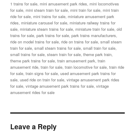
1 trains for sale
,
mini amusement park rides
,
mini locomotives
for sale
,
mini steam train for sale
,
mini train for sale
,
mini train
ride for sale
,
mini trains for sale
,
miniature amusement park
rides
,
miniature carousel for sale
,
miniature railway trains for
sale
,
miniature steam trains for sale
,
miniature train for sale
,
old
trains for sale
,
park trains for sale
,
park trains manufacturers
,
ride on model trains for sale
,
ride on trains for sale
,
small steam
train for sale
,
small steam trains for sale
,
small train for sale
,
small trains for sale
,
steam train for sale
,
theme park train
,
theme park trains for sale
,
train amusement park
,
train
amusement ride
,
train for sale
,
train locomotive for sale
,
train ride
for sale
,
train signs for sale
,
used amusement park trains for
sale
,
used ride on train for sale
,
vintage amusement park rides
for sale
,
vintage amusement park trains for sale
,
vintage
amusement rides for sale
Leave a Reply