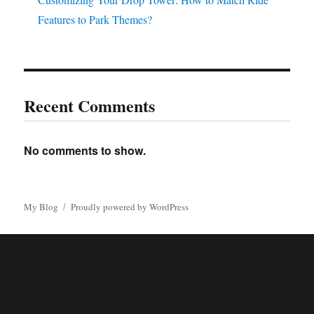
Features to Park Themes?
Recent Comments
No comments to show.
My Blog
Proudly powered by WordPress