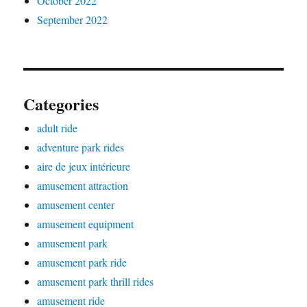
October 2022
September 2022
Categories
adult ride
adventure park rides
aire de jeux intérieure
amusement attraction
amusement center
amusement equipment
amusement park
amusement park ride
amusement park thrill rides
amusement ride