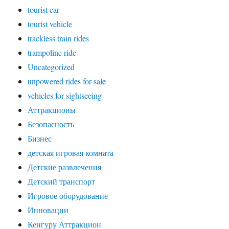
tourist car
tourist vehicle
trackless train rides
trampoline ride
Uncategorized
unpowered rides for sale
vehicles for sightseeing
Аттракционы
Безопасность
Бизнес
детская игровая комната
Детские развлечения
Детский транспорт
Игровое оборудование
Инновации
Кенгуру Аттракцион