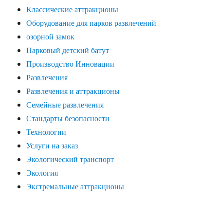
Классические аттракционы
Оборудование для парков развлечений
озорной замок
Парковый детский батут
Производство Инновации
Развлечения
Развлечения и аттракционы
Семейные развлечения
Стандарты безопасности
Технологии
Услуги на заказ
Экологический транспорт
Экология
Экстремальные аттракционы