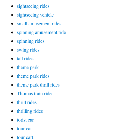
sightseeing rides
sightseeing vehicle
small amusement rides
spinning amusement ride
spinning rides
swing rides
tall rides
theme park
theme park rides
theme park thrill rides
Thomas train ride
thrill rides
thrilling rides
torist car
tour car
tour cart