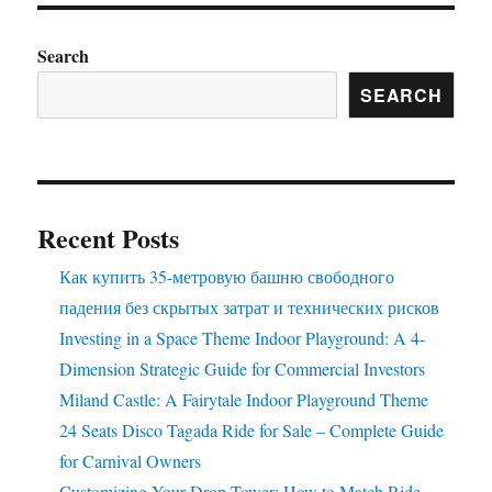
Search
SEARCH
Recent Posts
Как купить 35-метровую башню свободного
падения без скрытых затрат и технических рисков
Investing in a Space Theme Indoor Playground: A 4-
Dimension Strategic Guide for Commercial Investors
Miland Castle: A Fairytale Indoor Playground Theme
24 Seats Disco Tagada Ride for Sale – Complete Guide
for Carnival Owners
Customizing Your Drop Tower: How to Match Ride