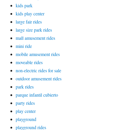
kids park
kids play center
large fair rides
large size park rides
mall amusement rides
mini ride
mobile amusement rides
moveable rides
non-electric rides for sale
outdoor amusement rides
park rides
parque infantil cubierto
party rides
play center
playground
playground rides