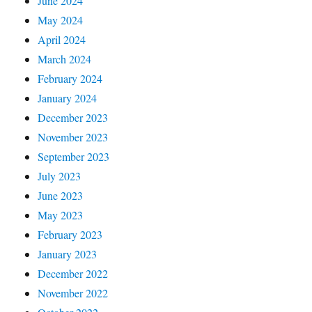
June 2024
May 2024
April 2024
March 2024
February 2024
January 2024
December 2023
November 2023
September 2023
July 2023
June 2023
May 2023
February 2023
January 2023
December 2022
November 2022