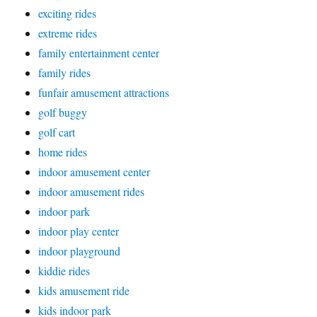
exciting rides
extreme rides
family entertainment center
family rides
funfair amusement attractions
golf buggy
golf cart
home rides
indoor amusement center
indoor amusement rides
indoor park
indoor play center
indoor playground
kiddie rides
kids amusement ride
kids indoor park