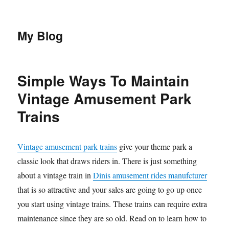
My Blog
Simple Ways To Maintain
Vintage Amusement Park
Trains
Vintage amusement park trains
give your theme park a
classic look that draws riders in. There is just something
about a vintage train in
Dinis amusement rides manufcturer
that is so attractive and your sales are going to go up once
you start using vintage trains. These trains can require extra
maintenance since they are so old. Read on to learn how to