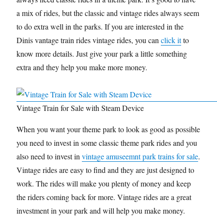
a mix of rides, but the classic and vintage rides always seem
to do extra well in the parks. If you are interested in the
Dinis vantage train rides vintage rides, you can
click it
to
know more details. Just give your park a little something
extra and they help you make more money.
Vintage Train for Sale with Steam Device
When you want your theme park to look as good as possible
you need to invest in some classic theme park rides and you
also need to invest in
vintage amuseemnt park trains for sale
.
Vintage rides are easy to find and they are just designed to
work. The rides will make you plenty of money and keep
the riders coming back for more. Vintage rides are a great
investment in your park and will help you make money.