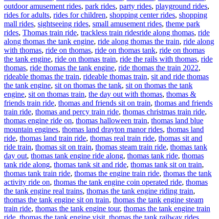
outdoor amusement rides
,
park rides
,
party rides
,
playground rides
,
rides for adults
,
rides for children
,
shopping center rides
,
shopping
mall rides
,
sightseeing rides
,
small amusement rides
,
theme park
Tags
rides
,
Thomas train ride
,
trackless train rides
ride along thomas
,
ride
along thomas the tank engine
,
ride along thomas the train
,
ride along
with thomas
,
ride on thomas
,
ride on thomas tank
,
ride on thomas
the tank engine
,
ride on thomas train
,
ride the rails with thomas
,
ride
thomas
,
ride thomas the tank engine
,
ride thomas the train 2022
,
rideable thomas the train
,
rideable thomas train
,
sit and ride thomas
the tank engine
,
sit on thomas the tank
,
sit on thomas the tank
engine
,
sit on thomas train
,
the day out with thomas
,
thomas &
friends train ride
,
thomas and friends sit on train
,
thomas and friends
train ride
,
thomas and percy train ride
,
thomas christmas train ride
,
thomas engine ride on
,
thomas halloween train
,
thomas land blue
mountain engines
,
thomas land drayton manor rides
,
thomas land
ride
,
thomas land train ride
,
thomas real train ride
,
thomas sit and
ride train
,
thomas sit on train
,
thomas steam train ride
,
thomas tank
day out
,
thomas tank engine ride along
,
thomas tank ride
,
thomas
tank ride along
,
thomas tank sit and ride
,
thomas tank sit on train
,
thomas tank train ride
,
thomas the engine train ride
,
thomas the tank
activity ride on
,
thomas the tank engine coin operated ride
,
thomas
the tank engine real trains
,
thomas the tank engine riding train
,
thomas the tank engine sit on train
,
thomas the tank engine steam
train ride
,
thomas the tank engine tour
,
thomas the tank engine train
ride
,
thomas the tank engine visit
,
thomas the tank railway rides
,