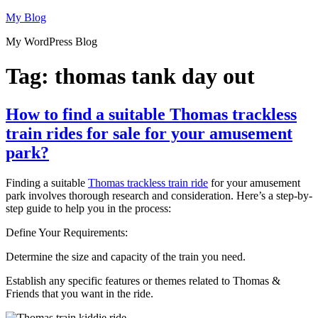
Skip
My Blog
to
My WordPress Blog
content
Tag:
thomas tank day out
How to find a suitable Thomas trackless
train rides for sale for your amusement
park?
Finding a suitable
Thomas trackless train ride
for your amusement
park involves thorough research and consideration. Here’s a step-by-
step guide to help you in the process:
Define Your Requirements:
Determine the size and capacity of the train you need.
Establish any specific features or themes related to Thomas &
Friends that you want in the ride.