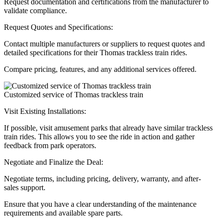
Request documentation and certifications from the manufacturer to
validate compliance.
Request Quotes and Specifications:
Contact multiple manufacturers or suppliers to request quotes and
detailed specifications for their Thomas trackless train rides.
Compare pricing, features, and any additional services offered.
Customized service of Thomas trackless train
Visit Existing Installations:
If possible, visit amusement parks that already have similar trackless
train rides. This allows you to see the ride in action and gather
feedback from park operators.
Negotiate and Finalize the Deal:
Negotiate terms, including pricing, delivery, warranty, and after-
sales support.
Ensure that you have a clear understanding of the maintenance
requirements and available spare parts.