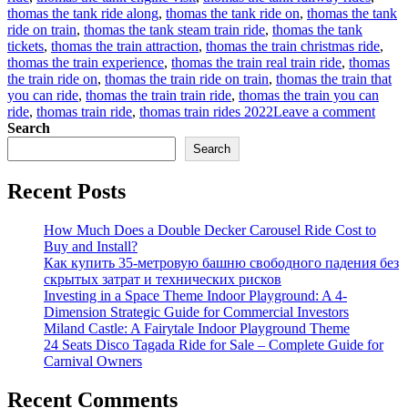
thomas the tank ride along
,
thomas the tank ride on
,
thomas the tank
ride on train
,
thomas the tank steam train ride
,
thomas the tank
tickets
,
thomas the train attraction
,
thomas the train christmas ride
,
thomas the train experience
,
thomas the train real train ride
,
thomas
the train ride on
,
thomas the train ride on train
,
thomas the train that
you can ride
,
thomas the train train ride
,
thomas the train you can
on
ride
,
thomas train ride
,
thomas train rides 2022
Leave a comment
How
Search
to
Search
find
a
Recent Posts
suitab
Thom
trackl
How Much Does a Double Decker Carousel Ride Cost to
train
Buy and Install?
rides
Как купить 35-метровую башню свободного падения без
for
скрытых затрат и технических рисков
sale
Investing in a Space Theme Indoor Playground: A 4-
for
Dimension Strategic Guide for Commercial Investors
your
Miland Castle: A Fairytale Indoor Playground Theme
amus
24 Seats Disco Tagada Ride for Sale – Complete Guide for
park?
Carnival Owners
Recent Comments