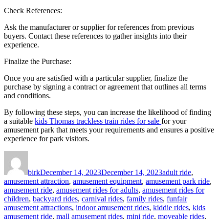
Check References:
Ask the manufacturer or supplier for references from previous
buyers. Contact these references to gather insights into their
experience.
Finalize the Purchase:
Once you are satisfied with a particular supplier, finalize the
purchase by signing a contract or agreement that outlines all terms
and conditions.
By following these steps, you can increase the likelihood of finding
a suitable
kids Thomas trackless train rides for sale
for your
amusement park that meets your requirements and ensures a positive
experience for park visitors.
Author
Posted
Categories
on
birk
December 14, 2023
December 14, 2023
adult ride
,
amusement attraction
,
amusement equipment
,
amusement park ride
,
amusement ride
,
amusement rides for adults
,
amusement rides for
children
,
backyard rides
,
carnival rides
,
family rides
,
funfair
amusement attractions
,
indoor amusement rides
,
kiddie rides
,
kids
amusement ride
,
mall amusement rides
,
mini ride
,
moveable rides
,