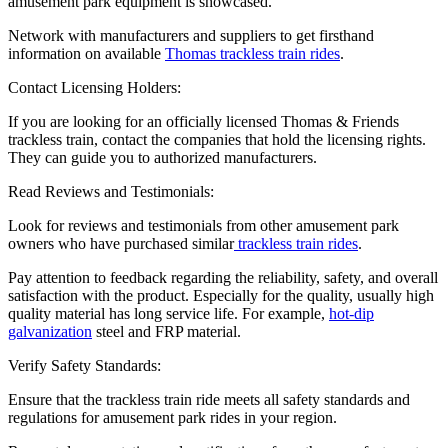
amusement park equipment is showcased.
Network with manufacturers and suppliers to get firsthand
information on available
Thomas trackless train rides
.
Contact Licensing Holders:
If you are looking for an officially licensed Thomas & Friends
trackless train, contact the companies that hold the licensing rights.
They can guide you to authorized manufacturers.
Read Reviews and Testimonials:
Look for reviews and testimonials from other amusement park
owners who have purchased similar
trackless train rides
.
Pay attention to feedback regarding the reliability, safety, and overall
satisfaction with the product. Especially for the quality, usually high
quality material has long service life. For example,
hot-dip
galvanization
steel and FRP material.
Verify Safety Standards:
Ensure that the trackless train ride meets all safety standards and
regulations for amusement park rides in your region.