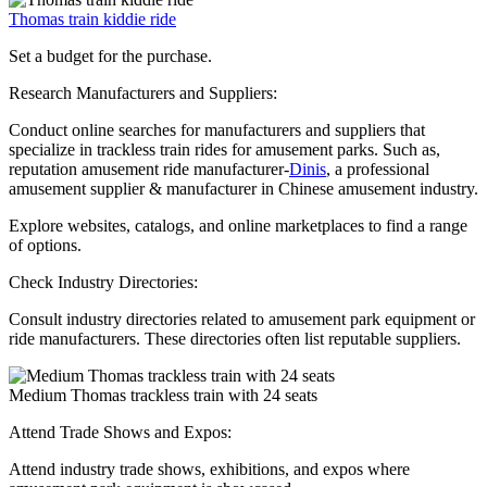
Thomas train kiddie ride
Set a budget for the purchase.
Research Manufacturers and Suppliers:
Conduct online searches for manufacturers and suppliers that
specialize in trackless train rides for amusement parks. Such as,
reputation amusement ride manufacturer-
Dinis
, a professional
amusement supplier & manufacturer in Chinese amusement industry.
Explore websites, catalogs, and online marketplaces to find a range
of options.
Check Industry Directories:
Consult industry directories related to amusement park equipment or
ride manufacturers. These directories often list reputable suppliers.
Medium Thomas trackless train with 24 seats
Attend Trade Shows and Expos:
Attend industry trade shows, exhibitions, and expos where