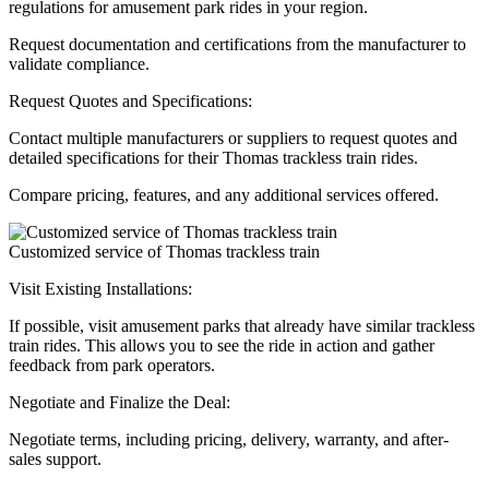
regulations for amusement park rides in your region.
Request documentation and certifications from the manufacturer to
validate compliance.
Request Quotes and Specifications:
Contact multiple manufacturers or suppliers to request quotes and
detailed specifications for their Thomas trackless train rides.
Compare pricing, features, and any additional services offered.
Customized service of Thomas trackless train
Visit Existing Installations:
If possible, visit amusement parks that already have similar trackless
train rides. This allows you to see the ride in action and gather
feedback from park operators.
Negotiate and Finalize the Deal:
Negotiate terms, including pricing, delivery, warranty, and after-
sales support.