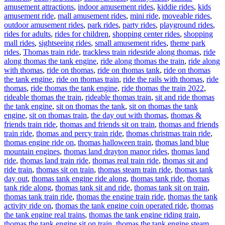
amusement attractions
,
indoor amusement rides
,
kiddie rides
,
kids
amusement ride
,
mall amusement rides
,
mini ride
,
moveable rides
,
outdoor amusement rides
,
park rides
,
party rides
,
playground rides
,
rides for adults
,
rides for children
,
shopping center rides
,
shopping
mall rides
,
sightseeing rides
,
small amusement rides
,
theme park
Tags
rides
,
Thomas train ride
,
trackless train rides
ride along thomas
,
ride
along thomas the tank engine
,
ride along thomas the train
,
ride along
with thomas
,
ride on thomas
,
ride on thomas tank
,
ride on thomas
the tank engine
,
ride on thomas train
,
ride the rails with thomas
,
ride
thomas
,
ride thomas the tank engine
,
ride thomas the train 2022
,
rideable thomas the train
,
rideable thomas train
,
sit and ride thomas
the tank engine
,
sit on thomas the tank
,
sit on thomas the tank
engine
,
sit on thomas train
,
the day out with thomas
,
thomas &
friends train ride
,
thomas and friends sit on train
,
thomas and friends
train ride
,
thomas and percy train ride
,
thomas christmas train ride
,
thomas engine ride on
,
thomas halloween train
,
thomas land blue
mountain engines
,
thomas land drayton manor rides
,
thomas land
ride
,
thomas land train ride
,
thomas real train ride
,
thomas sit and
ride train
,
thomas sit on train
,
thomas steam train ride
,
thomas tank
day out
,
thomas tank engine ride along
,
thomas tank ride
,
thomas
tank ride along
,
thomas tank sit and ride
,
thomas tank sit on train
,
thomas tank train ride
,
thomas the engine train ride
,
thomas the tank
activity ride on
,
thomas the tank engine coin operated ride
,
thomas
the tank engine real trains
,
thomas the tank engine riding train
,
thomas the tank engine sit on train
,
thomas the tank engine steam