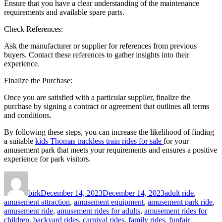
Ensure that you have a clear understanding of the maintenance
requirements and available spare parts.
Check References:
Ask the manufacturer or supplier for references from previous
buyers. Contact these references to gather insights into their
experience.
Finalize the Purchase:
Once you are satisfied with a particular supplier, finalize the
purchase by signing a contract or agreement that outlines all terms
and conditions.
By following these steps, you can increase the likelihood of finding
a suitable
kids Thomas trackless train rides for sale
for your
amusement park that meets your requirements and ensures a positive
experience for park visitors.
Author
Posted
Categories
on
birk
December 14, 2023
December 14, 2023
adult ride
,
amusement attraction
,
amusement equipment
,
amusement park ride
,
amusement ride
,
amusement rides for adults
,
amusement rides for
children
,
backyard rides
,
carnival rides
,
family rides
,
funfair