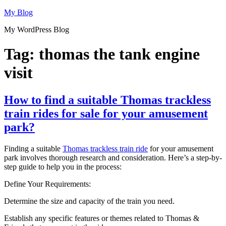
Skip
My Blog
to
My WordPress Blog
content
Tag:
thomas the tank engine
visit
How to find a suitable Thomas trackless
train rides for sale for your amusement
park?
Finding a suitable
Thomas trackless train ride
for your amusement
park involves thorough research and consideration. Here’s a step-by-
step guide to help you in the process:
Define Your Requirements:
Determine the size and capacity of the train you need.
Establish any specific features or themes related to Thomas &