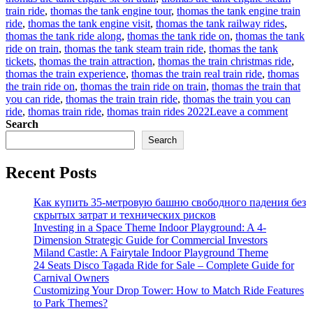
train ride
,
thomas the tank engine tour
,
thomas the tank engine train
ride
,
thomas the tank engine visit
,
thomas the tank railway rides
,
thomas the tank ride along
,
thomas the tank ride on
,
thomas the tank
ride on train
,
thomas the tank steam train ride
,
thomas the tank
tickets
,
thomas the train attraction
,
thomas the train christmas ride
,
thomas the train experience
,
thomas the train real train ride
,
thomas
the train ride on
,
thomas the train ride on train
,
thomas the train that
you can ride
,
thomas the train train ride
,
thomas the train you can
on
ride
,
thomas train ride
,
thomas train rides 2022
Leave a comment
How
Search
to
Search
find
a
Recent Posts
suitab
Thom
trackl
Как купить 35-метровую башню свободного падения без
train
скрытых затрат и технических рисков
rides
Investing in a Space Theme Indoor Playground: A 4-
for
Dimension Strategic Guide for Commercial Investors
sale
Miland Castle: A Fairytale Indoor Playground Theme
for
24 Seats Disco Tagada Ride for Sale – Complete Guide for
your
Carnival Owners
amus
Customizing Your Drop Tower: How to Match Ride Features
park?
to Park Themes?