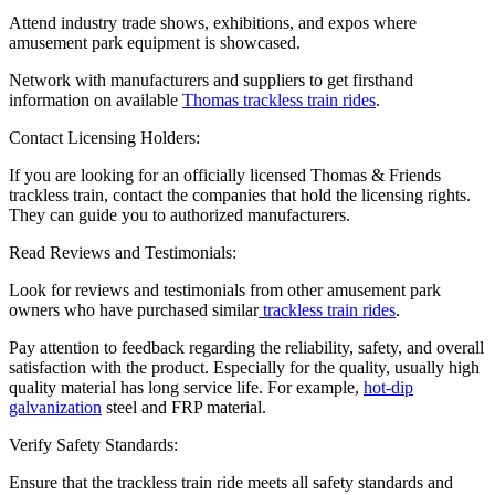
Attend industry trade shows, exhibitions, and expos where
amusement park equipment is showcased.
Network with manufacturers and suppliers to get firsthand
information on available
Thomas trackless train rides
.
Contact Licensing Holders:
If you are looking for an officially licensed Thomas & Friends
trackless train, contact the companies that hold the licensing rights.
They can guide you to authorized manufacturers.
Read Reviews and Testimonials:
Look for reviews and testimonials from other amusement park
owners who have purchased similar
trackless train rides
.
Pay attention to feedback regarding the reliability, safety, and overall
satisfaction with the product. Especially for the quality, usually high
quality material has long service life. For example,
hot-dip
galvanization
steel and FRP material.
Verify Safety Standards:
Ensure that the trackless train ride meets all safety standards and