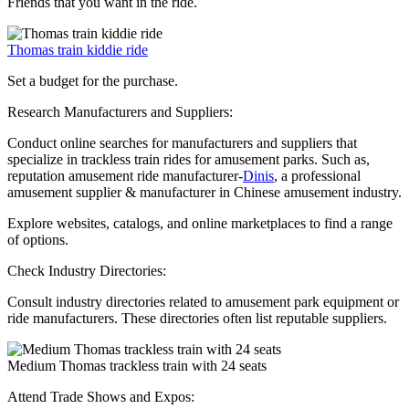
Friends that you want in the ride.
Thomas train kiddie ride
Set a budget for the purchase.
Research Manufacturers and Suppliers:
Conduct online searches for manufacturers and suppliers that
specialize in trackless train rides for amusement parks. Such as,
reputation amusement ride manufacturer-
Dinis
, a professional
amusement supplier & manufacturer in Chinese amusement industry.
Explore websites, catalogs, and online marketplaces to find a range
of options.
Check Industry Directories:
Consult industry directories related to amusement park equipment or
ride manufacturers. These directories often list reputable suppliers.
Medium Thomas trackless train with 24 seats
Attend Trade Shows and Expos: