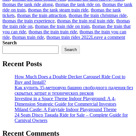
thomas the tank ride along
,
thomas the tank ride on
,
thomas the tank
ride on train
,
thomas the tank steam train ride
,
thomas the tank
tickets
,
thomas the train attraction
,
thomas the train christmas ride
,
thomas the train experience
,
thomas the train real train ride
,
thomas
the train ride on
,
thomas the train ride on train
,
thomas the train that
you can ride
,
thomas the train train ride
,
thomas the train you can
on
ride
,
thomas train ride
,
thomas train rides 2022
Leave a comment
How
Search
to
Search
find
a
Recent Posts
suitab
Thom
trackl
How Much Does a Double Decker Carousel Ride Cost to
train
Buy and Install?
rides
Как купить 35-метровую башню свободного падения без
for
скрытых затрат и технических рисков
sale
Investing in a Space Theme Indoor Playground: A 4-
for
Dimension Strategic Guide for Commercial Investors
your
Miland Castle: A Fairytale Indoor Playground Theme
amus
24 Seats Disco Tagada Ride for Sale – Complete Guide for
park?
Carnival Owners
Recent Comments