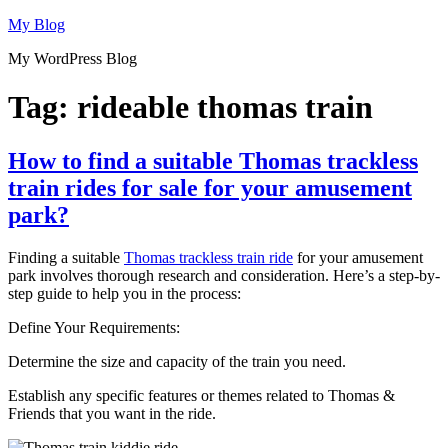
Skip
My Blog
to
My WordPress Blog
content
Tag:
rideable thomas train
How to find a suitable Thomas trackless
train rides for sale for your amusement
park?
Finding a suitable
Thomas trackless train ride
for your amusement
park involves thorough research and consideration. Here’s a step-by-
step guide to help you in the process:
Define Your Requirements:
Determine the size and capacity of the train you need.
Establish any specific features or themes related to Thomas &
Friends that you want in the ride.