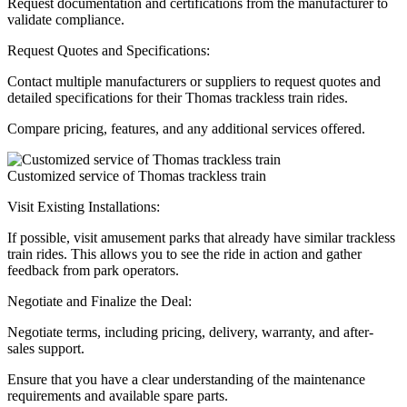
Request documentation and certifications from the manufacturer to
validate compliance.
Request Quotes and Specifications:
Contact multiple manufacturers or suppliers to request quotes and
detailed specifications for their Thomas trackless train rides.
Compare pricing, features, and any additional services offered.
Customized service of Thomas trackless train
Visit Existing Installations:
If possible, visit amusement parks that already have similar trackless
train rides. This allows you to see the ride in action and gather
feedback from park operators.
Negotiate and Finalize the Deal:
Negotiate terms, including pricing, delivery, warranty, and after-
sales support.
Ensure that you have a clear understanding of the maintenance
requirements and available spare parts.