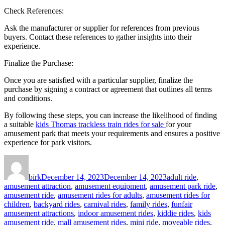
Check References:
Ask the manufacturer or supplier for references from previous
buyers. Contact these references to gather insights into their
experience.
Finalize the Purchase:
Once you are satisfied with a particular supplier, finalize the
purchase by signing a contract or agreement that outlines all terms
and conditions.
By following these steps, you can increase the likelihood of finding
a suitable
kids Thomas trackless train rides for sale
for your
amusement park that meets your requirements and ensures a positive
experience for park visitors.
Author
Posted
Categories
on
birk
December 14, 2023
December 14, 2023
adult ride
,
amusement attraction
,
amusement equipment
,
amusement park ride
,
amusement ride
,
amusement rides for adults
,
amusement rides for
children
,
backyard rides
,
carnival rides
,
family rides
,
funfair
amusement attractions
,
indoor amusement rides
,
kiddie rides
,
kids
amusement ride
,
mall amusement rides
,
mini ride
,
moveable rides
,