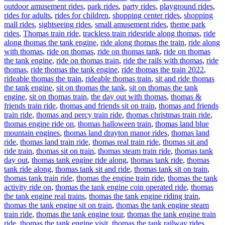
outdoor amusement rides
,
park rides
,
party rides
,
playground rides
,
rides for adults
,
rides for children
,
shopping center rides
,
shopping
mall rides
,
sightseeing rides
,
small amusement rides
,
theme park
Tags
rides
,
Thomas train ride
,
trackless train rides
ride along thomas
,
ride
along thomas the tank engine
,
ride along thomas the train
,
ride along
with thomas
,
ride on thomas
,
ride on thomas tank
,
ride on thomas
the tank engine
,
ride on thomas train
,
ride the rails with thomas
,
ride
thomas
,
ride thomas the tank engine
,
ride thomas the train 2022
,
rideable thomas the train
,
rideable thomas train
,
sit and ride thomas
the tank engine
,
sit on thomas the tank
,
sit on thomas the tank
engine
,
sit on thomas train
,
the day out with thomas
,
thomas &
friends train ride
,
thomas and friends sit on train
,
thomas and friends
train ride
,
thomas and percy train ride
,
thomas christmas train ride
,
thomas engine ride on
,
thomas halloween train
,
thomas land blue
mountain engines
,
thomas land drayton manor rides
,
thomas land
ride
,
thomas land train ride
,
thomas real train ride
,
thomas sit and
ride train
,
thomas sit on train
,
thomas steam train ride
,
thomas tank
day out
,
thomas tank engine ride along
,
thomas tank ride
,
thomas
tank ride along
,
thomas tank sit and ride
,
thomas tank sit on train
,
thomas tank train ride
,
thomas the engine train ride
,
thomas the tank
activity ride on
,
thomas the tank engine coin operated ride
,
thomas
the tank engine real trains
,
thomas the tank engine riding train
,
thomas the tank engine sit on train
,
thomas the tank engine steam
train ride
,
thomas the tank engine tour
,
thomas the tank engine train
ride
,
thomas the tank engine visit
,
thomas the tank railway rides
,