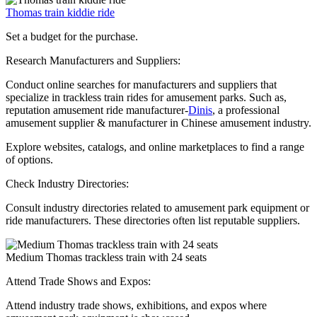
Thomas train kiddie ride
Set a budget for the purchase.
Research Manufacturers and Suppliers:
Conduct online searches for manufacturers and suppliers that
specialize in trackless train rides for amusement parks. Such as,
reputation amusement ride manufacturer-
Dinis
, a professional
amusement supplier & manufacturer in Chinese amusement industry.
Explore websites, catalogs, and online marketplaces to find a range
of options.
Check Industry Directories:
Consult industry directories related to amusement park equipment or
ride manufacturers. These directories often list reputable suppliers.
Medium Thomas trackless train with 24 seats
Attend Trade Shows and Expos:
Attend industry trade shows, exhibitions, and expos where