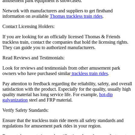
amusement park equipment is showcased.
Network with manufacturers and suppliers to get firsthand
information on available
Thomas trackless train rides
.
Contact Licensing Holders:
If you are looking for an officially licensed Thomas & Friends
trackless train, contact the companies that hold the licensing rights.
They can guide you to authorized manufacturers.
Read Reviews and Testimonials:
Look for reviews and testimonials from other amusement park
owners who have purchased similar
trackless train rides
.
Pay attention to feedback regarding the reliability, safety, and overall
satisfaction with the product. Especially for the quality, usually high
quality material has long service life. For example,
hot-dip
galvanization
steel and FRP material.
Verify Safety Standards:
Ensure that the trackless train ride meets all safety standards and
regulations for amusement park rides in your region.