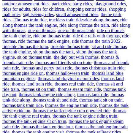
outdoor amusement rides
,
park rides
,
party rides
,
playground rides
,
rides for adults
,
rides for children
,
shopping center rides
,
shopping
mall rides
,
sightseeing rides
,
small amusement rides
,
theme park
Tags
rides
,
Thomas train ride
,
trackless train rides
ride along thomas
,
ride
along thomas the tank engine
,
ride along thomas the train
,
ride along
with thomas
,
ride on thomas
,
ride on thomas tank
,
ride on thomas
the tank engine
,
ride on thomas train
,
ride the rails with thomas
,
ride
thomas
,
ride thomas the tank engine
,
ride thomas the train 2022
,
rideable thomas the train
,
rideable thomas train
,
sit and ride thomas
the tank engine
,
sit on thomas the tank
,
sit on thomas the tank
engine
,
sit on thomas train
,
the day out with thomas
,
thomas &
friends train ride
,
thomas and friends sit on train
,
thomas and friends
train ride
,
thomas and percy train ride
,
thomas christmas train ride
,
thomas engine ride on
,
thomas halloween train
,
thomas land blue
mountain engines
,
thomas land drayton manor rides
,
thomas land
ride
,
thomas land train ride
,
thomas real train ride
,
thomas sit and
ride train
,
thomas sit on train
,
thomas steam train ride
,
thomas tank
day out
,
thomas tank engine ride along
,
thomas tank ride
,
thomas
tank ride along
,
thomas tank sit and ride
,
thomas tank sit on train
,
thomas tank train ride
,
thomas the engine train ride
,
thomas the tank
activity ride on
,
thomas the tank engine coin operated ride
,
thomas
the tank engine real trains
,
thomas the tank engine riding train
,
thomas the tank engine sit on train
,
thomas the tank engine steam
train ride
,
thomas the tank engine tour
,
thomas the tank engine train
ride
,
thomas the tank engine visit
,
thomas the tank railway rides
,