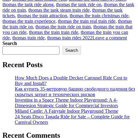
thomas the tank ride along
,
thomas the tank ride on
,
thomas the tank
ride on train
,
thomas the tank steam train ride
,
thomas the tank
tickets
,
thomas the train attraction
,
thomas the train christmas ride
,
thomas the train experience
,
thomas the train real train ride
,
thomas
the train ride on
,
thomas the train ride on train
,
thomas the train that
you can ride
,
thomas the train train ride
,
thomas the train you can
on
ride
,
thomas train ride
,
thomas train rides 2022
Leave a comment
How
Search
to
Search
find
a
Recent Posts
suitab
Thom
trackl
How Much Does a Double Decker Carousel Ride Cost to
train
Buy and Install?
rides
Как купить 35-метровую башню свободного падения без
for
скрытых затрат и технических рисков
sale
Investing in a Space Theme Indoor Playground: A 4-
for
Dimension Strategic Guide for Commercial Investors
your
Miland Castle: A Fairytale Indoor Playground Theme
amus
24 Seats Disco Tagada Ride for Sale – Complete Guide for
park?
Carnival Owners
Recent Comments