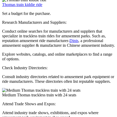
Thomas train kiddie ride
Set a budget for the purchase.
Research Manufacturers and Suppliers:
Conduct online searches for manufacturers and suppliers that
specialize in trackless train rides for amusement parks. Such as,
reputation amusement ride manufacturer-
Dinis
, a professional
amusement supplier & manufacturer in Chinese amusement industry.
Explore websites, catalogs, and online marketplaces to find a range
of options.
Check Industry Directories:
Consult industry directories related to amusement park equipment or
ride manufacturers. These directories often list reputable suppliers.
Medium Thomas trackless train with 24 seats
Attend Trade Shows and Expos:
Attend industry trade shows, exhibitions, and expos where