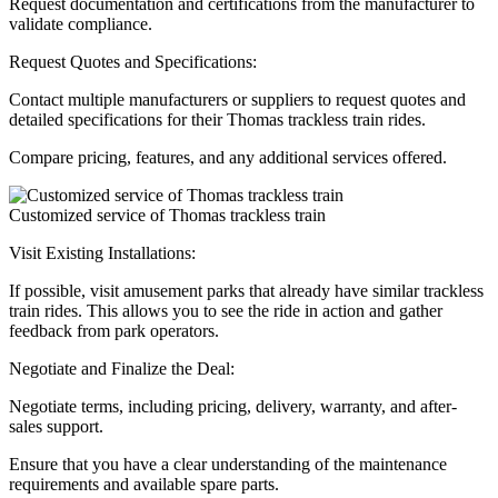
Request documentation and certifications from the manufacturer to
validate compliance.
Request Quotes and Specifications:
Contact multiple manufacturers or suppliers to request quotes and
detailed specifications for their Thomas trackless train rides.
Compare pricing, features, and any additional services offered.
Customized service of Thomas trackless train
Visit Existing Installations:
If possible, visit amusement parks that already have similar trackless
train rides. This allows you to see the ride in action and gather
feedback from park operators.
Negotiate and Finalize the Deal:
Negotiate terms, including pricing, delivery, warranty, and after-
sales support.
Ensure that you have a clear understanding of the maintenance
requirements and available spare parts.