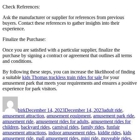
Check References:
Ask the manufacturer or supplier for references from previous
buyers. Contact these references to gather insights into their
experience.
Finalize the Purchase:
Once you are satisfied with a particular supplier, finalize the
purchase by signing a contract or agreement that outlines all terms
and conditions.
By following these steps, you can increase the likelihood of finding
a suitable
kids Thomas trackless train rides for sale
for your
amusement park that meets your requirements and ensures a positive
experience for park visitors.
Author
Posted
Categories
on
birk
December 14, 2023
December 14, 2023
adult ride
,
amusement attraction
,
amusement equipment
,
amusement park ride
,
amusement ride
,
amusement rides for adults
,
amusement rides for
children
,
backyard rides
,
carnival rides
,
family rides
,
funfair
amusement attractions
,
indoor amusement rides
,
kiddie rides
,
kids
amusement ride
,
mall amusement rides
,
mini ride
,
moveable rides
,