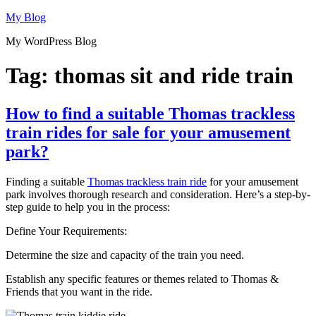
Skip
My Blog
to
My WordPress Blog
content
Tag:
thomas sit and ride train
How to find a suitable Thomas trackless
train rides for sale for your amusement
park?
Finding a suitable
Thomas trackless train ride
for your amusement
park involves thorough research and consideration. Here’s a step-by-
step guide to help you in the process:
Define Your Requirements:
Determine the size and capacity of the train you need.
Establish any specific features or themes related to Thomas &
Friends that you want in the ride.