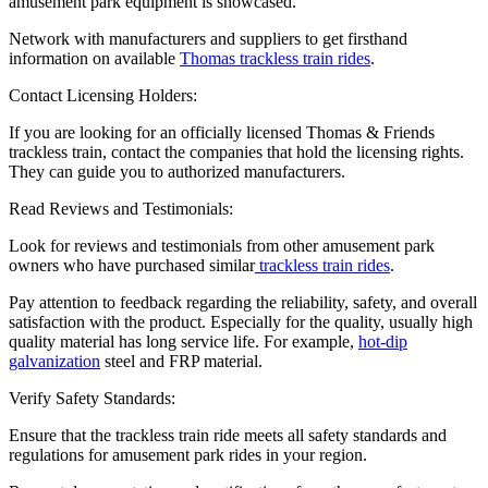
amusement park equipment is showcased.
Network with manufacturers and suppliers to get firsthand
information on available
Thomas trackless train rides
.
Contact Licensing Holders:
If you are looking for an officially licensed Thomas & Friends
trackless train, contact the companies that hold the licensing rights.
They can guide you to authorized manufacturers.
Read Reviews and Testimonials:
Look for reviews and testimonials from other amusement park
owners who have purchased similar
trackless train rides
.
Pay attention to feedback regarding the reliability, safety, and overall
satisfaction with the product. Especially for the quality, usually high
quality material has long service life. For example,
hot-dip
galvanization
steel and FRP material.
Verify Safety Standards:
Ensure that the trackless train ride meets all safety standards and
regulations for amusement park rides in your region.