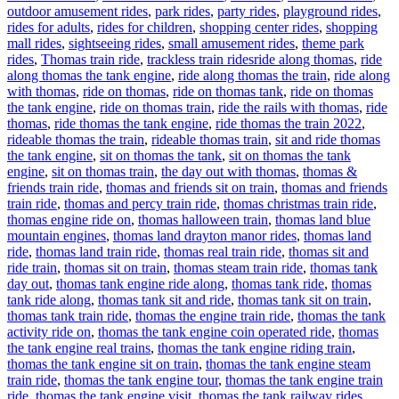
outdoor amusement rides
,
park rides
,
party rides
,
playground rides
,
rides for adults
,
rides for children
,
shopping center rides
,
shopping
mall rides
,
sightseeing rides
,
small amusement rides
,
theme park
Tags
rides
,
Thomas train ride
,
trackless train rides
ride along thomas
,
ride
along thomas the tank engine
,
ride along thomas the train
,
ride along
with thomas
,
ride on thomas
,
ride on thomas tank
,
ride on thomas
the tank engine
,
ride on thomas train
,
ride the rails with thomas
,
ride
thomas
,
ride thomas the tank engine
,
ride thomas the train 2022
,
rideable thomas the train
,
rideable thomas train
,
sit and ride thomas
the tank engine
,
sit on thomas the tank
,
sit on thomas the tank
engine
,
sit on thomas train
,
the day out with thomas
,
thomas &
friends train ride
,
thomas and friends sit on train
,
thomas and friends
train ride
,
thomas and percy train ride
,
thomas christmas train ride
,
thomas engine ride on
,
thomas halloween train
,
thomas land blue
mountain engines
,
thomas land drayton manor rides
,
thomas land
ride
,
thomas land train ride
,
thomas real train ride
,
thomas sit and
ride train
,
thomas sit on train
,
thomas steam train ride
,
thomas tank
day out
,
thomas tank engine ride along
,
thomas tank ride
,
thomas
tank ride along
,
thomas tank sit and ride
,
thomas tank sit on train
,
thomas tank train ride
,
thomas the engine train ride
,
thomas the tank
activity ride on
,
thomas the tank engine coin operated ride
,
thomas
the tank engine real trains
,
thomas the tank engine riding train
,
thomas the tank engine sit on train
,
thomas the tank engine steam
train ride
,
thomas the tank engine tour
,
thomas the tank engine train
ride
,
thomas the tank engine visit
,
thomas the tank railway rides
,