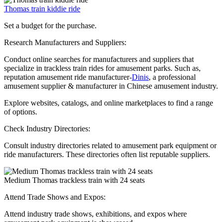
Thomas train kiddie ride
Set a budget for the purchase.
Research Manufacturers and Suppliers:
Conduct online searches for manufacturers and suppliers that
specialize in trackless train rides for amusement parks. Such as,
reputation amusement ride manufacturer-
Dinis
, a professional
amusement supplier & manufacturer in Chinese amusement industry.
Explore websites, catalogs, and online marketplaces to find a range
of options.
Check Industry Directories:
Consult industry directories related to amusement park equipment or
ride manufacturers. These directories often list reputable suppliers.
Medium Thomas trackless train with 24 seats
Attend Trade Shows and Expos:
Attend industry trade shows, exhibitions, and expos where