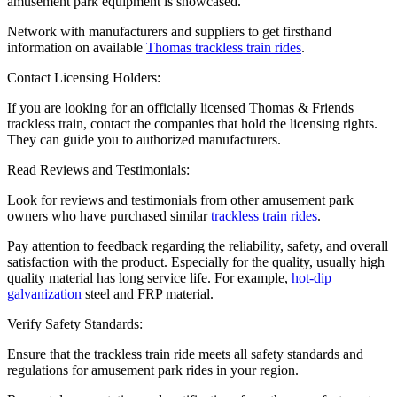
amusement park equipment is showcased.
Network with manufacturers and suppliers to get firsthand
information on available
Thomas trackless train rides
.
Contact Licensing Holders:
If you are looking for an officially licensed Thomas & Friends
trackless train, contact the companies that hold the licensing rights.
They can guide you to authorized manufacturers.
Read Reviews and Testimonials:
Look for reviews and testimonials from other amusement park
owners who have purchased similar
trackless train rides
.
Pay attention to feedback regarding the reliability, safety, and overall
satisfaction with the product. Especially for the quality, usually high
quality material has long service life. For example,
hot-dip
galvanization
steel and FRP material.
Verify Safety Standards:
Ensure that the trackless train ride meets all safety standards and
regulations for amusement park rides in your region.