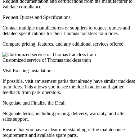
Request documentation and certifications from the manufacturer to
validate compliance.
Request Quotes and Specifications:
Contact multiple manufacturers or suppliers to request quotes and
detailed specifications for their Thomas trackless train rides.
Compare pricing, features, and any additional services offered.
Customized service of Thomas trackless train
Visit Existing Installations:
If possible, visit amusement parks that already have similar trackless
train rides. This allows you to see the ride in action and gather
feedback from park operators.
Negotiate and Finalize the Deal:
Negotiate terms, including pricing, delivery, warranty, and after-
sales support.
Ensure that you have a clear understanding of the maintenance
requirements and available spare parts.