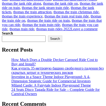
thomas the tank ride along
,
thomas the tank ride on
,
thomas the tank
ride on train
,
thomas the tank steam train ride
,
thomas the tank
tickets
,
thomas the train attraction
,
thomas the train christmas ride
,
thomas the train experience
,
thomas the train real train ride
,
thomas
the train ride on
,
thomas the train ride on train
,
thomas the train that
you can ride
,
thomas the train train ride
,
thomas the train you can
on
ride
,
thomas train ride
,
thomas train rides 2022
Leave a comment
How
Search
to
Search
find
a
Recent Posts
suitab
Thom
trackl
How Much Does a Double Decker Carousel Ride Cost to
train
Buy and Install?
rides
Как купить 35-метровую башню свободного падения без
for
скрытых затрат и технических рисков
sale
Investing in a Space Theme Indoor Playground: A 4-
for
Dimension Strategic Guide for Commercial Investors
your
Miland Castle: A Fairytale Indoor Playground Theme
amus
24 Seats Disco Tagada Ride for Sale – Complete Guide for
park?
Carnival Owners
Recent Comments