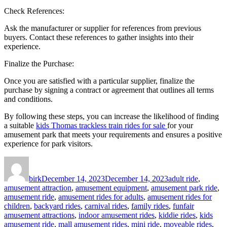
Check References:
Ask the manufacturer or supplier for references from previous
buyers. Contact these references to gather insights into their
experience.
Finalize the Purchase:
Once you are satisfied with a particular supplier, finalize the
purchase by signing a contract or agreement that outlines all terms
and conditions.
By following these steps, you can increase the likelihood of finding
a suitable
kids Thomas trackless train rides for sale
for your
amusement park that meets your requirements and ensures a positive
experience for park visitors.
Author
Posted
Categories
on
birk
December 14, 2023
December 14, 2023
adult ride
,
amusement attraction
,
amusement equipment
,
amusement park ride
,
amusement ride
,
amusement rides for adults
,
amusement rides for
children
,
backyard rides
,
carnival rides
,
family rides
,
funfair
amusement attractions
,
indoor amusement rides
,
kiddie rides
,
kids
amusement ride
,
mall amusement rides
,
mini ride
,
moveable rides
,