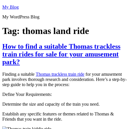
Skip
My Blog
to
My WordPress Blog
content
Tag:
thomas land ride
How to find a suitable Thomas trackless
train rides for sale for your amusement
park?
Finding a suitable
Thomas trackless train ride
for your amusement
park involves thorough research and consideration. Here’s a step-by-
step guide to help you in the process:
Define Your Requirements:
Determine the size and capacity of the train you need.
Establish any specific features or themes related to Thomas &
Friends that you want in the ride.