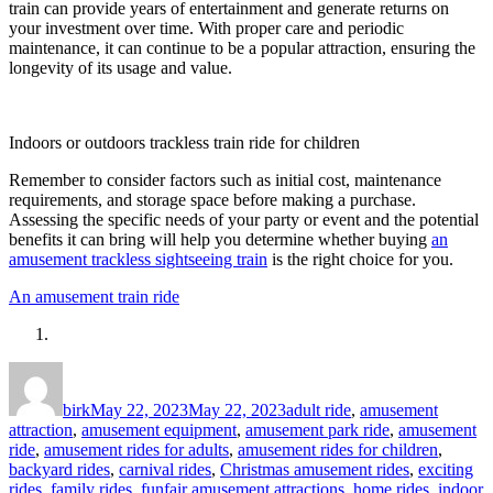
train can provide years of entertainment and generate returns on
your investment over time. With proper care and periodic
maintenance, it can continue to be a popular attraction, ensuring the
longevity of its usage and value.
Indoors or outdoors trackless train ride for children
Remember to consider factors such as initial cost, maintenance
requirements, and storage space before making a purchase.
Assessing the specific needs of your party or event and the potential
benefits it can bring will help you determine whether buying
an
amusement trackless sightseeing train
is the right choice for you.
An amusement train ride
Author
Posted
Categories
on
birk
May 22, 2023
May 22, 2023
adult ride
,
amusement
attraction
,
amusement equipment
,
amusement park ride
,
amusement
ride
,
amusement rides for adults
,
amusement rides for children
,
backyard rides
,
carnival rides
,
Christmas amusement rides
,
exciting
rides
,
family rides
,
funfair amusement attractions
,
home rides
,
indoor