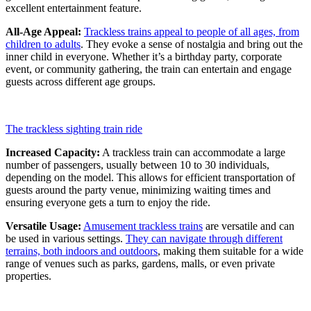
excellent entertainment feature.
All-Age Appeal:
Trackless trains appeal to people of all ages, from
children to adults
. They evoke a sense of nostalgia and bring out the
inner child in everyone. Whether it’s a birthday party, corporate
event, or community gathering, the train can entertain and engage
guests across different age groups.
The trackless sighting train ride
Increased Capacity:
A trackless train can accommodate a large
number of passengers, usually between 10 to 30 individuals,
depending on the model. This allows for efficient transportation of
guests around the party venue, minimizing waiting times and
ensuring everyone gets a turn to enjoy the ride.
Versatile Usage:
Amusement trackless trains
are versatile and can
be used in various settings.
They can navigate through different
terrains, both indoors and outdoors
, making them suitable for a wide
range of venues such as parks, gardens, malls, or even private
properties.