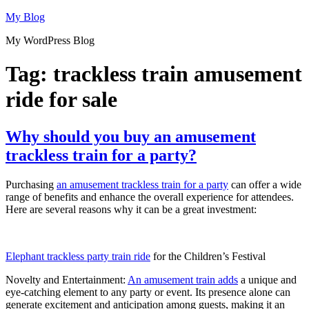
Skip
My Blog
to
My WordPress Blog
content
Tag:
trackless train amusement
ride for sale
Why should you buy an amusement
trackless train for a party?
Purchasing
an amusement trackless train for a party
can offer a wide
range of benefits and enhance the overall experience for attendees.
Here are several reasons why it can be a great investment:
Elephant trackless party train ride
for the Children’s Festival
Novelty and Entertainment:
An amusement train adds
a unique and
eye-catching element to any party or event. Its presence alone can
generate excitement and anticipation among guests, making it an