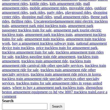
amusement rides
,
kiddie rides
,
kids amusement ride
,
mall
amusement rides
,
mobile amusement rides
,
moveable rides
,
outdoor
amusement rides
,
park rides
,
party rides
,
playground rides
,
shopping
center rides
,
shopping mall rides
,
small amusement rides
,
theme park
Tags
rides
,
thrilling rides
,
Uncategorized
amusement mini electric trackless
train
,
amusement park mini trackless train
,
amusement park
passenger trackless train for sale
,
amusement park tourist electric
trackless train
,
amusement park trackless train
,
amusement trackless
trains for sale
,
amusement train trackless
,
amusement train trackless
work
,
buy a amusement trackless subway train
,
national amusement
device train trackless
,
price trackless train for amusement park
,
trackless amusement train for sale
,
trackless amusement train rides
for sale
,
trackless gasoline train ride amusement
,
trackless train
amusement
,
trackless train amusement ride
,
trackless train
amusement ride carnival ride other specialty services
,
trackless train
amusement ride for sale
,
trackless train amusement ride other
specialty services
,
trackless train amusement ride prices in korea
,
trackless train amusement ride specialty services other specialty
services
,
trackless trains for sale amusement rides in vegas united
states
,
where to buy a amusement park trackless train
,
zhengzhou
beston amusement equipment co ltd ytw lt007 trackless train
Leave a
on
comment
Why
Search
should
Search
you