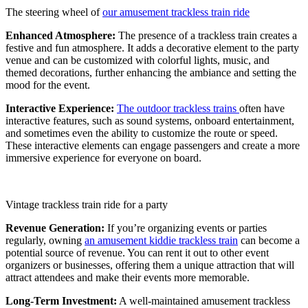
The steering wheel of
our amusement trackless train ride
Enhanced Atmosphere:
The presence of a trackless train creates a
festive and fun atmosphere. It adds a decorative element to the party
venue and can be customized with colorful lights, music, and
themed decorations, further enhancing the ambiance and setting the
mood for the event.
Interactive Experience:
The outdoor trackless trains
often have
interactive features, such as sound systems, onboard entertainment,
and sometimes even the ability to customize the route or speed.
These interactive elements can engage passengers and create a more
immersive experience for everyone on board.
Vintage trackless train ride for a party
Revenue Generation:
If you’re organizing events or parties
regularly, owning
an amusement kiddie trackless train
can become a
potential source of revenue. You can rent it out to other event
organizers or businesses, offering them a unique attraction that will
attract attendees and make their events more memorable.
Long-Term Investment:
A well-maintained amusement trackless