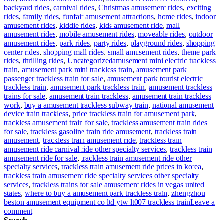
backyard rides
,
carnival rides
,
Christmas amusement rides
,
exciting
rides
,
family rides
,
funfair amusement attractions
,
home rides
,
indoor
amusement rides
,
kiddie rides
,
kids amusement ride
,
mall
amusement rides
,
mobile amusement rides
,
moveable rides
,
outdoor
amusement rides
,
park rides
,
party rides
,
playground rides
,
shopping
center rides
,
shopping mall rides
,
small amusement rides
,
theme park
Tags
rides
,
thrilling rides
,
Uncategorized
amusement mini electric trackless
train
,
amusement park mini trackless train
,
amusement park
passenger trackless train for sale
,
amusement park tourist electric
trackless train
,
amusement park trackless train
,
amusement trackless
trains for sale
,
amusement train trackless
,
amusement train trackless
work
,
buy a amusement trackless subway train
,
national amusement
device train trackless
,
price trackless train for amusement park
,
trackless amusement train for sale
,
trackless amusement train rides
for sale
,
trackless gasoline train ride amusement
,
trackless train
amusement
,
trackless train amusement ride
,
trackless train
amusement ride carnival ride other specialty services
,
trackless train
amusement ride for sale
,
trackless train amusement ride other
specialty services
,
trackless train amusement ride prices in korea
,
trackless train amusement ride specialty services other specialty
services
,
trackless trains for sale amusement rides in vegas united
states
,
where to buy a amusement park trackless train
,
zhengzhou
beston amusement equipment co ltd ytw lt007 trackless train
Leave a
on
comment
Why
Search