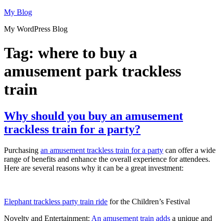
Skip
My Blog
to
My WordPress Blog
content
Tag:
where to buy a
amusement park trackless
train
Why should you buy an amusement
trackless train for a party?
Purchasing
an amusement trackless train for a party
can offer a wide
range of benefits and enhance the overall experience for attendees.
Here are several reasons why it can be a great investment:
Elephant trackless party train ride
for the Children’s Festival
Novelty and Entertainment:
An amusement train adds
a unique and