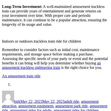
Long-Term Investment:
A well-maintained amusement trackless
train can provide years of entertainment and generate returns on
your investment over time. With proper care and periodic
maintenance, it can continue to be a popular attraction, ensuring the
longevity of its usage and value.
Indoors or outdoors trackless train ride for children
Remember to consider factors such as initial cost, maintenance
requirements, and storage space before making a purchase.
Assessing the specific needs of your party or event and the potential
benefits it can bring will help you determine whether buying
an
amusement trackless sightseeing train
is the right choice for you.
An amusement train ride
Author
Posted
Categories
on
birk
May 22, 2023
May 22, 2023
adult ride
,
amusement
attraction
,
amusement equipment
,
amusement park ride
,
amusement
ride
,
amusement rides for adults
,
amusement rides for children
,