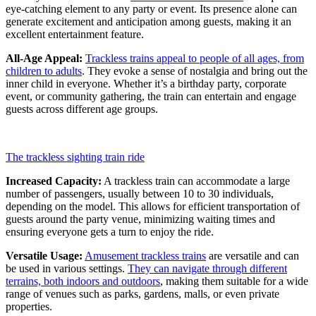
eye-catching element to any party or event. Its presence alone can
generate excitement and anticipation among guests, making it an
excellent entertainment feature.
All-Age Appeal:
Trackless trains appeal to people of all ages, from
children to adults
. They evoke a sense of nostalgia and bring out the
inner child in everyone. Whether it’s a birthday party, corporate
event, or community gathering, the train can entertain and engage
guests across different age groups.
The trackless sighting train ride
Increased Capacity:
A trackless train can accommodate a large
number of passengers, usually between 10 to 30 individuals,
depending on the model. This allows for efficient transportation of
guests around the party venue, minimizing waiting times and
ensuring everyone gets a turn to enjoy the ride.
Versatile Usage:
Amusement trackless trains
are versatile and can
be used in various settings.
They can navigate through different
terrains, both indoors and outdoors
, making them suitable for a wide
range of venues such as parks, gardens, malls, or even private
properties.