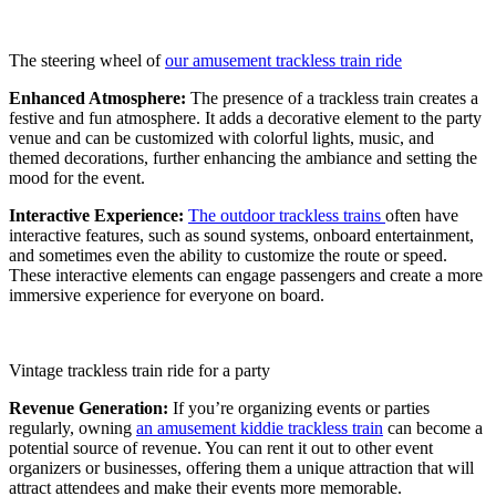
The steering wheel of
our amusement trackless train ride
Enhanced Atmosphere:
The presence of a trackless train creates a
festive and fun atmosphere. It adds a decorative element to the party
venue and can be customized with colorful lights, music, and
themed decorations, further enhancing the ambiance and setting the
mood for the event.
Interactive Experience:
The outdoor trackless trains
often have
interactive features, such as sound systems, onboard entertainment,
and sometimes even the ability to customize the route or speed.
These interactive elements can engage passengers and create a more
immersive experience for everyone on board.
Vintage trackless train ride for a party
Revenue Generation:
If you’re organizing events or parties
regularly, owning
an amusement kiddie trackless train
can become a
potential source of revenue. You can rent it out to other event
organizers or businesses, offering them a unique attraction that will
attract attendees and make their events more memorable.