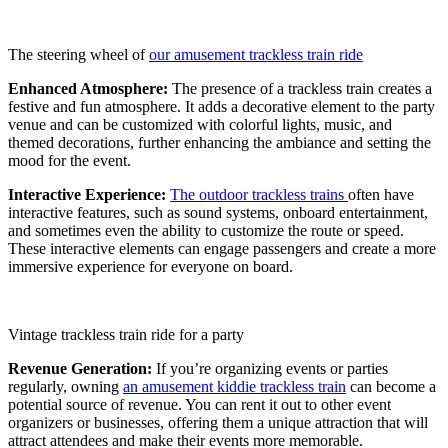
The steering wheel of
our amusement trackless train ride
Enhanced Atmosphere:
The presence of a trackless train creates a
festive and fun atmosphere. It adds a decorative element to the party
venue and can be customized with colorful lights, music, and
themed decorations, further enhancing the ambiance and setting the
mood for the event.
Interactive Experience:
The outdoor trackless trains
often have
interactive features, such as sound systems, onboard entertainment,
and sometimes even the ability to customize the route or speed.
These interactive elements can engage passengers and create a more
immersive experience for everyone on board.
Vintage trackless train ride for a party
Revenue Generation:
If you’re organizing events or parties
regularly, owning
an amusement kiddie trackless train
can become a
potential source of revenue. You can rent it out to other event
organizers or businesses, offering them a unique attraction that will
attract attendees and make their events more memorable.