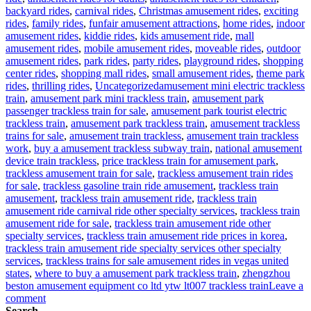
backyard rides
,
carnival rides
,
Christmas amusement rides
,
exciting
rides
,
family rides
,
funfair amusement attractions
,
home rides
,
indoor
amusement rides
,
kiddie rides
,
kids amusement ride
,
mall
amusement rides
,
mobile amusement rides
,
moveable rides
,
outdoor
amusement rides
,
park rides
,
party rides
,
playground rides
,
shopping
center rides
,
shopping mall rides
,
small amusement rides
,
theme park
Tags
rides
,
thrilling rides
,
Uncategorized
amusement mini electric trackless
train
,
amusement park mini trackless train
,
amusement park
passenger trackless train for sale
,
amusement park tourist electric
trackless train
,
amusement park trackless train
,
amusement trackless
trains for sale
,
amusement train trackless
,
amusement train trackless
work
,
buy a amusement trackless subway train
,
national amusement
device train trackless
,
price trackless train for amusement park
,
trackless amusement train for sale
,
trackless amusement train rides
for sale
,
trackless gasoline train ride amusement
,
trackless train
amusement
,
trackless train amusement ride
,
trackless train
amusement ride carnival ride other specialty services
,
trackless train
amusement ride for sale
,
trackless train amusement ride other
specialty services
,
trackless train amusement ride prices in korea
,
trackless train amusement ride specialty services other specialty
services
,
trackless trains for sale amusement rides in vegas united
states
,
where to buy a amusement park trackless train
,
zhengzhou
beston amusement equipment co ltd ytw lt007 trackless train
Leave a
on
comment
Why
Search