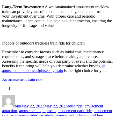
Long-Term Investment:
A well-maintained amusement trackless
train can provide years of entertainment and generate returns on
your investment over time. With proper care and periodic
maintenance, it can continue to be a popular attraction, ensuring the
longevity of its usage and value.
Indoors or outdoors trackless train ride for children
Remember to consider factors such as initial cost, maintenance
requirements, and storage space before making a purchase.
Assessing the specific needs of your party or event and the potential
benefits it can bring will help you determine whether buying
an
amusement trackless sightseeing train
is the right choice for you.
An amusement train ride
Author
Posted
Categories
on
birk
May 22, 2023
May 22, 2023
adult ride
,
amusement
attraction
,
amusement equipment
,
amusement park ride
,
amusement
ride
,
amusement rides for adults
,
amusement rides for children
,