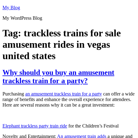
Skip
My Blog
to
My WordPress Blog
content
Tag:
trackless trains for sale
amusement rides in vegas
united states
Why should you buy an amusement
trackless train for a party?
Purchasing
an amusement trackless train for a party
can offer a wide
range of benefits and enhance the overall experience for attendees.
Here are several reasons why it can be a great investment:
Elephant trackless party train ride
for the Children’s Festival
Novelty and Entertainment:
An amusement train adds
a unique and