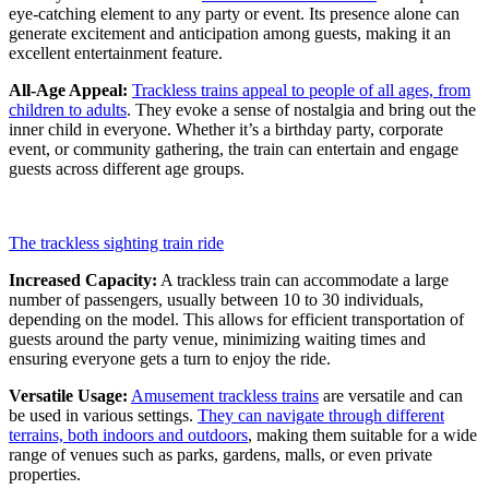
eye-catching element to any party or event. Its presence alone can
generate excitement and anticipation among guests, making it an
excellent entertainment feature.
All-Age Appeal:
Trackless trains appeal to people of all ages, from
children to adults
. They evoke a sense of nostalgia and bring out the
inner child in everyone. Whether it’s a birthday party, corporate
event, or community gathering, the train can entertain and engage
guests across different age groups.
The trackless sighting train ride
Increased Capacity:
A trackless train can accommodate a large
number of passengers, usually between 10 to 30 individuals,
depending on the model. This allows for efficient transportation of
guests around the party venue, minimizing waiting times and
ensuring everyone gets a turn to enjoy the ride.
Versatile Usage:
Amusement trackless trains
are versatile and can
be used in various settings.
They can navigate through different
terrains, both indoors and outdoors
, making them suitable for a wide
range of venues such as parks, gardens, malls, or even private
properties.