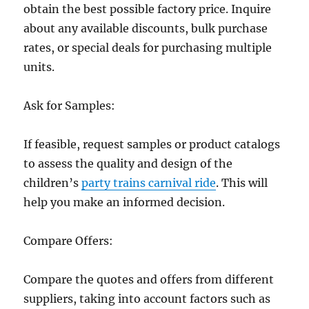
obtain the best possible factory price. Inquire
about any available discounts, bulk purchase
rates, or special deals for purchasing multiple
units.
Ask for Samples:
If feasible, request samples or product catalogs
to assess the quality and design of the
children’s
party trains carnival ride
. This will
help you make an informed decision.
Compare Offers:
Compare the quotes and offers from different
suppliers, taking into account factors such as