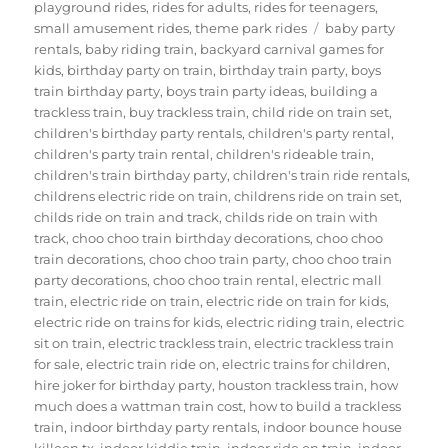
playground rides
,
rides for adults
,
rides for teenagers
,
Tags
small amusement rides
,
theme park rides
baby party
rentals
,
baby riding train
,
backyard carnival games for
kids
,
birthday party on train
,
birthday train party
,
boys
train birthday party
,
boys train party ideas
,
building a
trackless train
,
buy trackless train
,
child ride on train set
,
children's birthday party rentals
,
children's party rental
,
children's party train rental
,
children's rideable train
,
children's train birthday party
,
children's train ride rentals
,
childrens electric ride on train
,
childrens ride on train set
,
childs ride on train and track
,
childs ride on train with
track
,
choo choo train birthday decorations
,
choo choo
train decorations
,
choo choo train party
,
choo choo train
party decorations
,
choo choo train rental
,
electric mall
train
,
electric ride on train
,
electric ride on train for kids
,
electric ride on trains for kids
,
electric riding train
,
electric
sit on train
,
electric trackless train
,
electric trackless train
for sale
,
electric train ride on
,
electric trains for children
,
hire joker for birthday party
,
houston trackless train
,
how
much does a wattman train cost
,
how to build a trackless
train
,
indoor birthday party rentals
,
indoor bounce house
killeen tx
,
indoor kiddie train
,
indoor ride on train
,
indoor