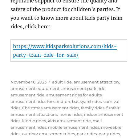
reputable supplier to ensure the quality and
safety of the product for children’s parties. If
you want to know more about kids party train
rides, click here:
https://www.kidsparksolutions.com/kids-
party-train-ride-for-sale/
Posted
Categories
November 6, 2023
adult ride
,
amusement attraction
,
on
amusement equipment
,
amusement park ride
,
amusement ride
,
amusement rides for adults
,
amusement rides for children
,
backyard rides
,
carnival
rides
,
Christmas amusement rides
,
family rides
,
funfair
amusement attractions
,
home rides
,
indoor amusement
rides
,
kiddie rides
,
kids amusement ride
,
mall
amusement rides
,
mobile amusement rides
,
moveable
rides
,
outdoor amusement rides
,
park rides
,
party rides
,