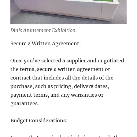
Dinis Amusement Exhibition.
Secure a Written Agreement:
Once you’ve selected a supplier and negotiated
the terms, secure a written agreement or
contract that includes all the details of the
purchase, such as pricing, delivery dates,
payment terms, and any warranties or
guarantees.
Budget Considerations: