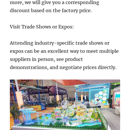
more, we will give you a corresponding
discount based on the factory price.
Visit Trade Shows or Expos:
Attending industry-specific trade shows or
expos can be an excellent way to meet multiple
suppliers in person, see product
demonstrations, and negotiate prices directly.