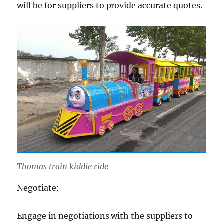
will be for suppliers to provide accurate quotes.
Thomas train kiddie ride
Negotiate:
Engage in negotiations with the suppliers to