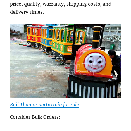
price, quality, warranty, shipping costs, and
delivery times.
Rail Thomas party train for sale
Consider Bulk Orders: