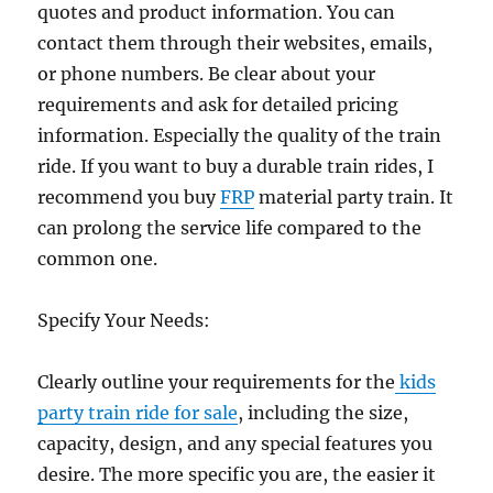
quotes and product information. You can
contact them through their websites, emails,
or phone numbers. Be clear about your
requirements and ask for detailed pricing
information. Especially the quality of the train
ride. If you want to buy a durable train rides, I
recommend you buy
FRP
material party train. It
can prolong the service life compared to the
common one.
Specify Your Needs:
Clearly outline your requirements for the
kids
party train ride for sale
, including the size,
capacity, design, and any special features you
desire. The more specific you are, the easier it