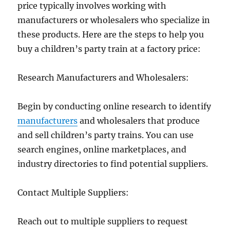
price typically involves working with
manufacturers or wholesalers who specialize in
these products. Here are the steps to help you
buy a children’s party train at a factory price:
Research Manufacturers and Wholesalers:
Begin by conducting online research to identify
manufacturers
and wholesalers that produce
and sell children’s party trains. You can use
search engines, online marketplaces, and
industry directories to find potential suppliers.
Contact Multiple Suppliers:
Reach out to multiple suppliers to request