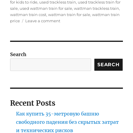
for kids to ride
,
used trackless train
,
used trackless train for
sale
,
used wattman train for sale
,
wattman trackless train
,
wattman train cost
,
wattman train for sale
,
wattman train
on
price
Leave a comment
How
to
buy
children’s
party
Search
train
at
SEARCH
factory
price
Recent Posts
Как купить 35-метровую башню
свободного падения без скрытых затрат
и технических рисков