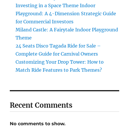
Investing in a Space Theme Indoor
Playground: A 4-Dimension Strategic Guide
for Commercial Investors
Miland Castle: A Fairytale Indoor Playground
Theme
24 Seats Disco Tagada Ride for Sale –
Complete Guide for Carnival Owners
Customizing Your Drop Tower: How to
Match Ride Features to Park Themes?
Recent Comments
No comments to show.