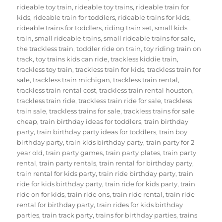
rideable toy train
,
rideable toy trains
,
rideable train for
kids
,
rideable train for toddlers
,
rideable trains for kids
,
rideable trains for toddlers
,
riding train set
,
small kids
train
,
small rideable trains
,
small rideable trains for sale
,
the trackless train
,
toddler ride on train
,
toy riding train on
track
,
toy trains kids can ride
,
trackless kiddie train
,
trackless toy train
,
trackless train for kids
,
trackless train for
sale
,
trackless train michigan
,
trackless train rental
,
trackless train rental cost
,
trackless train rental houston
,
trackless train ride
,
trackless train ride for sale
,
trackless
train sale
,
trackless trains for sale
,
trackless trains for sale
cheap
,
train birthday ideas for toddlers
,
train birthday
party
,
train birthday party ideas for toddlers
,
train boy
birthday party
,
train kids birthday party
,
train party for 2
year old
,
train party games
,
train party plates
,
train party
rental
,
train party rentals
,
train rental for birthday party
,
train rental for kids party
,
train ride birthday party
,
train
ride for kids birthday party
,
train ride for kids party
,
train
ride on for kids
,
train ride ons
,
train ride rental
,
train ride
rental for birthday party
,
train rides for kids birthday
parties
,
train track party
,
trains for birthday parties
,
trains