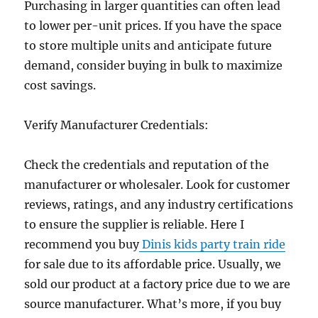
Purchasing in larger quantities can often lead
to lower per-unit prices. If you have the space
to store multiple units and anticipate future
demand, consider buying in bulk to maximize
cost savings.
Verify Manufacturer Credentials:
Check the credentials and reputation of the
manufacturer or wholesaler. Look for customer
reviews, ratings, and any industry certifications
to ensure the supplier is reliable. Here I
recommend you buy
Dinis kids party train ride
for sale due to its affordable price. Usually, we
sold our product at a factory price due to we are
source manufacturer. What’s more, if you buy