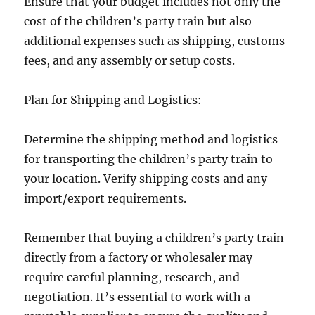
Ensure that your budget includes not only the
cost of the children’s party train but also
additional expenses such as shipping, customs
fees, and any assembly or setup costs.
Plan for Shipping and Logistics:
Determine the shipping method and logistics
for transporting the children’s party train to
your location. Verify shipping costs and any
import/export requirements.
Remember that buying a children’s party train
directly from a factory or wholesaler may
require careful planning, research, and
negotiation. It’s essential to work with a