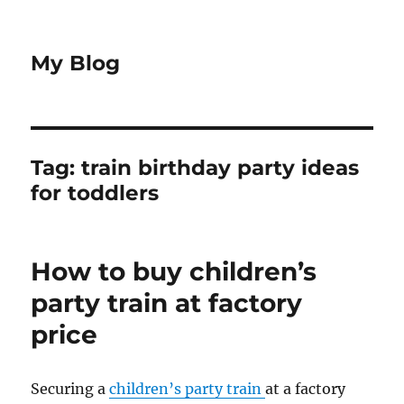
My Blog
Tag:
train birthday party ideas
for toddlers
How to buy children’s
party train at factory
price
Securing a
children’s party train
at a factory