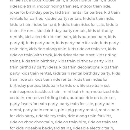
rideable train
,
indoor riding train set
,
indoor train ride
,
joker for birthday party
,
kid train rental for parties
,
kid train
rentals for parties
,
kiddie party rentals
,
kiddie train ride
,
kiddie train rides for rent
,
kiddie train rides for sale
,
kiddie
trains for rent
,
kids birthday party rentals
,
kids birthday
rentals
,
kids electric ride on train
,
kids outdoor train
,
kids
party dj
,
kids party train
,
kids party train for sale
,
kids party
train ride
,
kids ride along train
,
kids ride on train set
,
kids
ride on train with track
,
kids rideable train set
,
kids riding
trains
,
kids train birthday
,
kids train birthday party
,
kids
train birthday party ideas
,
kids train decorations
,
kids train
party
,
kids train rental
,
kids train rental birthday party
,
kids
train ride on
,
kids train ride rental
,
kids train rides for
birthday parties
,
kids train to ride on
,
life size train set
,
mini express trackless train
,
mini train hire
,
motorized ride
on train
,
motorized riding train
,
outdoor ride on train set
,
party favors for train party
,
party train for sale
,
party train
rental
,
party train rentals
,
pink pig party rental
,
rent a train
for kids party
,
ridable toy train
,
ride along train for kids
,
ride on choo choo train
,
ride on train hire
,
ride on train set
for kids
,
rideable backyard trains
,
rideable electric train
,