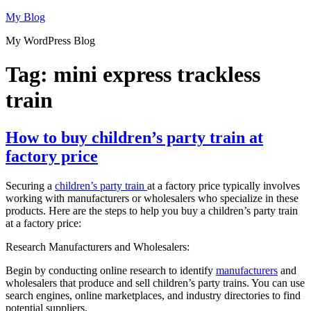
Skip
My Blog
to
My WordPress Blog
content
Tag:
mini express trackless
train
How to buy children’s party train at
factory price
Securing a
children’s party train
at a factory price typically involves
working with manufacturers or wholesalers who specialize in these
products. Here are the steps to help you buy a children’s party train
at a factory price:
Research Manufacturers and Wholesalers:
Begin by conducting online research to identify
manufacturers
and
wholesalers that produce and sell children’s party trains. You can use
search engines, online marketplaces, and industry directories to find
potential suppliers.