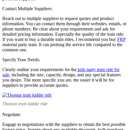
Contact Multiple Suppliers:
Reach out to multiple suppliers to request quotes and product
information. You can contact them through their websites, emails, or
phone numbers. Be clear about your requirements and ask for
detailed pricing information. Especially the quality of the train ride.
If you want to buy a durable train rides, I recommend you buy
FRP
material party train. It can prolong the service life compared to the
common one.
Specify Your Needs:
Clearly outline your requirements for the
kids party train ride for
sale
, including the size, capacity, design, and any special features
you desire. The more specific you are, the easier it will be for
suppliers to provide accurate quotes.
Thomas train kiddie ride
Negotiate:
Engage in negotiations with the suppliers to obtain the best possible
factory price. Inquire about any available discounts, bulk purchase