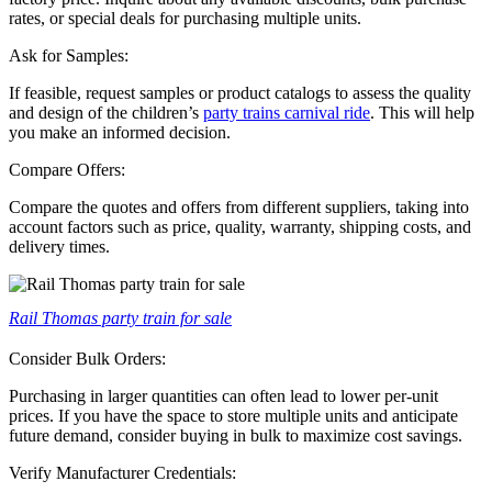
rates, or special deals for purchasing multiple units.
Ask for Samples:
If feasible, request samples or product catalogs to assess the quality
and design of the children’s
party trains carnival ride
. This will help
you make an informed decision.
Compare Offers:
Compare the quotes and offers from different suppliers, taking into
account factors such as price, quality, warranty, shipping costs, and
delivery times.
Rail Thomas party train for sale
Consider Bulk Orders:
Purchasing in larger quantities can often lead to lower per-unit
prices. If you have the space to store multiple units and anticipate
future demand, consider buying in bulk to maximize cost savings.
Verify Manufacturer Credentials: