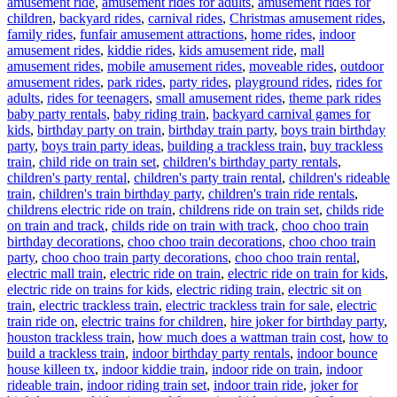
amusement ride
,
amusement rides for adults
,
amusement rides for
children
,
backyard rides
,
carnival rides
,
Christmas amusement rides
,
family rides
,
funfair amusement attractions
,
home rides
,
indoor
amusement rides
,
kiddie rides
,
kids amusement ride
,
mall
amusement rides
,
mobile amusement rides
,
moveable rides
,
outdoor
amusement rides
,
park rides
,
party rides
,
playground rides
,
rides for
Ta
adults
,
rides for teenagers
,
small amusement rides
,
theme park rides
baby party rentals
,
baby riding train
,
backyard carnival games for
kids
,
birthday party on train
,
birthday train party
,
boys train birthday
party
,
boys train party ideas
,
building a trackless train
,
buy trackless
train
,
child ride on train set
,
children's birthday party rentals
,
children's party rental
,
children's party train rental
,
children's rideable
train
,
children's train birthday party
,
children's train ride rentals
,
childrens electric ride on train
,
childrens ride on train set
,
childs ride
on train and track
,
childs ride on train with track
,
choo choo train
birthday decorations
,
choo choo train decorations
,
choo choo train
party
,
choo choo train party decorations
,
choo choo train rental
,
electric mall train
,
electric ride on train
,
electric ride on train for kids
,
electric ride on trains for kids
,
electric riding train
,
electric sit on
train
,
electric trackless train
,
electric trackless train for sale
,
electric
train ride on
,
electric trains for children
,
hire joker for birthday party
,
houston trackless train
,
how much does a wattman train cost
,
how to
build a trackless train
,
indoor birthday party rentals
,
indoor bounce
house killeen tx
,
indoor kiddie train
,
indoor ride on train
,
indoor
rideable train
,
indoor riding train set
,
indoor train ride
,
joker for