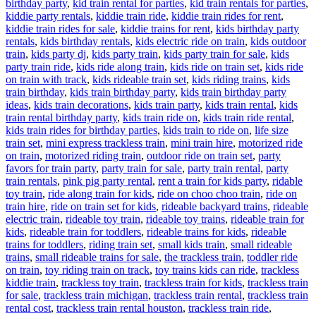
birthday party
,
kid train rental for parties
,
kid train rentals for parties
,
kiddie party rentals
,
kiddie train ride
,
kiddie train rides for rent
,
kiddie train rides for sale
,
kiddie trains for rent
,
kids birthday party
rentals
,
kids birthday rentals
,
kids electric ride on train
,
kids outdoor
train
,
kids party dj
,
kids party train
,
kids party train for sale
,
kids
party train ride
,
kids ride along train
,
kids ride on train set
,
kids ride
on train with track
,
kids rideable train set
,
kids riding trains
,
kids
train birthday
,
kids train birthday party
,
kids train birthday party
ideas
,
kids train decorations
,
kids train party
,
kids train rental
,
kids
train rental birthday party
,
kids train ride on
,
kids train ride rental
,
kids train rides for birthday parties
,
kids train to ride on
,
life size
train set
,
mini express trackless train
,
mini train hire
,
motorized ride
on train
,
motorized riding train
,
outdoor ride on train set
,
party
favors for train party
,
party train for sale
,
party train rental
,
party
train rentals
,
pink pig party rental
,
rent a train for kids party
,
ridable
toy train
,
ride along train for kids
,
ride on choo choo train
,
ride on
train hire
,
ride on train set for kids
,
rideable backyard trains
,
rideable
electric train
,
rideable toy train
,
rideable toy trains
,
rideable train for
kids
,
rideable train for toddlers
,
rideable trains for kids
,
rideable
trains for toddlers
,
riding train set
,
small kids train
,
small rideable
trains
,
small rideable trains for sale
,
the trackless train
,
toddler ride
on train
,
toy riding train on track
,
toy trains kids can ride
,
trackless
kiddie train
,
trackless toy train
,
trackless train for kids
,
trackless train
for sale
,
trackless train michigan
,
trackless train rental
,
trackless train
rental cost
,
trackless train rental houston
,
trackless train ride
,