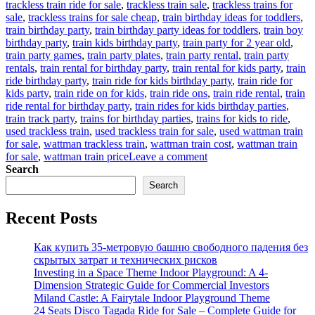
trackless train ride for sale
,
trackless train sale
,
trackless trains for
sale
,
trackless trains for sale cheap
,
train birthday ideas for toddlers
,
train birthday party
,
train birthday party ideas for toddlers
,
train boy
birthday party
,
train kids birthday party
,
train party for 2 year old
,
train party games
,
train party plates
,
train party rental
,
train party
rentals
,
train rental for birthday party
,
train rental for kids party
,
train
ride birthday party
,
train ride for kids birthday party
,
train ride for
kids party
,
train ride on for kids
,
train ride ons
,
train ride rental
,
train
ride rental for birthday party
,
train rides for kids birthday parties
,
train track party
,
trains for birthday parties
,
trains for kids to ride
,
used trackless train
,
used trackless train for sale
,
used wattman train
for sale
,
wattman trackless train
,
wattman train cost
,
wattman train
on
for sale
,
wattman train price
Leave a comment
How
Search
to
Search
buy
children’s
Recent Posts
party
train
at
Как купить 35-метровую башню свободного падения без
factory
скрытых затрат и технических рисков
price
Investing in a Space Theme Indoor Playground: A 4-
Dimension Strategic Guide for Commercial Investors
Miland Castle: A Fairytale Indoor Playground Theme
24 Seats Disco Tagada Ride for Sale – Complete Guide for