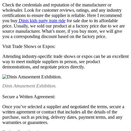
Check the credentials and reputation of the manufacturer or
wholesaler. Look for customer reviews, ratings, and any industry
certifications to ensure the supplier is reliable. Here I recommend
you buy
Dinis kids party train ride
for sale due to its affordable
price. Usually, we sold our product at a factory price due to we are
source manufacturer. What’s more, if you buy more, we will give
you a corresponding discount based on the factory price.
Visit Trade Shows or Expos:
Attending industry-specific trade shows or expos can be an excellent
way to meet multiple suppliers in person, see product
demonstrations, and negotiate prices directly.
Dinis Amusement Exhibition.
Secure a Written Agreement:
Once you’ve selected a supplier and negotiated the terms, secure a
written agreement or contract that includes all the details of the
purchase, such as pricing, delivery dates, payment terms, and any
warranties or guarantees.