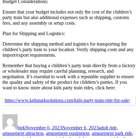
Budget Considerations:
Ensure that your budget includes not only the cost of the children’s
party train but also additional expenses such as shipping, customs
fees, and any assembly or setup costs.
Plan for Shipping and Logistics:
Determine the shipping method and logistics for transporting the
children’s party train to your location. Verify shipping costs and any
import/export requirements.
Remember that buying a children’s party train directly from a factory
or wholesaler may require careful planning, research, and
negotiation. It’s essential to work with a reputable supplier to ensure
the quality and safety of the product for children’s parties. If you
want to know more about kids party train rides, click here:
https://www.kidsparksolutions.com/kids-party-train-ride-for-sale/
Author
Posted
Categories
on
birk
November 6, 2023
November 6, 2023
adult ride
,
amusement attraction
,
amusement equipment
,
amusement park ride
,