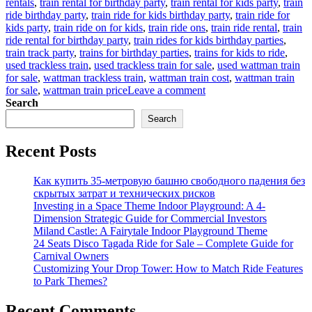
rentals
,
train rental for birthday party
,
train rental for kids party
,
train
ride birthday party
,
train ride for kids birthday party
,
train ride for
kids party
,
train ride on for kids
,
train ride ons
,
train ride rental
,
train
ride rental for birthday party
,
train rides for kids birthday parties
,
train track party
,
trains for birthday parties
,
trains for kids to ride
,
used trackless train
,
used trackless train for sale
,
used wattman train
for sale
,
wattman trackless train
,
wattman train cost
,
wattman train
on
for sale
,
wattman train price
Leave a comment
How
Search
to
Search
buy
children’s
Recent Posts
party
train
at
Как купить 35-метровую башню свободного падения без
factory
скрытых затрат и технических рисков
price
Investing in a Space Theme Indoor Playground: A 4-
Dimension Strategic Guide for Commercial Investors
Miland Castle: A Fairytale Indoor Playground Theme
24 Seats Disco Tagada Ride for Sale – Complete Guide for
Carnival Owners
Customizing Your Drop Tower: How to Match Ride Features
to Park Themes?
Recent Comments