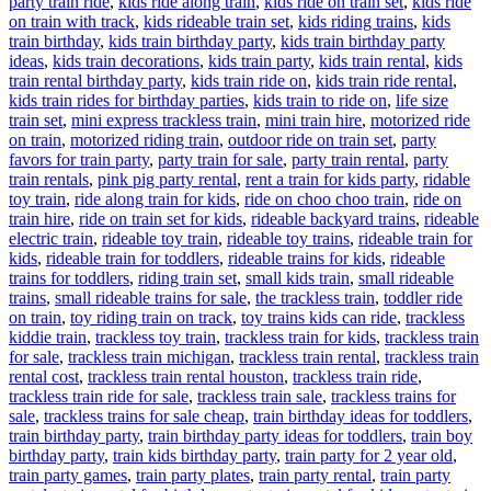
party train ride
,
kids ride along train
,
kids ride on train set
,
kids ride
on train with track
,
kids rideable train set
,
kids riding trains
,
kids
train birthday
,
kids train birthday party
,
kids train birthday party
ideas
,
kids train decorations
,
kids train party
,
kids train rental
,
kids
train rental birthday party
,
kids train ride on
,
kids train ride rental
,
kids train rides for birthday parties
,
kids train to ride on
,
life size
train set
,
mini express trackless train
,
mini train hire
,
motorized ride
on train
,
motorized riding train
,
outdoor ride on train set
,
party
favors for train party
,
party train for sale
,
party train rental
,
party
train rentals
,
pink pig party rental
,
rent a train for kids party
,
ridable
toy train
,
ride along train for kids
,
ride on choo choo train
,
ride on
train hire
,
ride on train set for kids
,
rideable backyard trains
,
rideable
electric train
,
rideable toy train
,
rideable toy trains
,
rideable train for
kids
,
rideable train for toddlers
,
rideable trains for kids
,
rideable
trains for toddlers
,
riding train set
,
small kids train
,
small rideable
trains
,
small rideable trains for sale
,
the trackless train
,
toddler ride
on train
,
toy riding train on track
,
toy trains kids can ride
,
trackless
kiddie train
,
trackless toy train
,
trackless train for kids
,
trackless train
for sale
,
trackless train michigan
,
trackless train rental
,
trackless train
rental cost
,
trackless train rental houston
,
trackless train ride
,
trackless train ride for sale
,
trackless train sale
,
trackless trains for
sale
,
trackless trains for sale cheap
,
train birthday ideas for toddlers
,
train birthday party
,
train birthday party ideas for toddlers
,
train boy
birthday party
,
train kids birthday party
,
train party for 2 year old
,
train party games
,
train party plates
,
train party rental
,
train party