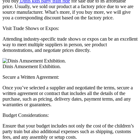
you buy
Dinis kids party train ride
for sale due to its affordable
price. Usually, we sold our product at a factory price due to we are
source manufacturer. What’s more, if you buy more, we will give
you a corresponding discount based on the factory price.
Visit Trade Shows or Expos:
Attending industry-specific trade shows or expos can be an excellent
way to meet multiple suppliers in person, see product
demonstrations, and negotiate prices directly.
Dinis Amusement Exhibition.
Secure a Written Agreement:
Once you’ve selected a supplier and negotiated the terms, secure a
written agreement or contract that includes all the details of the
purchase, such as pricing, delivery dates, payment terms, and any
warranties or guarantees.
Budget Considerations:
Ensure that your budget includes not only the cost of the children’s
party train but also additional expenses such as shipping, customs
fees, and any assembly or setup costs.