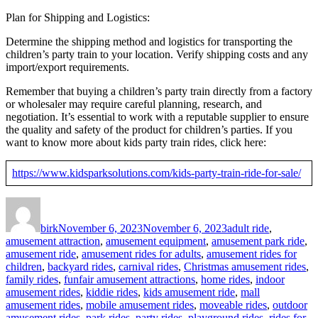
Plan for Shipping and Logistics:
Determine the shipping method and logistics for transporting the
children’s party train to your location. Verify shipping costs and any
import/export requirements.
Remember that buying a children’s party train directly from a factory
or wholesaler may require careful planning, research, and
negotiation. It’s essential to work with a reputable supplier to ensure
the quality and safety of the product for children’s parties. If you
want to know more about kids party train rides, click here:
https://www.kidsparksolutions.com/kids-party-train-ride-for-sale/
Author
Posted
Categories
on
birk
November 6, 2023
November 6, 2023
adult ride
,
amusement attraction
,
amusement equipment
,
amusement park ride
,
amusement ride
,
amusement rides for adults
,
amusement rides for
children
,
backyard rides
,
carnival rides
,
Christmas amusement rides
,
family rides
,
funfair amusement attractions
,
home rides
,
indoor
amusement rides
,
kiddie rides
,
kids amusement ride
,
mall
amusement rides
,
mobile amusement rides
,
moveable rides
,
outdoor
amusement rides
,
park rides
,
party rides
,
playground rides
,
rides for