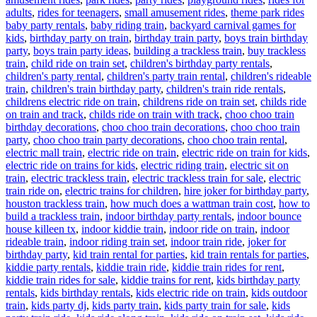
Ta
adults
,
rides for teenagers
,
small amusement rides
,
theme park rides
baby party rentals
,
baby riding train
,
backyard carnival games for
kids
,
birthday party on train
,
birthday train party
,
boys train birthday
party
,
boys train party ideas
,
building a trackless train
,
buy trackless
train
,
child ride on train set
,
children's birthday party rentals
,
children's party rental
,
children's party train rental
,
children's rideable
train
,
children's train birthday party
,
children's train ride rentals
,
childrens electric ride on train
,
childrens ride on train set
,
childs ride
on train and track
,
childs ride on train with track
,
choo choo train
birthday decorations
,
choo choo train decorations
,
choo choo train
party
,
choo choo train party decorations
,
choo choo train rental
,
electric mall train
,
electric ride on train
,
electric ride on train for kids
,
electric ride on trains for kids
,
electric riding train
,
electric sit on
train
,
electric trackless train
,
electric trackless train for sale
,
electric
train ride on
,
electric trains for children
,
hire joker for birthday party
,
houston trackless train
,
how much does a wattman train cost
,
how to
build a trackless train
,
indoor birthday party rentals
,
indoor bounce
house killeen tx
,
indoor kiddie train
,
indoor ride on train
,
indoor
rideable train
,
indoor riding train set
,
indoor train ride
,
joker for
birthday party
,
kid train rental for parties
,
kid train rentals for parties
,
kiddie party rentals
,
kiddie train ride
,
kiddie train rides for rent
,
kiddie train rides for sale
,
kiddie trains for rent
,
kids birthday party
rentals
,
kids birthday rentals
,
kids electric ride on train
,
kids outdoor
train
,
kids party dj
,
kids party train
,
kids party train for sale
,
kids