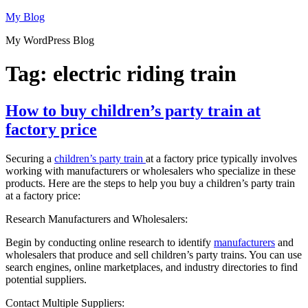
Skip
My Blog
to
My WordPress Blog
content
Tag:
electric riding train
How to buy children’s party train at
factory price
Securing a
children’s party train
at a factory price typically involves
working with manufacturers or wholesalers who specialize in these
products. Here are the steps to help you buy a children’s party train
at a factory price:
Research Manufacturers and Wholesalers:
Begin by conducting online research to identify
manufacturers
and
wholesalers that produce and sell children’s party trains. You can use
search engines, online marketplaces, and industry directories to find
potential suppliers.
Contact Multiple Suppliers: