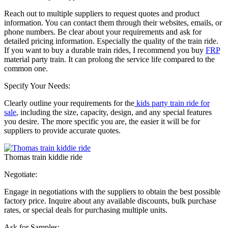
Reach out to multiple suppliers to request quotes and product
information. You can contact them through their websites, emails, or
phone numbers. Be clear about your requirements and ask for
detailed pricing information. Especially the quality of the train ride.
If you want to buy a durable train rides, I recommend you buy
FRP
material party train. It can prolong the service life compared to the
common one.
Specify Your Needs:
Clearly outline your requirements for the
kids party train ride for
sale
, including the size, capacity, design, and any special features
you desire. The more specific you are, the easier it will be for
suppliers to provide accurate quotes.
Thomas train kiddie ride
Negotiate:
Engage in negotiations with the suppliers to obtain the best possible
factory price. Inquire about any available discounts, bulk purchase
rates, or special deals for purchasing multiple units.
Ask for Samples: