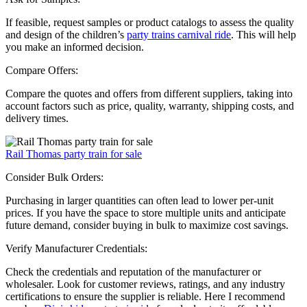
If feasible, request samples or product catalogs to assess the quality
and design of the children’s
party trains carnival ride
. This will help
you make an informed decision.
Compare Offers:
Compare the quotes and offers from different suppliers, taking into
account factors such as price, quality, warranty, shipping costs, and
delivery times.
Rail Thomas party train for sale
Consider Bulk Orders:
Purchasing in larger quantities can often lead to lower per-unit
prices. If you have the space to store multiple units and anticipate
future demand, consider buying in bulk to maximize cost savings.
Verify Manufacturer Credentials:
Check the credentials and reputation of the manufacturer or
wholesaler. Look for customer reviews, ratings, and any industry
certifications to ensure the supplier is reliable. Here I recommend