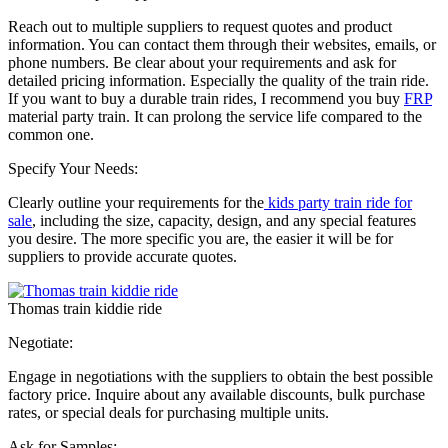
Reach out to multiple suppliers to request quotes and product
information. You can contact them through their websites, emails, or
phone numbers. Be clear about your requirements and ask for
detailed pricing information. Especially the quality of the train ride.
If you want to buy a durable train rides, I recommend you buy
FRP
material party train. It can prolong the service life compared to the
common one.
Specify Your Needs:
Clearly outline your requirements for the
kids party train ride for
sale
, including the size, capacity, design, and any special features
you desire. The more specific you are, the easier it will be for
suppliers to provide accurate quotes.
Thomas train kiddie ride
Negotiate:
Engage in negotiations with the suppliers to obtain the best possible
factory price. Inquire about any available discounts, bulk purchase
rates, or special deals for purchasing multiple units.
Ask for Samples: