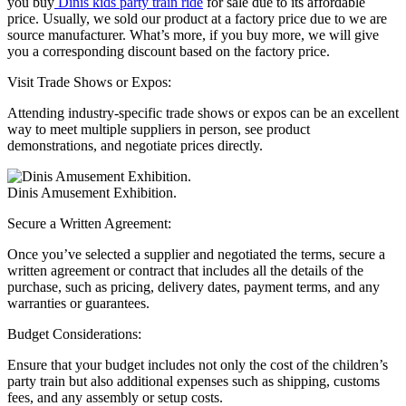
you buy
Dinis kids party train ride
for sale due to its affordable
price. Usually, we sold our product at a factory price due to we are
source manufacturer. What’s more, if you buy more, we will give
you a corresponding discount based on the factory price.
Visit Trade Shows or Expos:
Attending industry-specific trade shows or expos can be an excellent
way to meet multiple suppliers in person, see product
demonstrations, and negotiate prices directly.
Dinis Amusement Exhibition.
Secure a Written Agreement:
Once you’ve selected a supplier and negotiated the terms, secure a
written agreement or contract that includes all the details of the
purchase, such as pricing, delivery dates, payment terms, and any
warranties or guarantees.
Budget Considerations:
Ensure that your budget includes not only the cost of the children’s
party train but also additional expenses such as shipping, customs
fees, and any assembly or setup costs.