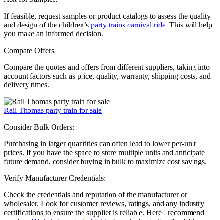
If feasible, request samples or product catalogs to assess the quality
and design of the children’s
party trains carnival ride
. This will help
you make an informed decision.
Compare Offers:
Compare the quotes and offers from different suppliers, taking into
account factors such as price, quality, warranty, shipping costs, and
delivery times.
Rail Thomas party train for sale
Consider Bulk Orders:
Purchasing in larger quantities can often lead to lower per-unit
prices. If you have the space to store multiple units and anticipate
future demand, consider buying in bulk to maximize cost savings.
Verify Manufacturer Credentials:
Check the credentials and reputation of the manufacturer or
wholesaler. Look for customer reviews, ratings, and any industry
certifications to ensure the supplier is reliable. Here I recommend