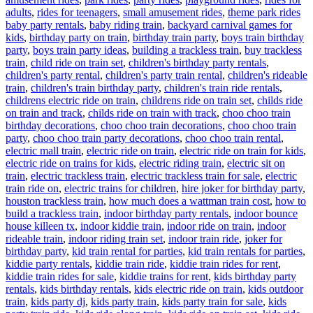
Ta
adults
,
rides for teenagers
,
small amusement rides
,
theme park rides
baby party rentals
,
baby riding train
,
backyard carnival games for
kids
,
birthday party on train
,
birthday train party
,
boys train birthday
party
,
boys train party ideas
,
building a trackless train
,
buy trackless
train
,
child ride on train set
,
children's birthday party rentals
,
children's party rental
,
children's party train rental
,
children's rideable
train
,
children's train birthday party
,
children's train ride rentals
,
childrens electric ride on train
,
childrens ride on train set
,
childs ride
on train and track
,
childs ride on train with track
,
choo choo train
birthday decorations
,
choo choo train decorations
,
choo choo train
party
,
choo choo train party decorations
,
choo choo train rental
,
electric mall train
,
electric ride on train
,
electric ride on train for kids
,
electric ride on trains for kids
,
electric riding train
,
electric sit on
train
,
electric trackless train
,
electric trackless train for sale
,
electric
train ride on
,
electric trains for children
,
hire joker for birthday party
,
houston trackless train
,
how much does a wattman train cost
,
how to
build a trackless train
,
indoor birthday party rentals
,
indoor bounce
house killeen tx
,
indoor kiddie train
,
indoor ride on train
,
indoor
rideable train
,
indoor riding train set
,
indoor train ride
,
joker for
birthday party
,
kid train rental for parties
,
kid train rentals for parties
,
kiddie party rentals
,
kiddie train ride
,
kiddie train rides for rent
,
kiddie train rides for sale
,
kiddie trains for rent
,
kids birthday party
rentals
,
kids birthday rentals
,
kids electric ride on train
,
kids outdoor
train
,
kids party dj
,
kids party train
,
kids party train for sale
,
kids