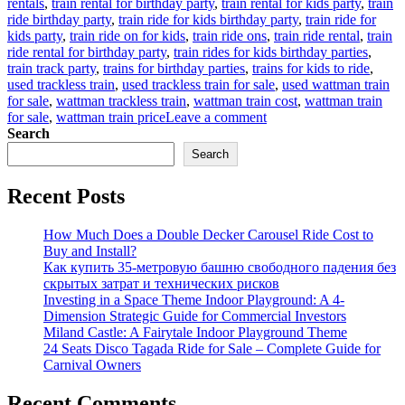
rentals
,
train rental for birthday party
,
train rental for kids party
,
train
ride birthday party
,
train ride for kids birthday party
,
train ride for
kids party
,
train ride on for kids
,
train ride ons
,
train ride rental
,
train
ride rental for birthday party
,
train rides for kids birthday parties
,
train track party
,
trains for birthday parties
,
trains for kids to ride
,
used trackless train
,
used trackless train for sale
,
used wattman train
for sale
,
wattman trackless train
,
wattman train cost
,
wattman train
on
for sale
,
wattman train price
Leave a comment
How
Search
to
Search
buy
children’s
Recent Posts
party
train
at
How Much Does a Double Decker Carousel Ride Cost to
factory
Buy and Install?
price
Как купить 35-метровую башню свободного падения без
скрытых затрат и технических рисков
Investing in a Space Theme Indoor Playground: A 4-
Dimension Strategic Guide for Commercial Investors
Miland Castle: A Fairytale Indoor Playground Theme
24 Seats Disco Tagada Ride for Sale – Complete Guide for
Carnival Owners
Recent Comments