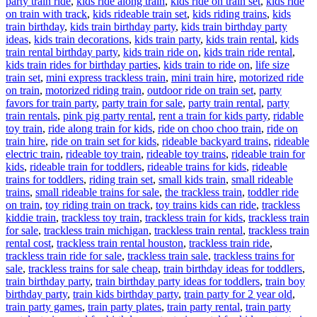
party train ride
,
kids ride along train
,
kids ride on train set
,
kids ride
on train with track
,
kids rideable train set
,
kids riding trains
,
kids
train birthday
,
kids train birthday party
,
kids train birthday party
ideas
,
kids train decorations
,
kids train party
,
kids train rental
,
kids
train rental birthday party
,
kids train ride on
,
kids train ride rental
,
kids train rides for birthday parties
,
kids train to ride on
,
life size
train set
,
mini express trackless train
,
mini train hire
,
motorized ride
on train
,
motorized riding train
,
outdoor ride on train set
,
party
favors for train party
,
party train for sale
,
party train rental
,
party
train rentals
,
pink pig party rental
,
rent a train for kids party
,
ridable
toy train
,
ride along train for kids
,
ride on choo choo train
,
ride on
train hire
,
ride on train set for kids
,
rideable backyard trains
,
rideable
electric train
,
rideable toy train
,
rideable toy trains
,
rideable train for
kids
,
rideable train for toddlers
,
rideable trains for kids
,
rideable
trains for toddlers
,
riding train set
,
small kids train
,
small rideable
trains
,
small rideable trains for sale
,
the trackless train
,
toddler ride
on train
,
toy riding train on track
,
toy trains kids can ride
,
trackless
kiddie train
,
trackless toy train
,
trackless train for kids
,
trackless train
for sale
,
trackless train michigan
,
trackless train rental
,
trackless train
rental cost
,
trackless train rental houston
,
trackless train ride
,
trackless train ride for sale
,
trackless train sale
,
trackless trains for
sale
,
trackless trains for sale cheap
,
train birthday ideas for toddlers
,
train birthday party
,
train birthday party ideas for toddlers
,
train boy
birthday party
,
train kids birthday party
,
train party for 2 year old
,
train party games
,
train party plates
,
train party rental
,
train party