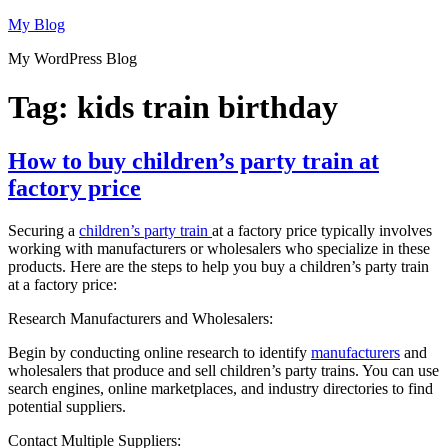
Skip
My Blog
to
My WordPress Blog
content
Tag:
kids train birthday
How to buy children’s party train at
factory price
Securing a
children’s party train
at a factory price typically involves
working with manufacturers or wholesalers who specialize in these
products. Here are the steps to help you buy a children’s party train
at a factory price:
Research Manufacturers and Wholesalers:
Begin by conducting online research to identify
manufacturers
and
wholesalers that produce and sell children’s party trains. You can use
search engines, online marketplaces, and industry directories to find
potential suppliers.
Contact Multiple Suppliers: