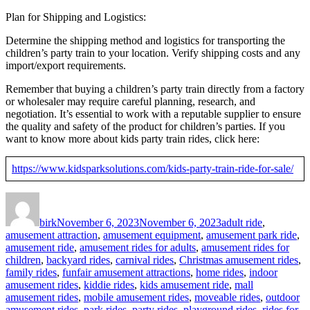
Plan for Shipping and Logistics:
Determine the shipping method and logistics for transporting the
children’s party train to your location. Verify shipping costs and any
import/export requirements.
Remember that buying a children’s party train directly from a factory
or wholesaler may require careful planning, research, and
negotiation. It’s essential to work with a reputable supplier to ensure
the quality and safety of the product for children’s parties. If you
want to know more about kids party train rides, click here:
https://www.kidsparksolutions.com/kids-party-train-ride-for-sale/
Author
Posted
Categories
on
birk
November 6, 2023
November 6, 2023
adult ride
,
amusement attraction
,
amusement equipment
,
amusement park ride
,
amusement ride
,
amusement rides for adults
,
amusement rides for
children
,
backyard rides
,
carnival rides
,
Christmas amusement rides
,
family rides
,
funfair amusement attractions
,
home rides
,
indoor
amusement rides
,
kiddie rides
,
kids amusement ride
,
mall
amusement rides
,
mobile amusement rides
,
moveable rides
,
outdoor
amusement rides
,
park rides
,
party rides
,
playground rides
,
rides for