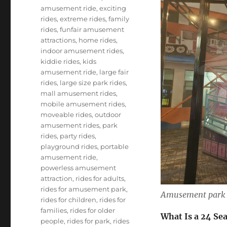
amusement ride
,
exciting
rides
,
extreme rides
,
family
rides
,
funfair amusement
attractions
,
home rides
,
indoor amusement rides
,
kiddie rides
,
kids
amusement ride
,
large fair
rides
,
large size park rides
,
mall amusement rides
,
mobile amusement rides
,
moveable rides
,
outdoor
amusement rides
,
park
rides
,
party rides
,
playground rides
,
portable
amusement ride
,
powerless amusement
attraction
,
rides for adults
,
rides for amusement park
,
Amusement park 
rides for children
,
rides for
families
,
rides for older
What Is a 24 Se
people
,
rides for park
,
rides