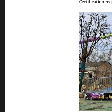
Certification r