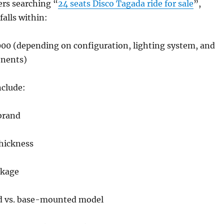
ers searching “
24 seats Disco Tagada ride for sale
”,
 falls within:
00 (depending on configuration, lighting system, and
onents)
nclude:
brand
thickness
ckage
d vs. base-mounted model