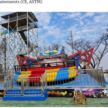
equirements (CE, ASTM)