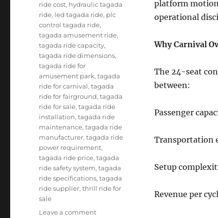
platform motion
ride cost
,
hydraulic tagada
ride
,
led tagada ride
,
plc
operational disci
control tagada ride
,
tagada amusement ride
,
Why Carnival O
tagada ride capacity
,
tagada ride dimensions
,
tagada ride for
The 24-seat conf
amusement park
,
tagada
between:
ride for carnival
,
tagada
ride for fairground
,
tagada
ride for sale
,
tagada ride
Passenger capac
installation
,
tagada ride
maintenance
,
tagada ride
manufacturer
,
tagada ride
Transportation e
power requirement
,
tagada ride price
,
tagada
Setup complexit
ride safety system
,
tagada
ride specifications
,
tagada
ride supplier
,
thrill ride for
Revenue per cyc
sale
on
Leave a comment