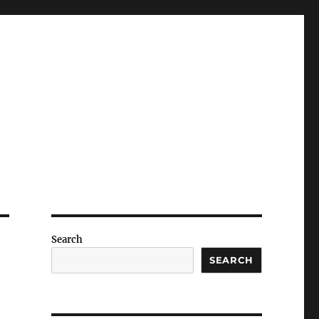
Search
SEARCH