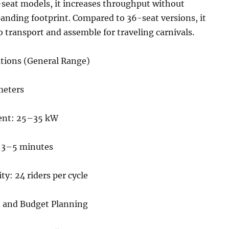
seat models, it increases throughput without
anding footprint. Compared to 36-seat versions, it
o transport and assemble for traveling carnivals.
ations (General Range)
meters
ent: 25–35 kW
: 3–5 minutes
ty: 24 riders per cycle
 and Budget Planning