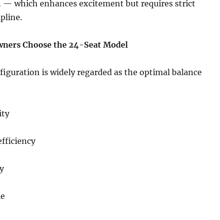
 — which enhances excitement but requires strict
pline.
wners Choose the 24-Seat Model
iguration is widely regarded as the optimal balance
ity
fficiency
y
le