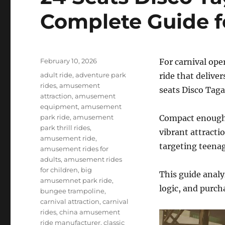
Complete Guide f
Posted
February 10, 2026
For carnival ope
on
Categories
adult ride
,
adventure park
ride that delive
rides
,
amusement
seats Disco Taga
attraction
,
amusement
equipment
,
amusement
park ride
,
amusement
Compact enough f
park thrill rides
,
vibrant attracti
amusement ride
,
targeting teenag
amusement rides for
adults
,
amusement rides
for children
,
big
This guide analy
amusemnet park ride
,
logic, and purch
bungee trampoline
,
carnival attraction
,
carnival
rides
,
china amusement
ride manufacturer
,
classic