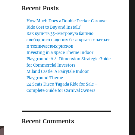
Recent Posts
How Much Does a Double Decker Carousel
Ride Cost to Buy and Install?
Как купить 35-метровую башню
свободного падения без скрытых затрат
и технических рисков
Investing in a Space Theme Indoor
Playground: A 4-Dimension Strategic Guide
for Commercial Investors
Miland Castle: A Fairytale Indoor
Playground Theme
24 Seats Disco Tagada Ride for Sale –
Complete Guide for Carnival Owners
Recent Comments