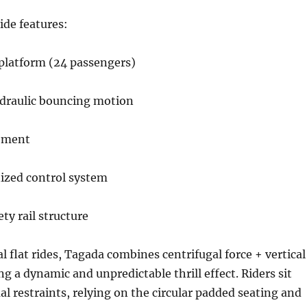
ide features:
 platform (24 passengers)
draulic bouncing motion
ement
zed control system
ty rail structure
l flat rides, Tagada combines centrifugal force + vertical
g a dynamic and unpredictable thrill effect. Riders sit
al restraints, relying on the circular padded seating and