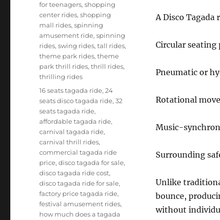
for teenagers
,
shopping
center rides
,
shopping
A Disco Tagada r
mall rides
,
spinning
amusement ride
,
spinning
Circular seating
rides
,
swing rides
,
tall rides
,
theme park rides
,
theme
park thrill rides
,
thrill rides
,
Pneumatic or hy
thrilling rides
Tags
16 seats tagada ride
,
24
Rotational mov
seats disco tagada ride
,
32
seats tagada ride
,
affordable tagada ride
,
Music-synchroni
carnival tagada ride
,
carnival thrill rides
,
commercial tagada ride
Surrounding safe
price
,
disco tagada for sale
,
disco tagada ride cost
,
Unlike traditiona
disco tagada ride for sale
,
factory price tagada ride
,
bounce, producin
festival amusement rides
,
without individu
how much does a tagada