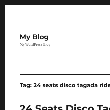
My Blog
My WordPress Blog
Tag:
24 seats disco tagada rid
24 Seats Disco Ta