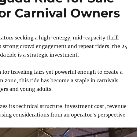
or Carnival Owners
rators seeking a high-energy, mid-capacity thrill
rs strong crowd engagement and repeat riders, the 24
da ride is a strategic investment.
or traveling fairs yet powerful enough to create a
on zone, this ride has become a staple in carnivals
ers and young adults.
zes its technical structure, investment cost, revenue
asing considerations from an operator’s perspective.