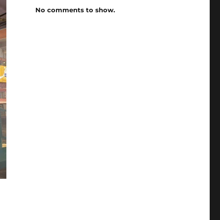
No comments to show.