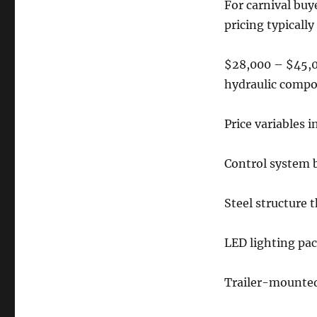
For carnival buy
pricing typically
$28,000 – $45,0
hydraulic comp
Price variables i
Control system 
Steel structure 
LED lighting pa
Trailer-mounte