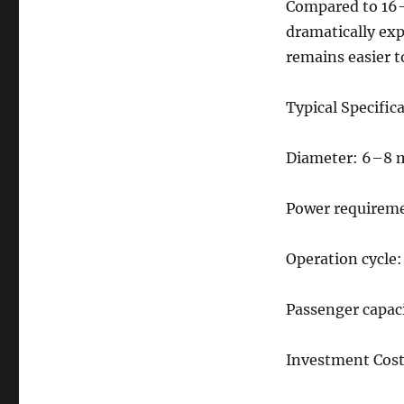
Compared to 16-
24
Seats
dramatically exp
Disco
remains easier t
Tagada
Ride
for
Typical Specific
Sale
–
Diameter: 6–8 
Complete
Guide
for
Power requirem
Carnival
Owners
Operation cycle
Passenger capaci
Investment Cost