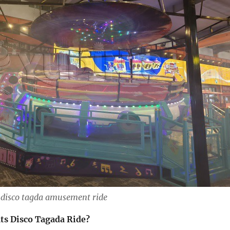
disco tagda amusement ride
ats Disco Tagada Ride?