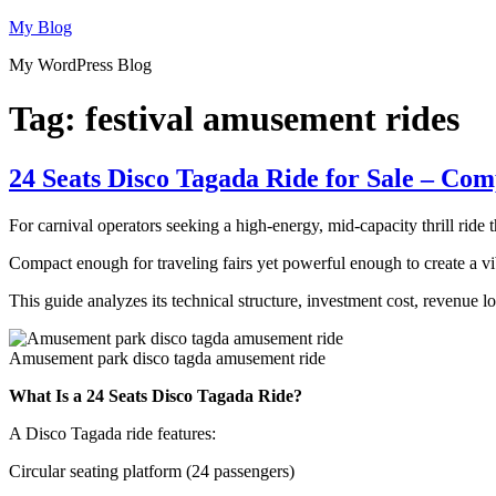
Skip
My Blog
to
My WordPress Blog
content
Tag:
festival amusement rides
24 Seats Disco Tagada Ride for Sale – Co
For carnival operators seeking a high-energy, mid-capacity thrill ride 
Compact enough for traveling fairs yet powerful enough to create a vib
This guide analyzes its technical structure, investment cost, revenue 
Amusement park disco tagda amusement ride
What Is a 24 Seats Disco Tagada Ride?
A Disco Tagada ride features:
Circular seating platform (24 passengers)