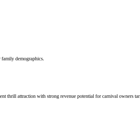
or family demographics.
t thrill attraction with strong revenue potential for carnival owners ta