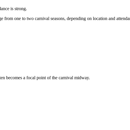
dance is strong.
e from one to two carnival seasons, depending on location and attend
ften becomes a focal point of the carnival midway.