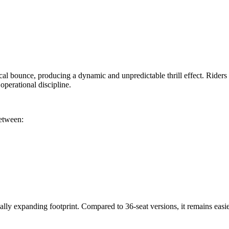
cal bounce, producing a dynamic and unpredictable thrill effect. Riders s
perational discipline.
between:
ly expanding footprint. Compared to 36-seat versions, it remains easier