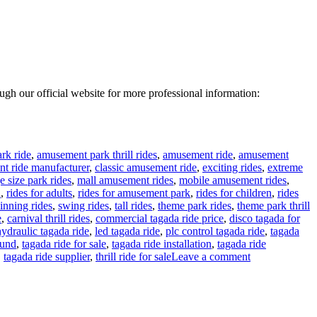
rough our official website for more professional information:
rk ride
,
amusement park thrill rides
,
amusement ride
,
amusement
t ride manufacturer
,
classic amusement ride
,
exciting rides
,
extreme
e size park rides
,
mall amusement rides
,
mobile amusement rides
,
n
,
rides for adults
,
rides for amusement park
,
rides for children
,
rides
inning rides
,
swing rides
,
tall rides
,
theme park rides
,
theme park thrill
e
,
carnival thrill rides
,
commercial tagada ride price
,
disco tagada for
hydraulic tagada ride
,
led tagada ride
,
plc control tagada ride
,
tagada
ound
,
tagada ride for sale
,
tagada ride installation
,
tagada ride
on
,
tagada ride supplier
,
thrill ride for sale
Leave a comment
24
Seats
Disco
Tagada