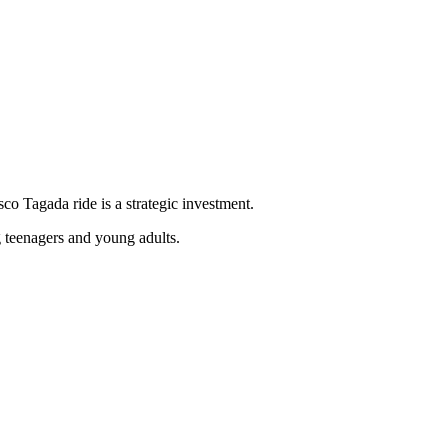
sco Tagada ride is a strategic investment.
g teenagers and young adults.