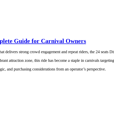
mplete Guide for Carnival Owners
that delivers strong crowd engagement and repeat riders, the 24 seats Di
rant attraction zone, this ride has become a staple in carnivals targetin
logic, and purchasing considerations from an operator’s perspective.