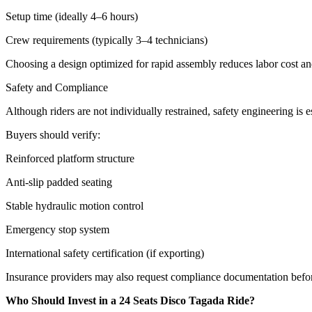
Setup time (ideally 4–6 hours)
Crew requirements (typically 3–4 technicians)
Choosing a design optimized for rapid assembly reduces labor cost a
Safety and Compliance
Although riders are not individually restrained, safety engineering is es
Buyers should verify:
Reinforced platform structure
Anti-slip padded seating
Stable hydraulic motion control
Emergency stop system
International safety certification (if exporting)
Insurance providers may also request compliance documentation befo
Who Should Invest in a 24 Seats Disco Tagada Ride?