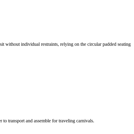
it without individual restraints, relying on the circular padded seating
 to transport and assemble for traveling carnivals.