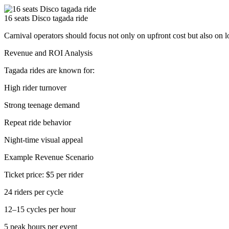
16 seats Disco tagada ride
Carnival operators should focus not only on upfront cost but also on 
Revenue and ROI Analysis
Tagada rides are known for:
High rider turnover
Strong teenage demand
Repeat ride behavior
Night-time visual appeal
Example Revenue Scenario
Ticket price: $5 per rider
24 riders per cycle
12–15 cycles per hour
5 peak hours per event