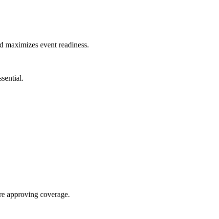
nd maximizes event readiness.
sential.
re approving coverage.