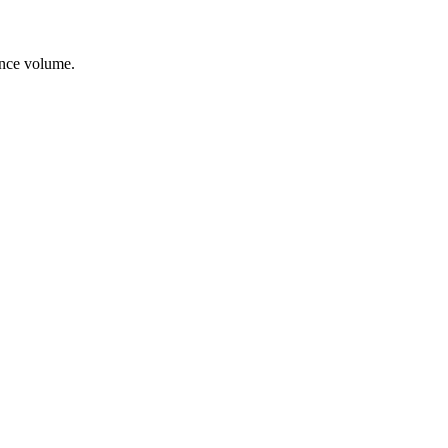
ance volume.