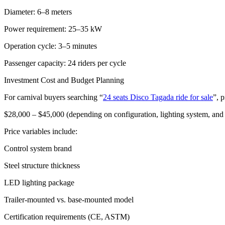
Diameter: 6–8 meters
Power requirement: 25–35 kW
Operation cycle: 3–5 minutes
Passenger capacity: 24 riders per cycle
Investment Cost and Budget Planning
For carnival buyers searching “
24 seats Disco Tagada ride for sale
”, p
$28,000 – $45,000 (depending on configuration, lighting system, an
Price variables include:
Control system brand
Steel structure thickness
LED lighting package
Trailer-mounted vs. base-mounted model
Certification requirements (CE, ASTM)