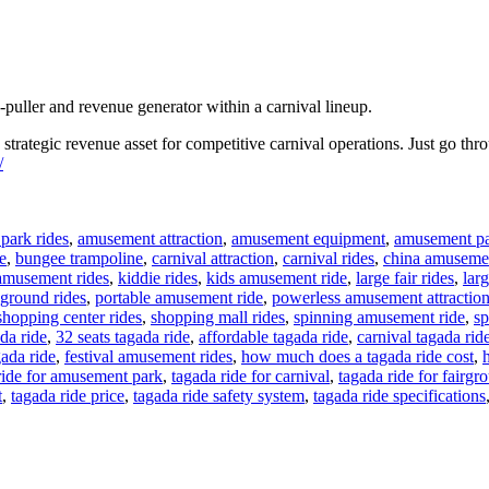
-puller and revenue generator within a carnival lineup.
a strategic revenue asset for competitive carnival operations. Just go th
/
park rides
,
amusement attraction
,
amusement equipment
,
amusement pa
e
,
bungee trampoline
,
carnival attraction
,
carnival rides
,
china amusemen
amusement rides
,
kiddie rides
,
kids amusement ride
,
large fair rides
,
larg
ground rides
,
portable amusement ride
,
powerless amusement attractio
shopping center rides
,
shopping mall rides
,
spinning amusement ride
,
sp
da ride
,
32 seats tagada ride
,
affordable tagada ride
,
carnival tagada rid
gada ride
,
festival amusement rides
,
how much does a tagada ride cost
,
ride for amusement park
,
tagada ride for carnival
,
tagada ride for fairgr
t
,
tagada ride price
,
tagada ride safety system
,
tagada ride specifications