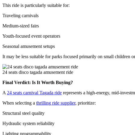
This ride is particularly suitable for:
Traveling carnivals
Medium-sized fairs
Youth-focused event operators
Seasonal amusement setups
It may be less suitable for parks focused primarily on small children 
24 seats disco tagada amusement ride
Final Verdict: Is It Worth Buying?
A
24 seats carnival Tagada ride
represents a high-energy, mid-investmen
When selecting a
thrilling ride supplier
, prioritize:
Structural steel quality
Hydraulic system reliability
Lighting programmability