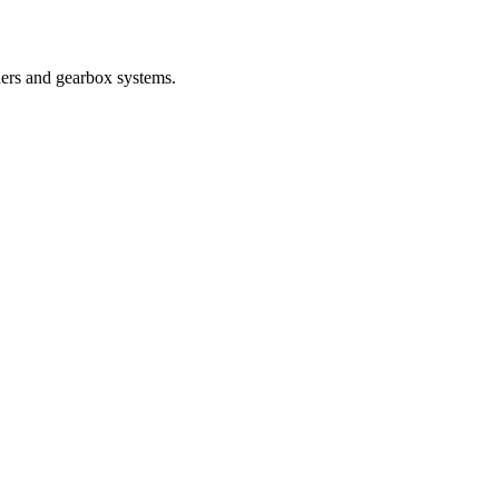
nders and gearbox systems.