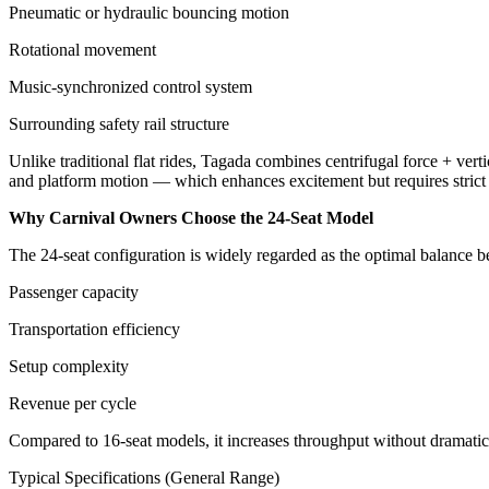
Pneumatic or hydraulic bouncing motion
Rotational movement
Music-synchronized control system
Surrounding safety rail structure
Unlike traditional flat rides, Tagada combines centrifugal force + verti
and platform motion — which enhances excitement but requires strict o
Why Carnival Owners Choose the 24-Seat Model
The 24-seat configuration is widely regarded as the optimal balance 
Passenger capacity
Transportation efficiency
Setup complexity
Revenue per cycle
Compared to 16-seat models, it increases throughput without dramatical
Typical Specifications (General Range)