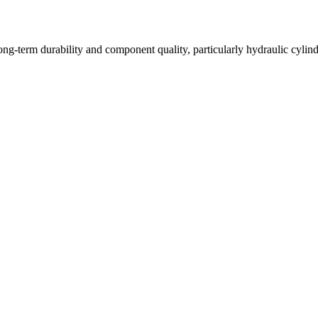
long-term durability and component quality, particularly hydraulic cyli