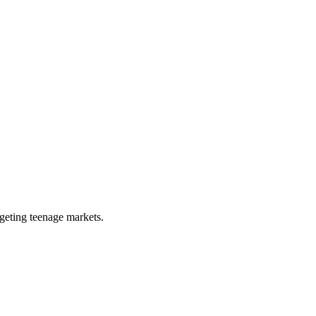
rgeting teenage markets.