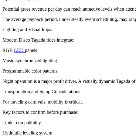
Potential gross revenue per day can reach attractive levels when atten
The average payback period, under steady event scheduling, may rang
Lighting and Visual Impact
Modern Disco Tagada rides integrate:
RGB
LED
panels
Music-synchronized lighting
Programmable color patterns
Night operation is a major profit driver. A visually dynamic Tagada o
Transportation and Setup Considerations
For traveling carnivals, mobility is critical.
Key factors to confirm before purchase:
Trailer compatibility
Hydraulic leveling system