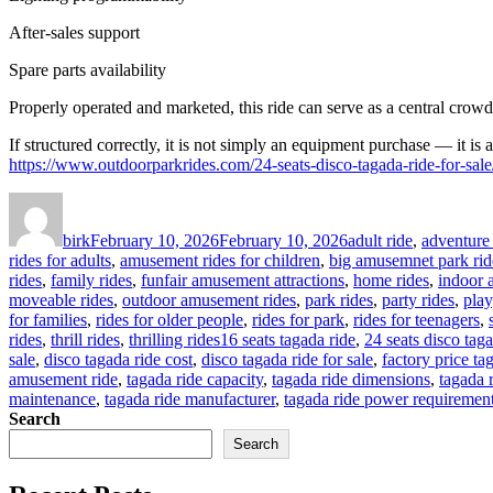
After-sales support
Spare parts availability
Properly operated and marketed, this ride can serve as a central crowd
If structured correctly, it is not simply an equipment purchase — it is 
https://www.outdoorparkrides.com/24-seats-disco-tagada-ride-for-sale
Author
Posted
Categories
on
birk
February 10, 2026
February 10, 2026
adult ride
,
adventure 
rides for adults
,
amusement rides for children
,
big amusemnet park rid
rides
,
family rides
,
funfair amusement attractions
,
home rides
,
indoor 
moveable rides
,
outdoor amusement rides
,
park rides
,
party rides
,
play
for families
,
rides for older people
,
rides for park
,
rides for teenagers
,
Tags
rides
,
thrill rides
,
thrilling rides
16 seats tagada ride
,
24 seats disco taga
sale
,
disco tagada ride cost
,
disco tagada ride for sale
,
factory price ta
amusement ride
,
tagada ride capacity
,
tagada ride dimensions
,
tagada 
maintenance
,
tagada ride manufacturer
,
tagada ride power requiremen
Search
Search