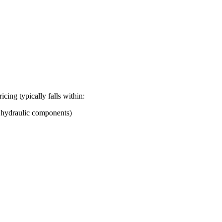
ricing typically falls within:
d hydraulic components)