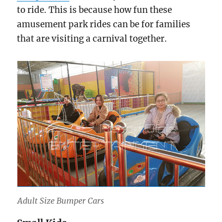
to ride. This is because how fun these
amusement park rides can be for families
that are visiting a carnival together.
Adult Size Bumper Cars