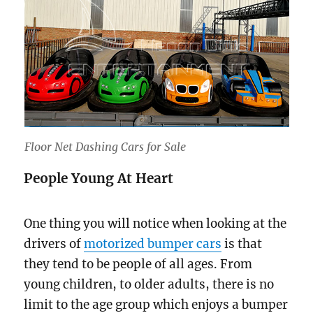
Floor Net Dashing Cars for Sale
People Young At Heart
One thing you will notice when looking at the
drivers of
motorized bumper cars
is that
they tend to be people of all ages. From
young children, to older adults, there is no
limit to the age group which enjoys a bumper