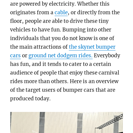
are powered by electricity. Whether this
originates from a
cable
, or directly from the
floor, people are able to drive these tiny
vehicles to have fun. Bumping into other
individuals that you do not know is one of
the main attractions of
the skynet bumper
cars
or
ground net dodgem rides.
Everybody
has fun, and it tends to cater to a certain
audience of people that enjoy these carnival
rides more than others. Here is an overview
of the target users of bumper cars that are
produced today.