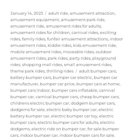
Posted
Categories
January 14, 2023
adult ride
,
amusement attraction
,
on
amusement equipment
,
amusement park ride
,
amusement ride
,
amusement rides for adults
,
amusement rides for children
,
carnival rides
,
exciting
rides
,
family rides
,
funfair amusement attractions
,
indoor
amusement rides
,
kiddie rides
,
kids amusement ride
,
mobile amusement rides
,
moveable rides
,
outdoor
amusement rides
,
park rides
,
party rides
,
playground
rides
,
shopping mall rides
,
small amusement rides
,
Tags
theme park rides
,
thrilling rides
adult bumper cars
,
battery bumper cars
,
bumper car electric
,
bumper car
manufacturer
,
bumper car price
,
bumper cars at home
,
bumper cars indoor
,
bumper cars inflatable
,
carnival
bumper car
,
carnival bumper cars
,
cheap bumper cars
,
childrens electric bumper car
,
dodgem bumper cars
,
dodgems for sale
,
electric baby bumper car
,
electric
battery bumper car
,
electric bumper car toy
,
electric
bumper cars
,
electric bumper cars for adults
,
electric
dodgems
,
electric ride on bumper car
,
for sale bumper
cars
,
indoor bumper car
,
indoor bumper cars for sale
,