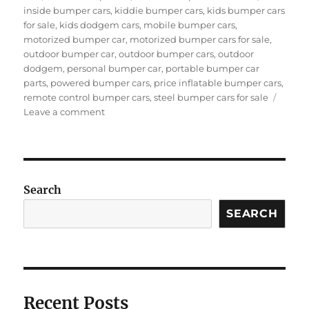
inside bumper cars
,
kiddie bumper cars
,
kids bumper cars
for sale
,
kids dodgem cars
,
mobile bumper cars
,
motorized bumper car
,
motorized bumper cars for sale
,
outdoor bumper car
,
outdoor bumper cars
,
outdoor
dodgem
,
personal bumper car
,
portable bumper car
parts
,
powered bumper cars
,
price inflatable bumper cars
,
remote control bumper cars
,
steel bumper cars for sale
on
Leave a comment
Who
Are
The
Target
Users
Search
Of
Motorized
SEARCH
Bumper
Cars?
Recent Posts