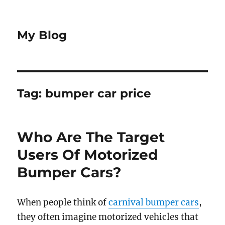
My Blog
Tag:
bumper car price
Who Are The Target
Users Of Motorized
Bumper Cars?
When people think of
carnival bumper cars
,
they often imagine motorized vehicles that