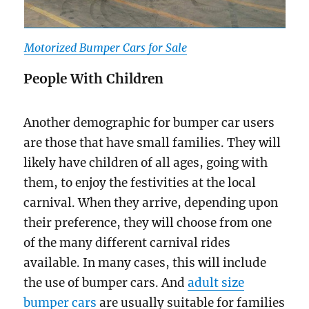
Motorized Bumper Cars for Sale
People With Children
Another demographic for bumper car users
are those that have small families. They will
likely have children of all ages, going with
them, to enjoy the festivities at the local
carnival. When they arrive, depending upon
their preference, they will choose from one
of the many different carnival rides
available. In many cases, this will include
the use of bumper cars. And
adult size
bumper cars
are usually suitable for families