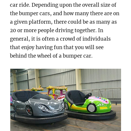
car ride. Depending upon the overall size of
the bumper cars, and how many there are on
a given platform, there could be as many as
20 or more people driving together. In
general, it is often a crowd of individuals
that enjoy having fun that you will see
behind the wheel of a bumper car.