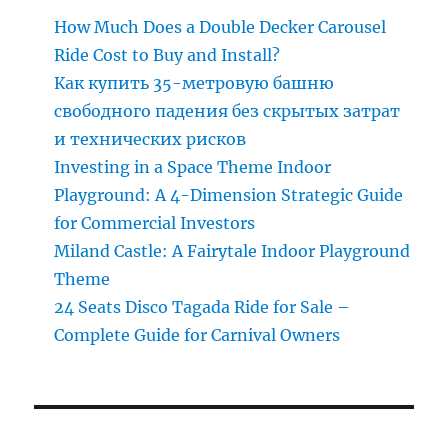
How Much Does a Double Decker Carousel
Ride Cost to Buy and Install?
Как купить 35-метровую башню
свободного падения без скрытых затрат
и технических рисков
Investing in a Space Theme Indoor
Playground: A 4-Dimension Strategic Guide
for Commercial Investors
Miland Castle: A Fairytale Indoor Playground
Theme
24 Seats Disco Tagada Ride for Sale –
Complete Guide for Carnival Owners