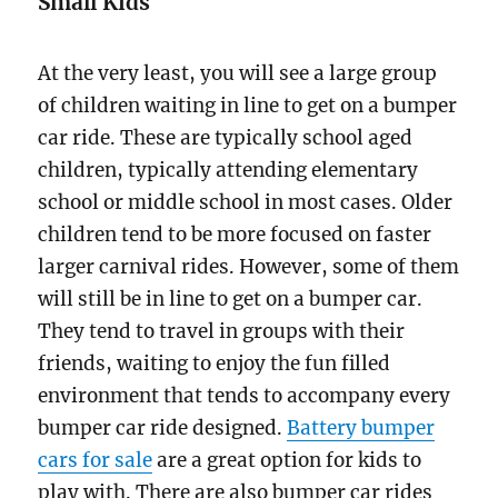
Small Kids
At the very least, you will see a large group
of children waiting in line to get on a bumper
car ride. These are typically school aged
children, typically attending elementary
school or middle school in most cases. Older
children tend to be more focused on faster
larger carnival rides. However, some of them
will still be in line to get on a bumper car.
They tend to travel in groups with their
friends, waiting to enjoy the fun filled
environment that tends to accompany every
bumper car ride designed.
Battery bumper
cars for sale
are a great option for kids to
play with. There are also bumper car rides