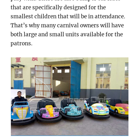
that are specifically designed for the
smallest children that will be in attendance.
That’s why many carnival owners will have
both large and small units available for the
patrons.