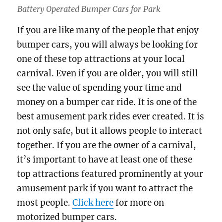
Battery Operated Bumper Cars for Park
If you are like many of the people that enjoy
bumper cars, you will always be looking for
one of these top attractions at your local
carnival. Even if you are older, you will still
see the value of spending your time and
money on a bumper car ride. It is one of the
best amusement park rides ever created. It is
not only safe, but it allows people to interact
together. If you are the owner of a carnival,
it’s important to have at least one of these
top attractions featured prominently at your
amusement park if you want to attract the
most people.
Click here
for more on
motorized bumper cars.