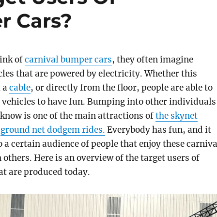
r Cars?
ink of
carnival bumper cars
, they often imagine
les that are powered by electricity. Whether this
m a
cable
, or directly from the floor, people are able to
y vehicles to have fun. Bumping into other individuals
 know is one of the main attractions of
the skynet
r
ground net dodgem rides.
Everybody has fun, and it
o a certain audience of people that enjoy these carniva
 others. Here is an overview of the target users of
at are produced today.