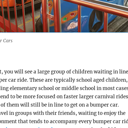
r Cars
t, you will see a large group of children waiting in lin
per car ride. These are typically school aged children,
ding elementary school or middle school in most case
tend to be more focused on faster larger carnival rides
 them will still be in line to get on a bumper car.
vel in groups with their friends, waiting to enjoy the
ronment that tends to accompany every bumper car ri