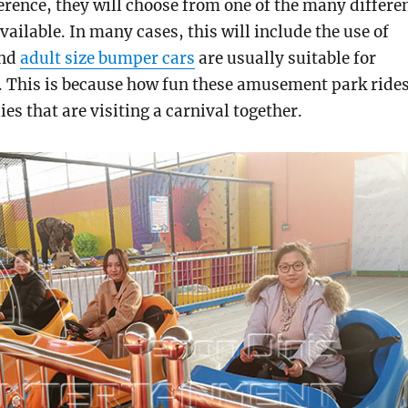
erence, they will choose from one of the many differe
vailable. In many cases, this will include the use of
And
adult size bumper cars
are usually suitable for
e. This is because how fun these amusement park ride
ies that are visiting a carnival together.