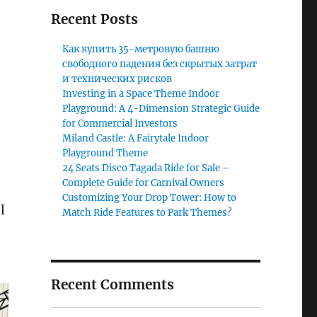
Recent Posts
Как купить 35-метровую башню
свободного падения без скрытых затрат
и технических рисков
Investing in a Space Theme Indoor
Playground: A 4-Dimension Strategic Guide
for Commercial Investors
Miland Castle: A Fairytale Indoor
Playground Theme
24 Seats Disco Tagada Ride for Sale –
Complete Guide for Carnival Owners
Customizing Your Drop Tower: How to
l
Match Ride Features to Park Themes?
Recent Comments