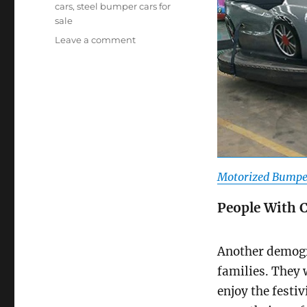
cars
,
steel bumper cars for
sale
on
Leave a comment
Who
Are
The
Target
Users
Of
Motorized
Bumper
Cars?
Motorized Bumper
People With 
Another demogr
families. They w
enjoy the festiv