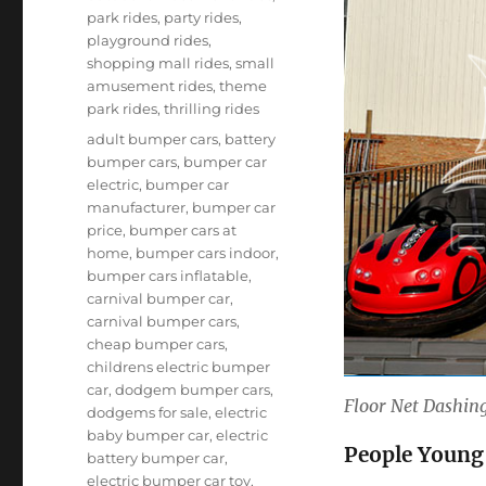
park rides
,
party rides
,
playground rides
,
shopping mall rides
,
small
amusement rides
,
theme
park rides
,
thrilling rides
Tags
adult bumper cars
,
battery
bumper cars
,
bumper car
electric
,
bumper car
manufacturer
,
bumper car
price
,
bumper cars at
home
,
bumper cars indoor
,
bumper cars inflatable
,
carnival bumper car
,
carnival bumper cars
,
cheap bumper cars
,
childrens electric bumper
car
,
dodgem bumper cars
,
Floor Net Dashing
dodgems for sale
,
electric
baby bumper car
,
electric
People Young
battery bumper car
,
electric bumper car toy
,