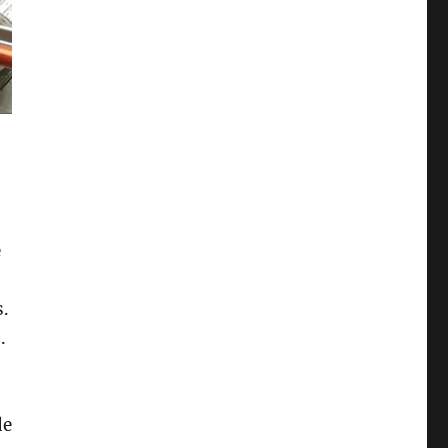
e
s.
.
de