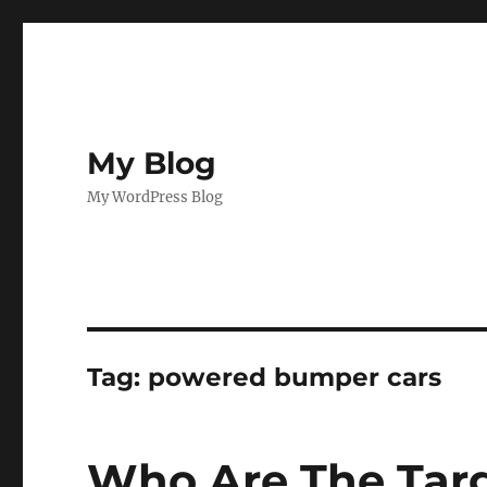
My Blog
My WordPress Blog
Tag:
powered bumper cars
Who Are The Targ