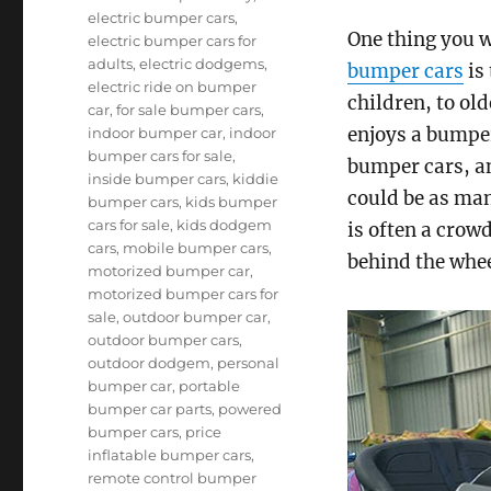
electric bumper cars
,
One thing you w
electric bumper cars for
adults
,
electric dodgems
,
bumper cars
is 
electric ride on bumper
children, to old
car
,
for sale bumper cars
,
enjoys a bumper
indoor bumper car
,
indoor
bumper cars for sale
,
bumper cars, an
inside bumper cars
,
kiddie
could be as man
bumper cars
,
kids bumper
cars for sale
,
kids dodgem
is often a crowd
cars
,
mobile bumper cars
,
behind the whee
motorized bumper car
,
motorized bumper cars for
sale
,
outdoor bumper car
,
outdoor bumper cars
,
outdoor dodgem
,
personal
bumper car
,
portable
bumper car parts
,
powered
bumper cars
,
price
inflatable bumper cars
,
remote control bumper