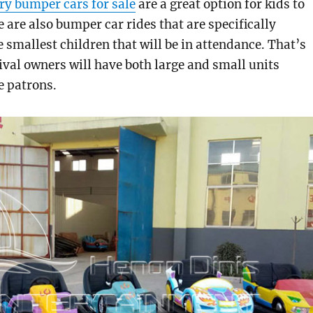
ry bumper cars for sale
are a great option for kids to
e are also bumper car rides that are specifically
e smallest children that will be in attendance. That’s
al owners will have both large and small units
e patrons.