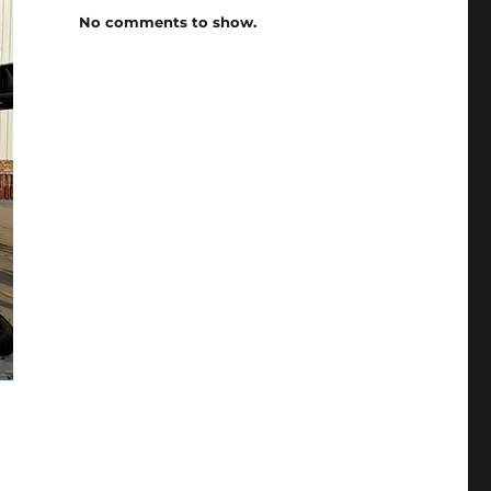
No comments to show.