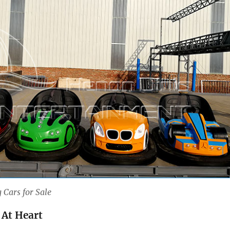
 Cars for Sale
 At Heart