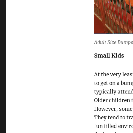
Adult Size Bumpe
Small Kids
At the very leas
to get on a bum
typically atten
Older children 
However, some of
They tend to tra
fun filled envi