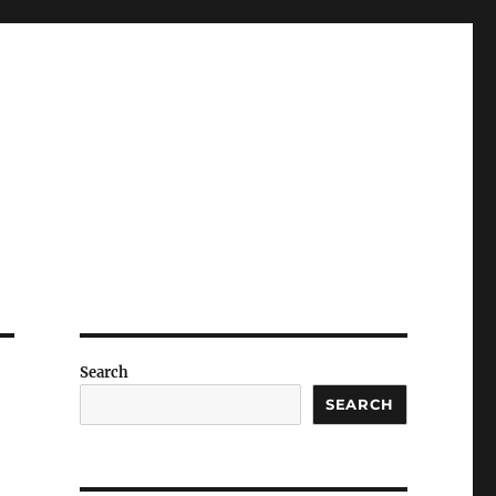
Search
SEARCH