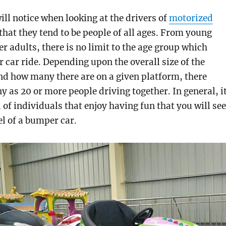
ill notice when looking at the drivers of
motorized
that they tend to be people of all ages. From young
er adults, there is no limit to the age group which
 car ride. Depending upon the overall size of the
d how many there are on a given platform, there
y as 20 or more people driving together. In general, i
 of individuals that enjoy having fun that you will see
l of a bumper car.