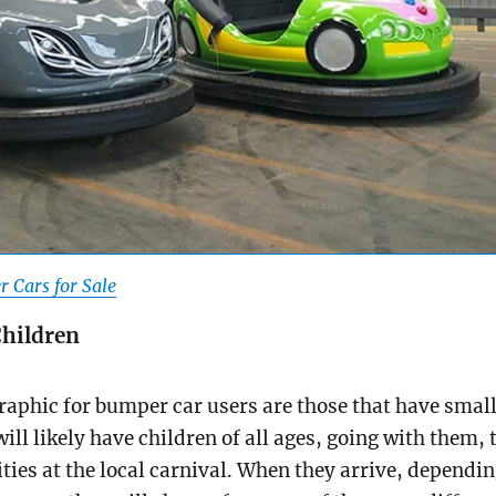
 Cars for Sale
Children
aphic for bumper car users are those that have smal
ill likely have children of all ages, going with them, 
ities at the local carnival. When they arrive, dependi