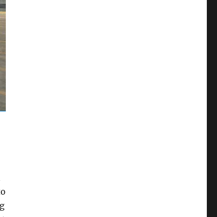
l
to
ng