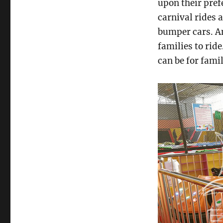
upon their pref
carnival rides a
bumper cars. 
families to rid
can be for famil