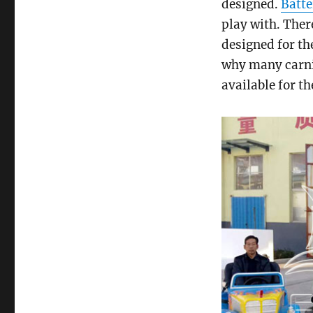
designed.
Batte
play with. Ther
designed for th
why many carniv
available for th