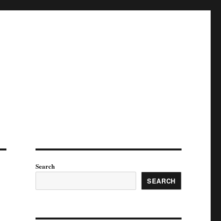
Search
SEARCH