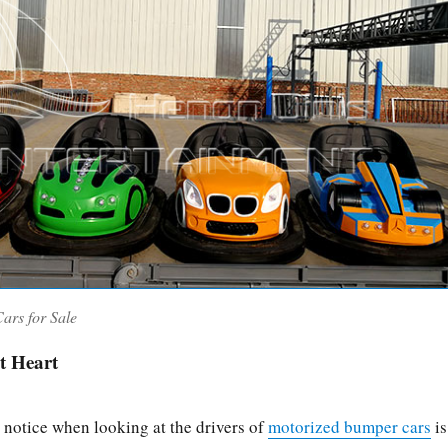
ars for Sale
t Heart
 notice when looking at the drivers of
motorized bumper cars
is