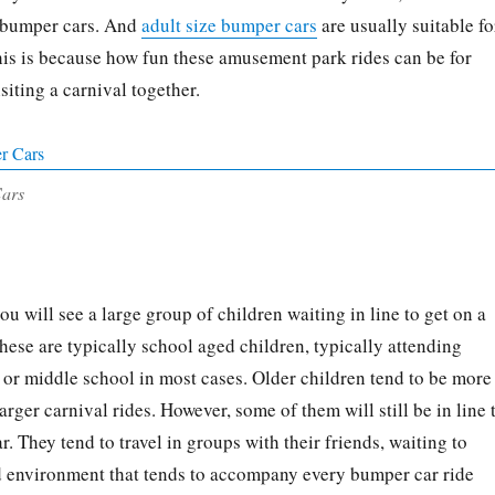
f bumper cars. And
adult size bumper cars
are usually suitable fo
This is because how fun these amusement park rides can be for
isiting a carnival together.
Cars
you will see a large group of children waiting in line to get on a
hese are typically school aged children, typically attending
or middle school in most cases. Older children tend to be more
arger carnival rides. However, some of them will still be in line 
. They tend to travel in groups with their friends, waiting to
ed environment that tends to accompany every bumper car ride