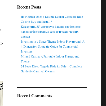
Recent Posts
How Much Does a Double Decker Carousel Ride
Cost to Buy and Install?
Как купить 35-метровую башню свободного
s
падения без скрытых затрат и технических
рисков
Investing in a Space Theme Indoor Playground: A
to
4-Dimension Strategic Guide for Commercial
Investors
Miland Castle: A Fairytale Indoor Playground
Theme
24 Seats Disco Tagada Ride for Sale – Complete
Guide for Carnival Owners
Recent Comments