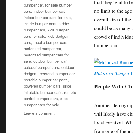
that they tend to b
bumper car
,
for sale bumper
no limit to the ag
cars
,
indoor bumper car
,
indoor bumper cars for sale
,
overall size of th
inside bumper cars
,
kiddie
could be as many a
bumper cars
,
kids bumper
crowd of individua
cars for sale
,
kids dodgem
cars
,
mobile bumper cars
,
bumper car.
motorized bumper car
,
motorized bumper cars for
sale
,
outdoor bumper car
,
outdoor bumper cars
,
outdoor
Motorized Bumper C
dodgem
,
personal bumper car
,
portable bumper car parts
,
People With Ch
powered bumper cars
,
price
inflatable bumper cars
,
remote
control bumper cars
,
steel
bumper cars for sale
Another demographi
on
Leave a comment
will likely have ch
Who
local carnival. Wh
Are
from one of the man
The