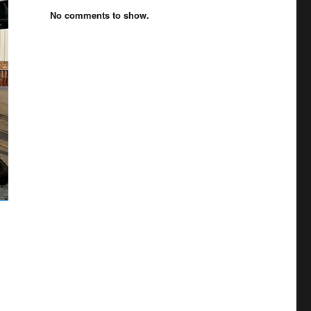
No comments to show.