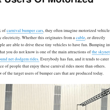
k of
carnival bumper cars
, they often imagine motorized vehicle
y electricity. Whether this originates from a
cable
, or directly
ple are able to drive these tiny vehicles to have fun. Bumping in
that you do not know is one of the main attractions of
the skynet
ound net dodgem rides.
Everybody has fun, and it tends to cater
nce of people that enjoy these carnival rides more than others.
w of the target users of bumper cars that are produced today.