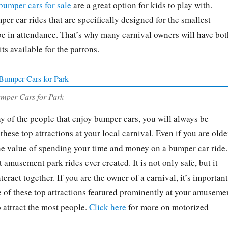
bumper cars for sale
are a great option for kids to play with.
er car rides that are specifically designed for the smallest
 be in attendance. That’s why many carnival owners will have bot
ts available for the patrons.
umper Cars for Park
ny of the people that enjoy bumper cars, you will always be
these top attractions at your local carnival. Even if you are olde
 the value of spending your time and money on a bumper car ride.
st amusement park rides ever created. It is not only safe, but it
teract together. If you are the owner of a carnival, it’s important
ne of these top attractions featured prominently at your amuseme
o attract the most people.
Click here
for more on motorized