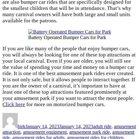
are also bumper car rides that are specifically designed for
the smallest children that will be in attendance. That’s why
many carnival owners will have both large and small units
available for the patrons.
Battery Operated Bumper Cars for Park
If you are like many of the people that enjoy bumper cars,
you will always be looking for one of these top attractions at
your local carnival. Even if you are older, you will still see
the value of spending your time and money on a bumper car
ride. It is one of the best amusement park rides ever created.
It is not only safe, but it allows people to interact together. If
you are the owner of a carnival, it’s important to have at
least one of these top attractions featured prominently at
your amusement park if you want to attract the most people.
Click here
for more on motorized bumper cars.
Author
Posted
Categories
on
birk
January 14, 2023
January 14, 2023
adult ride
,
amusement
attraction
,
amusement equipment
,
amusement park ride
,
amusement
ride
,
amusement rides for adults
,
amusement rides for children
,