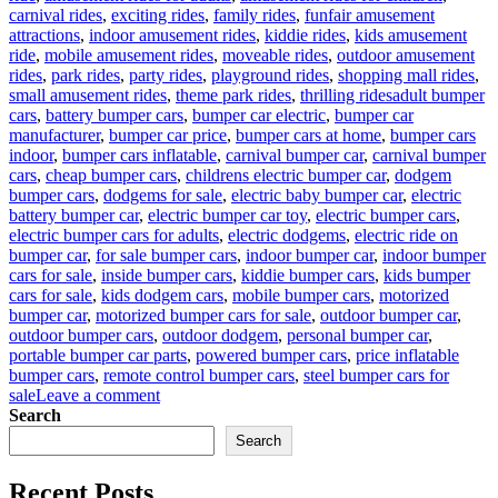
carnival rides
,
exciting rides
,
family rides
,
funfair amusement
attractions
,
indoor amusement rides
,
kiddie rides
,
kids amusement
ride
,
mobile amusement rides
,
moveable rides
,
outdoor amusement
rides
,
park rides
,
party rides
,
playground rides
,
shopping mall rides
,
Tags
small amusement rides
,
theme park rides
,
thrilling rides
adult bumper
cars
,
battery bumper cars
,
bumper car electric
,
bumper car
manufacturer
,
bumper car price
,
bumper cars at home
,
bumper cars
indoor
,
bumper cars inflatable
,
carnival bumper car
,
carnival bumper
cars
,
cheap bumper cars
,
childrens electric bumper car
,
dodgem
bumper cars
,
dodgems for sale
,
electric baby bumper car
,
electric
battery bumper car
,
electric bumper car toy
,
electric bumper cars
,
electric bumper cars for adults
,
electric dodgems
,
electric ride on
bumper car
,
for sale bumper cars
,
indoor bumper car
,
indoor bumper
cars for sale
,
inside bumper cars
,
kiddie bumper cars
,
kids bumper
cars for sale
,
kids dodgem cars
,
mobile bumper cars
,
motorized
bumper car
,
motorized bumper cars for sale
,
outdoor bumper car
,
outdoor bumper cars
,
outdoor dodgem
,
personal bumper car
,
portable bumper car parts
,
powered bumper cars
,
price inflatable
bumper cars
,
remote control bumper cars
,
steel bumper cars for
on
sale
Leave a comment
Who
Search
Are
Search
The
Target
Recent Posts
Users