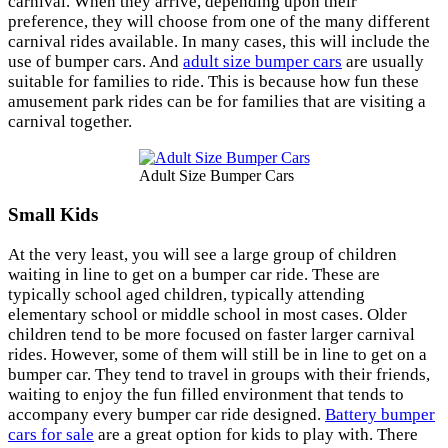
carnival. When they arrive, depending upon their
preference, they will choose from one of the many different
carnival rides available. In many cases, this will include the
use of bumper cars. And
adult size bumper cars
are usually
suitable for families to ride. This is because how fun these
amusement park rides can be for families that are visiting a
carnival together.
Adult Size Bumper Cars
Small Kids
At the very least, you will see a large group of children
waiting in line to get on a bumper car ride. These are
typically school aged children, typically attending
elementary school or middle school in most cases. Older
children tend to be more focused on faster larger carnival
rides. However, some of them will still be in line to get on a
bumper car. They tend to travel in groups with their friends,
waiting to enjoy the fun filled environment that tends to
accompany every bumper car ride designed.
Battery bumper
cars for sale
are a great option for kids to play with. There