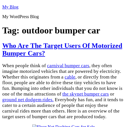
Skip
My Blog
to
My WordPress Blog
content
Tag:
outdoor bumper car
Who Are The Target Users Of Motorized
Bumper Cars?
When people think of
carnival bumper cars
, they often
imagine motorized vehicles that are powered by electricity.
Whether this originates from a
cable
, or directly from the
floor, people are able to drive these tiny vehicles to have
fun. Bumping into other individuals that you do not know is
one of the main attractions of
the skynet bumper cars
or
ground net dodgem rides.
Everybody has fun, and it tends to
cater to a certain audience of people that enjoy these
carnival rides more than others. Here is an overview of the
target users of bumper cars that are produced today.