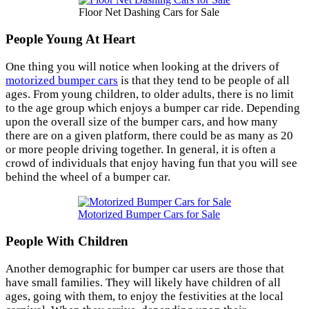
Floor Net Dashing Cars for Sale
People Young At Heart
One thing you will notice when looking at the drivers of
motorized bumper cars
is that they tend to be people of all
ages. From young children, to older adults, there is no limit
to the age group which enjoys a bumper car ride. Depending
upon the overall size of the bumper cars, and how many
there are on a given platform, there could be as many as 20
or more people driving together. In general, it is often a
crowd of individuals that enjoy having fun that you will see
behind the wheel of a bumper car.
Motorized Bumper Cars for Sale
People With Children
Another demographic for bumper car users are those that
have small families. They will likely have children of all
ages, going with them, to enjoy the festivities at the local