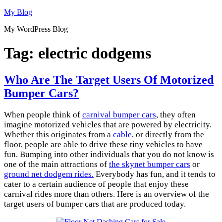
Skip
My Blog
to
My WordPress Blog
content
Tag:
electric dodgems
Who Are The Target Users Of Motorized
Bumper Cars?
When people think of
carnival bumper cars
, they often
imagine motorized vehicles that are powered by electricity.
Whether this originates from a
cable
, or directly from the
floor, people are able to drive these tiny vehicles to have
fun. Bumping into other individuals that you do not know is
one of the main attractions of
the skynet bumper cars
or
ground net dodgem rides.
Everybody has fun, and it tends to
cater to a certain audience of people that enjoy these
carnival rides more than others. Here is an overview of the
target users of bumper cars that are produced today.