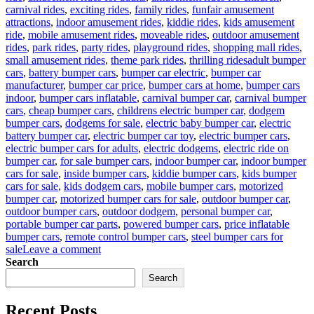
carnival rides
,
exciting rides
,
family rides
,
funfair amusement
attractions
,
indoor amusement rides
,
kiddie rides
,
kids amusement
ride
,
mobile amusement rides
,
moveable rides
,
outdoor amusement
rides
,
park rides
,
party rides
,
playground rides
,
shopping mall rides
,
Tags
small amusement rides
,
theme park rides
,
thrilling rides
adult bumper
cars
,
battery bumper cars
,
bumper car electric
,
bumper car
manufacturer
,
bumper car price
,
bumper cars at home
,
bumper cars
indoor
,
bumper cars inflatable
,
carnival bumper car
,
carnival bumper
cars
,
cheap bumper cars
,
childrens electric bumper car
,
dodgem
bumper cars
,
dodgems for sale
,
electric baby bumper car
,
electric
battery bumper car
,
electric bumper car toy
,
electric bumper cars
,
electric bumper cars for adults
,
electric dodgems
,
electric ride on
bumper car
,
for sale bumper cars
,
indoor bumper car
,
indoor bumper
cars for sale
,
inside bumper cars
,
kiddie bumper cars
,
kids bumper
cars for sale
,
kids dodgem cars
,
mobile bumper cars
,
motorized
bumper car
,
motorized bumper cars for sale
,
outdoor bumper car
,
outdoor bumper cars
,
outdoor dodgem
,
personal bumper car
,
portable bumper car parts
,
powered bumper cars
,
price inflatable
bumper cars
,
remote control bumper cars
,
steel bumper cars for
on
sale
Leave a comment
Who
Search
Are
Search
The
Target
Recent Posts
Users