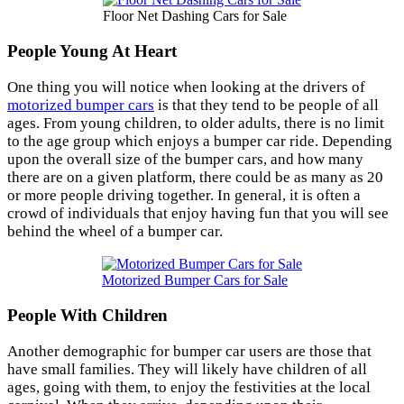
Floor Net Dashing Cars for Sale
People Young At Heart
One thing you will notice when looking at the drivers of
motorized bumper cars
is that they tend to be people of all
ages. From young children, to older adults, there is no limit
to the age group which enjoys a bumper car ride. Depending
upon the overall size of the bumper cars, and how many
there are on a given platform, there could be as many as 20
or more people driving together. In general, it is often a
crowd of individuals that enjoy having fun that you will see
behind the wheel of a bumper car.
Motorized Bumper Cars for Sale
People With Children
Another demographic for bumper car users are those that
have small families. They will likely have children of all
ages, going with them, to enjoy the festivities at the local