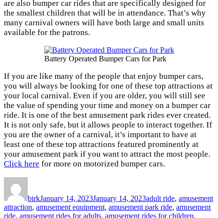
are also bumper car rides that are specifically designed for
the smallest children that will be in attendance. That’s why
many carnival owners will have both large and small units
available for the patrons.
Battery Operated Bumper Cars for Park
If you are like many of the people that enjoy bumper cars,
you will always be looking for one of these top attractions at
your local carnival. Even if you are older, you will still see
the value of spending your time and money on a bumper car
ride. It is one of the best amusement park rides ever created.
It is not only safe, but it allows people to interact together. If
you are the owner of a carnival, it’s important to have at
least one of these top attractions featured prominently at
your amusement park if you want to attract the most people.
Click here
for more on motorized bumper cars.
Author
Posted
Categories
on
birk
January 14, 2023
January 14, 2023
adult ride
,
amusement
attraction
,
amusement equipment
,
amusement park ride
,
amusement
ride
,
amusement rides for adults
,
amusement rides for children
,