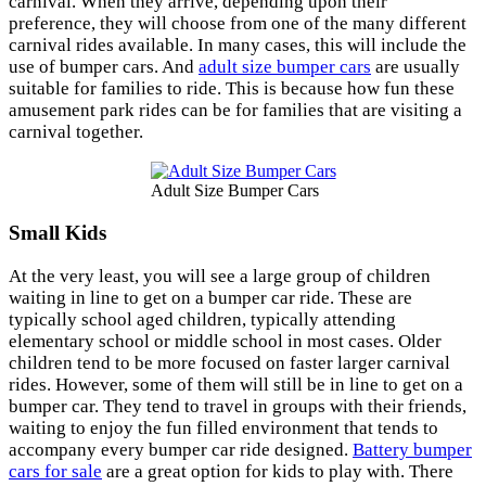
carnival. When they arrive, depending upon their
preference, they will choose from one of the many different
carnival rides available. In many cases, this will include the
use of bumper cars. And
adult size bumper cars
are usually
suitable for families to ride. This is because how fun these
amusement park rides can be for families that are visiting a
carnival together.
Adult Size Bumper Cars
Small Kids
At the very least, you will see a large group of children
waiting in line to get on a bumper car ride. These are
typically school aged children, typically attending
elementary school or middle school in most cases. Older
children tend to be more focused on faster larger carnival
rides. However, some of them will still be in line to get on a
bumper car. They tend to travel in groups with their friends,
waiting to enjoy the fun filled environment that tends to
accompany every bumper car ride designed.
Battery bumper
cars for sale
are a great option for kids to play with. There