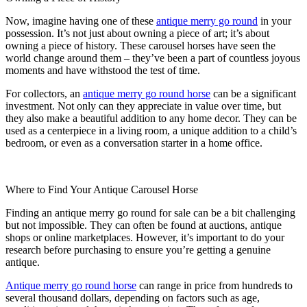
Now, imagine having one of these
antique merry go round
in your
possession. It’s not just about owning a piece of art; it’s about
owning a piece of history. These carousel horses have seen the
world change around them – they’ve been a part of countless joyous
moments and have withstood the test of time.
For collectors, an
antique merry go round horse
can be a significant
investment. Not only can they appreciate in value over time, but
they also make a beautiful addition to any home decor. They can be
used as a centerpiece in a living room, a unique addition to a child’s
bedroom, or even as a conversation starter in a home office.
Where to Find Your Antique Carousel Horse
Finding an antique merry go round for sale can be a bit challenging
but not impossible. They can often be found at auctions, antique
shops or online marketplaces. However, it’s important to do your
research before purchasing to ensure you’re getting a genuine
antique.
Antique merry go round horse
can range in price from hundreds to
several thousand dollars, depending on factors such as age,