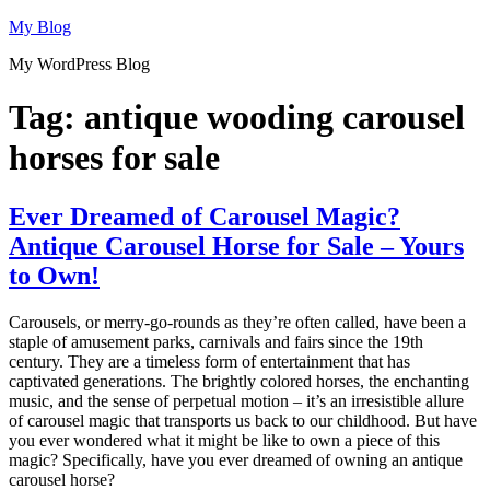
Skip
My Blog
to
My WordPress Blog
content
Tag:
antique wooding carousel
horses for sale
Ever Dreamed of Carousel Magic?
Antique Carousel Horse for Sale – Yours
to Own!
Carousels, or merry-go-rounds as they’re often called, have been a
staple of amusement parks, carnivals and fairs since the 19th
century. They are a timeless form of entertainment that has
captivated generations. The brightly colored horses, the enchanting
music, and the sense of perpetual motion – it’s an irresistible allure
of carousel magic that transports us back to our childhood. But have
you ever wondered what it might be like to own a piece of this
magic? Specifically, have you ever dreamed of owning an antique
carousel horse?