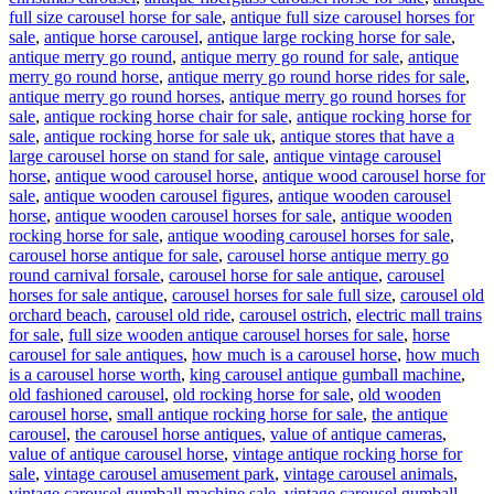
full size carousel horse for sale
,
antique full size carousel horses for
sale
,
antique horse carousel
,
antique large rocking horse for sale
,
antique merry go round
,
antique merry go round for sale
,
antique
merry go round horse
,
antique merry go round horse rides for sale
,
antique merry go round horses
,
antique merry go round horses for
sale
,
antique rocking horse chair for sale
,
antique rocking horse for
sale
,
antique rocking horse for sale uk
,
antique stores that have a
large carousel horse on stand for sale
,
antique vintage carousel
horse
,
antique wood carousel horse
,
antique wood carousel horse for
sale
,
antique wooden carousel figures
,
antique wooden carousel
horse
,
antique wooden carousel horses for sale
,
antique wooden
rocking horse for sale
,
antique wooding carousel horses for sale
,
carousel horse antique for sale
,
carousel horse antique merry go
round carnival forsale
,
carousel horse for sale antique
,
carousel
horses for sale antique
,
carousel horses for sale full size
,
carousel old
orchard beach
,
carousel old ride
,
carousel ostrich
,
electric mall trains
for sale
,
full size wooden antique carousel horses for sale
,
horse
carousel for sale antiques
,
how much is a carousel horse
,
how much
is a carousel horse worth
,
king carousel antique gumball machine
,
old fashioned carousel
,
old rocking horse for sale
,
old wooden
carousel horse
,
small antique rocking horse for sale
,
the antique
carousel
,
the carousel horse antiques
,
value of antique cameras
,
value of antique carousel horse
,
vintage antique rocking horse for
sale
,
vintage carousel amusement park
,
vintage carousel animals
,
vintage carousel gumball machine sale
,
vintage carousel gumball