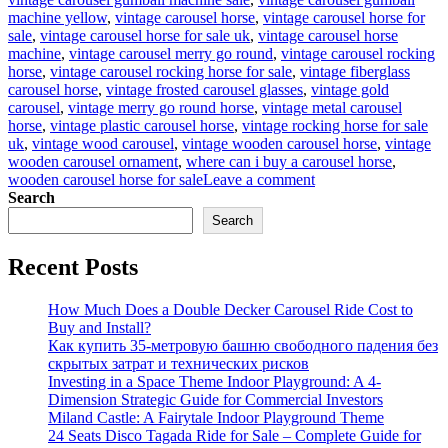
machine yellow
,
vintage carousel horse
,
vintage carousel horse for
sale
,
vintage carousel horse for sale uk
,
vintage carousel horse
machine
,
vintage carousel merry go round
,
vintage carousel rocking
horse
,
vintage carousel rocking horse for sale
,
vintage fiberglass
carousel horse
,
vintage frosted carousel glasses
,
vintage gold
carousel
,
vintage merry go round horse
,
vintage metal carousel
horse
,
vintage plastic carousel horse
,
vintage rocking horse for sale
uk
,
vintage wood carousel
,
vintage wooden carousel horse
,
vintage
wooden carousel ornament
,
where can i buy a carousel horse
,
on
wooden carousel horse for sale
Leave a comment
Ever
Search
Dreamed
Search
of
Carousel
Recent Posts
Magic?
Antique
Carousel
How Much Does a Double Decker Carousel Ride Cost to
Horse
Buy and Install?
for
Как купить 35-метровую башню свободного падения без
Sale
скрытых затрат и технических рисков
–
Investing in a Space Theme Indoor Playground: A 4-
Yours
Dimension Strategic Guide for Commercial Investors
to
Miland Castle: A Fairytale Indoor Playground Theme
Own!
24 Seats Disco Tagada Ride for Sale – Complete Guide for