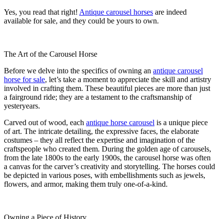
Yes, you read that right!
Antique carousel horses
are indeed
available for sale, and they could be yours to own.
The Art of the Carousel Horse
Before we delve into the specifics of owning an
antique carousel
horse for sale
, let’s take a moment to appreciate the skill and artistry
involved in crafting them. These beautiful pieces are more than just
a fairground ride; they are a testament to the craftsmanship of
yesteryears.
Carved out of wood, each
antique horse carousel
is a unique piece
of art. The intricate detailing, the expressive faces, the elaborate
costumes – they all reflect the expertise and imagination of the
craftspeople who created them. During the golden age of carousels,
from the late 1800s to the early 1900s, the carousel horse was often
a canvas for the carver’s creativity and storytelling. The horses could
be depicted in various poses, with embellishments such as jewels,
flowers, and armor, making them truly one-of-a-kind.
Owning a Piece of History