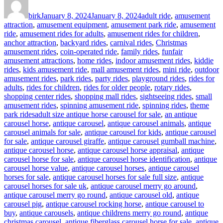
on
birk
January 8, 2024
January 8, 2024
adult ride
,
amusement
attraction
,
amusement equipment
,
amusement park ride
,
amusement
ride
,
amusement rides for adults
,
amusement rides for children
,
anchor attraction
,
backyard rides
,
carnival rides
,
Christmas
amusement rides
,
coin-operated ride
,
family rides
,
funfair
amusement attractions
,
home rides
,
indoor amusement rides
,
kiddie
rides
,
kids amusement ride
,
mall amusement rides
,
mini ride
,
outdoor
amusement rides
,
park rides
,
party rides
,
playground rides
,
rides for
adults
,
rides for children
,
rides for older people
,
rotary rides
,
shopping center rides
,
shopping mall rides
,
sightseeing rides
,
small
amusement rides
,
spinning amusement ride
,
spinning rides
,
theme
Tags
park rides
adult size antique horse carousel for sale
,
an antique
carousel horse
,
antique carousel
,
antique carousel animals
,
antique
carousel animals for sale
,
antique carousel for kids
,
antique carousel
for sale
,
antique carousel giraffe
,
antique carousel gumball machine
,
antique carousel horse
,
antique carousel horse appraisal
,
antique
carousel horse for sale
,
antique carousel horse identification
,
antique
carousel horse value
,
antique carousel horses
,
antique carousel
horses for sale
,
antique carousel horses for sale full size
,
antique
carousel horses for sale uk
,
antique carousel merry go around
,
antique carousel merry go round
,
antique carousel old
,
antique
carousel pig
,
antique carousel rocking horse
,
antique carousel to
buy
,
antique carousels
,
antique childrens merry go round
,
antique
christmas carousel
,
antique fiberglass carousel horse for sale
,
antique