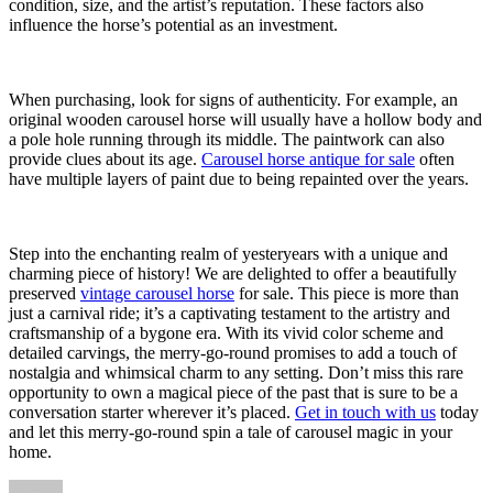
condition, size, and the artist’s reputation. These factors also
influence the horse’s potential as an investment.
When purchasing, look for signs of authenticity. For example, an
original wooden carousel horse will usually have a hollow body and
a pole hole running through its middle. The paintwork can also
provide clues about its age.
Carousel horse antique for sale
often
have multiple layers of paint due to being repainted over the years.
Step into the enchanting realm of yesteryears with a unique and
charming piece of history! We are delighted to offer a beautifully
preserved
vintage carousel horse
for sale. This piece is more than
just a carnival ride; it’s a captivating testament to the artistry and
craftsmanship of a bygone era. With its vivid color scheme and
detailed carvings, the merry-go-round promises to add a touch of
nostalgia and whimsical charm to any setting. Don’t miss this rare
opportunity to own a magical piece of the past that is sure to be a
conversation starter wherever it’s placed.
Get in touch with us
today
and let this merry-go-round spin a tale of carousel magic in your
home.
Author
Posted
Categories