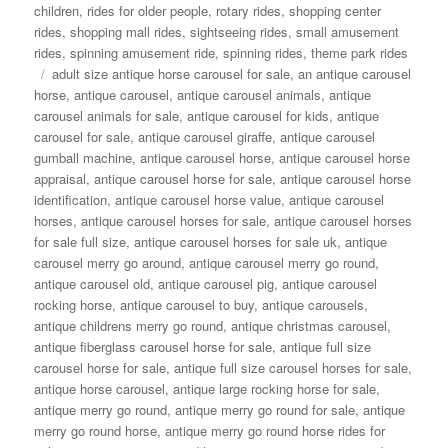
children
,
rides for older people
,
rotary rides
,
shopping center
rides
,
shopping mall rides
,
sightseeing rides
,
small amusement
rides
,
spinning amusement ride
,
spinning rides
,
theme park rides
Tags
adult size antique horse carousel for sale
,
an antique carousel
horse
,
antique carousel
,
antique carousel animals
,
antique
carousel animals for sale
,
antique carousel for kids
,
antique
carousel for sale
,
antique carousel giraffe
,
antique carousel
gumball machine
,
antique carousel horse
,
antique carousel horse
appraisal
,
antique carousel horse for sale
,
antique carousel horse
identification
,
antique carousel horse value
,
antique carousel
horses
,
antique carousel horses for sale
,
antique carousel horses
for sale full size
,
antique carousel horses for sale uk
,
antique
carousel merry go around
,
antique carousel merry go round
,
antique carousel old
,
antique carousel pig
,
antique carousel
rocking horse
,
antique carousel to buy
,
antique carousels
,
antique childrens merry go round
,
antique christmas carousel
,
antique fiberglass carousel horse for sale
,
antique full size
carousel horse for sale
,
antique full size carousel horses for sale
,
antique horse carousel
,
antique large rocking horse for sale
,
antique merry go round
,
antique merry go round for sale
,
antique
merry go round horse
,
antique merry go round horse rides for