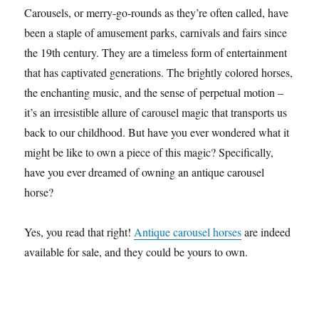
Carousels, or merry-go-rounds as they’re often called, have
been a staple of amusement parks, carnivals and fairs since
the 19th century. They are a timeless form of entertainment
that has captivated generations. The brightly colored horses,
the enchanting music, and the sense of perpetual motion –
it’s an irresistible allure of carousel magic that transports us
back to our childhood. But have you ever wondered what it
might be like to own a piece of this magic? Specifically,
have you ever dreamed of owning an antique carousel
horse?
Yes, you read that right!
Antique carousel horses
are indeed
available for sale, and they could be yours to own.