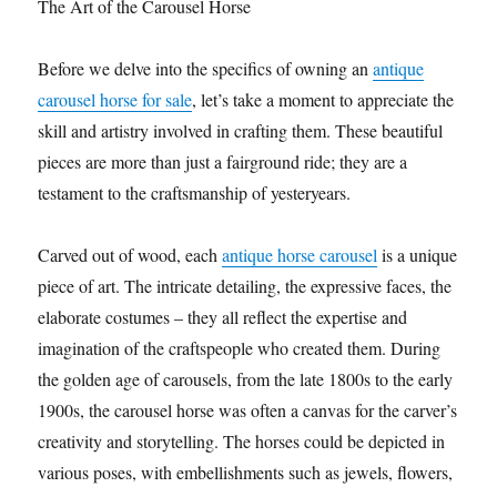
The Art of the Carousel Horse
Before we delve into the specifics of owning an
antique
carousel horse for sale
, let’s take a moment to appreciate the
skill and artistry involved in crafting them. These beautiful
pieces are more than just a fairground ride; they are a
testament to the craftsmanship of yesteryears.
Carved out of wood, each
antique horse carousel
is a unique
piece of art. The intricate detailing, the expressive faces, the
elaborate costumes – they all reflect the expertise and
imagination of the craftspeople who created them. During
the golden age of carousels, from the late 1800s to the early
1900s, the carousel horse was often a canvas for the carver’s
creativity and storytelling. The horses could be depicted in
various poses, with embellishments such as jewels, flowers,