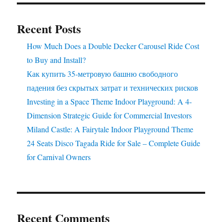
–
Yours
Recent Posts
to
Own!
How Much Does a Double Decker Carousel Ride Cost
to Buy and Install?
Как купить 35-метровую башню свободного
падения без скрытых затрат и технических рисков
Investing in a Space Theme Indoor Playground: A 4-
Dimension Strategic Guide for Commercial Investors
Miland Castle: A Fairytale Indoor Playground Theme
24 Seats Disco Tagada Ride for Sale – Complete Guide
for Carnival Owners
Recent Comments