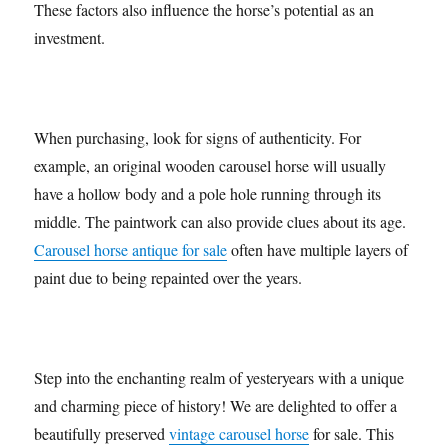
These factors also influence the horse’s potential as an
investment.
When purchasing, look for signs of authenticity. For
example, an original wooden carousel horse will usually
have a hollow body and a pole hole running through its
middle. The paintwork can also provide clues about its age.
Carousel horse antique for sale
often have multiple layers of
paint due to being repainted over the years.
Step into the enchanting realm of yesteryears with a unique
and charming piece of history! We are delighted to offer a
beautifully preserved
vintage carousel horse
for sale. This