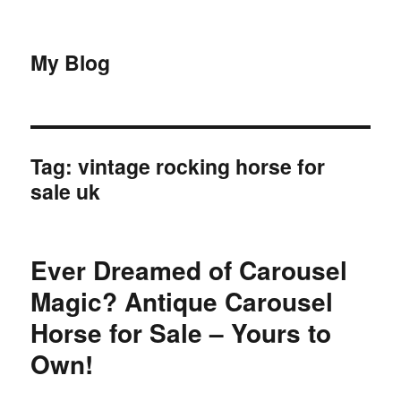
My Blog
Tag:
vintage rocking horse for
sale uk
Ever Dreamed of Carousel
Magic? Antique Carousel
Horse for Sale – Yours to
Own!