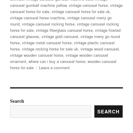
carousel gumball machine yellow
,
vintage carousel horse
,
vintage
carousel horse for sale
,
vintage carousel horse for sale uk
,
vintage carousel horse machine
,
vintage carousel merry go
round
,
vintage carousel rocking horse
,
vintage carousel rocking
horse for sale
,
vintage fiberglass carousel horse
,
vintage frosted
carousel glasses
,
vintage gold carousel
,
vintage merry go round
horse
,
vintage metal carousel horse
,
vintage plastic carousel
horse
,
vintage rocking horse for sale uk
,
vintage wood carousel
,
vintage wooden carousel horse
,
vintage wooden carousel
ornament
,
where can i buy a carousel horse
,
wooden carousel
on
horse for sale
Leave a comment
Ever
Dreamed
of
Carousel
Magic?
Search
Antique
SEARCH
Carousel
Horse
for
Sale