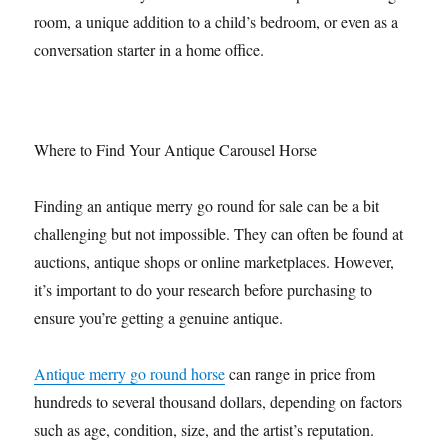
room, a unique addition to a child’s bedroom, or even as a
conversation starter in a home office.
Where to Find Your Antique Carousel Horse
Finding an antique merry go round for sale can be a bit
challenging but not impossible. They can often be found at
auctions, antique shops or online marketplaces. However,
it’s important to do your research before purchasing to
ensure you’re getting a genuine antique.
Antique merry go round horse
can range in price from
hundreds to several thousand dollars, depending on factors
such as age, condition, size, and the artist’s reputation.