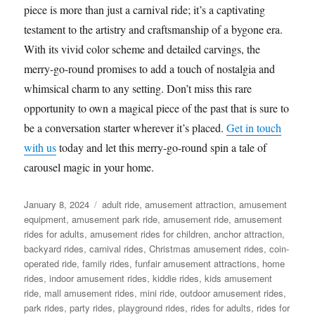
piece is more than just a carnival ride; it’s a captivating
testament to the artistry and craftsmanship of a bygone era.
With its vivid color scheme and detailed carvings, the
merry-go-round promises to add a touch of nostalgia and
whimsical charm to any setting. Don’t miss this rare
opportunity to own a magical piece of the past that is sure to
be a conversation starter wherever it’s placed.
Get in touch
with us
today and let this merry-go-round spin a tale of
carousel magic in your home.
Posted
Categories
January 8, 2024
adult ride
,
amusement attraction
,
amusement
on
equipment
,
amusement park ride
,
amusement ride
,
amusement
rides for adults
,
amusement rides for children
,
anchor attraction
,
backyard rides
,
carnival rides
,
Christmas amusement rides
,
coin-
operated ride
,
family rides
,
funfair amusement attractions
,
home
rides
,
indoor amusement rides
,
kiddie rides
,
kids amusement
ride
,
mall amusement rides
,
mini ride
,
outdoor amusement rides
,
park rides
,
party rides
,
playground rides
,
rides for adults
,
rides for