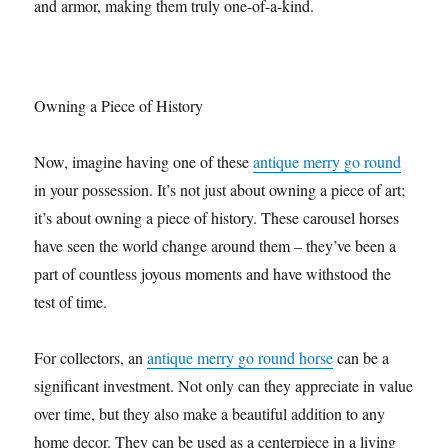
and armor, making them truly one-of-a-kind.
Owning a Piece of History
Now, imagine having one of these
antique merry go round
in your possession. It’s not just about owning a piece of art;
it’s about owning a piece of history. These carousel horses
have seen the world change around them – they’ve been a
part of countless joyous moments and have withstood the
test of time.
For collectors, an
antique merry go round horse
can be a
significant investment. Not only can they appreciate in value
over time, but they also make a beautiful addition to any
home decor. They can be used as a centerpiece in a living