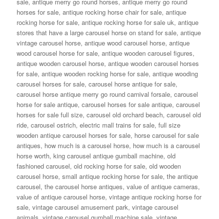
sale
,
antique merry go round horses
,
antique merry go round
horses for sale
,
antique rocking horse chair for sale
,
antique
rocking horse for sale
,
antique rocking horse for sale uk
,
antique
stores that have a large carousel horse on stand for sale
,
antique
vintage carousel horse
,
antique wood carousel horse
,
antique
wood carousel horse for sale
,
antique wooden carousel figures
,
antique wooden carousel horse
,
antique wooden carousel horses
for sale
,
antique wooden rocking horse for sale
,
antique wooding
carousel horses for sale
,
carousel horse antique for sale
,
carousel horse antique merry go round carnival forsale
,
carousel
horse for sale antique
,
carousel horses for sale antique
,
carousel
horses for sale full size
,
carousel old orchard beach
,
carousel old
ride
,
carousel ostrich
,
electric mall trains for sale
,
full size
wooden antique carousel horses for sale
,
horse carousel for sale
antiques
,
how much is a carousel horse
,
how much is a carousel
horse worth
,
king carousel antique gumball machine
,
old
fashioned carousel
,
old rocking horse for sale
,
old wooden
carousel horse
,
small antique rocking horse for sale
,
the antique
carousel
,
the carousel horse antiques
,
value of antique cameras
,
value of antique carousel horse
,
vintage antique rocking horse for
sale
,
vintage carousel amusement park
,
vintage carousel
animals
,
vintage carousel gumball machine sale
,
vintage