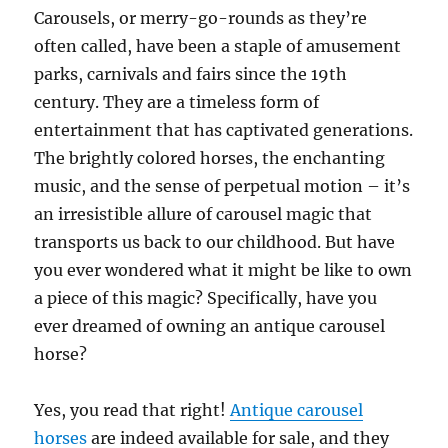
Carousels, or merry-go-rounds as they’re
often called, have been a staple of amusement
parks, carnivals and fairs since the 19th
century. They are a timeless form of
entertainment that has captivated generations.
The brightly colored horses, the enchanting
music, and the sense of perpetual motion – it’s
an irresistible allure of carousel magic that
transports us back to our childhood. But have
you ever wondered what it might be like to own
a piece of this magic? Specifically, have you
ever dreamed of owning an antique carousel
horse?
Yes, you read that right!
Antique carousel
horses
are indeed available for sale, and they