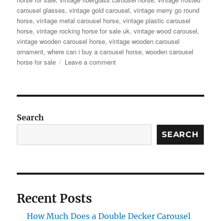
carousel glasses
,
vintage gold carousel
,
vintage merry go round
horse
,
vintage metal carousel horse
,
vintage plastic carousel
horse
,
vintage rocking horse for sale uk
,
vintage wood carousel
,
vintage wooden carousel horse
,
vintage wooden carousel
ornament
,
where can i buy a carousel horse
,
wooden carousel
on
horse for sale
Leave a comment
Ever
Dreamed
of
Carousel
Magic?
Search
Antique
Carousel
SEARCH
Horse
for
Sale
–
Yours
Recent Posts
to
Own!
How Much Does a Double Decker Carousel