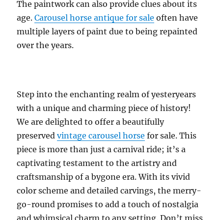
The paintwork can also provide clues about its
age.
Carousel horse antique for sale
often have
multiple layers of paint due to being repainted
over the years.
Step into the enchanting realm of yesteryears
with a unique and charming piece of history!
We are delighted to offer a beautifully
preserved
vintage carousel horse
for sale. This
piece is more than just a carnival ride; it’s a
captivating testament to the artistry and
craftsmanship of a bygone era. With its vivid
color scheme and detailed carvings, the merry-
go-round promises to add a touch of nostalgia
and whimsical charm to any setting. Don’t miss