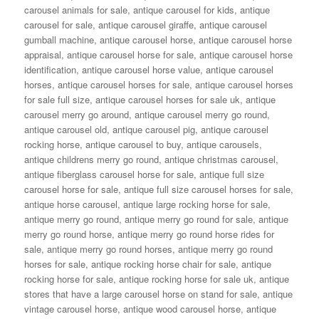
carousel animals for sale
,
antique carousel for kids
,
antique
carousel for sale
,
antique carousel giraffe
,
antique carousel
gumball machine
,
antique carousel horse
,
antique carousel horse
appraisal
,
antique carousel horse for sale
,
antique carousel horse
identification
,
antique carousel horse value
,
antique carousel
horses
,
antique carousel horses for sale
,
antique carousel horses
for sale full size
,
antique carousel horses for sale uk
,
antique
carousel merry go around
,
antique carousel merry go round
,
antique carousel old
,
antique carousel pig
,
antique carousel
rocking horse
,
antique carousel to buy
,
antique carousels
,
antique childrens merry go round
,
antique christmas carousel
,
antique fiberglass carousel horse for sale
,
antique full size
carousel horse for sale
,
antique full size carousel horses for sale
,
antique horse carousel
,
antique large rocking horse for sale
,
antique merry go round
,
antique merry go round for sale
,
antique
merry go round horse
,
antique merry go round horse rides for
sale
,
antique merry go round horses
,
antique merry go round
horses for sale
,
antique rocking horse chair for sale
,
antique
rocking horse for sale
,
antique rocking horse for sale uk
,
antique
stores that have a large carousel horse on stand for sale
,
antique
vintage carousel horse
,
antique wood carousel horse
,
antique