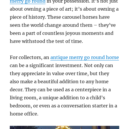
merry go round
in your possession. It’s not just
about owning a piece of art; it’s about owning a
piece of history. These carousel horses have
seen the world change around them – they’ve
been a part of countless joyous moments and
have withstood the test of time.
For collectors, an
antique merry go round horse
can be a significant investment. Not only can
they appreciate in value over time, but they
also make a beautiful addition to any home
decor. They can be used as a centerpiece in a
living room, a unique addition to a child’s
bedroom, or even as a conversation starter in a
home office.