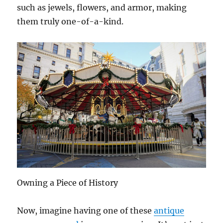
such as jewels, flowers, and armor, making
them truly one-of-a-kind.
Owning a Piece of History
Now, imagine having one of these
antique