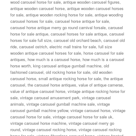
wood carousel horse for sale
,
antique wooden carousel figures
,
antique wooden carousel horse
,
antique wooden carousel horses
for sale
,
antique wooden rocking horse for sale
,
antique wooding
carousel horses for sale
,
carousel horse antique for sale
,
carousel horse antique merry go round carnival forsale
,
carousel
horse for sale antique
,
carousel horses for sale antique
,
carousel
horses for sale full size
,
carousel old orchard beach
,
carousel old
ride
,
carousel ostrich
,
electric mall trains for sale
,
full size
wooden antique carousel horses for sale
,
horse carousel for sale
antiques
,
how much is a carousel horse
,
how much is a carousel
horse worth
,
king carousel antique gumball machine
,
old
fashioned carousel
,
old rocking horse for sale
,
old wooden
carousel horse
,
small antique rocking horse for sale
,
the antique
carousel
,
the carousel horse antiques
,
value of antique cameras
,
value of antique carousel horse
,
vintage antique rocking horse for
sale
,
vintage carousel amusement park
,
vintage carousel
animals
,
vintage carousel gumball machine sale
,
vintage
carousel gumball machine yellow
,
vintage carousel horse
,
vintage
carousel horse for sale
,
vintage carousel horse for sale uk
,
vintage carousel horse machine
,
vintage carousel merry go
round
,
vintage carousel rocking horse
,
vintage carousel rocking
horse for sale
,
vintage fiberglass carousel horse
,
vintage frosted