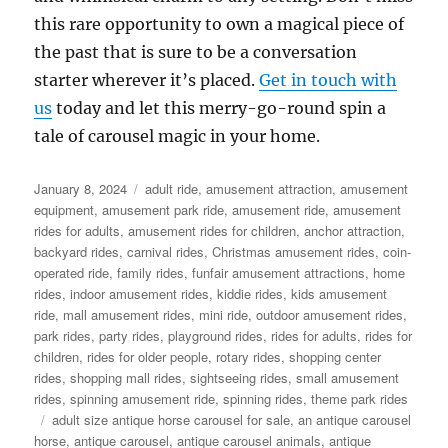
this rare opportunity to own a magical piece of
the past that is sure to be a conversation
starter wherever it’s placed.
Get in touch with
us
today and let this merry-go-round spin a
tale of carousel magic in your home.
Posted
Categories
January 8, 2024
adult ride
,
amusement attraction
,
amusement
on
equipment
,
amusement park ride
,
amusement ride
,
amusement
rides for adults
,
amusement rides for children
,
anchor attraction
,
backyard rides
,
carnival rides
,
Christmas amusement rides
,
coin-
operated ride
,
family rides
,
funfair amusement attractions
,
home
rides
,
indoor amusement rides
,
kiddie rides
,
kids amusement
ride
,
mall amusement rides
,
mini ride
,
outdoor amusement rides
,
park rides
,
party rides
,
playground rides
,
rides for adults
,
rides for
children
,
rides for older people
,
rotary rides
,
shopping center
rides
,
shopping mall rides
,
sightseeing rides
,
small amusement
rides
,
spinning amusement ride
,
spinning rides
,
theme park rides
Tags
adult size antique horse carousel for sale
,
an antique carousel
horse
,
antique carousel
,
antique carousel animals
,
antique