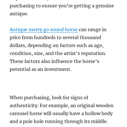
purchasing to ensure you’re getting a genuine
antique.
Antique merry go round horse
can range in
price from hundreds to several thousand
dollars, depending on factors such as age,
condition, size, and the artist’s reputation.
These factors also influence the horse’s
potential as an investment.
When purchasing, look for signs of
authenticity. For example, an original wooden
carousel horse will usually have a hollow body
and a pole hole running through its middle.