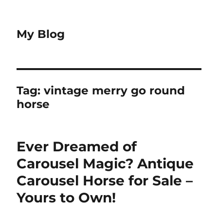
My Blog
Tag:
vintage merry go round
horse
Ever Dreamed of
Carousel Magic? Antique
Carousel Horse for Sale –
Yours to Own!