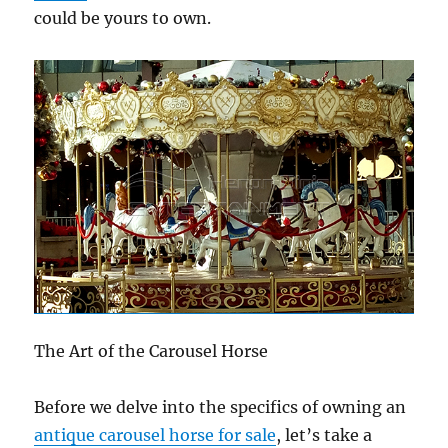
could be yours to own.
The Art of the Carousel Horse
Before we delve into the specifics of owning an
antique carousel horse for sale
, let’s take a