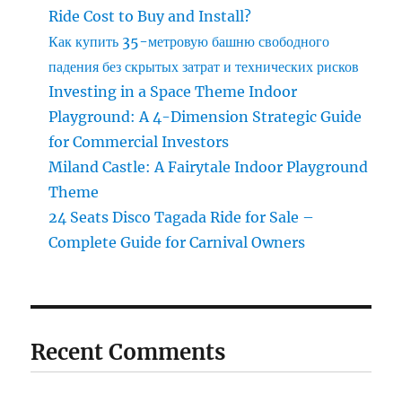
Ride Cost to Buy and Install?
Как купить 35-метровую башню свободного
падения без скрытых затрат и технических рисков
Investing in a Space Theme Indoor
Playground: A 4-Dimension Strategic Guide
for Commercial Investors
Miland Castle: A Fairytale Indoor Playground
Theme
24 Seats Disco Tagada Ride for Sale –
Complete Guide for Carnival Owners
Recent Comments