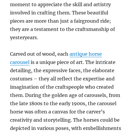
moment to appreciate the skill and artistry
involved in crafting them. These beautiful
pieces are more than just a fairground ride;
they are a testament to the craftsmanship of
yesteryears.
Carved out of wood, each
antique horse
carousel
is a unique piece of art. The intricate
detailing, the expressive faces, the elaborate
costumes – they all reflect the expertise and
imagination of the craftspeople who created
them. During the golden age of carousels, from
the late 1800s to the early 1900s, the carousel
horse was often a canvas for the carver’s
creativity and storytelling. The horses could be
depicted in various poses, with embellishments