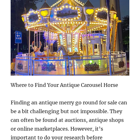
Where to Find Your Antique Carousel Horse
Finding an antique merry go round for sale can
be a bit challenging but not impossible. They
can often be found at auctions, antique shops
or online marketplaces. However, it’s
important to do your research before