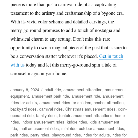
piece is more than just a carnival ride; it’s a captivating
testament to the artistry and craftsmanship of a bygone era.
With its vivid color scheme and detailed carvings, the
merry-go-round promises to add a touch of nostalgia and
whimsical charm to any setting. Don’t miss this rare
opportunity to own a magical piece of the past that is sure to
be a conversation starter wherever it’s placed.
Get in touch
with us
today and let this merry-go-round spin a tale of
carousel magic in your home.
Posted
Categories
January 8, 2024
adult ride
,
amusement attraction
,
amusement
on
equipment
,
amusement park ride
,
amusement ride
,
amusement
rides for adults
,
amusement rides for children
,
anchor attraction
,
backyard rides
,
carnival rides
,
Christmas amusement rides
,
coin-
operated ride
,
family rides
,
funfair amusement attractions
,
home
rides
,
indoor amusement rides
,
kiddie rides
,
kids amusement
ride
,
mall amusement rides
,
mini ride
,
outdoor amusement rides
,
park rides
,
party rides
,
playground rides
,
rides for adults
,
rides for