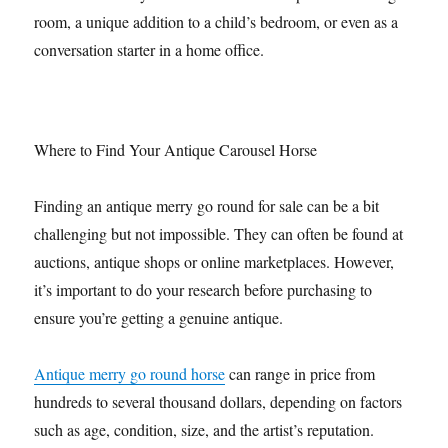
room, a unique addition to a child’s bedroom, or even as a
conversation starter in a home office.
Where to Find Your Antique Carousel Horse
Finding an antique merry go round for sale can be a bit
challenging but not impossible. They can often be found at
auctions, antique shops or online marketplaces. However,
it’s important to do your research before purchasing to
ensure you’re getting a genuine antique.
Antique merry go round horse
can range in price from
hundreds to several thousand dollars, depending on factors
such as age, condition, size, and the artist’s reputation.