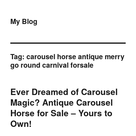
My Blog
Tag:
carousel horse antique merry
go round carnival forsale
Ever Dreamed of Carousel
Magic? Antique Carousel
Horse for Sale – Yours to
Own!