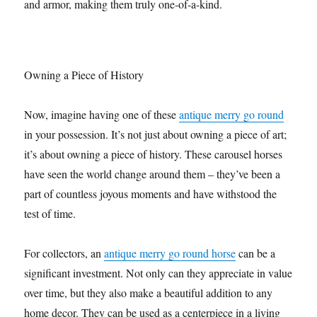
and armor, making them truly one-of-a-kind.
Owning a Piece of History
Now, imagine having one of these
antique merry go round
in your possession. It’s not just about owning a piece of art;
it’s about owning a piece of history. These carousel horses
have seen the world change around them – they’ve been a
part of countless joyous moments and have withstood the
test of time.
For collectors, an
antique merry go round horse
can be a
significant investment. Not only can they appreciate in value
over time, but they also make a beautiful addition to any
home decor. They can be used as a centerpiece in a living