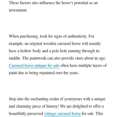
These factors also influence the horse’s potential as an
investment.
When purchasing, look for signs of authenticity. For
example, an original wooden carousel horse will usually
have a hollow body and a pole hole running through its
middle. The paintwork can also provide clues about its age.
Carousel horse antique for sale
often have multiple layers of
paint due to being repainted over the years.
Step into the enchanting realm of yesteryears with a unique
and charming piece of history! We are delighted to offer a
beautifully preserved
vintage carousel horse
for sale. This