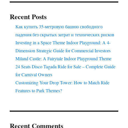
–
Yours
Recent Posts
to
Own!
Как купить 35-метровую башню свободного
падения без скрытых затрат и технических рисков
Investing in a Space Theme Indoor Playground: A 4-
Dimension Strategic Guide for Commercial Investors
Miland Castle: A Fairytale Indoor Playground Theme
24 Seats Disco Tagada Ride for Sale – Complete Guide
for Carnival Owners
Customizing Your Drop Tower: How to Match Ride
Features to Park Themes?
Recent Comments