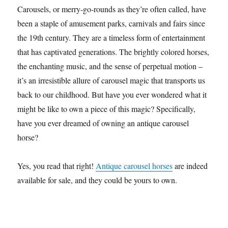
Carousels, or merry-go-rounds as they’re often called, have
been a staple of amusement parks, carnivals and fairs since
the 19th century. They are a timeless form of entertainment
that has captivated generations. The brightly colored horses,
the enchanting music, and the sense of perpetual motion –
it’s an irresistible allure of carousel magic that transports us
back to our childhood. But have you ever wondered what it
might be like to own a piece of this magic? Specifically,
have you ever dreamed of owning an antique carousel
horse?
Yes, you read that right!
Antique carousel horses
are indeed
available for sale, and they could be yours to own.