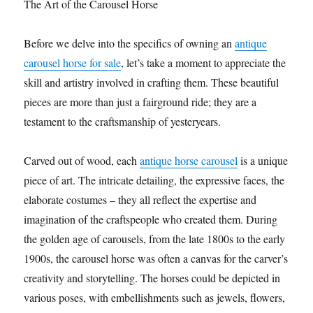
The Art of the Carousel Horse
Before we delve into the specifics of owning an
antique
carousel horse for sale
, let’s take a moment to appreciate the
skill and artistry involved in crafting them. These beautiful
pieces are more than just a fairground ride; they are a
testament to the craftsmanship of yesteryears.
Carved out of wood, each
antique horse carousel
is a unique
piece of art. The intricate detailing, the expressive faces, the
elaborate costumes – they all reflect the expertise and
imagination of the craftspeople who created them. During
the golden age of carousels, from the late 1800s to the early
1900s, the carousel horse was often a canvas for the carver’s
creativity and storytelling. The horses could be depicted in
various poses, with embellishments such as jewels, flowers,