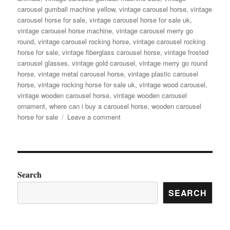
carousel gumball machine yellow
,
vintage carousel horse
,
vintage
carousel horse for sale
,
vintage carousel horse for sale uk
,
vintage carousel horse machine
,
vintage carousel merry go
round
,
vintage carousel rocking horse
,
vintage carousel rocking
horse for sale
,
vintage fiberglass carousel horse
,
vintage frosted
carousel glasses
,
vintage gold carousel
,
vintage merry go round
horse
,
vintage metal carousel horse
,
vintage plastic carousel
horse
,
vintage rocking horse for sale uk
,
vintage wood carousel
,
vintage wooden carousel horse
,
vintage wooden carousel
ornament
,
where can i buy a carousel horse
,
wooden carousel
on
horse for sale
Leave a comment
Ever
Dreamed
of
Carousel
Magic?
Search
Antique
SEARCH
Carousel
Horse
for
Sale