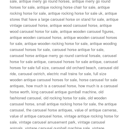
sale
,
antique merry go round horses
,
antique merry go round
horses for sale
,
antique rocking horse chair for sale
,
antique
rocking horse for sale
,
antique rocking horse for sale uk
,
antique
stores that have a large carousel horse on stand for sale
,
antique
vintage carousel horse
,
antique wood carousel horse
,
antique
wood carousel horse for sale
,
antique wooden carousel figures
,
antique wooden carousel horse
,
antique wooden carousel horses
for sale
,
antique wooden rocking horse for sale
,
antique wooding
carousel horses for sale
,
carousel horse antique for sale
,
carousel horse antique merry go round carnival forsale
,
carousel
horse for sale antique
,
carousel horses for sale antique
,
carousel
horses for sale full size
,
carousel old orchard beach
,
carousel old
ride
,
carousel ostrich
,
electric mall trains for sale
,
full size
wooden antique carousel horses for sale
,
horse carousel for sale
antiques
,
how much is a carousel horse
,
how much is a carousel
horse worth
,
king carousel antique gumball machine
,
old
fashioned carousel
,
old rocking horse for sale
,
old wooden
carousel horse
,
small antique rocking horse for sale
,
the antique
carousel
,
the carousel horse antiques
,
value of antique cameras
,
value of antique carousel horse
,
vintage antique rocking horse for
sale
,
vintage carousel amusement park
,
vintage carousel
animals
,
vintage carousel gumball machine sale
,
vintage