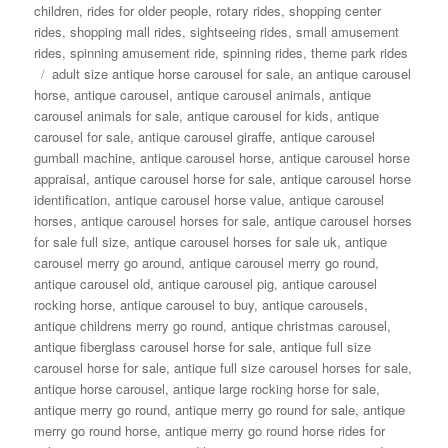
children
,
rides for older people
,
rotary rides
,
shopping center
rides
,
shopping mall rides
,
sightseeing rides
,
small amusement
rides
,
spinning amusement ride
,
spinning rides
,
theme park rides
Tags
adult size antique horse carousel for sale
,
an antique carousel
horse
,
antique carousel
,
antique carousel animals
,
antique
carousel animals for sale
,
antique carousel for kids
,
antique
carousel for sale
,
antique carousel giraffe
,
antique carousel
gumball machine
,
antique carousel horse
,
antique carousel horse
appraisal
,
antique carousel horse for sale
,
antique carousel horse
identification
,
antique carousel horse value
,
antique carousel
horses
,
antique carousel horses for sale
,
antique carousel horses
for sale full size
,
antique carousel horses for sale uk
,
antique
carousel merry go around
,
antique carousel merry go round
,
antique carousel old
,
antique carousel pig
,
antique carousel
rocking horse
,
antique carousel to buy
,
antique carousels
,
antique childrens merry go round
,
antique christmas carousel
,
antique fiberglass carousel horse for sale
,
antique full size
carousel horse for sale
,
antique full size carousel horses for sale
,
antique horse carousel
,
antique large rocking horse for sale
,
antique merry go round
,
antique merry go round for sale
,
antique
merry go round horse
,
antique merry go round horse rides for