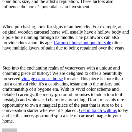
condition, size, and the artist’s reputation. These factors also
influence the horse’s potential as an investment.
When purchasing, look for signs of authenticity. For example, an
original wooden carousel horse will usually have a hollow body and
a pole hole running through its middle. The paintwork can also
provide clues about its age.
Carousel horse antique for sale
often
have multiple layers of paint due to being repainted over the years.
Step into the enchanting realm of yesteryears with a unique and
charming piece of history! We are delighted to offer a beautifully
preserved
vintage carousel horse
for sale. This piece is more than
just a carnival ride; it’s a captivating testament to the artistry and
craftsmanship of a bygone era. With its vivid color scheme and
detailed carvings, the merry-go-round promises to add a touch of
nostalgia and whimsical charm to any setting. Don’t miss this rare
opportunity to own a magical piece of the past that is sure to be a
conversation starter wherever it’s placed.
Get in touch with us
today
and let this merry-go-round spin a tale of carousel magic in your
home.
Author
Posted
Categories