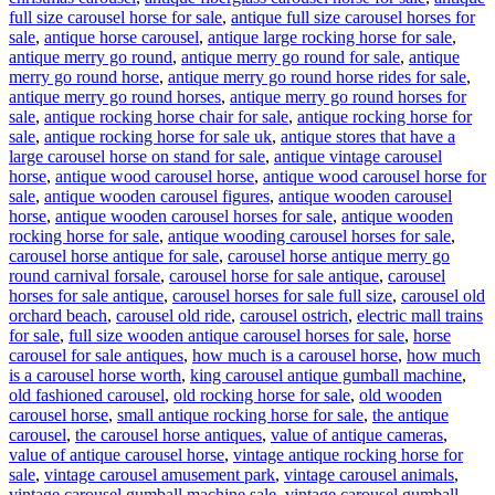
full size carousel horse for sale
,
antique full size carousel horses for
sale
,
antique horse carousel
,
antique large rocking horse for sale
,
antique merry go round
,
antique merry go round for sale
,
antique
merry go round horse
,
antique merry go round horse rides for sale
,
antique merry go round horses
,
antique merry go round horses for
sale
,
antique rocking horse chair for sale
,
antique rocking horse for
sale
,
antique rocking horse for sale uk
,
antique stores that have a
large carousel horse on stand for sale
,
antique vintage carousel
horse
,
antique wood carousel horse
,
antique wood carousel horse for
sale
,
antique wooden carousel figures
,
antique wooden carousel
horse
,
antique wooden carousel horses for sale
,
antique wooden
rocking horse for sale
,
antique wooding carousel horses for sale
,
carousel horse antique for sale
,
carousel horse antique merry go
round carnival forsale
,
carousel horse for sale antique
,
carousel
horses for sale antique
,
carousel horses for sale full size
,
carousel old
orchard beach
,
carousel old ride
,
carousel ostrich
,
electric mall trains
for sale
,
full size wooden antique carousel horses for sale
,
horse
carousel for sale antiques
,
how much is a carousel horse
,
how much
is a carousel horse worth
,
king carousel antique gumball machine
,
old fashioned carousel
,
old rocking horse for sale
,
old wooden
carousel horse
,
small antique rocking horse for sale
,
the antique
carousel
,
the carousel horse antiques
,
value of antique cameras
,
value of antique carousel horse
,
vintage antique rocking horse for
sale
,
vintage carousel amusement park
,
vintage carousel animals
,
vintage carousel gumball machine sale
,
vintage carousel gumball