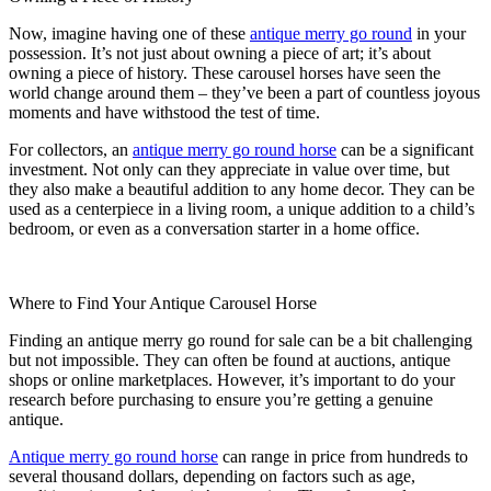
Now, imagine having one of these
antique merry go round
in your
possession. It’s not just about owning a piece of art; it’s about
owning a piece of history. These carousel horses have seen the
world change around them – they’ve been a part of countless joyous
moments and have withstood the test of time.
For collectors, an
antique merry go round horse
can be a significant
investment. Not only can they appreciate in value over time, but
they also make a beautiful addition to any home decor. They can be
used as a centerpiece in a living room, a unique addition to a child’s
bedroom, or even as a conversation starter in a home office.
Where to Find Your Antique Carousel Horse
Finding an antique merry go round for sale can be a bit challenging
but not impossible. They can often be found at auctions, antique
shops or online marketplaces. However, it’s important to do your
research before purchasing to ensure you’re getting a genuine
antique.
Antique merry go round horse
can range in price from hundreds to
several thousand dollars, depending on factors such as age,