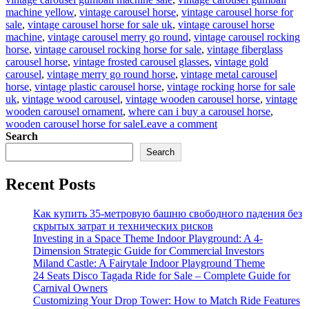
machine yellow
,
vintage carousel horse
,
vintage carousel horse for
sale
,
vintage carousel horse for sale uk
,
vintage carousel horse
machine
,
vintage carousel merry go round
,
vintage carousel rocking
horse
,
vintage carousel rocking horse for sale
,
vintage fiberglass
carousel horse
,
vintage frosted carousel glasses
,
vintage gold
carousel
,
vintage merry go round horse
,
vintage metal carousel
horse
,
vintage plastic carousel horse
,
vintage rocking horse for sale
uk
,
vintage wood carousel
,
vintage wooden carousel horse
,
vintage
wooden carousel ornament
,
where can i buy a carousel horse
,
on
wooden carousel horse for sale
Leave a comment
Ever
Search
Dreamed
Search
of
Carousel
Recent Posts
Magic?
Antique
Carousel
Как купить 35-метровую башню свободного падения без
Horse
скрытых затрат и технических рисков
for
Investing in a Space Theme Indoor Playground: A 4-
Sale
Dimension Strategic Guide for Commercial Investors
–
Miland Castle: A Fairytale Indoor Playground Theme
Yours
24 Seats Disco Tagada Ride for Sale – Complete Guide for
to
Carnival Owners
Own!
Customizing Your Drop Tower: How to Match Ride Features