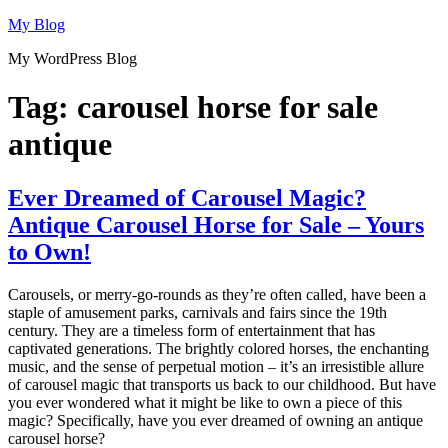
Skip
My Blog
to
My WordPress Blog
content
Tag:
carousel horse for sale
antique
Ever Dreamed of Carousel Magic?
Antique Carousel Horse for Sale – Yours
to Own!
Carousels, or merry-go-rounds as they’re often called, have been a
staple of amusement parks, carnivals and fairs since the 19th
century. They are a timeless form of entertainment that has
captivated generations. The brightly colored horses, the enchanting
music, and the sense of perpetual motion – it’s an irresistible allure
of carousel magic that transports us back to our childhood. But have
you ever wondered what it might be like to own a piece of this
magic? Specifically, have you ever dreamed of owning an antique
carousel horse?