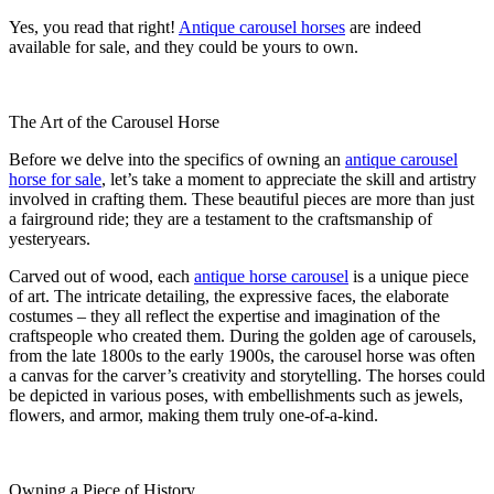
Yes, you read that right!
Antique carousel horses
are indeed
available for sale, and they could be yours to own.
The Art of the Carousel Horse
Before we delve into the specifics of owning an
antique carousel
horse for sale
, let’s take a moment to appreciate the skill and artistry
involved in crafting them. These beautiful pieces are more than just
a fairground ride; they are a testament to the craftsmanship of
yesteryears.
Carved out of wood, each
antique horse carousel
is a unique piece
of art. The intricate detailing, the expressive faces, the elaborate
costumes – they all reflect the expertise and imagination of the
craftspeople who created them. During the golden age of carousels,
from the late 1800s to the early 1900s, the carousel horse was often
a canvas for the carver’s creativity and storytelling. The horses could
be depicted in various poses, with embellishments such as jewels,
flowers, and armor, making them truly one-of-a-kind.
Owning a Piece of History