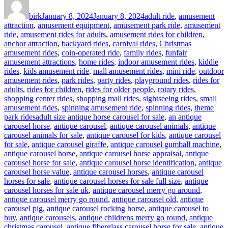
on
birk
January 8, 2024
January 8, 2024
adult ride
,
amusement
attraction
,
amusement equipment
,
amusement park ride
,
amusement
ride
,
amusement rides for adults
,
amusement rides for children
,
anchor attraction
,
backyard rides
,
carnival rides
,
Christmas
amusement rides
,
coin-operated ride
,
family rides
,
funfair
amusement attractions
,
home rides
,
indoor amusement rides
,
kiddie
rides
,
kids amusement ride
,
mall amusement rides
,
mini ride
,
outdoor
amusement rides
,
park rides
,
party rides
,
playground rides
,
rides for
adults
,
rides for children
,
rides for older people
,
rotary rides
,
shopping center rides
,
shopping mall rides
,
sightseeing rides
,
small
amusement rides
,
spinning amusement ride
,
spinning rides
,
theme
Tags
park rides
adult size antique horse carousel for sale
,
an antique
carousel horse
,
antique carousel
,
antique carousel animals
,
antique
carousel animals for sale
,
antique carousel for kids
,
antique carousel
for sale
,
antique carousel giraffe
,
antique carousel gumball machine
,
antique carousel horse
,
antique carousel horse appraisal
,
antique
carousel horse for sale
,
antique carousel horse identification
,
antique
carousel horse value
,
antique carousel horses
,
antique carousel
horses for sale
,
antique carousel horses for sale full size
,
antique
carousel horses for sale uk
,
antique carousel merry go around
,
antique carousel merry go round
,
antique carousel old
,
antique
carousel pig
,
antique carousel rocking horse
,
antique carousel to
buy
,
antique carousels
,
antique childrens merry go round
,
antique
christmas carousel
,
antique fiberglass carousel horse for sale
,
antique