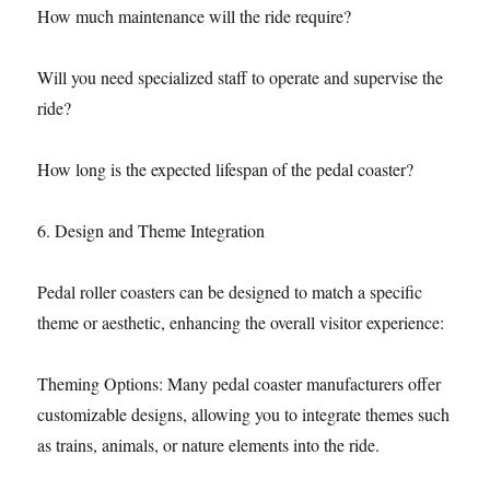
How much maintenance will the ride require?
Will you need specialized staff to operate and supervise the
ride?
How long is the expected lifespan of the pedal coaster?
6. Design and Theme Integration
Pedal roller coasters can be designed to match a specific
theme or aesthetic, enhancing the overall visitor experience:
Theming Options: Many pedal coaster manufacturers offer
customizable designs, allowing you to integrate themes such
as trains, animals, or nature elements into the ride.