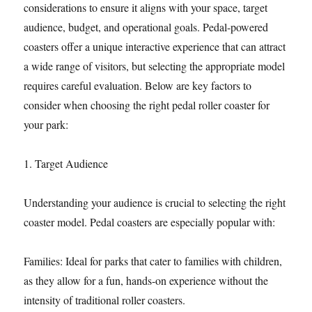
considerations to ensure it aligns with your space, target
audience, budget, and operational goals. Pedal-powered
coasters offer a unique interactive experience that can attract
a wide range of visitors, but selecting the appropriate model
requires careful evaluation. Below are key factors to
consider when choosing the right pedal roller coaster for
your park:
1. Target Audience
Understanding your audience is crucial to selecting the right
coaster model. Pedal coasters are especially popular with:
Families: Ideal for parks that cater to families with children,
as they allow for a fun, hands-on experience without the
intensity of traditional roller coasters.