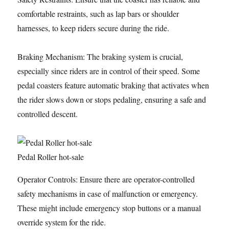
comfortable restraints, such as lap bars or shoulder
harnesses, to keep riders secure during the ride.
Braking Mechanism: The braking system is crucial,
especially since riders are in control of their speed. Some
pedal coasters feature automatic braking that activates when
the rider slows down or stops pedaling, ensuring a safe and
controlled descent.
Pedal Roller hot-sale
Operator Controls: Ensure there are operator-controlled
safety mechanisms in case of malfunction or emergency.
These might include emergency stop buttons or a manual
override system for the ride.