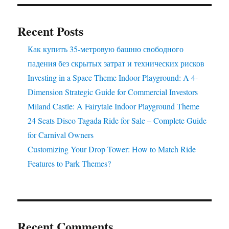
Your
Park
Recent Posts
Как купить 35-метровую башню свободного
падения без скрытых затрат и технических рисков
Investing in a Space Theme Indoor Playground: A 4-
Dimension Strategic Guide for Commercial Investors
Miland Castle: A Fairytale Indoor Playground Theme
24 Seats Disco Tagada Ride for Sale – Complete Guide
for Carnival Owners
Customizing Your Drop Tower: How to Match Ride
Features to Park Themes?
Recent Comments