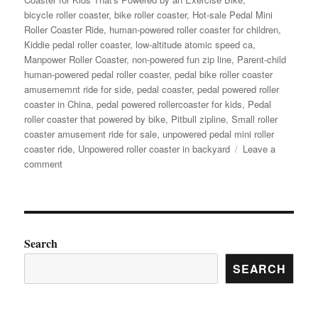
bicycle roller coaster
,
bike roller coaster
,
Hot-sale Pedal Mini
Roller Coaster Ride
,
human-powered roller coaster for children
,
Kiddie pedal roller coaster
,
low-altitude atomic speed ca
,
Manpower Roller Coaster
,
non-powered fun zip line
,
Parent-child
human-powered pedal roller coaster
,
pedal bike roller coaster
amusememnt ride for side
,
pedal coaster
,
pedal powered roller
coaster in China
,
pedal powered rollercoaster for kids
,
Pedal
roller coaster that powered by bike
,
Pitbull zipline
,
Small roller
coaster amusement ride for sale
,
unpowered pedal mini roller
coaster ride
,
Unpowered roller coaster in backyard
Leave a
on
comment
How
to
Choose
the
Right
Search
Pedal
SEARCH
Roller
Coaster
Model
for