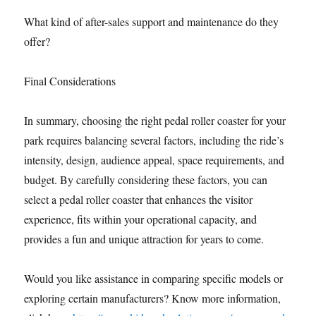
What kind of after-sales support and maintenance do they
offer?
Final Considerations
In summary, choosing the right pedal roller coaster for your
park requires balancing several factors, including the ride’s
intensity, design, audience appeal, space requirements, and
budget. By carefully considering these factors, you can
select a pedal roller coaster that enhances the visitor
experience, fits within your operational capacity, and
provides a fun and unique attraction for years to come.
Would you like assistance in comparing specific models or
exploring certain manufacturers? Know more information,