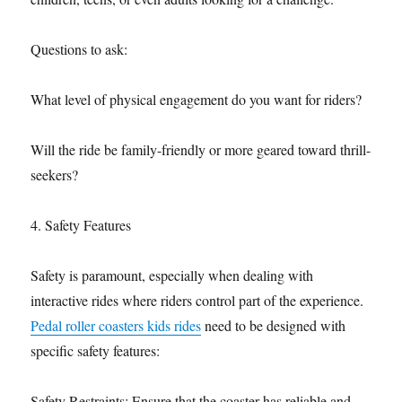
Questions to ask:
What level of physical engagement do you want for riders?
Will the ride be family-friendly or more geared toward thrill-
seekers?
4. Safety Features
Safety is paramount, especially when dealing with
interactive rides where riders control part of the experience.
Pedal roller coasters kids rides
need to be designed with
specific safety features:
Safety Restraints: Ensure that the coaster has reliable and