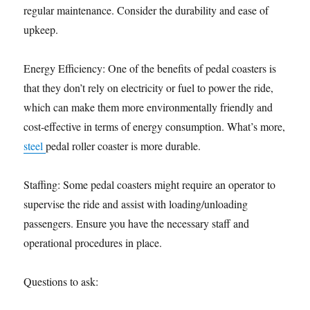
regular maintenance. Consider the durability and ease of
upkeep.
Energy Efficiency: One of the benefits of pedal coasters is
that they don’t rely on electricity or fuel to power the ride,
which can make them more environmentally friendly and
cost-effective in terms of energy consumption. What’s more,
steel
pedal roller coaster is more durable.
Staffing: Some pedal coasters might require an operator to
supervise the ride and assist with loading/unloading
passengers. Ensure you have the necessary staff and
operational procedures in place.
Questions to ask: