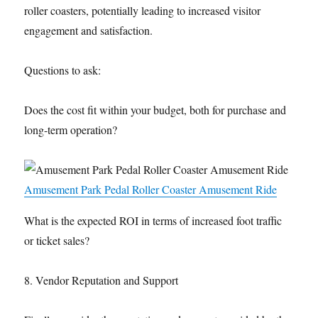
roller coasters, potentially leading to increased visitor
engagement and satisfaction.
Questions to ask:
Does the cost fit within your budget, both for purchase and
long-term operation?
Amusement Park Pedal Roller Coaster Amusement Ride
What is the expected ROI in terms of increased foot traffic
or ticket sales?
8. Vendor Reputation and Support