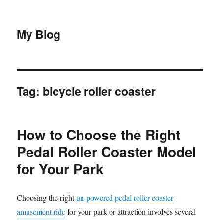
My Blog
Tag:
bicycle roller coaster
How to Choose the Right
Pedal Roller Coaster Model
for Your Park
Choosing the right
un-powered pedal roller coaster
amusement ride
for your park or attraction involves several