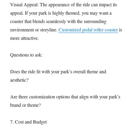
Visual Appeal: The appearance of the ride can impact its
appeal. If your park is highly themed, you may want a
coaster that blends seamlessly with the surrounding
environment or storyline.
Customized pedal roller coaster
is
more attractive.
Questions to ask:
Does the ride fit with your park’s overall theme and
aesthetic?
Are there customization options that align with your park’s
brand or theme?
7. Cost and Budget