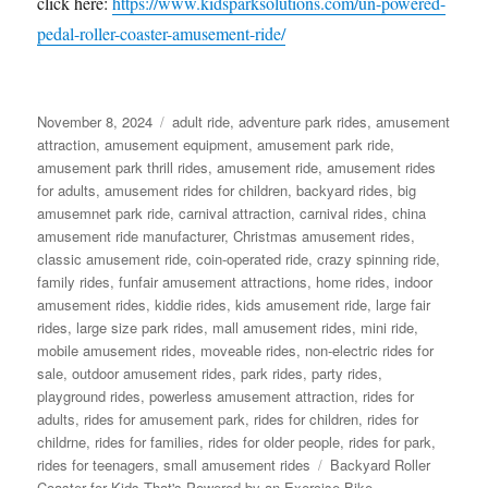
click here:
https://www.kidsparksolutions.com/un-powered-
pedal-roller-coaster-amusement-ride/
Posted
Categories
November 8, 2024
adult ride
,
adventure park rides
,
amusement
on
attraction
,
amusement equipment
,
amusement park ride
,
amusement park thrill rides
,
amusement ride
,
amusement rides
for adults
,
amusement rides for children
,
backyard rides
,
big
amusemnet park ride
,
carnival attraction
,
carnival rides
,
china
amusement ride manufacturer
,
Christmas amusement rides
,
classic amusement ride
,
coin-operated ride
,
crazy spinning ride
,
family rides
,
funfair amusement attractions
,
home rides
,
indoor
amusement rides
,
kiddie rides
,
kids amusement ride
,
large fair
rides
,
large size park rides
,
mall amusement rides
,
mini ride
,
mobile amusement rides
,
moveable rides
,
non-electric rides for
sale
,
outdoor amusement rides
,
park rides
,
party rides
,
playground rides
,
powerless amusement attraction
,
rides for
adults
,
rides for amusement park
,
rides for children
,
rides for
childrne
,
rides for families
,
rides for older people
,
rides for park
,
Tags
rides for teenagers
,
small amusement rides
Backyard Roller
Coaster for Kids That's Powered by an Exercise Bike
,