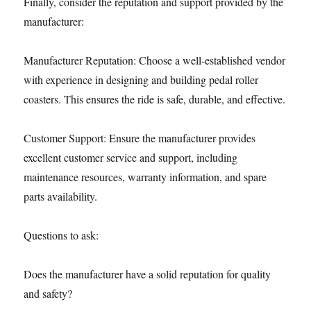
Finally, consider the reputation and support provided by the
manufacturer:
Manufacturer Reputation: Choose a well-established vendor
with experience in designing and building pedal roller
coasters. This ensures the ride is safe, durable, and effective.
Customer Support: Ensure the manufacturer provides
excellent customer service and support, including
maintenance resources, warranty information, and spare
parts availability.
Questions to ask:
Does the manufacturer have a solid reputation for quality
and safety?