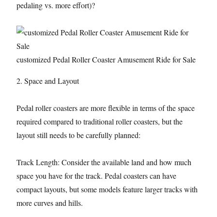
pedaling vs. more effort)?
customized Pedal Roller Coaster Amusement Ride for Sale
2. Space and Layout
Pedal roller coasters are more flexible in terms of the space
required compared to traditional roller coasters, but the
layout still needs to be carefully planned:
Track Length: Consider the available land and how much
space you have for the track. Pedal coasters can have
compact layouts, but some models feature larger tracks with
more curves and hills.