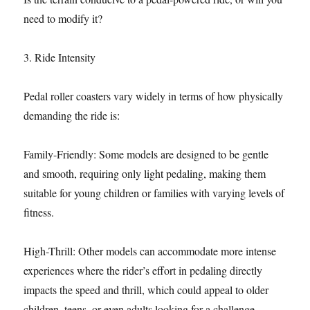
need to modify it?
3. Ride Intensity
Pedal roller coasters vary widely in terms of how physically
demanding the ride is:
Family-Friendly: Some models are designed to be gentle
and smooth, requiring only light pedaling, making them
suitable for young children or families with varying levels of
fitness.
High-Thrill: Other models can accommodate more intense
experiences where the rider’s effort in pedaling directly
impacts the speed and thrill, which could appeal to older
children, teens, or even adults looking for a challenge.