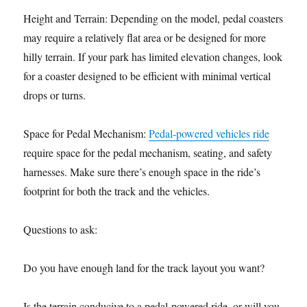
Height and Terrain: Depending on the model, pedal coasters
may require a relatively flat area or be designed for more
hilly terrain. If your park has limited elevation changes, look
for a coaster designed to be efficient with minimal vertical
drops or turns.
Space for Pedal Mechanism:
Pedal-powered vehicles ride
require space for the pedal mechanism, seating, and safety
harnesses. Make sure there’s enough space in the ride’s
footprint for both the track and the vehicles.
Questions to ask:
Do you have enough land for the track layout you want?
Is the terrain conducive to a pedal-powered ride, or will you