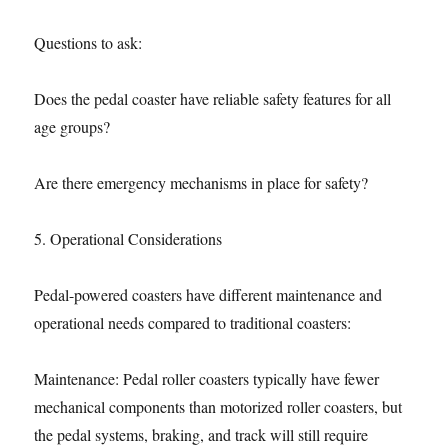
Questions to ask:
Does the pedal coaster have reliable safety features for all
age groups?
Are there emergency mechanisms in place for safety?
5. Operational Considerations
Pedal-powered coasters have different maintenance and
operational needs compared to traditional coasters:
Maintenance: Pedal roller coasters typically have fewer
mechanical components than motorized roller coasters, but
the pedal systems, braking, and track will still require