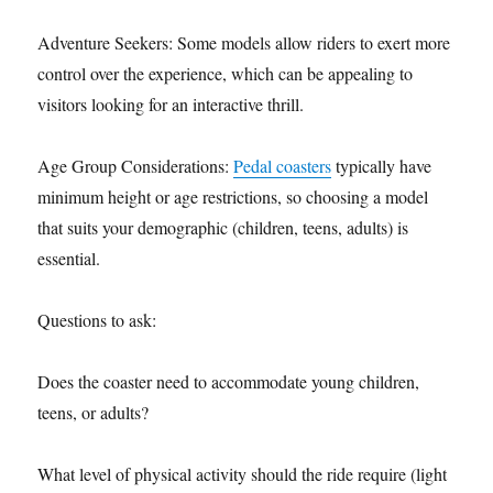
Adventure Seekers: Some models allow riders to exert more
control over the experience, which can be appealing to
visitors looking for an interactive thrill.
Age Group Considerations:
Pedal coasters
typically have
minimum height or age restrictions, so choosing a model
that suits your demographic (children, teens, adults) is
essential.
Questions to ask:
Does the coaster need to accommodate young children,
teens, or adults?
What level of physical activity should the ride require (light