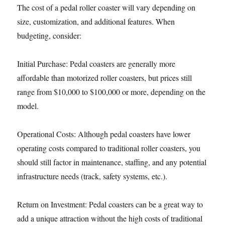
The cost of a pedal roller coaster will vary depending on
size, customization, and additional features. When
budgeting, consider:
Initial Purchase: Pedal coasters are generally more
affordable than motorized roller coasters, but prices still
range from $10,000 to $100,000 or more, depending on the
model.
Operational Costs: Although pedal coasters have lower
operating costs compared to traditional roller coasters, you
should still factor in maintenance, staffing, and any potential
infrastructure needs (track, safety systems, etc.).
Return on Investment: Pedal coasters can be a great way to
add a unique attraction without the high costs of traditional