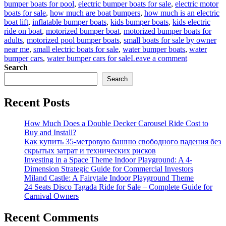
bumper boats for pool
,
electric bumper boats for sale
,
electric motor
boats for sale
,
how much are boat bumpers
,
how much is an electric
boat lift
,
inflatable bumper boats
,
kids bumper boats
,
kids electric
ride on boat
,
motorized bumper boat
,
motorized bumper boats for
adults
,
motorized pool bumper boats
,
small boats for sale by owner
near me
,
small electric boats for sale
,
water bumper boats
,
water
on
bumper cars
,
water bumper cars for sale
Leave a comment
Making
Search
Waves:
Search
Electric
Bumper
Recent Posts
Boats
Take
Fun
How Much Does a Double Decker Carousel Ride Cost to
to
Buy and Install?
the
Как купить 35-метровую башню свободного падения без
Next
скрытых затрат и технических рисков
Level
Investing in a Space Theme Indoor Playground: A 4-
Dimension Strategic Guide for Commercial Investors
Miland Castle: A Fairytale Indoor Playground Theme
24 Seats Disco Tagada Ride for Sale – Complete Guide for
Carnival Owners
Recent Comments