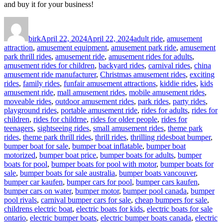
and buy it for your business!
Author
Posted
Categories
on
birk
April 22, 2024
April 22, 2024
adult ride
,
amusement
attraction
,
amusement equipment
,
amusement park ride
,
amusement
park thrill rides
,
amusement ride
,
amusement rides for adults
,
amusement rides for children
,
backyard rides
,
carnival rides
,
china
amusement ride manufacturer
,
Christmas amusement rides
,
exciting
rides
,
family rides
,
funfair amusement attractions
,
kiddie rides
,
kids
amusement ride
,
mall amusement rides
,
mobile amusement rides
,
moveable rides
,
outdoor amusement rides
,
park rides
,
party rides
,
playground rides
,
portable amusement ride
,
rides for adults
,
rides for
children
,
rides for childrne
,
rides for older people
,
rides for
teenagers
,
sightseeing rides
,
small amusement rides
,
theme park
Tags
rides
,
theme park thrill rides
,
thrill rides
,
thrilling rides
boat bumper
,
bumper boat for sale
,
bumper boat inflatable
,
bumper boat
motorized
,
bumper boat price
,
bumper boats for adults
,
bumper
boats for pool
,
bumper boats for pool with motor
,
bumper boats for
sale
,
bumper boats for sale australia
,
bumper boats vancouver
,
bumper car kaufen
,
bumper cars for pool
,
bumper cars kaufen
,
bumper cars on water
,
bumper motor
,
bumper pool canada
,
bumper
pool rivals
,
carnival bumper cars for sale
,
cheap bumpers for sale
,
childrens electric boat
,
electric boats for kids
,
electric boats for sale
ontario
,
electric bumper boats
,
electric bumper boats canada
,
electric