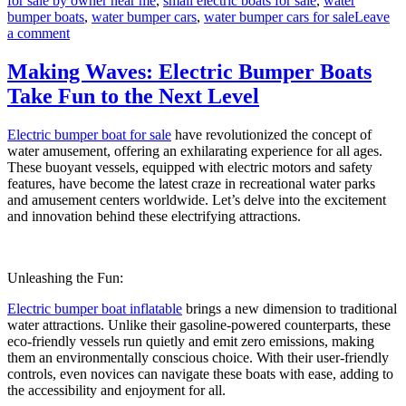
for sale by owner near me
,
small electric boats for sale
,
water
bumper boats
,
water bumper cars
,
water bumper cars for sale
Leave
on
a comment
Electric
Bumper
Making Waves: Electric Bumper Boats
Boats:
Take Fun to the Next Level
Enhancing
Your
Amusement
Electric bumper boat for sale
have revolutionized the concept of
Park’s
water amusement, offering an exhilarating experience for all ages.
Appeal
These buoyant vessels, equipped with electric motors and safety
features, have become the latest craze in recreational water parks
and amusement centers worldwide. Let’s delve into the excitement
and innovation behind these electrifying attractions.
Unleashing the Fun:
Electric bumper boat inflatable
brings a new dimension to traditional
water attractions. Unlike their gasoline-powered counterparts, these
eco-friendly vessels run quietly and emit zero emissions, making
them an environmentally conscious choice. With their user-friendly
controls, even novices can navigate these boats with ease, adding to
the accessibility and enjoyment for all.