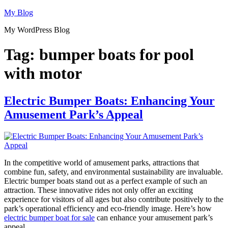
Skip
My Blog
to
My WordPress Blog
content
Tag:
bumper boats for pool
with motor
Electric Bumper Boats: Enhancing Your
Amusement Park’s Appeal
In the competitive world of amusement parks, attractions that
combine fun, safety, and environmental sustainability are invaluable.
Electric bumper boats stand out as a perfect example of such an
attraction. These innovative rides not only offer an exciting
experience for visitors of all ages but also contribute positively to the
park’s operational efficiency and eco-friendly image. Here’s how
electric bumper boat for sale
can enhance your amusement park’s
appeal.