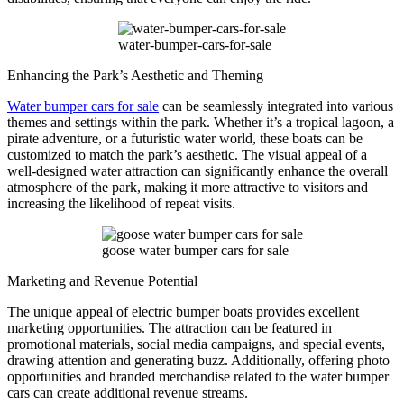
water-bumper-cars-for-sale
Enhancing the Park’s Aesthetic and Theming
Water bumper cars for sale
can be seamlessly integrated into various
themes and settings within the park. Whether it’s a tropical lagoon, a
pirate adventure, or a futuristic water world, these boats can be
customized to match the park’s aesthetic. The visual appeal of a
well-designed water attraction can significantly enhance the overall
atmosphere of the park, making it more attractive to visitors and
increasing the likelihood of repeat visits.
goose water bumper cars for sale
Marketing and Revenue Potential
The unique appeal of electric bumper boats provides excellent
marketing opportunities. The attraction can be featured in
promotional materials, social media campaigns, and special events,
drawing attention and generating buzz. Additionally, offering photo
opportunities and branded merchandise related to the water bumper
cars can create additional revenue streams.