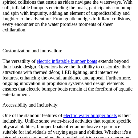
spirited collisions that ensue as riders navigate the waterways. With
soft, inflatable bumpers encircling the boats, participants can bump
and spin with impunity, adding an element of unpredictability and
laughter to the adventure. From gentle nudges to full-on collisions,
every encounter on the water promises moments of sheer
exhilaration.
Customization and Innovation:
The versatility of
electric inflatable bumper boats
extends beyond
their basic design. Operators have the flexibility to customize their
attractions with themed décor, LED lighting, and interactive
features, enhancing the overall ambiance and appeal. Furthermore,
ongoing innovation in propulsion systems and design elements
ensures that electric bumper boats remain at the forefront of aquatic
entertainment.
Accessibility and Inclusivity:
One of the standout features of
electric water bumper boats
is their
inclusivity. Unlike some water-based activities that require specific
physical abilities, bumper boats offer an inclusive experience
suitable for individuals of varying ages and abilities. Whether it’s a
leisurely cruise or an adrenaline-fueled collision course, everyone