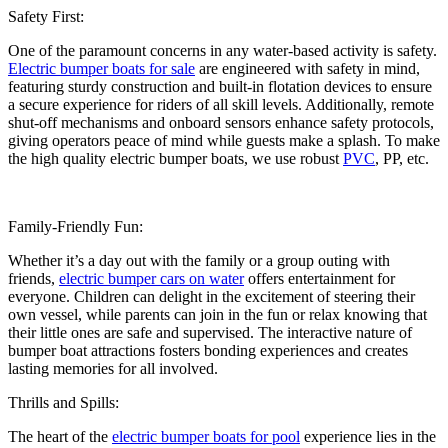
Safety First:
One of the paramount concerns in any water-based activity is safety.
Electric bumper boats for sale
are engineered with safety in mind,
featuring sturdy construction and built-in flotation devices to ensure
a secure experience for riders of all skill levels. Additionally, remote
shut-off mechanisms and onboard sensors enhance safety protocols,
giving operators peace of mind while guests make a splash. To make
the high quality electric bumper boats, we use robust
PVC
, PP, etc.
Family-Friendly Fun:
Whether it’s a day out with the family or a group outing with
friends,
electric bumper cars on water
offers entertainment for
everyone. Children can delight in the excitement of steering their
own vessel, while parents can join in the fun or relax knowing that
their little ones are safe and supervised. The interactive nature of
bumper boat attractions fosters bonding experiences and creates
lasting memories for all involved.
Thrills and Spills:
The heart of the
electric bumper boats for pool
experience lies in the