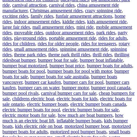
ride
,
carnival attraction
,
carnival rides
,
china amusement ride
manufacturer
,
Christmas amusement rides
,
crazy spinning ride
,
exciting rides
,
family rides
,
funfair amusement attractions
,
home
rides
,
indoor amusement rides
,
kiddie rides
,
kids amusement ride
,
large fair rides
,
mall amusement rides
,
mini ride
,
mobile amusement
rides
,
moveable rides
,
outdoor amusement rides
,
park rides
,
party
rides
,
playground rides
,
portable amusement ride
,
rides for adults
,
rides for children
,
rides for older people
,
rides for teenagers
,
rotary
rides
,
small amusement rides
,
spinning amusement ride
,
spinning
rides
,
theme park rides
,
theme park thrill rides
,
thrill rides
,
thrilling
Tags
rides
boat bumper
,
bumper boat for sale
,
bumper boat inflatable
,
bumper boat motorized
,
bumper boat price
,
bumper boats for adults
,
bumper boats for pool
,
bumper boats for pool with motor
,
bumper
boats for sale
,
bumper boats for sale australia
,
bumper boats
vancouver
,
bumper car kaufen
,
bumper cars for pool
,
bumper cars
kaufen
,
bumper cars on water
,
bumper motor
,
bumper pool canada
,
bumper pool rivals
,
carnival bumper cars for sale
,
cheap bumpers for
sale
,
childrens electric boat
,
electric boats for kids
,
electric boats for
sale ontario
,
electric bumper boats
,
electric bumper boats canada
,
electric bumper boats for pool
,
electric bumper boats for sale
,
electric motor boats for sale
,
how much are boat bumpers
,
how
much is an electric boat lift
,
inflatable bumper boats
,
kids bumper
boats
,
kids electric ride on boat
,
motorized bumper boat
,
motorized
bumper boats for adults
,
motorized pool bumper boats
,
small boats