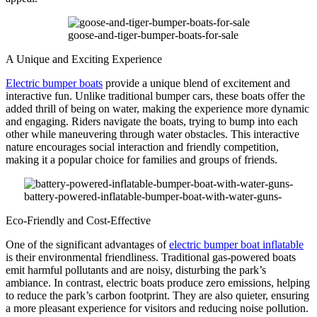
goose-and-tiger-bumper-boats-for-sale
A Unique and Exciting Experience
Electric bumper boats
provide a unique blend of excitement and
interactive fun. Unlike traditional bumper cars, these boats offer the
added thrill of being on water, making the experience more dynamic
and engaging. Riders navigate the boats, trying to bump into each
other while maneuvering through water obstacles. This interactive
nature encourages social interaction and friendly competition,
making it a popular choice for families and groups of friends.
battery-powered-inflatable-bumper-boat-with-water-guns-
Eco-Friendly and Cost-Effective
One of the significant advantages of
electric bumper boat inflatable
is their environmental friendliness. Traditional gas-powered boats
emit harmful pollutants and are noisy, disturbing the park’s
ambiance. In contrast, electric boats produce zero emissions, helping
to reduce the park’s carbon footprint. They are also quieter, ensuring
a more pleasant experience for visitors and reducing noise pollution.