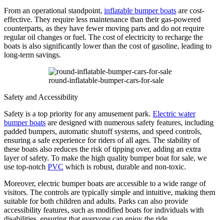
From an operational standpoint,
inflatable bumper boats
are cost-
effective. They require less maintenance than their gas-powered
counterparts, as they have fewer moving parts and do not require
regular oil changes or fuel. The cost of electricity to recharge the
boats is also significantly lower than the cost of gasoline, leading to
long-term savings.
round-inflatable-bumper-cars-for-sale
Safety and Accessibility
Safety is a top priority for any amusement park.
Electric water
bumper boats
are designed with numerous safety features, including
padded bumpers, automatic shutoff systems, and speed controls,
ensuring a safe experience for riders of all ages. The stability of
these boats also reduces the risk of tipping over, adding an extra
layer of safety. To make the high quality bumper boat for sale, we
use top-notch
PVC
which is robust, durable and non-toxic.
Moreover, electric bumper boats are accessible to a wide range of
visitors. The controls are typically simple and intuitive, making them
suitable for both children and adults. Parks can also provide
accessibility features, such as modified boats for individuals with
disabilities, ensuring that everyone can enjoy the ride.