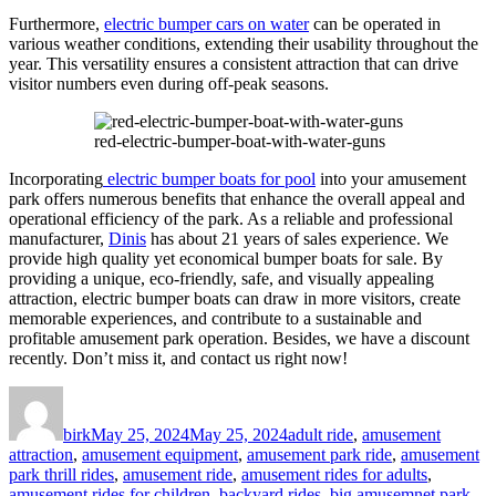
Furthermore,
electric bumper cars on water
can be operated in
various weather conditions, extending their usability throughout the
year. This versatility ensures a consistent attraction that can drive
visitor numbers even during off-peak seasons.
red-electric-bumper-boat-with-water-guns
Incorporating
electric bumper boats for pool
into your amusement
park offers numerous benefits that enhance the overall appeal and
operational efficiency of the park. As a reliable and professional
manufacturer,
Dinis
has about 21 years of sales experience. We
provide high quality yet economical bumper boats for sale. By
providing a unique, eco-friendly, safe, and visually appealing
attraction, electric bumper boats can draw in more visitors, create
memorable experiences, and contribute to a sustainable and
profitable amusement park operation. Besides, we have a discount
recently. Don’t miss it, and contact us right now!
Author
Posted
Categories
on
birk
May 25, 2024
May 25, 2024
adult ride
,
amusement
attraction
,
amusement equipment
,
amusement park ride
,
amusement
park thrill rides
,
amusement ride
,
amusement rides for adults
,
amusement rides for children
,
backyard rides
,
big amusemnet park