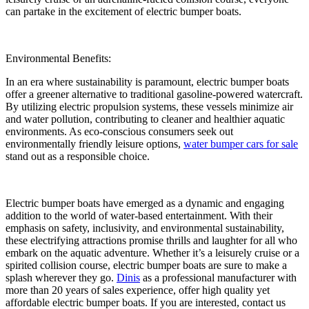
can partake in the excitement of electric bumper boats.
Environmental Benefits:
In an era where sustainability is paramount, electric bumper boats
offer a greener alternative to traditional gasoline-powered watercraft.
By utilizing electric propulsion systems, these vessels minimize air
and water pollution, contributing to cleaner and healthier aquatic
environments. As eco-conscious consumers seek out
environmentally friendly leisure options,
water bumper cars for sale
stand out as a responsible choice.
Electric bumper boats have emerged as a dynamic and engaging
addition to the world of water-based entertainment. With their
emphasis on safety, inclusivity, and environmental sustainability,
these electrifying attractions promise thrills and laughter for all who
embark on the aquatic adventure. Whether it’s a leisurely cruise or a
spirited collision course, electric bumper boats are sure to make a
splash wherever they go.
Dinis
as a professional manufacturer with
more than 20 years of sales experience, offer high quality yet
affordable electric bumper boats. If you are interested, contact us