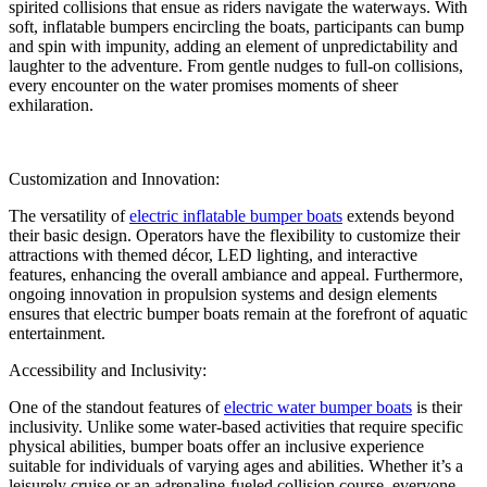
spirited collisions that ensue as riders navigate the waterways. With
soft, inflatable bumpers encircling the boats, participants can bump
and spin with impunity, adding an element of unpredictability and
laughter to the adventure. From gentle nudges to full-on collisions,
every encounter on the water promises moments of sheer
exhilaration.
Customization and Innovation:
The versatility of
electric inflatable bumper boats
extends beyond
their basic design. Operators have the flexibility to customize their
attractions with themed décor, LED lighting, and interactive
features, enhancing the overall ambiance and appeal. Furthermore,
ongoing innovation in propulsion systems and design elements
ensures that electric bumper boats remain at the forefront of aquatic
entertainment.
Accessibility and Inclusivity:
One of the standout features of
electric water bumper boats
is their
inclusivity. Unlike some water-based activities that require specific
physical abilities, bumper boats offer an inclusive experience
suitable for individuals of varying ages and abilities. Whether it’s a
leisurely cruise or an adrenaline-fueled collision course, everyone