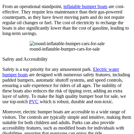
From an operational standpoint,
inflatable bumper boats
are cost-
effective. They require less maintenance than their gas-powered
counterparts, as they have fewer moving parts and do not require
regular oil changes or fuel. The cost of electricity to recharge the
boats is also significantly lower than the cost of gasoline, leading to
long-term savings.
round-inflatable-bumper-cars-for-sale
Safety and Accessibility
Safety is a top priority for any amusement park.
Electric water
bumper boats
are designed with numerous safety features, including
padded bumpers, automatic shutoff systems, and speed controls,
ensuring a safe experience for riders of all ages. The stability of
these boats also reduces the risk of tipping over, adding an extra
layer of safety. To make the high quality bumper boat for sale, we
use top-notch
PVC
which is robust, durable and non-toxic.
Moreover, electric bumper boats are accessible to a wide range of
visitors. The controls are typically simple and intuitive, making them
suitable for both children and adults. Parks can also provide
accessibility features, such as modified boats for individuals with
disabilities, ensuring that everyone can enjoy the ride.