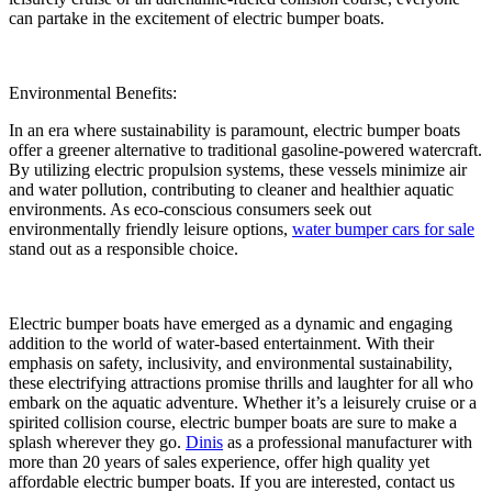
can partake in the excitement of electric bumper boats.
Environmental Benefits:
In an era where sustainability is paramount, electric bumper boats
offer a greener alternative to traditional gasoline-powered watercraft.
By utilizing electric propulsion systems, these vessels minimize air
and water pollution, contributing to cleaner and healthier aquatic
environments. As eco-conscious consumers seek out
environmentally friendly leisure options,
water bumper cars for sale
stand out as a responsible choice.
Electric bumper boats have emerged as a dynamic and engaging
addition to the world of water-based entertainment. With their
emphasis on safety, inclusivity, and environmental sustainability,
these electrifying attractions promise thrills and laughter for all who
embark on the aquatic adventure. Whether it’s a leisurely cruise or a
spirited collision course, electric bumper boats are sure to make a
splash wherever they go.
Dinis
as a professional manufacturer with
more than 20 years of sales experience, offer high quality yet
affordable electric bumper boats. If you are interested, contact us