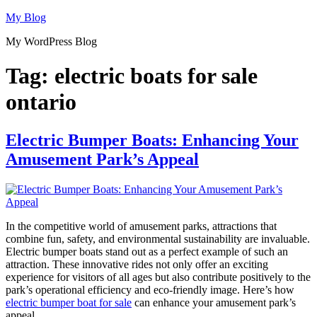
Skip
My Blog
to
My WordPress Blog
content
Tag:
electric boats for sale
ontario
Electric Bumper Boats: Enhancing Your
Amusement Park’s Appeal
In the competitive world of amusement parks, attractions that
combine fun, safety, and environmental sustainability are invaluable.
Electric bumper boats stand out as a perfect example of such an
attraction. These innovative rides not only offer an exciting
experience for visitors of all ages but also contribute positively to the
park’s operational efficiency and eco-friendly image. Here’s how
electric bumper boat for sale
can enhance your amusement park’s
appeal.