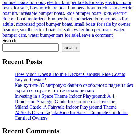
bumper boats for pool
,
electric bumper boats for sale
,
electric motor
boats for sale
,
how much are boat bumpers
,
how much is an electric
boat lift
,
inflatable bumper boats
,
kids bumper boats
,
kids electric
ride on boat
,
motorized bumper boat
,
motorized bumper boats for
adults
,
motorized pool bumper boats
,
small boats for sale by owner
near me
,
small electric boats for sale
,
water bumper boats
,
water
on
bumper cars
,
water bumper cars for sale
Leave a comment
Making
Search
Waves:
Search
Electric
Bumper
Recent Posts
Boats
Take
Fun
How Much Does a Double Decker Carousel Ride Cost to
to
Buy and Install?
the
Как купить 35-метровую башню свободного падения без
Next
скрытых затрат и технических рисков
Level
Investing in a Space Theme Indoor Playground: A 4-
Dimension Strategic Guide for Commercial Investors
Miland Castle: A Fairytale Indoor Playground Theme
24 Seats Disco Tagada Ride for Sale – Complete Guide for
Carnival Owners
Recent Comments