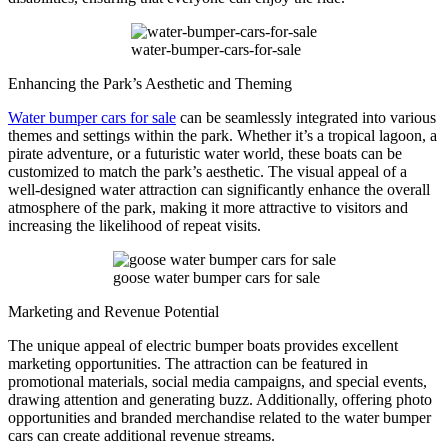
water-bumper-cars-for-sale
Enhancing the Park’s Aesthetic and Theming
Water bumper cars for sale
can be seamlessly integrated into various
themes and settings within the park. Whether it’s a tropical lagoon, a
pirate adventure, or a futuristic water world, these boats can be
customized to match the park’s aesthetic. The visual appeal of a
well-designed water attraction can significantly enhance the overall
atmosphere of the park, making it more attractive to visitors and
increasing the likelihood of repeat visits.
goose water bumper cars for sale
Marketing and Revenue Potential
The unique appeal of electric bumper boats provides excellent
marketing opportunities. The attraction can be featured in
promotional materials, social media campaigns, and special events,
drawing attention and generating buzz. Additionally, offering photo
opportunities and branded merchandise related to the water bumper
cars can create additional revenue streams.