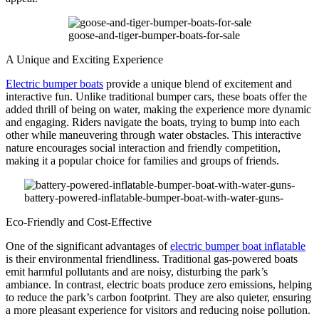
goose-and-tiger-bumper-boats-for-sale
A Unique and Exciting Experience
Electric bumper boats
provide a unique blend of excitement and
interactive fun. Unlike traditional bumper cars, these boats offer the
added thrill of being on water, making the experience more dynamic
and engaging. Riders navigate the boats, trying to bump into each
other while maneuvering through water obstacles. This interactive
nature encourages social interaction and friendly competition,
making it a popular choice for families and groups of friends.
battery-powered-inflatable-bumper-boat-with-water-guns-
Eco-Friendly and Cost-Effective
One of the significant advantages of
electric bumper boat inflatable
is their environmental friendliness. Traditional gas-powered boats
emit harmful pollutants and are noisy, disturbing the park’s
ambiance. In contrast, electric boats produce zero emissions, helping
to reduce the park’s carbon footprint. They are also quieter, ensuring
a more pleasant experience for visitors and reducing noise pollution.