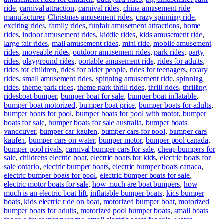
ride
,
carnival attraction
,
carnival rides
,
china amusement ride
manufacturer
,
Christmas amusement rides
,
crazy spinning ride
,
exciting rides
,
family rides
,
funfair amusement attractions
,
home
rides
,
indoor amusement rides
,
kiddie rides
,
kids amusement ride
,
large fair rides
,
mall amusement rides
,
mini ride
,
mobile amusement
rides
,
moveable rides
,
outdoor amusement rides
,
park rides
,
party
rides
,
playground rides
,
portable amusement ride
,
rides for adults
,
rides for children
,
rides for older people
,
rides for teenagers
,
rotary
rides
,
small amusement rides
,
spinning amusement ride
,
spinning
rides
,
theme park rides
,
theme park thrill rides
,
thrill rides
,
thrilling
Tags
rides
boat bumper
,
bumper boat for sale
,
bumper boat inflatable
,
bumper boat motorized
,
bumper boat price
,
bumper boats for adults
,
bumper boats for pool
,
bumper boats for pool with motor
,
bumper
boats for sale
,
bumper boats for sale australia
,
bumper boats
vancouver
,
bumper car kaufen
,
bumper cars for pool
,
bumper cars
kaufen
,
bumper cars on water
,
bumper motor
,
bumper pool canada
,
bumper pool rivals
,
carnival bumper cars for sale
,
cheap bumpers for
sale
,
childrens electric boat
,
electric boats for kids
,
electric boats for
sale ontario
,
electric bumper boats
,
electric bumper boats canada
,
electric bumper boats for pool
,
electric bumper boats for sale
,
electric motor boats for sale
,
how much are boat bumpers
,
how
much is an electric boat lift
,
inflatable bumper boats
,
kids bumper
boats
,
kids electric ride on boat
,
motorized bumper boat
,
motorized
bumper boats for adults
,
motorized pool bumper boats
,
small boats