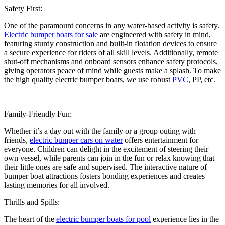
Safety First:
One of the paramount concerns in any water-based activity is safety.
Electric bumper boats for sale
are engineered with safety in mind,
featuring sturdy construction and built-in flotation devices to ensure
a secure experience for riders of all skill levels. Additionally, remote
shut-off mechanisms and onboard sensors enhance safety protocols,
giving operators peace of mind while guests make a splash. To make
the high quality electric bumper boats, we use robust
PVC
, PP, etc.
Family-Friendly Fun:
Whether it’s a day out with the family or a group outing with
friends,
electric bumper cars on water
offers entertainment for
everyone. Children can delight in the excitement of steering their
own vessel, while parents can join in the fun or relax knowing that
their little ones are safe and supervised. The interactive nature of
bumper boat attractions fosters bonding experiences and creates
lasting memories for all involved.
Thrills and Spills:
The heart of the
electric bumper boats for pool
experience lies in the