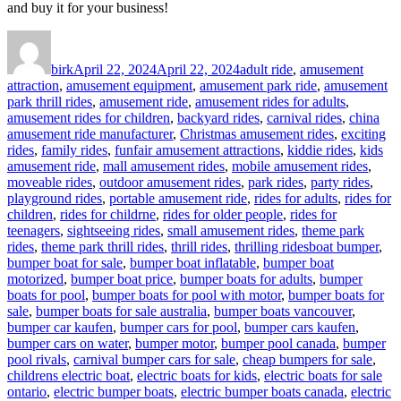
and buy it for your business!
Author
Posted
Categories
on
birk
April 22, 2024
April 22, 2024
adult ride
,
amusement
attraction
,
amusement equipment
,
amusement park ride
,
amusement
park thrill rides
,
amusement ride
,
amusement rides for adults
,
amusement rides for children
,
backyard rides
,
carnival rides
,
china
amusement ride manufacturer
,
Christmas amusement rides
,
exciting
rides
,
family rides
,
funfair amusement attractions
,
kiddie rides
,
kids
amusement ride
,
mall amusement rides
,
mobile amusement rides
,
moveable rides
,
outdoor amusement rides
,
park rides
,
party rides
,
playground rides
,
portable amusement ride
,
rides for adults
,
rides for
children
,
rides for childrne
,
rides for older people
,
rides for
teenagers
,
sightseeing rides
,
small amusement rides
,
theme park
Tags
rides
,
theme park thrill rides
,
thrill rides
,
thrilling rides
boat bumper
,
bumper boat for sale
,
bumper boat inflatable
,
bumper boat
motorized
,
bumper boat price
,
bumper boats for adults
,
bumper
boats for pool
,
bumper boats for pool with motor
,
bumper boats for
sale
,
bumper boats for sale australia
,
bumper boats vancouver
,
bumper car kaufen
,
bumper cars for pool
,
bumper cars kaufen
,
bumper cars on water
,
bumper motor
,
bumper pool canada
,
bumper
pool rivals
,
carnival bumper cars for sale
,
cheap bumpers for sale
,
childrens electric boat
,
electric boats for kids
,
electric boats for sale
ontario
,
electric bumper boats
,
electric bumper boats canada
,
electric