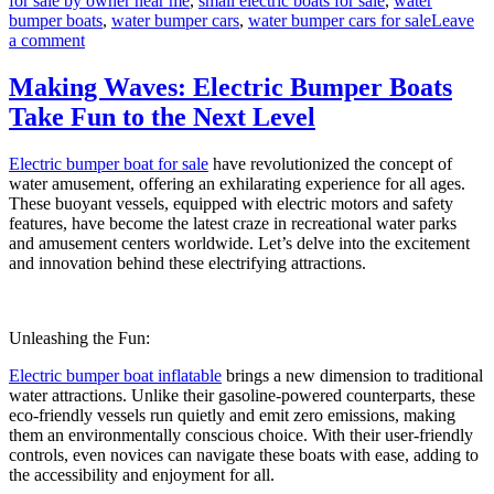
for sale by owner near me
,
small electric boats for sale
,
water
bumper boats
,
water bumper cars
,
water bumper cars for sale
Leave
on
a comment
Electric
Bumper
Making Waves: Electric Bumper Boats
Boats:
Take Fun to the Next Level
Enhancing
Your
Amusement
Electric bumper boat for sale
have revolutionized the concept of
Park’s
water amusement, offering an exhilarating experience for all ages.
Appeal
These buoyant vessels, equipped with electric motors and safety
features, have become the latest craze in recreational water parks
and amusement centers worldwide. Let’s delve into the excitement
and innovation behind these electrifying attractions.
Unleashing the Fun:
Electric bumper boat inflatable
brings a new dimension to traditional
water attractions. Unlike their gasoline-powered counterparts, these
eco-friendly vessels run quietly and emit zero emissions, making
them an environmentally conscious choice. With their user-friendly
controls, even novices can navigate these boats with ease, adding to
the accessibility and enjoyment for all.