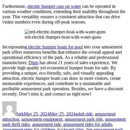
Furthermore,
electric bumper cars on water
can be operated in
various weather conditions, extending their usability throughout the
year. This versatility ensures a consistent attraction that can drive
visitor numbers even during off-peak seasons.
red-electric-bumper-boat-with-water-guns
Incorporating
electric bumper boats for pool
into your amusement
park offers numerous benefits that enhance the overall appeal and
operational efficiency of the park. As a reliable and professional
manufacturer,
Dinis
has about 21 years of sales experience. We
provide high quality yet economical bumper boats for sale. By
providing a unique, eco-friendly, safe, and visually appealing
attraction, electric bumper boats can draw in more visitors, create
memorable experiences, and contribute to a sustainable and
profitable amusement park operation. Besides, we have a discount
recently. Don’t miss it, and contact us right now!
Author
Posted
Categories
on
birk
May 25, 2024
May 25, 2024
adult ride
,
amusement
attraction
,
amusement equipment
,
amusement park ride
,
amusement
park thrill rides
,
amusement ride
,
amusement rides for adults
,
amusement rides for children
,
backyard rides
,
big amusemnet park