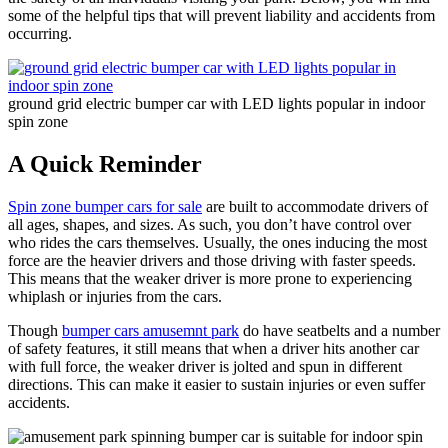
some of the helpful tips that will prevent liability and accidents from
occurring.
ground grid electric bumper car with LED lights popular in indoor
spin zone
A Quick Reminder
Spin zone bumper cars for sale
are built to accommodate drivers of
all ages, shapes, and sizes. As such, you don’t have control over
who rides the cars themselves. Usually, the ones inducing the most
force are the heavier drivers and those driving with faster speeds.
This means that the weaker driver is more prone to experiencing
whiplash or injuries from the cars.
Though
bumper cars amusemnt park
do have seatbelts and a number
of safety features, it still means that when a driver hits another car
with full force, the weaker driver is jolted and spun in different
directions. This can make it easier to sustain injuries or even suffer
accidents.