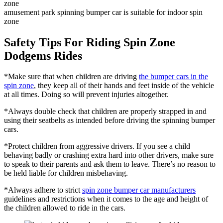
amusement park spinning bumper car is suitable for indoor spin
zone
Safety Tips For Riding Spin Zone
Dodgems Rides
*Make sure that when children are driving
the bumper cars in the
spin zone
, they keep all of their hands and feet inside of the vehicle
at all times. Doing so will prevent injuries altogether.
*Always double check that children are properly strapped in and
using their seatbelts as intended before driving the spinning bumper
cars.
*Protect children from aggressive drivers. If you see a child
behaving badly or crashing extra hard into other drivers, make sure
to speak to their parents and ask them to leave. There’s no reason to
be held liable for children misbehaving.
*Always adhere to strict
spin zone bumper car manufacturers
guidelines and restrictions when it comes to the age and height of
the children allowed to ride in the cars.