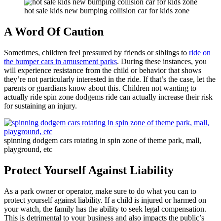
hot sale kids new bumping collision car for kids zone
A Word Of Caution
Sometimes, children feel pressured by friends or siblings to
ride on
the bumper cars in amusement parks
. During these instances, you
will experience resistance from the child or behavior that shows
they’re not particularly interested in the ride. If that’s the case, let the
parents or guardians know about this. Children not wanting to
actually ride spin zone dodgems ride can actually increase their risk
for sustaining an injury.
spinning dodgem cars rotating in spin zone of theme park, mall,
playground, etc
Protect Yourself Against Liability
As a park owner or operator, make sure to do what you can to
protect yourself against liability. If a child is injured or harmed on
your watch, the family has the ability to seek legal compensation.
This is detrimental to your business and also impacts the public’s