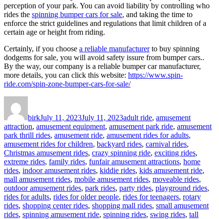
perception of your park. You can avoid liability by controlling who
rides the
spinning bumper cars for sale
, and taking the time to
enforce the strict guidelines and regulations that limit children of a
certain age or height from riding.
Certainly, if you choose
a reliable manufacturer
to buy spinning
dodgems for sale, you will avoid safety issure from bumper cars..
By the way, our company is a reliable bumper car manufacturer,
more details, you can click this website:
https://www.spin-
ride.com/spin-zone-bumper-cars-for-sale/
Author
Posted
Categories
on
birk
July 11, 2023
July 11, 2023
adult ride
,
amusement
attraction
,
amusement equipment
,
amusement park ride
,
amusement
park thrill rides
,
amusement ride
,
amusement rides for adults
,
amusement rides for children
,
backyard rides
,
carnival rides
,
Christmas amusement rides
,
crazy spinning ride
,
exciting rides
,
extreme rides
,
family rides
,
funfair amusement attractions
,
home
rides
,
indoor amusement rides
,
kiddie rides
,
kids amusement ride
,
mall amusement rides
,
mobile amusement rides
,
moveable rides
,
outdoor amusement rides
,
park rides
,
party rides
,
playground rides
,
rides for adults
,
rides for older people
,
rides for teenagers
,
rotary
rides
,
shopping center rides
,
shopping mall rides
,
small amusement
rides
,
spinning amusement ride
,
spinning rides
,
swing rides
,
tall