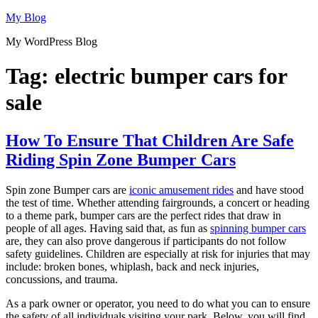
Skip
My Blog
to
My WordPress Blog
content
Tag:
electric bumper cars for
sale
How To Ensure That Children Are Safe
Riding Spin Zone Bumper Cars
Spin zone Bumper cars are
iconic amusement rides
and have stood
the test of time. Whether attending fairgrounds, a concert or heading
to a theme park, bumper cars are the perfect rides that draw in
people of all ages. Having said that, as fun as
spinning bumper cars
are, they can also prove dangerous if participants do not follow
safety guidelines. Children are especially at risk for injuries that may
include: broken bones, whiplash, back and neck injuries,
concussions, and trauma.
As a park owner or operator, you need to do what you can to ensure
the safety of all individuals visiting your park. Below, you will find