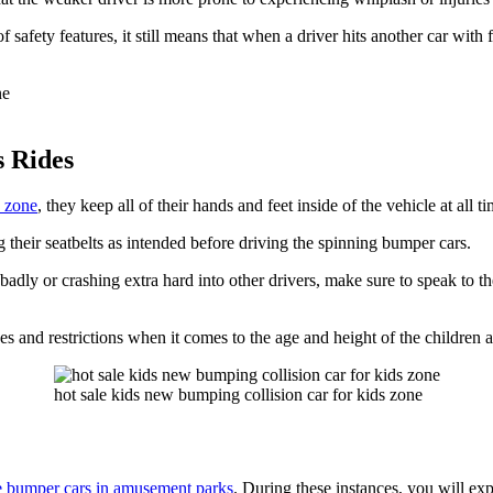
safety features, it still means that when a driver hits another car with fu
s Rides
n zone
, they keep all of their hands and feet inside of the vehicle at all t
 their seatbelts as intended before driving the spinning bumper cars.
badly or crashing extra hard into other drivers, make sure to speak to th
es and restrictions when it comes to the age and height of the children al
hot sale kids new bumping collision car for kids zone
he bumper cars in amusement parks
. During these instances, you will exp