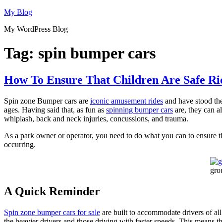
Skip
My Blog
to
My WordPress Blog
content
Tag:
spin bumper cars
How To Ensure That Children Are Safe R
Spin zone Bumper cars are
iconic amusement rides
and have stood the 
ages. Having said that, as fun as
spinning bumper cars
are, they can al
whiplash, back and neck injuries, concussions, and trauma.
As a park owner or operator, you need to do what you can to ensure the 
occurring.
gro
A Quick Reminder
Spin zone bumper cars for sale
are built to accommodate drivers of all
the heavier drivers and those driving with faster speeds. This means t