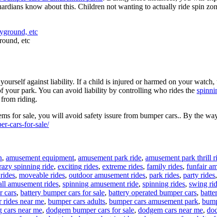
or guardians know about this. Children not wanting to actually ride spin z
round, etc
urself against liability. If a child is injured or harmed on your watch, 
of your park. You can avoid liability by controlling who rides the
spinni
 from riding.
s for sale, you will avoid safety issure from bumper cars.. By the way
r-cars-for-sale/
n
,
amusement equipment
,
amusement park ride
,
amusement park thrill r
razy spinning ride
,
exciting rides
,
extreme rides
,
family rides
,
funfair a
rides
,
moveable rides
,
outdoor amusement rides
,
park rides
,
party rides
ll amusement rides
,
spinning amusement ride
,
spinning rides
,
swing ri
r cars
,
battery bumper cars for sale
,
battery operated bumper cars
,
batte
 rides near me
,
bumper cars adults
,
bumper cars amusement park
,
bump
g cars near me
,
dodgem bumper cars for sale
,
dodgem cars near me
,
dod