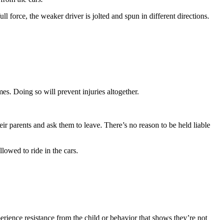
ll force, the weaker driver is jolted and spun in different directions.
imes. Doing so will prevent injuries altogether.
eir parents and ask them to leave. There’s no reason to be held liable
lowed to ride in the cars.
erience resistance from the child or behavior that shows they’re not