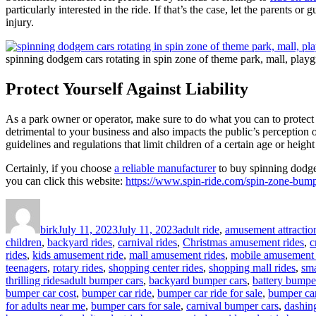
particularly interested in the ride. If that’s the case, let the parents 
injury.
spinning dodgem cars rotating in spin zone of theme park, mall, playg
Protect Yourself Against Liability
As a park owner or operator, make sure to do what you can to protect yo
detrimental to your business and also impacts the public’s perception 
guidelines and regulations that limit children of a certain age or height
Certainly, if you choose
a reliable manufacturer
to buy spinning dodgem
you can click this website:
https://www.spin-ride.com/spin-zone-bumpe
Author
Posted
Categories
on
birk
July 11, 2023
July 11, 2023
adult ride
,
amusement attractio
children
,
backyard rides
,
carnival rides
,
Christmas amusement rides
,
c
rides
,
kids amusement ride
,
mall amusement rides
,
mobile amusement 
teenagers
,
rotary rides
,
shopping center rides
,
shopping mall rides
,
sma
Tags
thrilling rides
adult bumper cars
,
backyard bumper cars
,
battery bumpe
bumper car cost
,
bumper car ride
,
bumper car ride for sale
,
bumper car
for adults near me
,
bumper cars for sale
,
carnival bumper cars
,
dashin