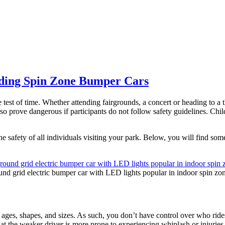
iding Spin Zone Bumper Cars
test of time. Whether attending fairgrounds, a concert or heading to a t
so prove dangerous if participants do not follow safety guidelines. Child
safety of all individuals visiting your park. Below, you will find some o
und grid electric bumper car with LED lights popular in indoor spin zo
 ages, shapes, and sizes. As such, you don’t have control over who ride
hat the weaker driver is more prone to experiencing whiplash or injuries