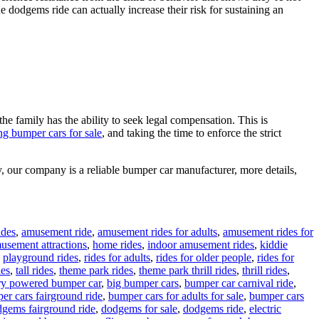
one dodgems ride can actually increase their risk for sustaining an
the family has the ability to seek legal compensation. This is
ng bumper cars for sale
, and taking the time to enforce the strict
, our company is a reliable bumper car manufacturer, more details,
ides
,
amusement ride
,
amusement rides for adults
,
amusement rides for
musement attractions
,
home rides
,
indoor amusement rides
,
kiddie
,
playground rides
,
rides for adults
,
rides for older people
,
rides for
des
,
tall rides
,
theme park rides
,
theme park thrill rides
,
thrill rides
,
ry powered bumper car
,
big bumper cars
,
bumper car carnival ride
,
er cars fairground ride
,
bumper cars for adults for sale
,
bumper cars
gems fairground ride
,
dodgems for sale
,
dodgems ride
,
electric