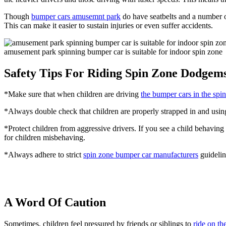
Though
bumper cars amusemnt park
do have seatbelts and a number of 
This can make it easier to sustain injuries or even suffer accidents.
amusement park spinning bumper car is suitable for indoor spin zone
Safety Tips For Riding Spin Zone Dodgem
*Make sure that when children are driving
the bumper cars in the spi
*Always double check that children are properly strapped in and using
*Protect children from aggressive drivers. If you see a child behaving 
for children misbehaving.
*Always adhere to strict
spin zone bumper car manufacturers
guidelin
A Word Of Caution
Sometimes, children feel pressured by friends or siblings to
ride on t