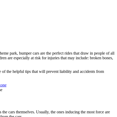
heme park, bumper cars are the perfect rides that draw in people of all
ren are especially at risk for injuries that may include: broken bones,
f the helpful tips that will prevent liability and accidents from
ne
s the cars themselves. Usually, the ones inducing the most force are
 from the cars.