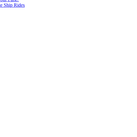
te Ship Rides