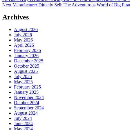
Post
Next
post:
Next
Manufacturer Directly Sell: The Adventurous World of Big Pira
navigation
post:
Archives
August 2026
July 2026
May 2026
April 2026
February 2026
January 2026
December 2025
October 2025
August 2025
July 2025
May 2025
February 2025
January 2025
November 2024
October 2024
September 2024
August 2024
July 2024
June 2024
May 2024