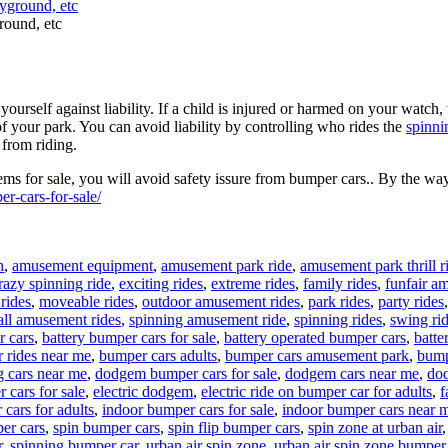
round, etc
urself against liability. If a child is injured or harmed on your watch, 
of your park. You can avoid liability by controlling who rides the
spinni
 from riding.
s for sale, you will avoid safety issure from bumper cars.. By the way
r-cars-for-sale/
n
,
amusement equipment
,
amusement park ride
,
amusement park thrill r
razy spinning ride
,
exciting rides
,
extreme rides
,
family rides
,
funfair a
rides
,
moveable rides
,
outdoor amusement rides
,
park rides
,
party rides
ll amusement rides
,
spinning amusement ride
,
spinning rides
,
swing ri
r cars
,
battery bumper cars for sale
,
battery operated bumper cars
,
batte
 rides near me
,
bumper cars adults
,
bumper cars amusement park
,
bump
g cars near me
,
dodgem bumper cars for sale
,
dodgem cars near me
,
dod
r cars for sale
,
electric dodgem
,
electric ride on bumper car for adults
,
f
cars for adults
,
indoor bumper cars for sale
,
indoor bumper cars near 
er cars
,
spin bumper cars
,
spin flip bumper cars
,
spin zone at urban air
r
,
spinning bumper car
,
urban air spin zone
,
urban air spin zone bumper