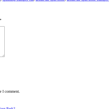
*
me I comment.
Your Park?