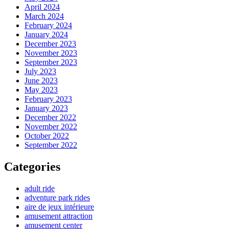
April 2024
March 2024
February 2024
January 2024
December 2023
November 2023
September 2023
July 2023
June 2023
May 2023
February 2023
January 2023
December 2022
November 2022
October 2022
September 2022
Categories
adult ride
adventure park rides
aire de jeux intérieure
amusement attraction
amusement center