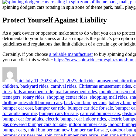
spinning dodgem cars rotating in spin zone of theme park, mall, playg
Protect Yourself Against Liability
As a park owner or operator, make sure to do what you can to protect yo
detrimental to your business and also impacts the public’s perception 
guidelines and regulations that limit children of a certain age or height
Certainly, if you choose
a reliable manufacturer
to buy spinning dodgem
you can click this website:
https://www.spin-ride.com/spin-zone-bumpe
Author
Posted
Categories
on
birk
July 11, 2023
July 11, 2023
adult ride
,
amusement attractio
children
,
backyard rides
,
carnival rides
,
Christmas amusement rides
,
c
rides
,
kids amusement ride
,
mall amusement rides
,
mobile amusement 
teenagers
,
rotary rides
,
shopping center rides
,
shopping mall rides
,
sma
Tags
thrilling rides
adult bumper cars
,
backyard bumper cars
,
battery bumpe
bumper car cost
,
bumper car ride
,
bumper car ride for sale
,
bumper car
for adults near me
,
bumper cars for sale
,
carnival bumper cars
,
dashin
bumper car for adults
,
electric bumper car indoor rides
,
electric bumpe
gas powered bumper cars for sale
,
indoor bumper cars
,
indoor bumper 
bumper cars
,
mini bumper car
,
new bumper car for sale
,
outdoor bump
bumper cars near me
,
spin zone bumper cars price
,
spin zone urban ai