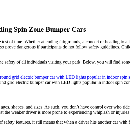
iding Spin Zone Bumper Cars
test of time. Whether attending fairgrounds, a concert or heading to a t
so prove dangerous if participants do not follow safety guidelines. Child
safety of all individuals visiting your park. Below, you will find some o
und grid electric bumper car with LED lights popular in indoor spin zo
 ages, shapes, and sizes. As such, you don’t have control over who ride
hat the weaker driver is more prone to experiencing whiplash or injuries
safety features, it still means that when a driver hits another car with fu