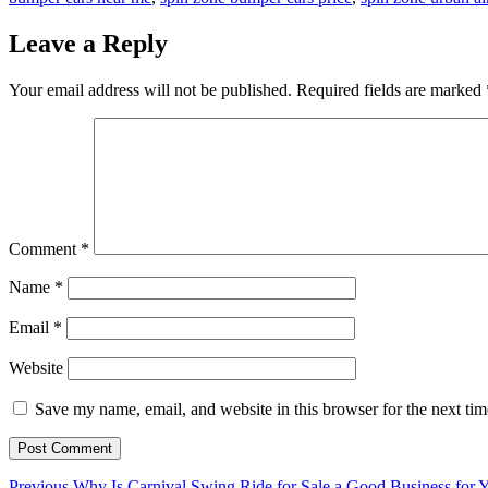
Leave a Reply
Your email address will not be published.
Required fields are marked
Comment
*
Name
*
Email
*
Website
Save my name, email, and website in this browser for the next ti
Previous
Previous
Why Is Carnival Swing Ride for Sale a Good Business for 