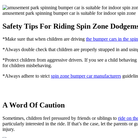
amusement park spinning bumper car is suitable for indoor spin zone
Safety Tips For Riding Spin Zone Dodgem
*Make sure that when children are driving
the bumper cars in the spi
*Always double check that children are properly strapped in and using
*Protect children from aggressive drivers. If you see a child behaving 
for children misbehaving.
*Always adhere to strict
spin zone bumper car manufacturers
guidelin
A Word Of Caution
Sometimes, children feel pressured by friends or siblings to
ride on t
particularly interested in the ride. If that’s the case, let the parents 
injury.