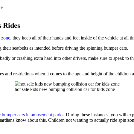
s Rides
n zone
, they keep all of their hands and feet inside of the vehicle at all t
 their seatbelts as intended before driving the spinning bumper cars.
badly or crashing extra hard into other drivers, make sure to speak to th
es and restrictions when it comes to the age and height of the children al
hot sale kids new bumping collision car for kids zone
he bumper cars in amusement parks
. During these instances, you will exp
or guardians know about this. Children not wanting to actually ride spin z