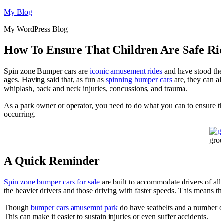
Skip
My Blog
to
My WordPress Blog
content
How To Ensure That Children Are Safe R
Spin zone Bumper cars are
iconic amusement rides
and have stood the 
ages. Having said that, as fun as
spinning bumper cars
are, they can al
whiplash, back and neck injuries, concussions, and trauma.
As a park owner or operator, you need to do what you can to ensure the 
occurring.
gro
A Quick Reminder
Spin zone bumper cars for sale
are built to accommodate drivers of all
the heavier drivers and those driving with faster speeds. This means t
Though
bumper cars amusemnt park
do have seatbelts and a number of 
This can make it easier to sustain injuries or even suffer accidents.