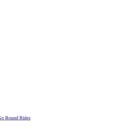
 Go Round Rides