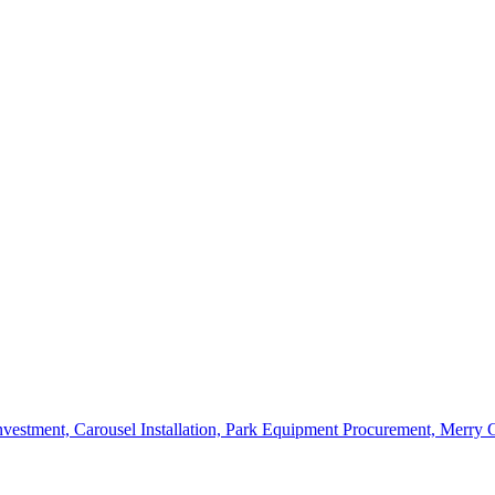
vestment, Carousel Installation, Park Equipment Procurement, Merry