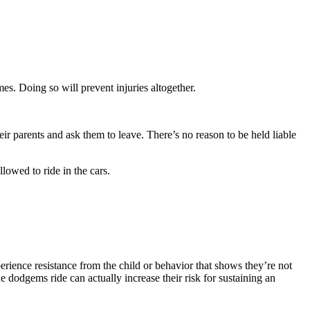
imes. Doing so will prevent injuries altogether.
eir parents and ask them to leave. There’s no reason to be held liable
lowed to ride in the cars.
erience resistance from the child or behavior that shows they’re not
one dodgems ride can actually increase their risk for sustaining an