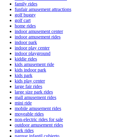
family rides
funfair amusement attractions
golf buggy
golf cart
home rides
indoor amusement center
indoor amusement rides
indoor park
indoor play center
indoor playground
kiddie rides
kids amusement ride
kids indoor park
kids park
kids play center
large fair rides
large size park rides
mall amusement rides
mini ride
mobile amusement rides
moveable rides
non-electric rides for sale
outdoor amusement rides
park rides
parque infantil cubierto