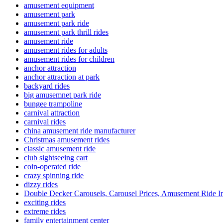
amusement equipment
amusement park
amusement park ride
amusement park thrill rides
amusement ride
amusement rides for adults
amusement rides for children
anchor attraction
anchor attraction at park
backyard rides
big amusemnet park ride
bungee trampoline
carnival attraction
carnival rides
china amusement ride manufacturer
Christmas amusement rides
classic amusement ride
club sightseeing cart
coin-operated ride
crazy spinning ride
dizzy rides
Double Decker Carousels, Carousel Prices, Amusement Ride In
exciting rides
extreme rides
family entertainment center