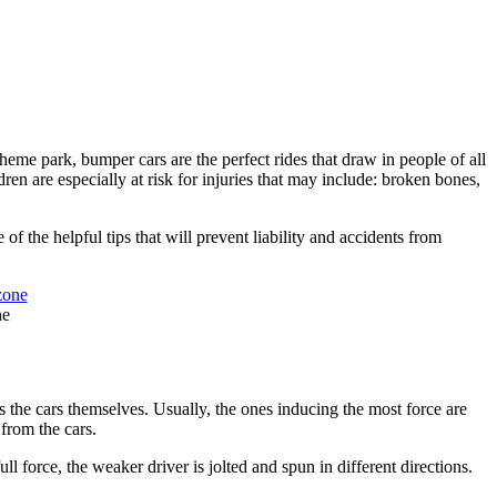
heme park, bumper cars are the perfect rides that draw in people of all
ren are especially at risk for injuries that may include: broken bones,
f the helpful tips that will prevent liability and accidents from
ne
s the cars themselves. Usually, the ones inducing the most force are
 from the cars.
ll force, the weaker driver is jolted and spun in different directions.