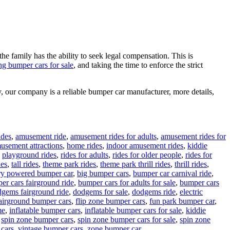
the family has the ability to seek legal compensation. This is
ng bumper cars for sale
, and taking the time to enforce the strict
, our company is a reliable bumper car manufacturer, more details,
ides
,
amusement ride
,
amusement rides for adults
,
amusement rides for
musement attractions
,
home rides
,
indoor amusement rides
,
kiddie
,
playground rides
,
rides for adults
,
rides for older people
,
rides for
des
,
tall rides
,
theme park rides
,
theme park thrill rides
,
thrill rides
,
ry powered bumper car
,
big bumper cars
,
bumper car carnival ride
,
er cars fairground ride
,
bumper cars for adults for sale
,
bumper cars
gems fairground ride
,
dodgems for sale
,
dodgems ride
,
electric
airground bumper cars
,
flip zone bumper cars
,
fun park bumper car
,
me
,
inflatable bumper cars
,
inflatable bumper cars for sale
,
kiddie
,
spin zone bumper cars
,
spin zone bumper cars for sale
,
spin zone
 cars
,
vintage bumper cars
,
zone bumper car