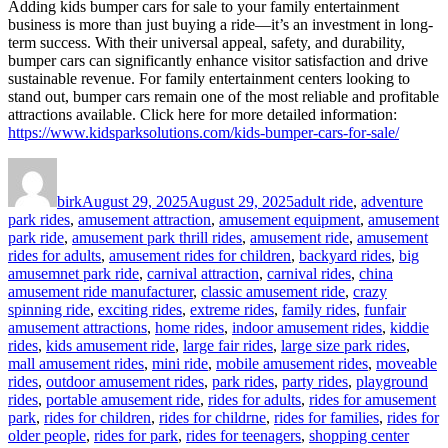
Adding kids bumper cars for sale to your family entertainment
business is more than just buying a ride—it’s an investment in long-
term success. With their universal appeal, safety, and durability,
bumper cars can significantly enhance visitor satisfaction and drive
sustainable revenue. For family entertainment centers looking to
stand out, bumper cars remain one of the most reliable and profitable
attractions available. Click here for more detailed information:
https://www.kidsparksolutions.com/kids-bumper-cars-for-sale/
Author
Posted
Categories
on
birk
August 29, 2025
August 29, 2025
adult ride
,
adventure
park rides
,
amusement attraction
,
amusement equipment
,
amusement
park ride
,
amusement park thrill rides
,
amusement ride
,
amusement
rides for adults
,
amusement rides for children
,
backyard rides
,
big
amusemnet park ride
,
carnival attraction
,
carnival rides
,
china
amusement ride manufacturer
,
classic amusement ride
,
crazy
spinning ride
,
exciting rides
,
extreme rides
,
family rides
,
funfair
amusement attractions
,
home rides
,
indoor amusement rides
,
kiddie
rides
,
kids amusement ride
,
large fair rides
,
large size park rides
,
mall amusement rides
,
mini ride
,
mobile amusement rides
,
moveable
rides
,
outdoor amusement rides
,
park rides
,
party rides
,
playground
rides
,
portable amusement ride
,
rides for adults
,
rides for amusement
park
,
rides for children
,
rides for childrne
,
rides for families
,
rides for
older people
,
rides for park
,
rides for teenagers
,
shopping center