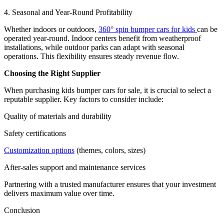
4. Seasonal and Year-Round Profitability
Whether indoors or outdoors,
360° spin bumper cars for kids
can be
operated year-round. Indoor centers benefit from weatherproof
installations, while outdoor parks can adapt with seasonal
operations. This flexibility ensures steady revenue flow.
Choosing the Right Supplier
When purchasing kids bumper cars for sale, it is crucial to select a
reputable supplier. Key factors to consider include:
Quality of materials and durability
Safety certifications
Customization options
(themes, colors, sizes)
After-sales support and maintenance services
Partnering with a trusted manufacturer ensures that your investment
delivers maximum value over time.
Conclusion