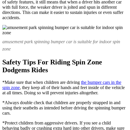
of safety features, it still means that when a driver hits another car
with full force, the weaker driver is jolted and spun in different
directions. This can make it easier to sustain injuries or even suffer
accidents.
amusement park spinning bumper car is suitable for indoor spin
zone
Safety Tips For Riding Spin Zone
Dodgems Rides
*Make sure that when children are driving
the bumper cars in the
spin zone
, they keep all of their hands and feet inside of the vehicle
at all times. Doing so will prevent injuries altogether.
*Always double check that children are properly strapped in and
using their seatbelts as intended before driving the spinning bumper
cars.
*Protect children from aggressive drivers. If you see a child
behaving badly or crashing extra hard into other drivers, make sure