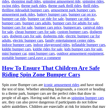
rides
,
shopping mall rides
,
spinning amusement ride
,
spinning rides
,
swing rides
,
theme park rides
,
theme park thrill rides
,
thrill rides
,
Tags
thrilling rides
adult bumper cars
,
amusement park bumper cars
,
amusement park rides
,
battery bumper cars
,
bumper car on ice
,
bumper car ride
,
bumper car ride for sale
,
bumper car ride on
,
bumper cars
,
bumper cars adults
,
bumper cars for adults for sale
,
bumper cars for sale
,
bumper cars price
,
bumpercars
,
carnival rides
for sale
,
cheap bumper cars for sale
,
custom bumper cars
,
dodgem
cars
,
dodgem cars for sale
,
dodgems ride
,
electric bumper car for
adults
,
electric bumper cars
,
family entertainment center rides
,
indoor bumper cars
,
indoor playground rides
,
inflatable bumper cars
,
kiddie bumper cars
,
kiddie rides for sale
,
kids bumper cars for sale
,
mini bumper car
,
mini bumper cars
,
outdoor amusement equipment
,
on
portable bumper cars
Leave a comment
Kids
Bumper
How To Ensure That Children Are Safe
Cars
Riding Spin Zone Bumper Cars
for
Sale:
Long-
Spin zone Bumper cars are
iconic amusement rides
and have stood
Term
the test of time. Whether attending fairgrounds, a concert or heading
Benefits
to a theme park, bumper cars are the perfect rides that draw in
for
people of all ages. Having said that, as fun as
spinning bumper cars
Family
are, they can also prove dangerous if participants do not follow
Entertainment
safety guidelines. Children are especially at risk for injuries that may