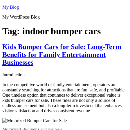
Skip
My Blog
to
My WordPress Blog
content
Tag:
indoor bumper cars
Kids Bumper Cars for Sale: Long-Term
Benefits for Family Entertainment
Businesses
Introduction
In the competitive world of family entertainment, operators are
constantly searching for attractions that are fun, safe, and profitable.
One timeless option that continues to deliver exceptional value is
kids bumper cars for sale. These rides are not only a source of
endless amusement but also a long-term investment that enhances
visitor satisfaction and drives consistent revenue.
Motorized Bumper Cars for Sale