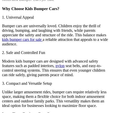
Why Choose Kids Bumper Cars?
1. Universal Appeal
Bumper cars are universally loved. Children enjoy the thrill of
driving, bumping, and laughing with friends, while parents
appreciate the safety and structure of the ride. This balance makes
kids bumper cars for sale
a reliable attraction that appeals to a wide
audience.
2. Safe and Controlled Fun
Modern kids bumper cars are designed with advanced safety
features such as padded interiors,
nylon
seat belts, and easy-to-
control steering systems. This ensures that even younger children
can ride safely, giving parents peace of mind.
3. Compact and Versatile Setup
Unlike larger amusement rides, bumper cars require relatively less
space, making them a flexible choice for both indoor amusement
centers and outdoor family parks. This versatility makes them an
ideal option for businesses looking to maximize floor space.