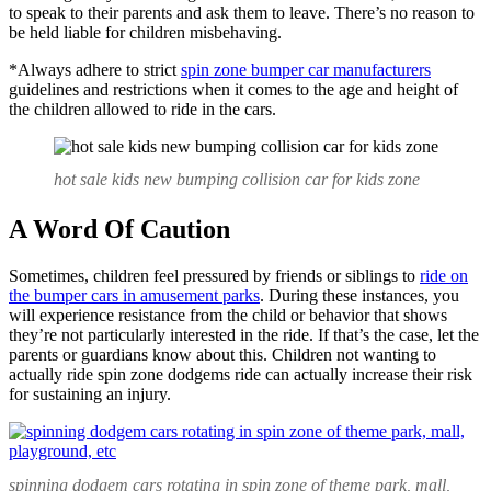
to speak to their parents and ask them to leave. There’s no reason to
be held liable for children misbehaving.
*Always adhere to strict
spin zone bumper car manufacturers
guidelines and restrictions when it comes to the age and height of
the children allowed to ride in the cars.
hot sale kids new bumping collision car for kids zone
A Word Of Caution
Sometimes, children feel pressured by friends or siblings to
ride on
the bumper cars in amusement parks
. During these instances, you
will experience resistance from the child or behavior that shows
they’re not particularly interested in the ride. If that’s the case, let the
parents or guardians know about this. Children not wanting to
actually ride spin zone dodgems ride can actually increase their risk
for sustaining an injury.
spinning dodgem cars rotating in spin zone of theme park, mall,