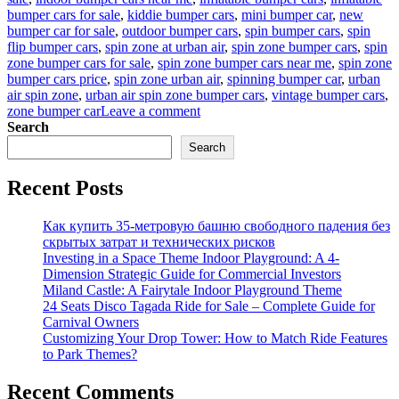
bumper cars for sale
,
kiddie bumper cars
,
mini bumper car
,
new
bumper car for sale
,
outdoor bumper cars
,
spin bumper cars
,
spin
flip bumper cars
,
spin zone at urban air
,
spin zone bumper cars
,
spin
zone bumper cars for sale
,
spin zone bumper cars near me
,
spin zone
bumper cars price
,
spin zone urban air
,
spinning bumper car
,
urban
air spin zone
,
urban air spin zone bumper cars
,
vintage bumper cars
,
on
zone bumper car
Leave a comment
How
Search
To
Search
Ensure
That
Recent Posts
Children
Are
Safe
Как купить 35-метровую башню свободного падения без
Riding
скрытых затрат и технических рисков
Spin
Investing in a Space Theme Indoor Playground: A 4-
Zone
Dimension Strategic Guide for Commercial Investors
Bumper
Miland Castle: A Fairytale Indoor Playground Theme
Cars
24 Seats Disco Tagada Ride for Sale – Complete Guide for
Carnival Owners
Customizing Your Drop Tower: How to Match Ride Features
to Park Themes?
Recent Comments