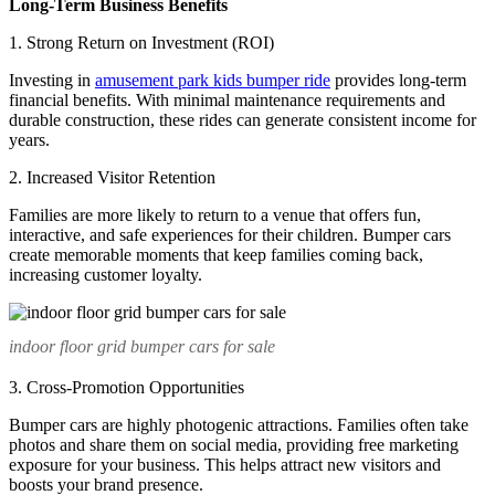
Long-Term Business Benefits
1. Strong Return on Investment (ROI)
Investing in
amusement park kids bumper ride
provides long-term
financial benefits. With minimal maintenance requirements and
durable construction, these rides can generate consistent income for
years.
2. Increased Visitor Retention
Families are more likely to return to a venue that offers fun,
interactive, and safe experiences for their children. Bumper cars
create memorable moments that keep families coming back,
increasing customer loyalty.
indoor floor grid bumper cars for sale
3. Cross-Promotion Opportunities
Bumper cars are highly photogenic attractions. Families often take
photos and share them on social media, providing free marketing
exposure for your business. This helps attract new visitors and
boosts your brand presence.