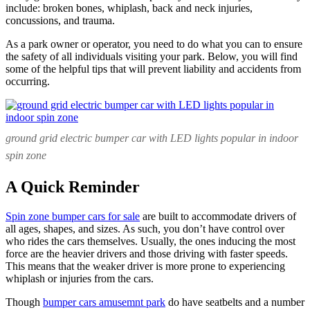
Businesses
include: broken bones, whiplash, back and neck injuries,
concussions, and trauma.
As a park owner or operator, you need to do what you can to ensure
the safety of all individuals visiting your park. Below, you will find
some of the helpful tips that will prevent liability and accidents from
occurring.
ground grid electric bumper car with LED lights popular in indoor
spin zone
A Quick Reminder
Spin zone bumper cars for sale
are built to accommodate drivers of
all ages, shapes, and sizes. As such, you don’t have control over
who rides the cars themselves. Usually, the ones inducing the most
force are the heavier drivers and those driving with faster speeds.
This means that the weaker driver is more prone to experiencing
whiplash or injuries from the cars.
Though
bumper cars amusemnt park
do have seatbelts and a number