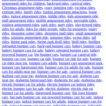
amusement rides for children
,
backyard rides
,
carnival rides
,
Christmas amusement rides
,
crazy spinning ride
,
exciting rides
,
extreme rides
,
family rides
,
funfair amusement attractions
,
home
rides
,
indoor amusement rides
,
kiddie rides
,
kids amusement ride
,
mall amusement rides
,
mobile amusement rides
,
moveable rides
,
outdoor amusement rides
,
park rides
,
party rides
,
playground rides
,
rides for adults
,
rides for older people
,
rides for teenagers
,
rotary
rides
,
shopping center rides
,
shopping mall rides
,
small amusement
rides
,
spinning amusement ride
,
spinning rides
,
swing rides
,
tall
rides
,
theme park rides
,
theme park thrill rides
,
thrill rides
,
thrilling
Tags
rides
adult bumper cars
,
backyard bumper cars
,
battery bumper cars
,
battery bumper cars for sale
,
battery operated bumper cars
,
battery
powered bumper car
,
big bumper cars
,
bumper car carnival ride
,
bumper car cost
,
bumper car ride
,
bumper car ride for sale
,
bumper
car rides near me
,
bumper cars adults
,
bumper cars amusement park
,
bumper cars fairground ride
,
bumper cars for adults for sale
,
bumper
cars for adults near me
,
bumper cars for sale
,
carnival bumper cars
,
dashing cars near me
,
dodgem bumper cars for sale
,
dodgem cars
near me
,
dodgems fairground ride
,
dodgems for sale
,
dodgems ride
,
electric bumper car for adults
,
electric bumper car indoor rides
,
electric bumper cars for sale
,
electric dodgem
,
electric ride on
bumper car for adults
,
fairground bumper cars
,
flip zone bumper
cars
,
fun park bumper car
,
gas powered bumper cars for sale
,
indoor
bumper cars
,
indoor bumper cars for adults
,
indoor bumper cars for
sale
,
indoor bumper cars near me
,
inflatable bumper cars
,
inflatable