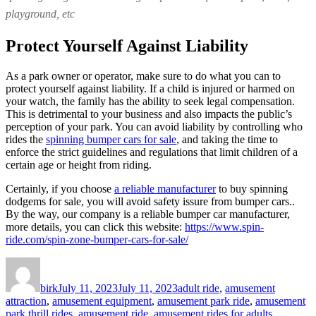
playground, etc
Protect Yourself Against Liability
As a park owner or operator, make sure to do what you can to
protect yourself against liability. If a child is injured or harmed on
your watch, the family has the ability to seek legal compensation.
This is detrimental to your business and also impacts the public’s
perception of your park. You can avoid liability by controlling who
rides the
spinning bumper cars for sale
, and taking the time to
enforce the strict guidelines and regulations that limit children of a
certain age or height from riding.
Certainly, if you choose
a reliable manufacturer
to buy spinning
dodgems for sale, you will avoid safety issure from bumper cars..
By the way, our company is a reliable bumper car manufacturer,
more details, you can click this website:
https://www.spin-
ride.com/spin-zone-bumper-cars-for-sale/
Author
Posted
Categories
on
birk
July 11, 2023
July 11, 2023
adult ride
,
amusement
attraction
,
amusement equipment
,
amusement park ride
,
amusement
park thrill rides
,
amusement ride
,
amusement rides for adults
,