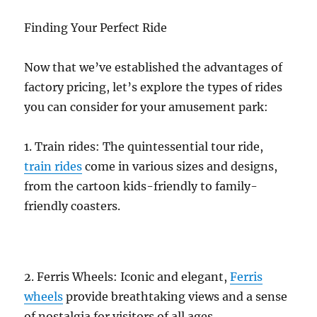
Finding Your Perfect Ride
Now that we’ve established the advantages of
factory pricing, let’s explore the types of rides
you can consider for your amusement park:
1. Train rides: The quintessential tour ride,
train rides
come in various sizes and designs,
from the cartoon kids-friendly to family-
friendly coasters.
2. Ferris Wheels: Iconic and elegant,
Ferris
wheels
provide breathtaking views and a sense
of nostalgia for visitors of all ages.