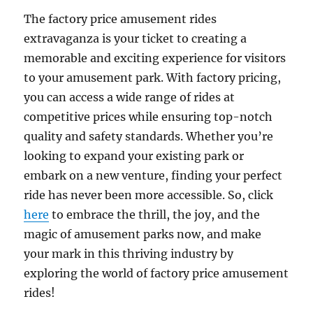
The factory price amusement rides
extravaganza is your ticket to creating a
memorable and exciting experience for visitors
to your amusement park. With factory pricing,
you can access a wide range of rides at
competitive prices while ensuring top-notch
quality and safety standards. Whether you’re
looking to expand your existing park or
embark on a new venture, finding your perfect
ride has never been more accessible. So, click
here
to embrace the thrill, the joy, and the
magic of amusement parks now, and make
your mark in this thriving industry by
exploring the world of factory price amusement
rides!