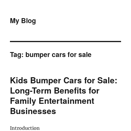
My Blog
Tag:
bumper cars for sale
Kids Bumper Cars for Sale:
Long-Term Benefits for
Family Entertainment
Businesses
Introduction