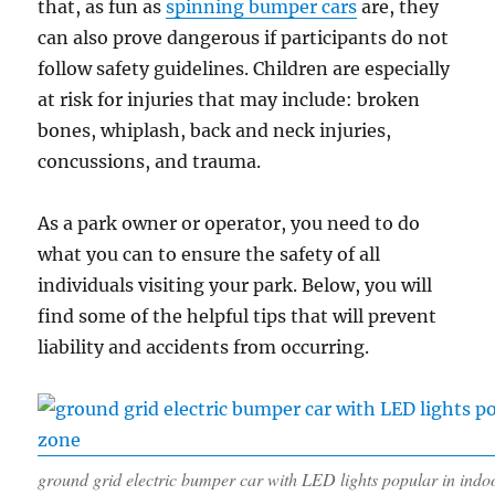
that, as fun as
spinning bumper cars
are, they
can also prove dangerous if participants do not
follow safety guidelines. Children are especially
at risk for injuries that may include: broken
bones, whiplash, back and neck injuries,
concussions, and trauma.
As a park owner or operator, you need to do
what you can to ensure the safety of all
individuals visiting your park. Below, you will
find some of the helpful tips that will prevent
liability and accidents from occurring.
ground grid electric bumper car with LED lights popular in indo