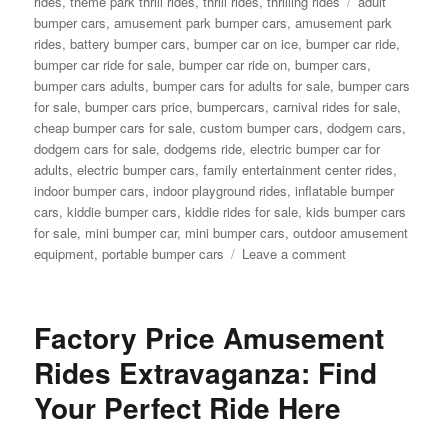
Tags
rides
,
theme park thrill rides
,
thrill rides
,
thrilling rides
adult
bumper cars
,
amusement park bumper cars
,
amusement park
rides
,
battery bumper cars
,
bumper car on ice
,
bumper car ride
,
bumper car ride for sale
,
bumper car ride on
,
bumper cars
,
bumper cars adults
,
bumper cars for adults for sale
,
bumper cars
for sale
,
bumper cars price
,
bumpercars
,
carnival rides for sale
,
cheap bumper cars for sale
,
custom bumper cars
,
dodgem cars
,
dodgem cars for sale
,
dodgems ride
,
electric bumper car for
adults
,
electric bumper cars
,
family entertainment center rides
,
indoor bumper cars
,
indoor playground rides
,
inflatable bumper
cars
,
kiddie bumper cars
,
kiddie rides for sale
,
kids bumper cars
for sale
,
mini bumper car
,
mini bumper cars
,
outdoor amusement
on
equipment
,
portable bumper cars
Leave a comment
Kids
Bumper
Cars
Factory Price Amusement
for
Sale:
Rides Extravaganza: Find
Long-
Your Perfect Ride Here
Term
Benefits
for