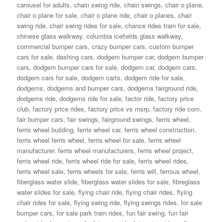
carousel for adults
,
chain swing ride
,
chain swings
,
chair o plane
,
chair o plane for sale
,
chair o plane ride
,
chair o planes
,
chair
swing ride
,
chair swing rides for sale
,
chance rides train for sale
,
chinese glass walkway
,
columbia icefields glass walkway
,
commercial bumper cars
,
crazy bumper cars
,
custom bumper
cars for sale
,
dashing cars
,
dodgem bumper car
,
dodgem bumper
cars
,
dodgem bumper cars for sale
,
dodgem car
,
dodgem cars
,
dodgem cars for sale
,
dodgem carts
,
dodgem ride for sale
,
dodgems
,
dodgems and bumper cars
,
dodgems fairground ride
,
dodgems ride
,
dodgems ride for sale
,
factor ride
,
factory price
club
,
factory price rides
,
factory price vs msrp
,
factory ride com
,
fair bumper cars
,
fair swings
,
fairground swings
,
ferris wheel
,
ferris wheel building
,
ferris wheel car
,
ferris wheel construction
,
ferris wheel ferris wheel
,
ferris wheel for sale
,
ferris wheel
manufacturer
,
ferris wheel manufacturers
,
ferris wheel project
,
ferris wheel ride
,
ferris wheel ride for sale
,
ferris wheel rides
,
ferris wheel sale
,
ferris wheels for sale
,
ferris will
,
ferrous wheel
,
fiberglass water slide
,
fiberglass water slides for sale
,
fibreglass
water slides for sale
,
flying chair ride
,
flying chair rides
,
flying
chair rides for sale
,
flying swing ride
,
flying swings rides
,
for sale
bumper cars
,
for sale park train rides
,
fun fair swing
,
fun fair