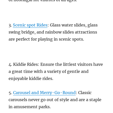
3.
Scenic spot Rides
: Glass water slides, glass
swing bridge, and rainbow slides attractions
are perfect for playing in scenic spots.
4. Kiddie Rides: Ensure the littlest visitors have
a great time with a variety of gentle and
enjoyable kiddie rides.
5.
Carousel and Merry-Go-Round
: Classic
carousels never go out of style and are a staple
in amusement parks.