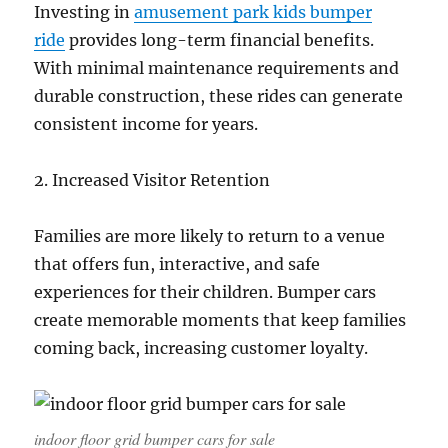
Investing in
amusement park kids bumper
ride
provides long-term financial benefits.
With minimal maintenance requirements and
durable construction, these rides can generate
consistent income for years.
2. Increased Visitor Retention
Families are more likely to return to a venue
that offers fun, interactive, and safe
experiences for their children. Bumper cars
create memorable moments that keep families
coming back, increasing customer loyalty.
indoor floor grid bumper cars for sale