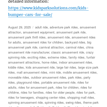
detailed information:
https://www.kidsparksolutions.com/kids-
bumper-cars-for-sale/
Posted
Categories
August 29, 2025
adult ride
,
adventure park rides
,
amusement
on
attraction
,
amusement equipment
,
amusement park ride
,
amusement park thrill rides
,
amusement ride
,
amusement rides
for adults
,
amusement rides for children
,
backyard rides
,
big
amusemnet park ride
,
carnival attraction
,
carnival rides
,
china
amusement ride manufacturer
,
classic amusement ride
,
crazy
spinning ride
,
exciting rides
,
extreme rides
,
family rides
,
funfair
amusement attractions
,
home rides
,
indoor amusement rides
,
kiddie rides
,
kids amusement ride
,
large fair rides
,
large size park
rides
,
mall amusement rides
,
mini ride
,
mobile amusement rides
,
moveable rides
,
outdoor amusement rides
,
park rides
,
party
rides
,
playground rides
,
portable amusement ride
,
rides for
adults
,
rides for amusement park
,
rides for children
,
rides for
childrne
,
rides for families
,
rides for older people
,
rides for park
,
rides for teenagers
,
shopping center rides
,
shopping mall rides
,
spinning amusement ride
,
spinning rides
,
swing rides
,
theme park