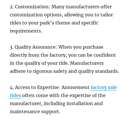
2. Customization: Many manufacturers offer
customization options, allowing you to tailor
rides to your park’s theme and specific
requirements.
3. Quality Assurance: When you purchase
directly from the factory, you can be confident
in the quality of your ride. Manufacturers
adhere to rigorous safety and quality standards.
4. Access to Expertise: Amusement
factory sale
rides
often come with the expertise of the
manufacturer, including installation and
maintenance support.