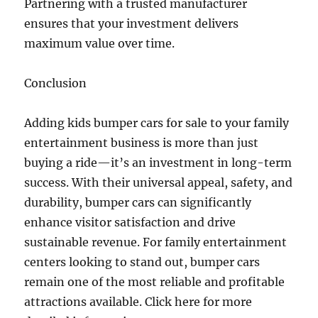
Partnering with a trusted manufacturer
ensures that your investment delivers
maximum value over time.
Conclusion
Adding kids bumper cars for sale to your family
entertainment business is more than just
buying a ride—it’s an investment in long-term
success. With their universal appeal, safety, and
durability, bumper cars can significantly
enhance visitor satisfaction and drive
sustainable revenue. For family entertainment
centers looking to stand out, bumper cars
remain one of the most reliable and profitable
attractions available. Click here for more