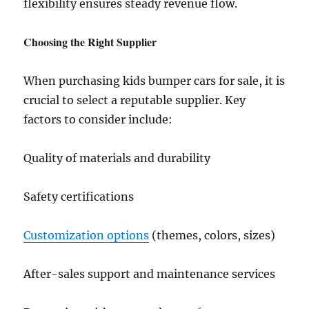
flexibility ensures steady revenue flow.
Choosing the Right Supplier
When purchasing kids bumper cars for sale, it is
crucial to select a reputable supplier. Key
factors to consider include:
Quality of materials and durability
Safety certifications
Customization options
(themes, colors, sizes)
After-sales support and maintenance services