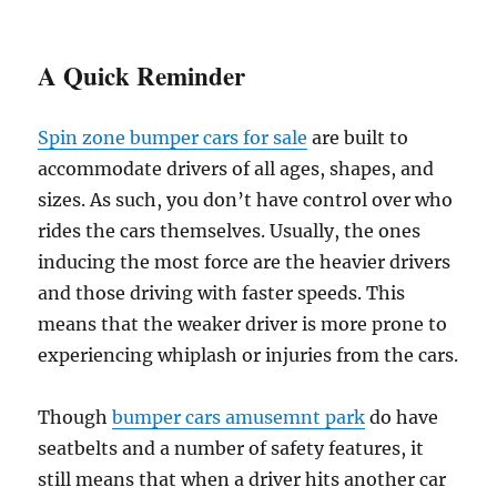
A Quick Reminder
Spin zone bumper cars for sale
are built to
accommodate drivers of all ages, shapes, and
sizes. As such, you don’t have control over who
rides the cars themselves. Usually, the ones
inducing the most force are the heavier drivers
and those driving with faster speeds. This
means that the weaker driver is more prone to
experiencing whiplash or injuries from the cars.
Though
bumper cars amusemnt park
do have
seatbelts and a number of safety features, it
still means that when a driver hits another car