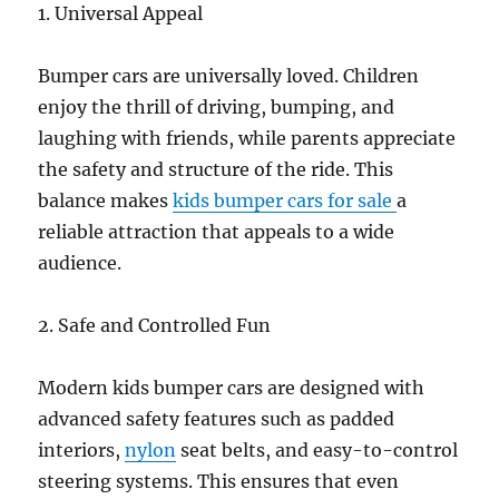
1. Universal Appeal
Bumper cars are universally loved. Children
enjoy the thrill of driving, bumping, and
laughing with friends, while parents appreciate
the safety and structure of the ride. This
balance makes
kids bumper cars for sale
a
reliable attraction that appeals to a wide
audience.
2. Safe and Controlled Fun
Modern kids bumper cars are designed with
advanced safety features such as padded
interiors,
nylon
seat belts, and easy-to-control
steering systems. This ensures that even