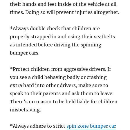
their hands and feet inside of the vehicle at all
times. Doing so will prevent injuries altogether.
*Always double check that children are
properly strapped in and using their seatbelts
as intended before driving the spinning
bumper cars.
*Protect children from aggressive drivers. If
you see a child behaving badly or crashing
extra hard into other drivers, make sure to
speak to their parents and ask them to leave.
There’s no reason to be held liable for children
misbehaving.
*Always adhere to strict
spin zone bumper car