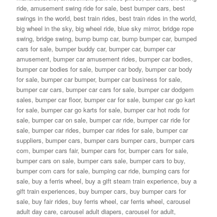
ride
,
amusement swing ride for sale
,
best bumper cars
,
best
swings in the world
,
best train rides
,
best train rides in the world
,
big wheel in the sky
,
big wheel ride
,
blue sky mirror
,
bridge rope
swing
,
bridge swing
,
bump bump car
,
bump bumper car
,
bumped
cars for sale
,
bumper buddy car
,
bumper car
,
bumper car
amusement
,
bumper car amusement rides
,
bumper car bodies
,
bumper car bodies for sale
,
bumper car body
,
bumper car body
for sale
,
bumper car bumper
,
bumper car business for sale
,
bumper car cars
,
bumper car cars for sale
,
bumper car dodgem
sales
,
bumper car floor
,
bumper car for sale
,
bumper car go kart
for sale
,
bumper car go karts for sale
,
bumper car hot rods for
sale
,
bumper car on sale
,
bumper car ride
,
bumper car ride for
sale
,
bumper car rides
,
bumper car rides for sale
,
bumper car
suppliers
,
bumper cars
,
bumper cars bumper cars
,
bumper cars
com
,
bumper cars fair
,
bumper cars for
,
bumper cars for sale
,
bumper cars on sale
,
bumper cars sale
,
bumper cars to buy
,
bumper com cars for sale
,
bumping car ride
,
bumping cars for
sale
,
buy a ferris wheel
,
buy a gift steam train experience
,
buy a
gift train experiences
,
buy bumper cars
,
buy bumper cars for
sale
,
buy fair rides
,
buy ferris wheel
,
car ferris wheel
,
carousel
adult day care
,
carousel adult diapers
,
carousel for adult
,