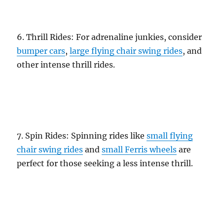
6. Thrill Rides: For adrenaline junkies, consider
bumper cars
,
large flying chair swing rides
, and
other intense thrill rides.
7. Spin Rides: Spinning rides like
small flying
chair swing rides
and
small Ferris wheels
are
perfect for those seeking a less intense thrill.