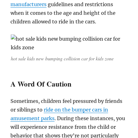
manufacturers
guidelines and restrictions
when it comes to the age and height of the
children allowed to ride in the cars.
hot sale kids new bumping collision car for kids zone
A Word Of Caution
Sometimes, children feel pressured by friends
or siblings to
ride on the bumper cars in
amusement parks
. During these instances, you
will experience resistance from the child or
behavior that shows they’re not particularly