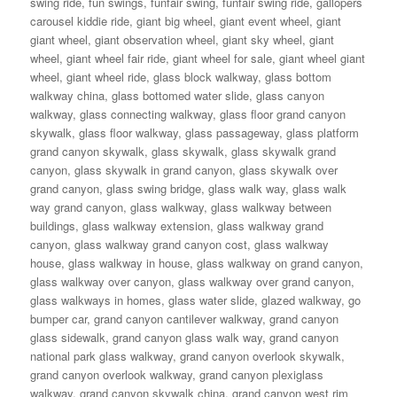
swing ride
,
fun swings
,
funfair swing
,
funfair swing ride
,
gallopers
carousel kiddie ride
,
giant big wheel
,
giant event wheel
,
giant
giant wheel
,
giant observation wheel
,
giant sky wheel
,
giant
wheel
,
giant wheel fair ride
,
giant wheel for sale
,
giant wheel giant
wheel
,
giant wheel ride
,
glass block walkway
,
glass bottom
walkway china
,
glass bottomed water slide
,
glass canyon
walkway
,
glass connecting walkway
,
glass floor grand canyon
skywalk
,
glass floor walkway
,
glass passageway
,
glass platform
grand canyon skywalk
,
glass skywalk
,
glass skywalk grand
canyon
,
glass skywalk in grand canyon
,
glass skywalk over
grand canyon
,
glass swing bridge
,
glass walk way
,
glass walk
way grand canyon
,
glass walkway
,
glass walkway between
buildings
,
glass walkway extension
,
glass walkway grand
canyon
,
glass walkway grand canyon cost
,
glass walkway
house
,
glass walkway in house
,
glass walkway on grand canyon
,
glass walkway over canyon
,
glass walkway over grand canyon
,
glass walkways in homes
,
glass water slide
,
glazed walkway
,
go
bumper car
,
grand canyon cantilever walkway
,
grand canyon
glass sidewalk
,
grand canyon glass walk way
,
grand canyon
national park glass walkway
,
grand canyon overlook skywalk
,
grand canyon overlook walkway
,
grand canyon plexiglass
walkway
,
grand canyon skywalk china
,
grand canyon west rim