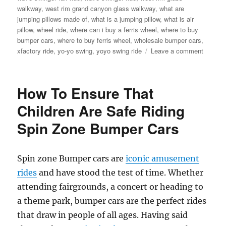
walkway
,
west rim grand canyon glass walkway
,
what are
jumping pillows made of
,
what is a jumping pillow
,
what is air
pillow
,
wheel ride
,
where can i buy a ferris wheel
,
where to buy
bumper cars
,
where to buy ferris wheel
,
wholesale bumper cars
,
on
xfactory ride
,
yo-yo swing
,
yoyo swing ride
Leave a comment
Factory
Price
Amuse
How To Ensure That
Rides
Extrava
Children Are Safe Riding
Find
Spin Zone Bumper Cars
Your
Perfect
Ride
Here
Spin zone Bumper cars are
iconic amusement
rides
and have stood the test of time. Whether
attending fairgrounds, a concert or heading to
a theme park, bumper cars are the perfect rides
that draw in people of all ages. Having said