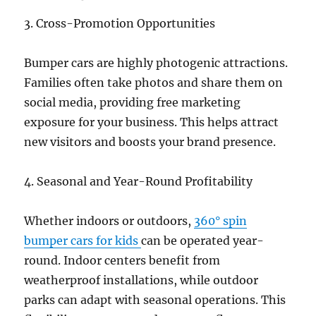
3. Cross-Promotion Opportunities
Bumper cars are highly photogenic attractions.
Families often take photos and share them on
social media, providing free marketing
exposure for your business. This helps attract
new visitors and boosts your brand presence.
4. Seasonal and Year-Round Profitability
Whether indoors or outdoors,
360° spin
bumper cars for kids
can be operated year-
round. Indoor centers benefit from
weatherproof installations, while outdoor
parks can adapt with seasonal operations. This