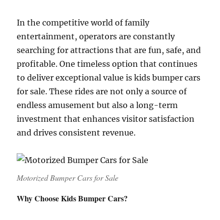
In the competitive world of family
entertainment, operators are constantly
searching for attractions that are fun, safe, and
profitable. One timeless option that continues
to deliver exceptional value is kids bumper cars
for sale. These rides are not only a source of
endless amusement but also a long-term
investment that enhances visitor satisfaction
and drives consistent revenue.
Motorized Bumper Cars for Sale
Why Choose Kids Bumper Cars?