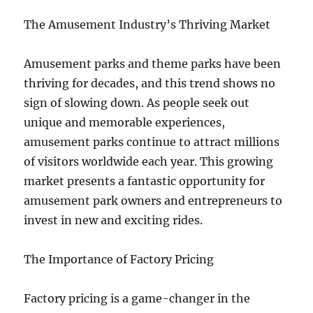
The Amusement Industry’s Thriving Market
Amusement parks and theme parks have been
thriving for decades, and this trend shows no
sign of slowing down. As people seek out
unique and memorable experiences,
amusement parks continue to attract millions
of visitors worldwide each year. This growing
market presents a fantastic opportunity for
amusement park owners and entrepreneurs to
invest in new and exciting rides.
The Importance of Factory Pricing
Factory pricing is a game-changer in the