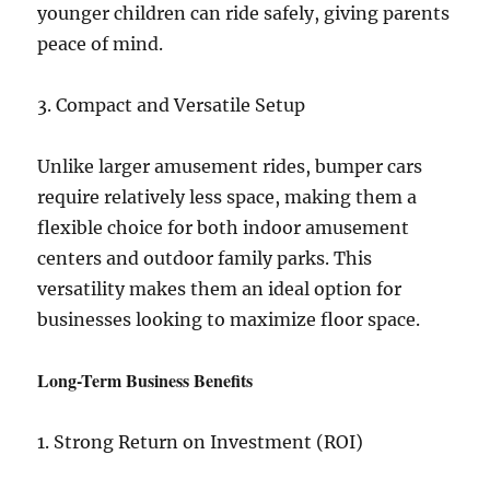
younger children can ride safely, giving parents
peace of mind.
3. Compact and Versatile Setup
Unlike larger amusement rides, bumper cars
require relatively less space, making them a
flexible choice for both indoor amusement
centers and outdoor family parks. This
versatility makes them an ideal option for
businesses looking to maximize floor space.
Long-Term Business Benefits
1. Strong Return on Investment (ROI)