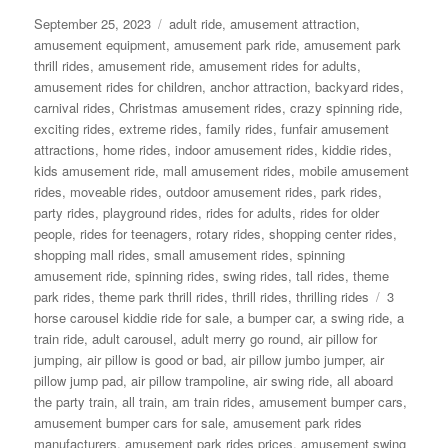
Posted
Categories
September 25, 2023
adult ride
,
amusement attraction
,
on
amusement equipment
,
amusement park ride
,
amusement park
thrill rides
,
amusement ride
,
amusement rides for adults
,
amusement rides for children
,
anchor attraction
,
backyard rides
,
carnival rides
,
Christmas amusement rides
,
crazy spinning ride
,
exciting rides
,
extreme rides
,
family rides
,
funfair amusement
attractions
,
home rides
,
indoor amusement rides
,
kiddie rides
,
kids amusement ride
,
mall amusement rides
,
mobile amusement
rides
,
moveable rides
,
outdoor amusement rides
,
park rides
,
party rides
,
playground rides
,
rides for adults
,
rides for older
people
,
rides for teenagers
,
rotary rides
,
shopping center rides
,
shopping mall rides
,
small amusement rides
,
spinning
amusement ride
,
spinning rides
,
swing rides
,
tall rides
,
theme
Tags
park rides
,
theme park thrill rides
,
thrill rides
,
thrilling rides
3
horse carousel kiddie ride for sale
,
a bumper car
,
a swing ride
,
a
train ride
,
adult carousel
,
adult merry go round
,
air pillow for
jumping
,
air pillow is good or bad
,
air pillow jumbo jumper
,
air
pillow jump pad
,
air pillow trampoline
,
air swing ride
,
all aboard
the party train
,
all train
,
am train rides
,
amusement bumper cars
,
amusement bumper cars for sale
,
amusement park rides
manufacturers
,
amusement park rides prices
,
amusement swing