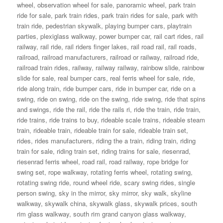
wheel
,
observation wheel for sale
,
panoramic wheel
,
park train
ride for sale
,
park train rides
,
park train rides for sale
,
park with
train ride
,
pedestrian skywalk
,
playing bumper cars
,
playtrain
parties
,
plexiglass walkway
,
power bumper car
,
rail cart rides
,
rail
railway
,
rail ride
,
rail riders finger lakes
,
rail road rail
,
rail roads
,
railroad
,
railroad manufacturers
,
railroad or railway
,
railroad ride
,
railroad train rides
,
railway
,
railway railway
,
rainbow slide
,
rainbow
slide for sale
,
real bumper cars
,
real ferris wheel for sale
,
ride
,
ride along train
,
ride bumper cars
,
ride in bumper car
,
ride on a
swing
,
ride on swing
,
ride on the swing
,
ride swing
,
ride that spins
and swings
,
ride the rail
,
ride the rails ri
,
ride the train
,
ride train
,
ride trains
,
ride trains to buy
,
rideable scale trains
,
rideable steam
train
,
rideable train
,
rideable train for sale
,
rideable train set
,
rides
,
rides manufacturers
,
riding the a train
,
riding train
,
riding
train for sale
,
riding train set
,
riding trains for sale
,
riesenrad
,
riesenrad ferris wheel
,
road rail
,
road railway
,
rope bridge for
swing set
,
rope walkway
,
rotating ferris wheel
,
rotating swing
,
rotating swing ride
,
round wheel ride
,
scary swing rides
,
single
person swing
,
sky in the mirror
,
sky mirror
,
sky walk
,
skyline
walkway
,
skywalk china
,
skywalk glass
,
skywalk prices
,
south
rim glass walkway
,
south rim grand canyon glass walkway
,