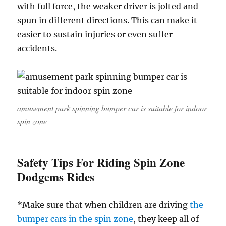
with full force, the weaker driver is jolted and
spun in different directions. This can make it
easier to sustain injuries or even suffer
accidents.
amusement park spinning bumper car is suitable for indoor
spin zone
Safety Tips For Riding Spin Zone
Dodgems Rides
*Make sure that when children are driving
the
bumper cars in the spin zone
, they keep all of