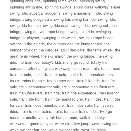
spinning chair ride
,
spinning ferris wheel
,
spinning swing
,
spinning swing ride
,
spinning swings
,
spurs glass walkway
,
super
swing ride
,
supercar dodgems
,
swing amusement ride
,
swing
bridge
,
swing bridge sale
,
swing fair
,
swing fair ride
,
swing ride
,
swing ride for sale
,
swing ride seat
,
swing rides
,
swing set rope
bridge
,
swing set with rope bridge
,
swing spin ride
,
swinging
bridge for playset
,
swinging ferris wheel
,
swinging rope bridge
,
swings in the air ride
,
the bumper car
,
the bumper cars
,
the
bumper of a car
,
the carousel adult day care
,
the ferris wheel
,
the
great ferris wheel
,
the sky mirror
,
the swing bridge
,
the swing
ride
,
the train ride
,
today's kids merry go round
,
totally kid
carousel
,
tottenham glass walkway
,
tourist road train
,
tourist road
train for sale
,
tourist train for sale
,
tourist train manufacturers
,
tourist trains for sale
,
toy bumper cars
,
train bike ride
,
train for
sale
,
train locomotive for sale
,
train locomotive manufacturers
,
train manufacturers
,
train ride
,
train ride experience
,
train ride for
sale
,
train ride from
,
train ride manufacturer
,
train rides
,
train rides
for sale
,
train rides manufacturer
,
train rides sale
,
train scenic
rides
,
train to ride
,
trains
,
trains for sale
,
trains rides
,
twirl go
round for adults
,
valley fair bumper cars
,
walk in the sky
,
walkway at grand canyon
,
water air pillow jump
,
wave swing ride
,
wave swinger fair ride
,
wave swinger ride
,
west rim glass