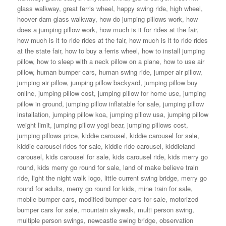
glass walkway
,
great ferris wheel
,
happy swing ride
,
high wheel
,
hoover dam glass walkway
,
how do jumping pillows work
,
how
does a jumping pillow work
,
how much is it for rides at the fair
,
how much is it to ride rides at the fair
,
how much is it to ride rides
at the state fair
,
how to buy a ferris wheel
,
how to install jumping
pillow
,
how to sleep with a neck pillow on a plane
,
how to use air
pillow
,
human bumper cars
,
human swing ride
,
jumper air pillow
,
jumping air pillow
,
jumping pillow backyard
,
jumping pillow buy
online
,
jumping pillow cost
,
jumping pillow for home use
,
jumping
pillow in ground
,
jumping pillow inflatable for sale
,
jumping pillow
installation
,
jumping pillow koa
,
jumping pillow usa
,
jumping pillow
weight limit
,
jumping pillow yogi bear
,
jumping pillows cost
,
jumping pillows price
,
kiddie carousel
,
kiddie carousel for sale
,
kiddie carousel rides for sale
,
kiddie ride carousel
,
kiddieland
carousel
,
kids carousel for sale
,
kids carousel ride
,
kids merry go
round
,
kids merry go round for sale
,
land of make believe train
ride
,
light the night walk logo
,
little current swing bridge
,
merry go
round for adults
,
merry go round for kids
,
mine train for sale
,
mobile bumper cars
,
modified bumper cars for sale
,
motorized
bumper cars for sale
,
mountain skywalk
,
multi person swing
,
multiple person swings
,
newcastle swing bridge
,
observation