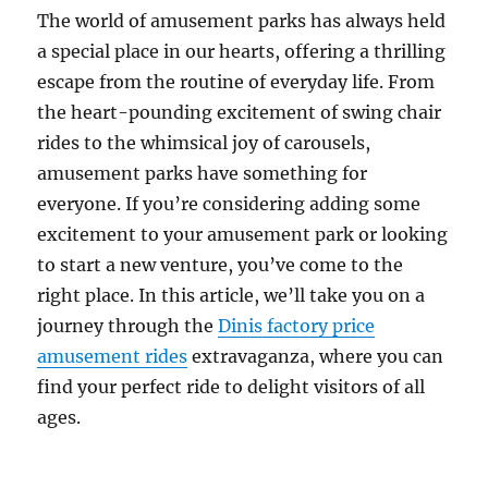
Family
The world of amusement parks has always held
Entertainment
a special place in our hearts, offering a thrilling
Businesses
escape from the routine of everyday life. From
the heart-pounding excitement of swing chair
rides to the whimsical joy of carousels,
amusement parks have something for
everyone. If you’re considering adding some
excitement to your amusement park or looking
to start a new venture, you’ve come to the
right place. In this article, we’ll take you on a
journey through the
Dinis factory price
amusement rides
extravaganza, where you can
find your perfect ride to delight visitors of all
ages.