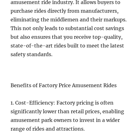
amusement ride industry. It allows buyers to
purchase rides directly from manufacturers,
eliminating the middlemen and their markups.
This not only leads to substantial cost savings
but also ensures that you receive top-quality,
state-of-the-art rides built to meet the latest
safety standards.
Benefits of Factory Price Amusement Rides
1. Cost-Efficiency: Factory pricing is often
significantly lower than retail prices, enabling
amusement park owners to invest in a wider
range of rides and attractions.