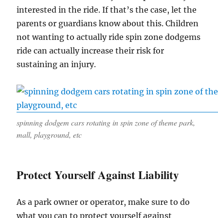
interested in the ride. If that’s the case, let the
parents or guardians know about this. Children
not wanting to actually ride spin zone dodgems
ride can actually increase their risk for
sustaining an injury.
spinning dodgem cars rotating in spin zone of theme park,
mall, playground, etc
Protect Yourself Against Liability
As a park owner or operator, make sure to do
what you can to protect yourself against