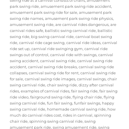
swing ride at a carnival consists of chairs
,
amusement
park swing ride
,
amusement park swing ride accident
,
amusement park swing ride for sale
,
amusement park
swing ride names
,
amusement park swing ride physics
,
amusement swing ride
,
are carnival rides dangerous
,
are
carnival rides safe
,
ballistic swing carnival ride
,
ballistic
swing ride
,
big swing carnival ride
,
carnival boat swing
ride
,
carnival ride cage swing
,
carnival ride ideas
,
carnival
ride set up
,
carnival ride swinging gym
,
carnival ride
swings out of control
,
carnival ride with swings
,
carnival
swing accident
,
carnival swing ride
,
carnival swing ride
accident
,
carnival swing ride breaks
,
carnival swing ride
collapses
,
carnival swing ride for rent
,
carnival swing ride
for sale
,
carnival swing ride images
,
carnival swings
,
chair
swing carnival ride
,
chair swing ride
,
dizzy after carnival
rides
,
examples of carnival rides
,
fair swing ride
,
fair swing
ride video
,
fairground swing ride
,
flying chair ride
,
flying
swing carnival ride
,
fun fair swing
,
funfair swings
,
happy
swing carnival ride
,
homemade carnival swing ride
,
how
much do carnival rides cost
,
rides in carnival
,
spinning
chair ride
,
spinning swing carnival ride
,
swing
amusement park ride
,
swing amusement ride
,
swing