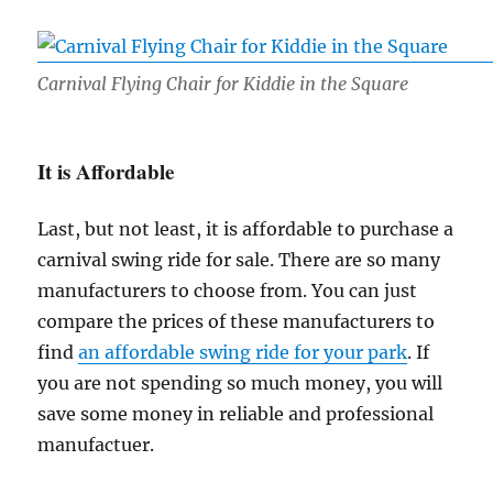
Carnival Flying Chair for Kiddie in the Square
It is Affordable
Last, but not least, it is affordable to purchase a
carnival swing ride for sale. There are so many
manufacturers to choose from. You can just
compare the prices of these manufacturers to
find
an affordable swing ride for your park
. If
you are not spending so much money, you will
save some money in reliable and professional
manufactuer.