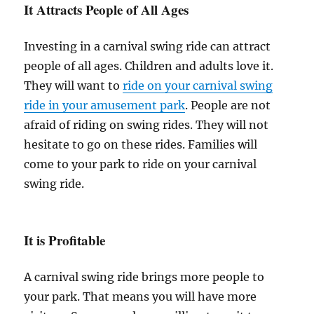
It Attracts People of All Ages
Investing in a carnival swing ride can attract
people of all ages. Children and adults love it.
They will want to
ride on your carnival swing
ride in your amusement park
. People are not
afraid of riding on swing rides. They will not
hesitate to go on these rides. Families will
come to your park to ride on your carnival
swing ride.
It is Profitable
A carnival swing ride brings more people to
your park. That means you will have more