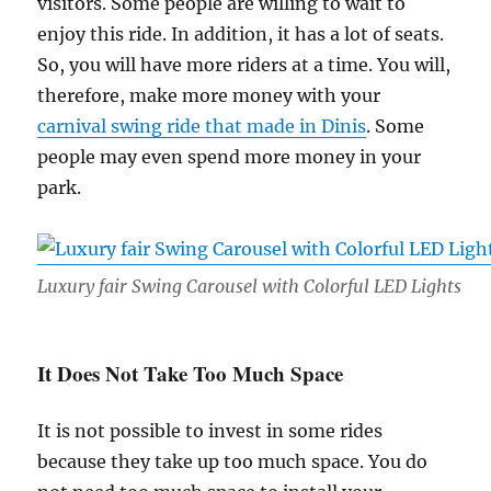
visitors. Some people are willing to wait to
enjoy this ride. In addition, it has a lot of seats.
So, you will have more riders at a time. You will,
therefore, make more money with your
carnival swing ride that made in Dinis
. Some
people may even spend more money in your
park.
Luxury fair Swing Carousel with Colorful LED Lights
It Does Not Take Too Much Space
It is not possible to invest in some rides
because they take up too much space. You do