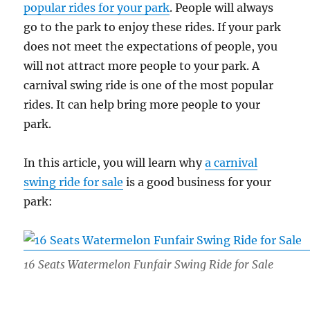
popular rides for your park
. People will always
go to the park to enjoy these rides. If your park
does not meet the expectations of people, you
will not attract more people to your park. A
carnival swing ride is one of the most popular
rides. It can help bring more people to your
park.
In this article, you will learn why
a carnival
swing ride for sale
is a good business for your
park:
16 Seats Watermelon Funfair Swing Ride for Sale