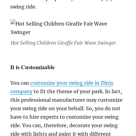
swing ride.
Hot Selling Children Giraffe Fair Wave Swinger
It is Customizable
You can
customize your swing ride in Dinis
company
to fit the theme of your park. In fact,
this professional manufacturer may customize
your swing ride on your behalf. So, you do not
have to hire experts to customize your swing
ride. You can, therefore, decorate your swing
ride with lights and paint it with different