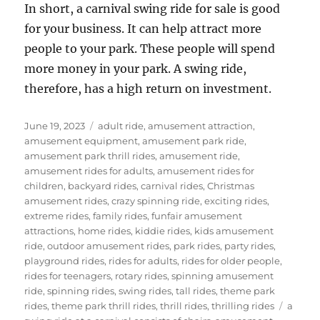
In short, a carnival swing ride for sale is good
for your business. It can help attract more
people to your park. These people will spend
more money in your park. A swing ride,
therefore, has a high return on investment.
Posted
Categories
June 19, 2023
adult ride
,
amusement attraction
,
on
amusement equipment
,
amusement park ride
,
amusement park thrill rides
,
amusement ride
,
amusement rides for adults
,
amusement rides for
children
,
backyard rides
,
carnival rides
,
Christmas
amusement rides
,
crazy spinning ride
,
exciting rides
,
extreme rides
,
family rides
,
funfair amusement
attractions
,
home rides
,
kiddie rides
,
kids amusement
ride
,
outdoor amusement rides
,
park rides
,
party rides
,
playground rides
,
rides for adults
,
rides for older people
,
rides for teenagers
,
rotary rides
,
spinning amusement
ride
,
spinning rides
,
swing rides
,
tall rides
,
theme park
Tags
rides
,
theme park thrill rides
,
thrill rides
,
thrilling rides
a