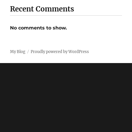
Recent Comments
No comments to show.
My Blog
Proudly powered by WordPress