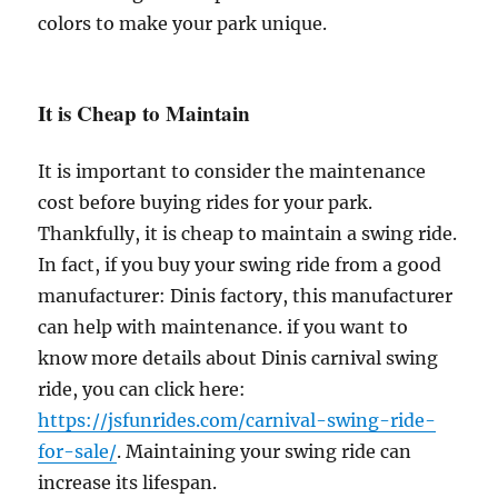
colors to make your park unique.
It is Cheap to Maintain
It is important to consider the maintenance
cost before buying rides for your park.
Thankfully, it is cheap to maintain a swing ride.
In fact, if you buy your swing ride from a good
manufacturer: Dinis factory, this manufacturer
can help with maintenance. if you want to
know more details about Dinis carnival swing
ride, you can click here:
https://jsfunrides.com/carnival-swing-ride-
for-sale/
. Maintaining your swing ride can
increase its lifespan.