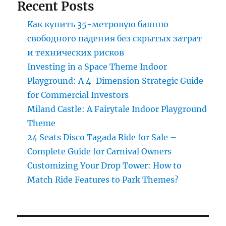
Recent Posts
Park?
Как купить 35-метровую башню
свободного падения без скрытых затрат
и технических рисков
Investing in a Space Theme Indoor
Playground: A 4-Dimension Strategic Guide
for Commercial Investors
Miland Castle: A Fairytale Indoor Playground
Theme
24 Seats Disco Tagada Ride for Sale –
Complete Guide for Carnival Owners
Customizing Your Drop Tower: How to
Match Ride Features to Park Themes?