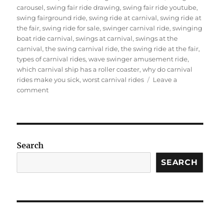
carousel
,
swing fair ride drawing
,
swing fair ride youtube
,
swing fairground ride
,
swing ride at carnival
,
swing ride at
the fair
,
swing ride for sale
,
swinger carnival ride
,
swinging
boat ride carnival
,
swings at carnival
,
swings at the
carnival
,
the swing carnival ride
,
the swing ride at the fair
,
types of carnival rides
,
wave swinger amusement ride
,
which carnival ship has a roller coaster
,
why do carnival
rides make you sick
,
worst carnival rides
Leave a
on
comment
Why
Is
Carnival
Swing
Ride
Search
for
Sale
SEARCH
a
Good
Business
for
Your