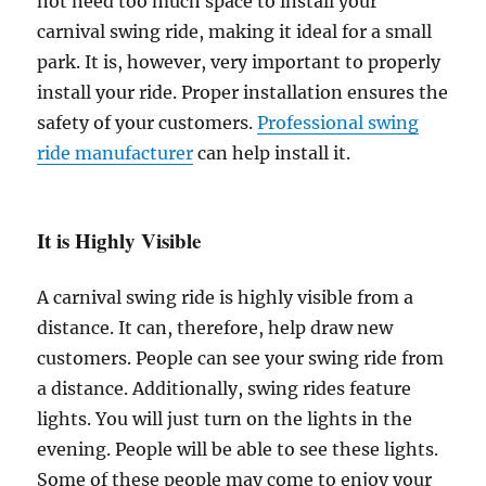
not need too much space to install your
carnival swing ride, making it ideal for a small
park. It is, however, very important to properly
install your ride. Proper installation ensures the
safety of your customers.
Professional swing
ride manufacturer
can help install it.
It is Highly Visible
A carnival swing ride is highly visible from a
distance. It can, therefore, help draw new
customers. People can see your swing ride from
a distance. Additionally, swing rides feature
lights. You will just turn on the lights in the
evening. People will be able to see these lights.
Some of these people may come to enjoy your