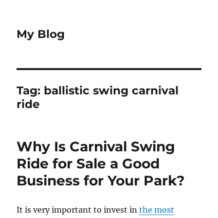
My Blog
Tag:
ballistic swing carnival
ride
Why Is Carnival Swing
Ride for Sale a Good
Business for Your Park?
It is very important to invest in
the most