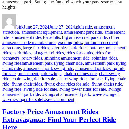
amusement park. Swing into fun and watch your park soar to new
heights!
Author
Posted
Categories
on
birk
June 27, 2024
June 27, 2024
adult ride
,
amusement
attraction
,
amusement equipment
,
amusement park ride
,
amusement
ride
,
amusement rides for adults
,
big amusemnet park ride
,
china
amusement ride manufacturer
,
exciting rides
,
funfair amusement
attractions
,
large fair rides
,
large size park rides
,
outdoor amusement
rides
,
park rides
,
playground rides
,
rides for adults
,
rides for
teenagers
,
rotary rides
,
spinning amusement ride
,
spinning rides
,
Tags
swing rides
amusement park flying chair ride
,
amusement park flying
chairs ride
,
amusement park swing ride
,
amusement park swing ride
for sale
,
amusement park swings
,
chair o planes ride
,
chair swing
ride
,
chair swing ride for sale
,
chair swing rides for sale
,
flying chair
ride
,
flying chair rides
,
flying chair rides for sale
,
flying chairs ride
,
swing ride
,
swing ride for sale
,
swing tower rides for sale
,
swings
amusement park ride
,
swings at amusement park
,
wave swinger
,
on
wave swinger for sale
Leave a comment
Swing
into
Factory Price Amusement Rides
Fun:
Extravaganza: Find Your Perfect Ride
Why
Our
Here