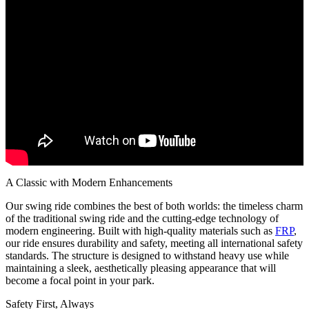
A Classic with Modern Enhancements
Our swing ride combines the best of both worlds: the timeless charm
of the traditional swing ride and the cutting-edge technology of
modern engineering. Built with high-quality materials such as
FRP
,
our ride ensures durability and safety, meeting all international safety
standards. The structure is designed to withstand heavy use while
maintaining a sleek, aesthetically pleasing appearance that will
become a focal point in your park.
Safety First, Always