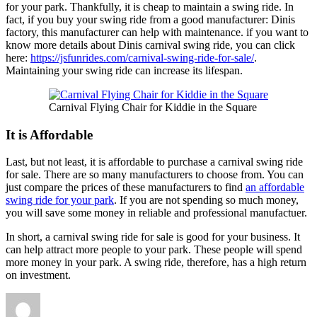
for your park. Thankfully, it is cheap to maintain a swing ride. In
fact, if you buy your swing ride from a good manufacturer: Dinis
factory, this manufacturer can help with maintenance. if you want to
know more details about Dinis carnival swing ride, you can click
here:
https://jsfunrides.com/carnival-swing-ride-for-sale/
.
Maintaining your swing ride can increase its lifespan.
Carnival Flying Chair for Kiddie in the Square
It is Affordable
Last, but not least, it is affordable to purchase a carnival swing ride
for sale. There are so many manufacturers to choose from. You can
just compare the prices of these manufacturers to find
an affordable
swing ride for your park
. If you are not spending so much money,
you will save some money in reliable and professional manufactuer.
In short, a carnival swing ride for sale is good for your business. It
can help attract more people to your park. These people will spend
more money in your park. A swing ride, therefore, has a high return
on investment.
Author
Posted
Categories
on