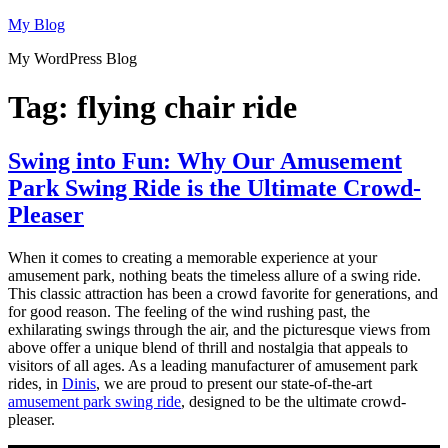
Skip
My Blog
to
My WordPress Blog
content
Tag:
flying chair ride
Swing into Fun: Why Our Amusement
Park Swing Ride is the Ultimate Crowd-
Pleaser
When it comes to creating a memorable experience at your
amusement park, nothing beats the timeless allure of a swing ride.
This classic attraction has been a crowd favorite for generations, and
for good reason. The feeling of the wind rushing past, the
exhilarating swings through the air, and the picturesque views from
above offer a unique blend of thrill and nostalgia that appeals to
visitors of all ages. As a leading manufacturer of amusement park
rides, in
Dinis
, we are proud to present our state-of-the-art
amusement park swing ride
, designed to be the ultimate crowd-
pleaser.