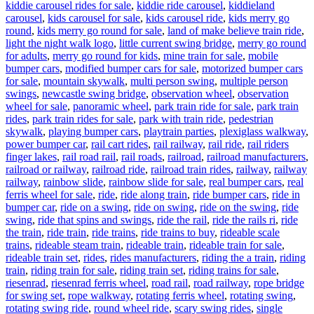
kiddie carousel rides for sale
,
kiddie ride carousel
,
kiddieland
carousel
,
kids carousel for sale
,
kids carousel ride
,
kids merry go
round
,
kids merry go round for sale
,
land of make believe train ride
,
light the night walk logo
,
little current swing bridge
,
merry go round
for adults
,
merry go round for kids
,
mine train for sale
,
mobile
bumper cars
,
modified bumper cars for sale
,
motorized bumper cars
for sale
,
mountain skywalk
,
multi person swing
,
multiple person
swings
,
newcastle swing bridge
,
observation wheel
,
observation
wheel for sale
,
panoramic wheel
,
park train ride for sale
,
park train
rides
,
park train rides for sale
,
park with train ride
,
pedestrian
skywalk
,
playing bumper cars
,
playtrain parties
,
plexiglass walkway
,
power bumper car
,
rail cart rides
,
rail railway
,
rail ride
,
rail riders
finger lakes
,
rail road rail
,
rail roads
,
railroad
,
railroad manufacturers
,
railroad or railway
,
railroad ride
,
railroad train rides
,
railway
,
railway
railway
,
rainbow slide
,
rainbow slide for sale
,
real bumper cars
,
real
ferris wheel for sale
,
ride
,
ride along train
,
ride bumper cars
,
ride in
bumper car
,
ride on a swing
,
ride on swing
,
ride on the swing
,
ride
swing
,
ride that spins and swings
,
ride the rail
,
ride the rails ri
,
ride
the train
,
ride train
,
ride trains
,
ride trains to buy
,
rideable scale
trains
,
rideable steam train
,
rideable train
,
rideable train for sale
,
rideable train set
,
rides
,
rides manufacturers
,
riding the a train
,
riding
train
,
riding train for sale
,
riding train set
,
riding trains for sale
,
riesenrad
,
riesenrad ferris wheel
,
road rail
,
road railway
,
rope bridge
for swing set
,
rope walkway
,
rotating ferris wheel
,
rotating swing
,
rotating swing ride
,
round wheel ride
,
scary swing rides
,
single