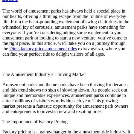
Amusement
Park
The world of amusement parks has always held a special place in
Swing
our hearts, offering a thrilling escape from the routine of everyday
Ride
life. From the heart-pounding excitement of swing chair rides to the
is
whimsical joy of carousels, amusement parks have something for
the
everyone. If you’re considering adding some excitement to your
Ultimate
amusement park or looking to start a new venture, you’ve come to
Crowd-
the right place. In this article, we’ll take you on a journey through
Pleaser
the
Dinis factory price amusement rides
extravaganza, where you
can find your perfect ride to delight visitors of all ages.
The Amusement Industry’s Thriving Market
Amusement parks and theme parks have been thriving for decades,
and this trend shows no sign of slowing down. As people seek out
unique and memorable experiences, amusement parks continue to
attract millions of visitors worldwide each year. This growing
market presents a fantastic opportunity for amusement park owners
and entrepreneurs to invest in new and exciting rides.
The Importance of Factory Pricing
Factory pricing is a game-changer in the amusement ride industry. It