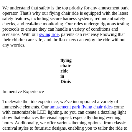
We understand that safety is the top priority for any amusement park
operator. That’s why our flying chair ride is equipped with the latest
safety features, including secure harness systems, redundant safety
checks, and real-time monitoring. Our rides undergo rigorous testing
protocols to ensure they can handle a variety of conditions and
scenarios. With our
swing ride
, parents can rest easy knowing that
their children are safe, and thrill-seekers can enjoy the ride without
any worries.
flying
chair
ride
in
Dinis
Immersive Experience
To elevate the ride experience, we’ve incorporated a variety of
immersive elements. Our
amusement park flying chair rides
come
with customizable LED lighting, so you can create a dazzling light
show that enhances the visual appeal, especially during evening
hours. Additionally, we offer various theming options, from classic
carnival styles to futuristic designs, enabling you to tailor the ride to