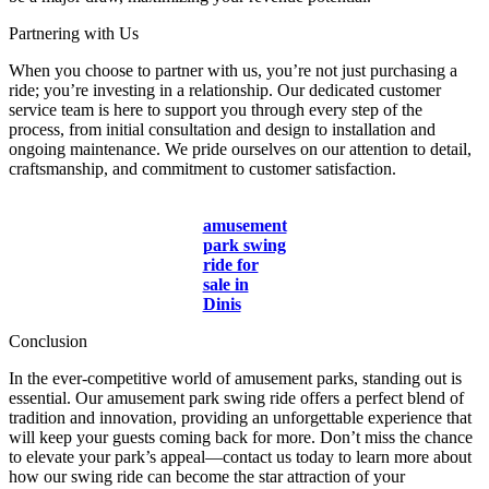
Partnering with Us
When you choose to partner with us, you’re not just purchasing a
ride; you’re investing in a relationship. Our dedicated customer
service team is here to support you through every step of the
process, from initial consultation and design to installation and
ongoing maintenance. We pride ourselves on our attention to detail,
craftsmanship, and commitment to customer satisfaction.
amusement
park swing
ride for
sale in
Dinis
Conclusion
In the ever-competitive world of amusement parks, standing out is
essential. Our amusement park swing ride offers a perfect blend of
tradition and innovation, providing an unforgettable experience that
will keep your guests coming back for more. Don’t miss the chance
to elevate your park’s appeal—contact us today to learn more about
how our swing ride can become the star attraction of your