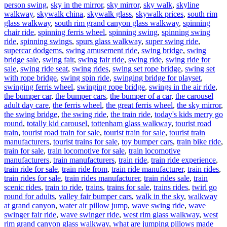
person swing
,
sky in the mirror
,
sky mirror
,
sky walk
,
skyline
walkway
,
skywalk china
,
skywalk glass
,
skywalk prices
,
south rim
glass walkway
,
south rim grand canyon glass walkway
,
spinning
chair ride
,
spinning ferris wheel
,
spinning swing
,
spinning swing
ride
,
spinning swings
,
spurs glass walkway
,
super swing ride
,
supercar dodgems
,
swing amusement ride
,
swing bridge
,
swing
bridge sale
,
swing fair
,
swing fair ride
,
swing ride
,
swing ride for
sale
,
swing ride seat
,
swing rides
,
swing set rope bridge
,
swing set
with rope bridge
,
swing spin ride
,
swinging bridge for playset
,
swinging ferris wheel
,
swinging rope bridge
,
swings in the air ride
,
the bumper car
,
the bumper cars
,
the bumper of a car
,
the carousel
adult day care
,
the ferris wheel
,
the great ferris wheel
,
the sky mirror
,
the swing bridge
,
the swing ride
,
the train ride
,
today's kids merry go
round
,
totally kid carousel
,
tottenham glass walkway
,
tourist road
train
,
tourist road train for sale
,
tourist train for sale
,
tourist train
manufacturers
,
tourist trains for sale
,
toy bumper cars
,
train bike ride
,
train for sale
,
train locomotive for sale
,
train locomotive
manufacturers
,
train manufacturers
,
train ride
,
train ride experience
,
train ride for sale
,
train ride from
,
train ride manufacturer
,
train rides
,
train rides for sale
,
train rides manufacturer
,
train rides sale
,
train
scenic rides
,
train to ride
,
trains
,
trains for sale
,
trains rides
,
twirl go
round for adults
,
valley fair bumper cars
,
walk in the sky
,
walkway
at grand canyon
,
water air pillow jump
,
wave swing ride
,
wave
swinger fair ride
,
wave swinger ride
,
west rim glass walkway
,
west
rim grand canyon glass walkway
,
what are jumping pillows made