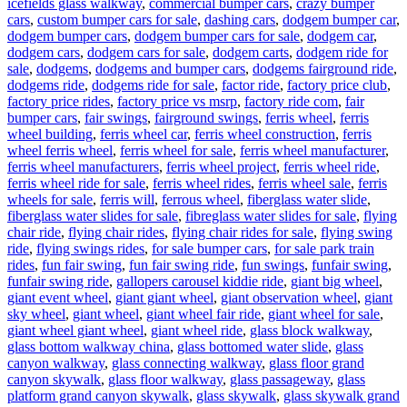
icefields glass walkway
,
commercial bumper cars
,
crazy bumper
cars
,
custom bumper cars for sale
,
dashing cars
,
dodgem bumper car
,
dodgem bumper cars
,
dodgem bumper cars for sale
,
dodgem car
,
dodgem cars
,
dodgem cars for sale
,
dodgem carts
,
dodgem ride for
sale
,
dodgems
,
dodgems and bumper cars
,
dodgems fairground ride
,
dodgems ride
,
dodgems ride for sale
,
factor ride
,
factory price club
,
factory price rides
,
factory price vs msrp
,
factory ride com
,
fair
bumper cars
,
fair swings
,
fairground swings
,
ferris wheel
,
ferris
wheel building
,
ferris wheel car
,
ferris wheel construction
,
ferris
wheel ferris wheel
,
ferris wheel for sale
,
ferris wheel manufacturer
,
ferris wheel manufacturers
,
ferris wheel project
,
ferris wheel ride
,
ferris wheel ride for sale
,
ferris wheel rides
,
ferris wheel sale
,
ferris
wheels for sale
,
ferris will
,
ferrous wheel
,
fiberglass water slide
,
fiberglass water slides for sale
,
fibreglass water slides for sale
,
flying
chair ride
,
flying chair rides
,
flying chair rides for sale
,
flying swing
ride
,
flying swings rides
,
for sale bumper cars
,
for sale park train
rides
,
fun fair swing
,
fun fair swing ride
,
fun swings
,
funfair swing
,
funfair swing ride
,
gallopers carousel kiddie ride
,
giant big wheel
,
giant event wheel
,
giant giant wheel
,
giant observation wheel
,
giant
sky wheel
,
giant wheel
,
giant wheel fair ride
,
giant wheel for sale
,
giant wheel giant wheel
,
giant wheel ride
,
glass block walkway
,
glass bottom walkway china
,
glass bottomed water slide
,
glass
canyon walkway
,
glass connecting walkway
,
glass floor grand
canyon skywalk
,
glass floor walkway
,
glass passageway
,
glass
platform grand canyon skywalk
,
glass skywalk
,
glass skywalk grand