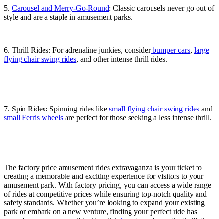
5.
Carousel and Merry-Go-Round
: Classic carousels never go out of
style and are a staple in amusement parks.
6. Thrill Rides: For adrenaline junkies, consider
bumper cars
,
large
flying chair swing rides
, and other intense thrill rides.
7. Spin Rides: Spinning rides like
small flying chair swing rides
and
small Ferris wheels
are perfect for those seeking a less intense thrill.
The factory price amusement rides extravaganza is your ticket to
creating a memorable and exciting experience for visitors to your
amusement park. With factory pricing, you can access a wide range
of rides at competitive prices while ensuring top-notch quality and
safety standards. Whether you’re looking to expand your existing
park or embark on a new venture, finding your perfect ride has