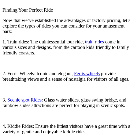
Finding Your Perfect Ride
Now that we’ve established the advantages of factory pricing, let’s
explore the types of rides you can consider for your amusement
park:
1. Train rides: The quintessential tour ride,
train rides
come in
various sizes and designs, from the cartoon kids-friendly to family-
friendly coasters.
2. Ferris Wheels: Iconic and elegant,
Ferris wheels
provide
breathtaking views and a sense of nostalgia for visitors of all ages.
3.
Scenic spot Rides
: Glass water slides, glass swing bridge, and
rainbow slides attractions are perfect for playing in scenic spots.
4. Kiddie Rides: Ensure the littlest visitors have a great time with a
variety of gentle and enjoyable kiddie rides.