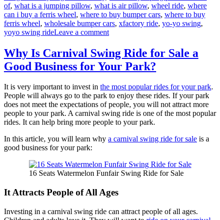
of
,
what is a jumping pillow
,
what is air pillow
,
wheel ride
,
where
can i buy a ferris wheel
,
where to buy bumper cars
,
where to buy
ferris wheel
,
wholesale bumper cars
,
xfactory ride
,
yo-yo swing
,
on
yoyo swing ride
Leave a comment
Factory
Price
Why Is Carnival Swing Ride for Sale a
Amusement
Good Business for Your Park?
Rides
Extravaganza:
Find
It is very important to invest in
the most popular rides for your park
.
Your
People will always go to the park to enjoy these rides. If your park
Perfect
does not meet the expectations of people, you will not attract more
Ride
people to your park. A carnival swing ride is one of the most popular
Here
rides. It can help bring more people to your park.
In this article, you will learn why
a carnival swing ride for sale
is a
good business for your park:
16 Seats Watermelon Funfair Swing Ride for Sale
It Attracts People of All Ages
Investing in a carnival swing ride can attract people of all ages.