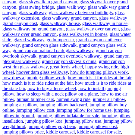
canyon
,
glass skywalk in grand canyon
,
glass skywalk over grand
canyon
,
glass swing bridge
,
glass walk way
,
glass walk way grand
canyon
,
glass walkway
,
glass walkway between buildings
,
glass
walkway extension
,
glass walkway grand canyon
,
glass walkway
grand canyon cost
,
glass walkway house
,
glass walkway in house
,
glass walkway on grand canyon
,
glass walkway over canyon
,
glass
walkway over grand canyon
,
glass walkways in homes
,
glass water
slide
,
glazed walkway
,
go bumper car
,
grand canyon cantilever
walkway
,
grand canyon glass sidewalk
,
grand canyon glass walk
way
,
grand canyon national park glass walkway
,
grand canyon
overlook skywalk
,
grand canyon overlook walkway
,
grand canyon
plexiglass walkway
,
grand canyon skywalk china
,
grand canyon
west rim glass walkway
,
great ferris wheel
,
happy swing ride
,
high
wheel
,
hoover dam glass walkway
,
how do jumping pillows work
,
how does a jumping pillow work
,
how much is it for rides at the fair
,
how much is it to ride rides at the fair
,
how much is it to ride rides at
the state fair
,
how to buy a ferris wheel
,
how to install jumping
pillow
,
how to sleep with a neck pillow on a plane
,
how to use air
pillow
,
human bumper cars
,
human swing ride
,
jumper air pillow
,
jumping air pillow
,
jumping pillow backyard
,
jumping pillow buy
online
,
jumping pillow cost
,
jumping pillow for home use
,
jumping
pillow in ground
,
jumping pillow inflatable for sale
,
jumping pillow
installation
,
jumping pillow koa
,
jumping pillow usa
,
jumping pillow
weight limit
,
jumping pillow yogi bear
,
jumping pillows cost
,
jumping pillows price
,
kiddie carousel
,
kiddie carousel for sale
,