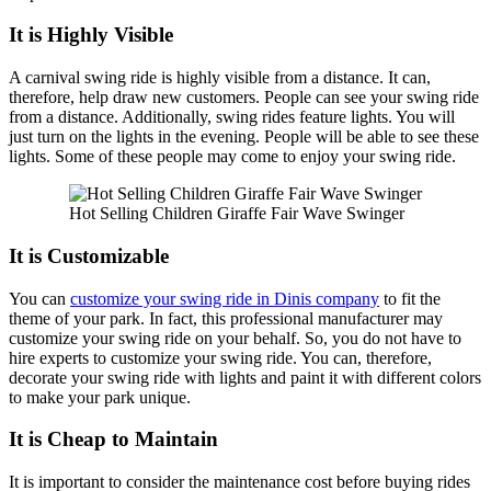
It is Highly Visible
A carnival swing ride is highly visible from a distance. It can,
therefore, help draw new customers. People can see your swing ride
from a distance. Additionally, swing rides feature lights. You will
just turn on the lights in the evening. People will be able to see these
lights. Some of these people may come to enjoy your swing ride.
Hot Selling Children Giraffe Fair Wave Swinger
It is Customizable
You can
customize your swing ride in Dinis company
to fit the
theme of your park. In fact, this professional manufacturer may
customize your swing ride on your behalf. So, you do not have to
hire experts to customize your swing ride. You can, therefore,
decorate your swing ride with lights and paint it with different colors
to make your park unique.
It is Cheap to Maintain
It is important to consider the maintenance cost before buying rides