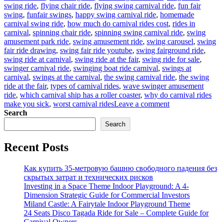
swing ride
,
flying chair ride
,
flying swing carnival ride
,
fun fair
swing
,
funfair swings
,
happy swing carnival ride
,
homemade
carnival swing ride
,
how much do carnival rides cost
,
rides in
carnival
,
spinning chair ride
,
spinning swing carnival ride
,
swing
amusement park ride
,
swing amusement ride
,
swing carousel
,
swing
fair ride drawing
,
swing fair ride youtube
,
swing fairground ride
,
swing ride at carnival
,
swing ride at the fair
,
swing ride for sale
,
swinger carnival ride
,
swinging boat ride carnival
,
swings at
carnival
,
swings at the carnival
,
the swing carnival ride
,
the swing
ride at the fair
,
types of carnival rides
,
wave swinger amusement
ride
,
which carnival ship has a roller coaster
,
why do carnival rides
on
make you sick
,
worst carnival rides
Leave a comment
Why
Search
Is
Search
Carnival
Swing
Recent Posts
Ride
for
Sale
Как купить 35-метровую башню свободного падения без
a
скрытых затрат и технических рисков
Good
Investing in a Space Theme Indoor Playground: A 4-
Business
Dimension Strategic Guide for Commercial Investors
for
Miland Castle: A Fairytale Indoor Playground Theme
Your
24 Seats Disco Tagada Ride for Sale – Complete Guide for
Park?
Carnival Owners