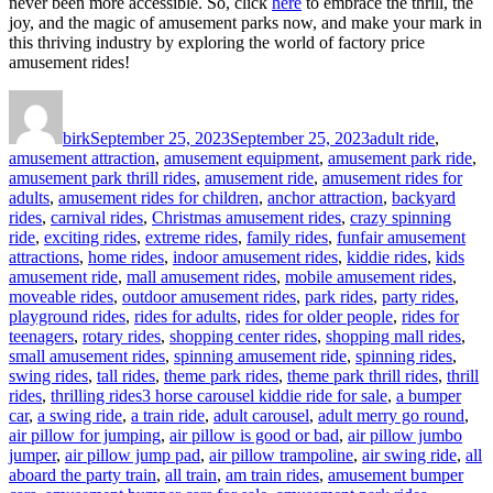
never been more accessible. So, click
here
to embrace the thrill, the
joy, and the magic of amusement parks now, and make your mark in
this thriving industry by exploring the world of factory price
amusement rides!
Author
Posted
Categories
on
birk
September 25, 2023
September 25, 2023
adult ride
,
amusement attraction
,
amusement equipment
,
amusement park ride
,
amusement park thrill rides
,
amusement ride
,
amusement rides for
adults
,
amusement rides for children
,
anchor attraction
,
backyard
rides
,
carnival rides
,
Christmas amusement rides
,
crazy spinning
ride
,
exciting rides
,
extreme rides
,
family rides
,
funfair amusement
attractions
,
home rides
,
indoor amusement rides
,
kiddie rides
,
kids
amusement ride
,
mall amusement rides
,
mobile amusement rides
,
moveable rides
,
outdoor amusement rides
,
park rides
,
party rides
,
playground rides
,
rides for adults
,
rides for older people
,
rides for
teenagers
,
rotary rides
,
shopping center rides
,
shopping mall rides
,
small amusement rides
,
spinning amusement ride
,
spinning rides
,
swing rides
,
tall rides
,
theme park rides
,
theme park thrill rides
,
thrill
Tags
rides
,
thrilling rides
3 horse carousel kiddie ride for sale
,
a bumper
car
,
a swing ride
,
a train ride
,
adult carousel
,
adult merry go round
,
air pillow for jumping
,
air pillow is good or bad
,
air pillow jumbo
jumper
,
air pillow jump pad
,
air pillow trampoline
,
air swing ride
,
all
aboard the party train
,
all train
,
am train rides
,
amusement bumper