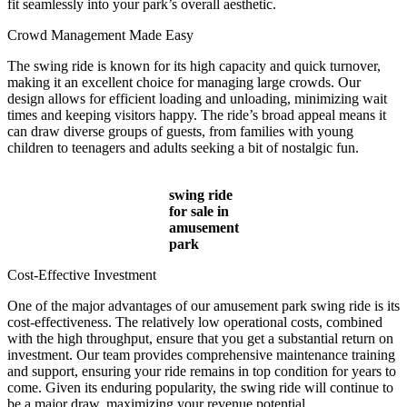
fit seamlessly into your park’s overall aesthetic.
Crowd Management Made Easy
The swing ride is known for its high capacity and quick turnover,
making it an excellent choice for managing large crowds. Our
design allows for efficient loading and unloading, minimizing wait
times and keeping visitors happy. The ride’s broad appeal means it
can draw diverse groups of guests, from families with young
children to teenagers and adults seeking a bit of nostalgic fun.
swing ride
for sale in
amusement
park
Cost-Effective Investment
One of the major advantages of our amusement park swing ride is its
cost-effectiveness. The relatively low operational costs, combined
with the high throughput, ensure that you get a substantial return on
investment. Our team provides comprehensive maintenance training
and support, ensuring your ride remains in top condition for years to
come. Given its enduring popularity, the swing ride will continue to
be a major draw, maximizing your revenue potential.