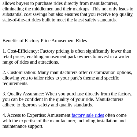
allows buyers to purchase rides directly from manufacturers,
eliminating the middlemen and their markups. This not only leads to
substantial cost savings but also ensures that you receive top-quality,
state-of-the-art rides built to meet the latest safety standards.
Benefits of Factory Price Amusement Rides
1. Cost-Efficiency: Factory pricing is often significantly lower than
retail prices, enabling amusement park owners to invest in a wider
range of rides and attractions.
2. Customization: Many manufacturers offer customization options,
allowing you to tailor rides to your park’s theme and specific
requirements.
3. Quality Assurance: When you purchase directly from the factory,
you can be confident in the quality of your ride. Manufacturers
adhere to rigorous safety and quality standards.
4. Access to Expertise: Amusement
factory sale rides
often come
with the expertise of the manufacturer, including installation and
maintenance support.