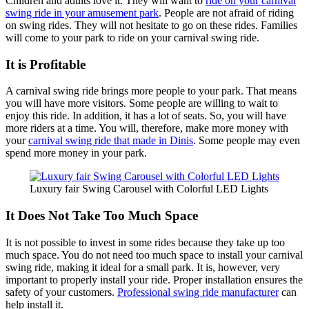
Children and adults love it. They will want to
ride on your carnival
swing ride in your amusement park
. People are not afraid of riding
on swing rides. They will not hesitate to go on these rides. Families
will come to your park to ride on your carnival swing ride.
It is Profitable
A carnival swing ride brings more people to your park. That means
you will have more visitors. Some people are willing to wait to
enjoy this ride. In addition, it has a lot of seats. So, you will have
more riders at a time. You will, therefore, make more money with
your
carnival swing ride that made in Dinis
. Some people may even
spend more money in your park.
Luxury fair Swing Carousel with Colorful LED Lights
It Does Not Take Too Much Space
It is not possible to invest in some rides because they take up too
much space. You do not need too much space to install your carnival
swing ride, making it ideal for a small park. It is, however, very
important to properly install your ride. Proper installation ensures the
safety of your customers.
Professional swing ride manufacturer
can
help install it.