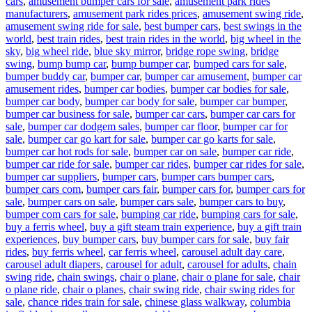
cars
,
amusement bumper cars for sale
,
amusement park rides
manufacturers
,
amusement park rides prices
,
amusement swing ride
,
amusement swing ride for sale
,
best bumper cars
,
best swings in the
world
,
best train rides
,
best train rides in the world
,
big wheel in the
sky
,
big wheel ride
,
blue sky mirror
,
bridge rope swing
,
bridge
swing
,
bump bump car
,
bump bumper car
,
bumped cars for sale
,
bumper buddy car
,
bumper car
,
bumper car amusement
,
bumper car
amusement rides
,
bumper car bodies
,
bumper car bodies for sale
,
bumper car body
,
bumper car body for sale
,
bumper car bumper
,
bumper car business for sale
,
bumper car cars
,
bumper car cars for
sale
,
bumper car dodgem sales
,
bumper car floor
,
bumper car for
sale
,
bumper car go kart for sale
,
bumper car go karts for sale
,
bumper car hot rods for sale
,
bumper car on sale
,
bumper car ride
,
bumper car ride for sale
,
bumper car rides
,
bumper car rides for sale
,
bumper car suppliers
,
bumper cars
,
bumper cars bumper cars
,
bumper cars com
,
bumper cars fair
,
bumper cars for
,
bumper cars for
sale
,
bumper cars on sale
,
bumper cars sale
,
bumper cars to buy
,
bumper com cars for sale
,
bumping car ride
,
bumping cars for sale
,
buy a ferris wheel
,
buy a gift steam train experience
,
buy a gift train
experiences
,
buy bumper cars
,
buy bumper cars for sale
,
buy fair
rides
,
buy ferris wheel
,
car ferris wheel
,
carousel adult day care
,
carousel adult diapers
,
carousel for adult
,
carousel for adults
,
chain
swing ride
,
chain swings
,
chair o plane
,
chair o plane for sale
,
chair
o plane ride
,
chair o planes
,
chair swing ride
,
chair swing rides for
sale
,
chance rides train for sale
,
chinese glass walkway
,
columbia