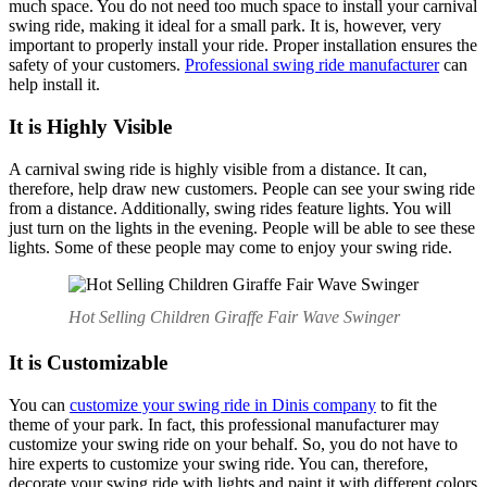
much space. You do not need too much space to install your carnival
swing ride, making it ideal for a small park. It is, however, very
important to properly install your ride. Proper installation ensures the
safety of your customers.
Professional swing ride manufacturer
can
help install it.
It is Highly Visible
A carnival swing ride is highly visible from a distance. It can,
therefore, help draw new customers. People can see your swing ride
from a distance. Additionally, swing rides feature lights. You will
just turn on the lights in the evening. People will be able to see these
lights. Some of these people may come to enjoy your swing ride.
Hot Selling Children Giraffe Fair Wave Swinger
It is Customizable
You can
customize your swing ride in Dinis company
to fit the
theme of your park. In fact, this professional manufacturer may
customize your swing ride on your behalf. So, you do not have to
hire experts to customize your swing ride. You can, therefore,
decorate your swing ride with lights and paint it with different colors