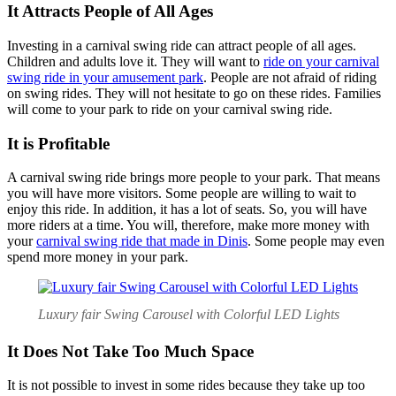
It Attracts People of All Ages
Investing in a carnival swing ride can attract people of all ages.
Children and adults love it. They will want to
ride on your carnival
swing ride in your amusement park
. People are not afraid of riding
on swing rides. They will not hesitate to go on these rides. Families
will come to your park to ride on your carnival swing ride.
It is Profitable
A carnival swing ride brings more people to your park. That means
you will have more visitors. Some people are willing to wait to
enjoy this ride. In addition, it has a lot of seats. So, you will have
more riders at a time. You will, therefore, make more money with
your
carnival swing ride that made in Dinis
. Some people may even
spend more money in your park.
Luxury fair Swing Carousel with Colorful LED Lights
It Does Not Take Too Much Space
It is not possible to invest in some rides because they take up too