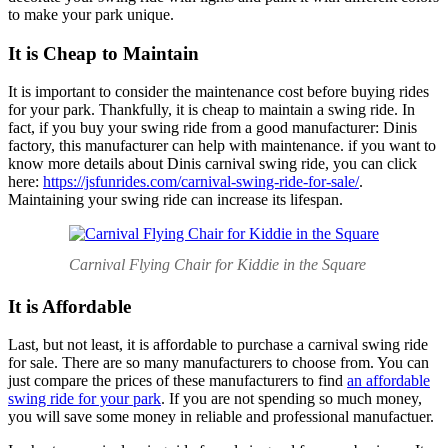
to make your park unique.
It is Cheap to Maintain
It is important to consider the maintenance cost before buying rides
for your park. Thankfully, it is cheap to maintain a swing ride. In
fact, if you buy your swing ride from a good manufacturer: Dinis
factory, this manufacturer can help with maintenance. if you want to
know more details about Dinis carnival swing ride, you can click
here:
https://jsfunrides.com/carnival-swing-ride-for-sale/
.
Maintaining your swing ride can increase its lifespan.
Carnival Flying Chair for Kiddie in the Square
It is Affordable
Last, but not least, it is affordable to purchase a carnival swing ride
for sale. There are so many manufacturers to choose from. You can
just compare the prices of these manufacturers to find
an affordable
swing ride for your park
. If you are not spending so much money,
you will save some money in reliable and professional manufactuer.