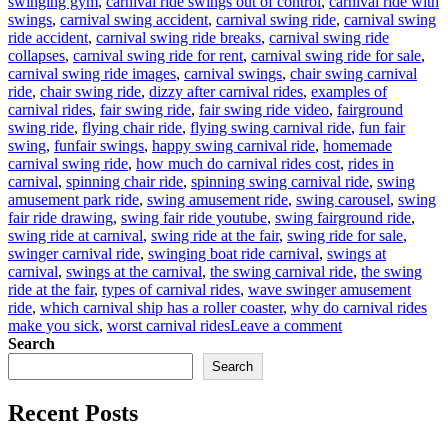
swinging gym
,
carnival ride swings out of control
,
carnival ride with
swings
,
carnival swing accident
,
carnival swing ride
,
carnival swing
ride accident
,
carnival swing ride breaks
,
carnival swing ride
collapses
,
carnival swing ride for rent
,
carnival swing ride for sale
,
carnival swing ride images
,
carnival swings
,
chair swing carnival
ride
,
chair swing ride
,
dizzy after carnival rides
,
examples of
carnival rides
,
fair swing ride
,
fair swing ride video
,
fairground
swing ride
,
flying chair ride
,
flying swing carnival ride
,
fun fair
swing
,
funfair swings
,
happy swing carnival ride
,
homemade
carnival swing ride
,
how much do carnival rides cost
,
rides in
carnival
,
spinning chair ride
,
spinning swing carnival ride
,
swing
amusement park ride
,
swing amusement ride
,
swing carousel
,
swing
fair ride drawing
,
swing fair ride youtube
,
swing fairground ride
,
swing ride at carnival
,
swing ride at the fair
,
swing ride for sale
,
swinger carnival ride
,
swinging boat ride carnival
,
swings at
carnival
,
swings at the carnival
,
the swing carnival ride
,
the swing
ride at the fair
,
types of carnival rides
,
wave swinger amusement
ride
,
which carnival ship has a roller coaster
,
why do carnival rides
on
make you sick
,
worst carnival rides
Leave a comment
Why
Search
Is
Search
Carnival
Swing
Recent Posts
Ride
for