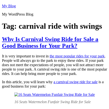
Skip
My Blog
to
My WordPress Blog
content
Tag:
carnival ride with swings
Why Is Carnival Swing Ride for Sale a
Good Business for Your Park?
It is very important to invest in
the most popular rides for your park
.
People will always go to the park to enjoy these rides. If your park
does not meet the expectations of people, you will not attract more
people to your park. A carnival swing ride is one of the most popular
rides. It can help bring more people to your park.
In this article, you will learn why
a carnival swing ride for sale
is a
good business for your park:
16 Seats Watermelon Funfair Swing Ride for Sale