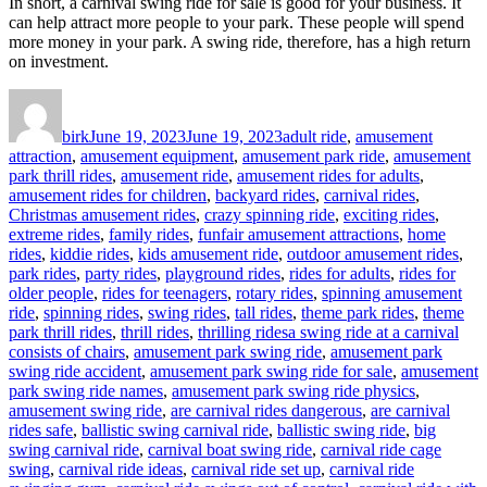
In short, a carnival swing ride for sale is good for your business. It
can help attract more people to your park. These people will spend
more money in your park. A swing ride, therefore, has a high return
on investment.
Author
Posted
Categories
on
birk
June 19, 2023
June 19, 2023
adult ride
,
amusement
attraction
,
amusement equipment
,
amusement park ride
,
amusement
park thrill rides
,
amusement ride
,
amusement rides for adults
,
amusement rides for children
,
backyard rides
,
carnival rides
,
Christmas amusement rides
,
crazy spinning ride
,
exciting rides
,
extreme rides
,
family rides
,
funfair amusement attractions
,
home
rides
,
kiddie rides
,
kids amusement ride
,
outdoor amusement rides
,
park rides
,
party rides
,
playground rides
,
rides for adults
,
rides for
older people
,
rides for teenagers
,
rotary rides
,
spinning amusement
ride
,
spinning rides
,
swing rides
,
tall rides
,
theme park rides
,
theme
Tags
park thrill rides
,
thrill rides
,
thrilling rides
a swing ride at a carnival
consists of chairs
,
amusement park swing ride
,
amusement park
swing ride accident
,
amusement park swing ride for sale
,
amusement
park swing ride names
,
amusement park swing ride physics
,
amusement swing ride
,
are carnival rides dangerous
,
are carnival
rides safe
,
ballistic swing carnival ride
,
ballistic swing ride
,
big
swing carnival ride
,
carnival boat swing ride
,
carnival ride cage
swing
,
carnival ride ideas
,
carnival ride set up
,
carnival ride