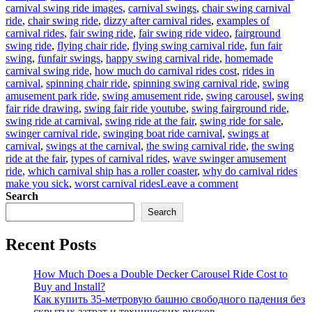
carnival swing ride images
,
carnival swings
,
chair swing carnival
ride
,
chair swing ride
,
dizzy after carnival rides
,
examples of
carnival rides
,
fair swing ride
,
fair swing ride video
,
fairground
swing ride
,
flying chair ride
,
flying swing carnival ride
,
fun fair
swing
,
funfair swings
,
happy swing carnival ride
,
homemade
carnival swing ride
,
how much do carnival rides cost
,
rides in
carnival
,
spinning chair ride
,
spinning swing carnival ride
,
swing
amusement park ride
,
swing amusement ride
,
swing carousel
,
swing
fair ride drawing
,
swing fair ride youtube
,
swing fairground ride
,
swing ride at carnival
,
swing ride at the fair
,
swing ride for sale
,
swinger carnival ride
,
swinging boat ride carnival
,
swings at
carnival
,
swings at the carnival
,
the swing carnival ride
,
the swing
ride at the fair
,
types of carnival rides
,
wave swinger amusement
ride
,
which carnival ship has a roller coaster
,
why do carnival rides
on
make you sick
,
worst carnival rides
Leave a comment
Why
Search
Is
Search
Carnival
Swing
Recent Posts
Ride
for
Sale
How Much Does a Double Decker Carousel Ride Cost to
a
Buy and Install?
Good
Как купить 35-метровую башню свободного падения без
Business
скрытых затрат и технических рисков