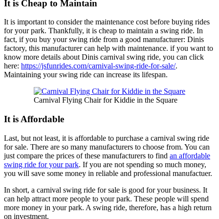
It is Cheap to Maintain
It is important to consider the maintenance cost before buying rides
for your park. Thankfully, it is cheap to maintain a swing ride. In
fact, if you buy your swing ride from a good manufacturer: Dinis
factory, this manufacturer can help with maintenance. if you want to
know more details about Dinis carnival swing ride, you can click
here:
https://jsfunrides.com/carnival-swing-ride-for-sale/
.
Maintaining your swing ride can increase its lifespan.
Carnival Flying Chair for Kiddie in the Square
It is Affordable
Last, but not least, it is affordable to purchase a carnival swing ride
for sale. There are so many manufacturers to choose from. You can
just compare the prices of these manufacturers to find
an affordable
swing ride for your park
. If you are not spending so much money,
you will save some money in reliable and professional manufactuer.
In short, a carnival swing ride for sale is good for your business. It
can help attract more people to your park. These people will spend
more money in your park. A swing ride, therefore, has a high return
on investment.