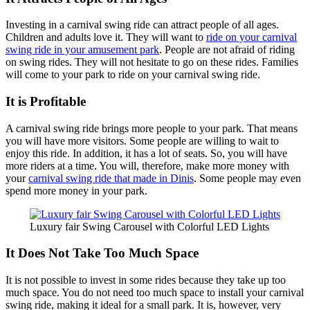
Investing in a carnival swing ride can attract people of all ages.
Children and adults love it. They will want to
ride on your carnival
swing ride in your amusement park
. People are not afraid of riding
on swing rides. They will not hesitate to go on these rides. Families
will come to your park to ride on your carnival swing ride.
It is Profitable
A carnival swing ride brings more people to your park. That means
you will have more visitors. Some people are willing to wait to
enjoy this ride. In addition, it has a lot of seats. So, you will have
more riders at a time. You will, therefore, make more money with
your
carnival swing ride that made in Dinis
. Some people may even
spend more money in your park.
Luxury fair Swing Carousel with Colorful LED Lights
It Does Not Take Too Much Space
It is not possible to invest in some rides because they take up too
much space. You do not need too much space to install your carnival
swing ride, making it ideal for a small park. It is, however, very