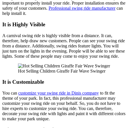
important to properly install your ride. Proper installation ensures the
safety of your customers.
Professional swing ride manufacturer
can
help install it.
It is Highly Visible
A carnival swing ride is highly visible from a distance. It can,
therefore, help draw new customers. People can see your swing ride
from a distance. Additionally, swing rides feature lights. You will
just turn on the lights in the evening. People will be able to see these
lights. Some of these people may come to enjoy your swing ride.
Hot Selling Children Giraffe Fair Wave Swinger
It is Customizable
You can
customize your swing ride in Dinis company
to fit the
theme of your park. In fact, this professional manufacturer may
customize your swing ride on your behalf. So, you do not have to
hire experts to customize your swing ride. You can, therefore,
decorate your swing ride with lights and paint it with different colors
to make your park unique.