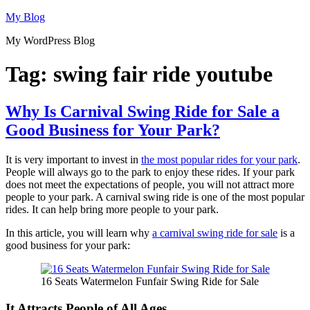
Skip
My Blog
to
My WordPress Blog
content
Tag:
swing fair ride youtube
Why Is Carnival Swing Ride for Sale a
Good Business for Your Park?
It is very important to invest in
the most popular rides for your park
.
People will always go to the park to enjoy these rides. If your park
does not meet the expectations of people, you will not attract more
people to your park. A carnival swing ride is one of the most popular
rides. It can help bring more people to your park.
In this article, you will learn why
a carnival swing ride for sale
is a
good business for your park:
16 Seats Watermelon Funfair Swing Ride for Sale
It Attracts People of All Ages