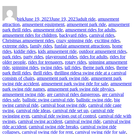
Author
Posted
Categories
on
birk
June 19, 2023
June 19, 2023
adult ride
,
amusement
attraction
,
amusement equipment
,
amusement park ride
,
amusement
park thrill rides
,
amusement ride
,
amusement rides for adults
,
amusement rides for children
,
backyard rides
,
carnival rides
,
Christmas amusement rides
,
crazy spinning ride
,
exciting rides
,
extreme rides
,
family rides
,
funfair amusement attractions
,
home
rides
,
kiddie rides
,
kids amusement ride
,
outdoor amusement rides
,
park rides
,
party rides
,
playground rides
,
rides for adults
,
rides for
older people
,
rides for teenagers
,
rotary rides
,
spinning amusement
ride
,
spinning rides
,
swing rides
,
tall rides
,
theme park rides
,
theme
Tags
park thrill rides
,
thrill rides
,
thrilling rides
a swing ride at a carnival
consists of chairs
,
amusement park swing ride
,
amusement park
swing ride accident
,
amusement park swing ride for sale
,
amusement
park swing ride names
,
amusement park swing ride physics
,
amusement swing ride
,
are carnival rides dangerous
,
are carnival
rides safe
,
ballistic swing carnival ride
,
ballistic swing ride
,
big
swing carnival ride
,
carnival boat swing ride
,
carnival ride cage
swing
,
carnival ride ideas
,
carnival ride set up
,
carnival ride
swinging gym
,
carnival ride swings out of control
,
carnival ride with
swings
,
carnival swing accident
,
carnival swing ride
,
carnival swing
ride accident
,
carnival swing ride breaks
,
carnival swing ride
collapses
,
carnival swing ride for rent
,
carnival swing ride for sale
,