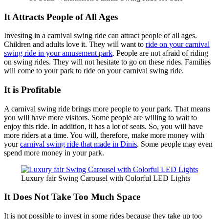
It Attracts People of All Ages
Investing in a carnival swing ride can attract people of all ages.
Children and adults love it. They will want to
ride on your carnival
swing ride in your amusement park
. People are not afraid of riding
on swing rides. They will not hesitate to go on these rides. Families
will come to your park to ride on your carnival swing ride.
It is Profitable
A carnival swing ride brings more people to your park. That means
you will have more visitors. Some people are willing to wait to
enjoy this ride. In addition, it has a lot of seats. So, you will have
more riders at a time. You will, therefore, make more money with
your
carnival swing ride that made in Dinis
. Some people may even
spend more money in your park.
Luxury fair Swing Carousel with Colorful LED Lights
It Does Not Take Too Much Space
It is not possible to invest in some rides because they take up too