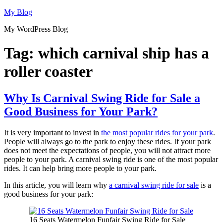
Skip
My Blog
to
My WordPress Blog
content
Tag:
which carnival ship has a
roller coaster
Why Is Carnival Swing Ride for Sale a
Good Business for Your Park?
It is very important to invest in
the most popular rides for your park
.
People will always go to the park to enjoy these rides. If your park
does not meet the expectations of people, you will not attract more
people to your park. A carnival swing ride is one of the most popular
rides. It can help bring more people to your park.
In this article, you will learn why
a carnival swing ride for sale
is a
good business for your park:
16 Seats Watermelon Funfair Swing Ride for Sale