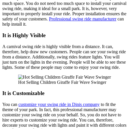
much space. You do not need too much space to install your carnival
swing ride, making it ideal for a small park. It is, however, very
important to properly install your ride. Proper installation ensures the
safety of your customers.
Professional swing ride manufacturer
can
help install it.
It is Highly Visible
A carnival swing ride is highly visible from a distance. It can,
therefore, help draw new customers. People can see your swing ride
from a distance. Additionally, swing rides feature lights. You will
just turn on the lights in the evening. People will be able to see these
lights. Some of these people may come to enjoy your swing ride.
Hot Selling Children Giraffe Fair Wave Swinger
It is Customizable
You can
customize your swing ride in Dinis company
to fit the
theme of your park. In fact, this professional manufacturer may
customize your swing ride on your behalf. So, you do not have to
hire experts to customize your swing ride. You can, therefore,
decorate your swing ride with lights and paint it with different colors