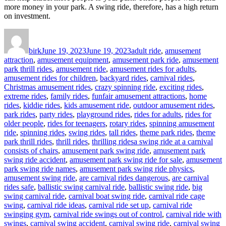
more money in your park. A swing ride, therefore, has a high return
on investment.
Author
Posted
Categories
on
birk
June 19, 2023
June 19, 2023
adult ride
,
amusement
attraction
,
amusement equipment
,
amusement park ride
,
amusement
park thrill rides
,
amusement ride
,
amusement rides for adults
,
amusement rides for children
,
backyard rides
,
carnival rides
,
Christmas amusement rides
,
crazy spinning ride
,
exciting rides
,
extreme rides
,
family rides
,
funfair amusement attractions
,
home
rides
,
kiddie rides
,
kids amusement ride
,
outdoor amusement rides
,
park rides
,
party rides
,
playground rides
,
rides for adults
,
rides for
older people
,
rides for teenagers
,
rotary rides
,
spinning amusement
ride
,
spinning rides
,
swing rides
,
tall rides
,
theme park rides
,
theme
Tags
park thrill rides
,
thrill rides
,
thrilling rides
a swing ride at a carnival
consists of chairs
,
amusement park swing ride
,
amusement park
swing ride accident
,
amusement park swing ride for sale
,
amusement
park swing ride names
,
amusement park swing ride physics
,
amusement swing ride
,
are carnival rides dangerous
,
are carnival
rides safe
,
ballistic swing carnival ride
,
ballistic swing ride
,
big
swing carnival ride
,
carnival boat swing ride
,
carnival ride cage
swing
,
carnival ride ideas
,
carnival ride set up
,
carnival ride
swinging gym
,
carnival ride swings out of control
,
carnival ride with
swings
,
carnival swing accident
,
carnival swing ride
,
carnival swing