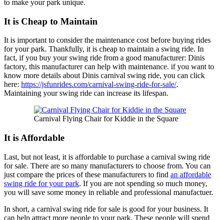
to make your park unique.
It is Cheap to Maintain
It is important to consider the maintenance cost before buying rides
for your park. Thankfully, it is cheap to maintain a swing ride. In
fact, if you buy your swing ride from a good manufacturer: Dinis
factory, this manufacturer can help with maintenance. if you want to
know more details about Dinis carnival swing ride, you can click
here:
https://jsfunrides.com/carnival-swing-ride-for-sale/
.
Maintaining your swing ride can increase its lifespan.
Carnival Flying Chair for Kiddie in the Square
It is Affordable
Last, but not least, it is affordable to purchase a carnival swing ride
for sale. There are so many manufacturers to choose from. You can
just compare the prices of these manufacturers to find
an affordable
swing ride for your park
. If you are not spending so much money,
you will save some money in reliable and professional manufactuer.
In short, a carnival swing ride for sale is good for your business. It
can help attract more people to your park. These people will spend